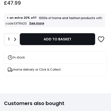
£47.99
+ an extra 20% off!
1000s of home and fashion products
with
+
See more
code EXTRA20
an
extra
20%
Quantity
1
ADD TO BASKET
off!
1000s
of
home
and
In stock
fashion
products
T&Cs
Home delivery or Click & Collect
apply
Customers also bought