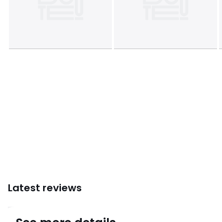
Colours
Acacia
Sizes
ONE SIZE
Latest reviews
4.8