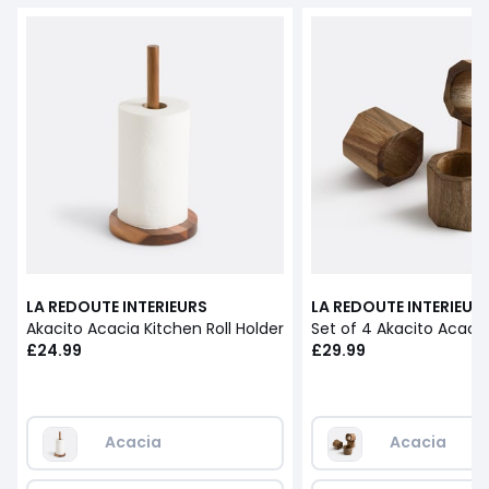
LA REDOUTE INTERIEURS
LA REDOUTE INTERIEUR
Akacito Acacia Kitchen Roll Holder
£24.99
£29.99
Acacia
Acacia