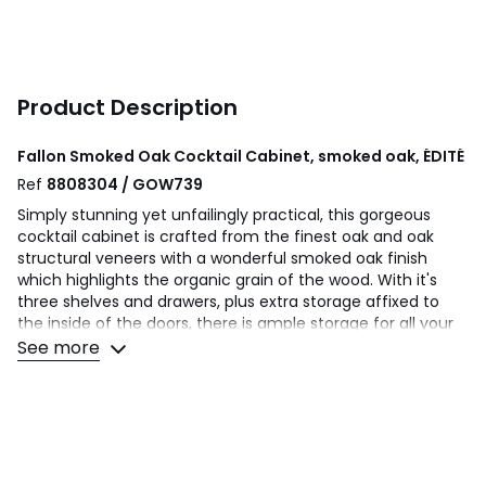
Product Description
Fallon Smoked Oak Cocktail Cabinet, smoked oak, ÉDITÉ
Ref
8808304 / GOW739
Simply stunning yet unfailingly practical, this gorgeous
cocktail cabinet is crafted from the finest oak and oak
structural veneers with a wonderful smoked oak finish
which highlights the organic grain of the wood. With it's
three shelves and drawers, plus extra storage affixed to
the inside of the doors, there is ample storage for all your
favourite drinkypoos, champagne bottles, and cocktail
See more
glassware, whilst a mirrored cabinet back helps display your
whole collection to its best advanage Finger joints on the
corners of the piece, a technique found on high quality
cabinetry, give strength and a sense of purpose and
tradition to create long-lasting, legacy furniture that can
be collected and handed down through generations.