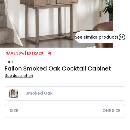
See similar products
SAVE 36% | EXTRA20
🚀
ÉDITÉ
Fallon Smoked Oak Cocktail Cabinet
See description
Smoked Oak
SIZE
ONE SIZE
£1199.99.