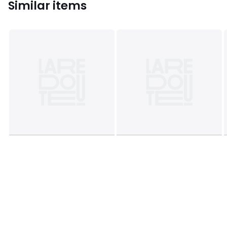
Similar items