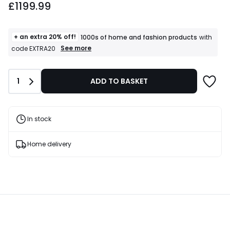
£1199.99
+ an extra 20% off!
1000s of home and fashion products
with
+
See more
code EXTRA20
an
extra
20%
Quantity
1
ADD TO BASKET
off!
1000s
of
home
and
In stock
fashion
products
T&Cs
Home delivery
apply