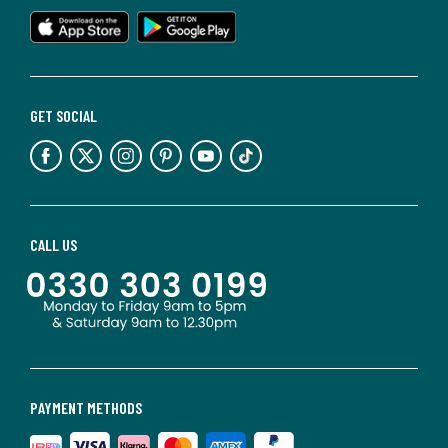
GET SOCIAL
CALL US
PAYMENT METHODS