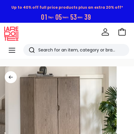
Up to 40% off full price products plus an extra 20% off*
0
1
0
5
5
3
3
9
Days
hours
mins
Go
to
La
Baske
Redoute
Menu
Search
Last
viewed
items