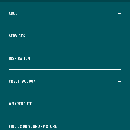
ABOUT
SERVICES
INSPIRATION
CREDIT ACCOUNT
#MYREDOUTE
FIND US ON YOUR APP STORE