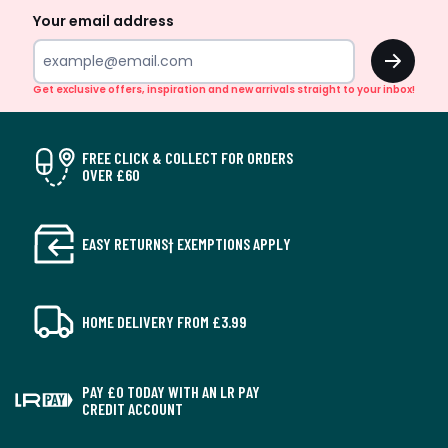
Your email address
OK
Get exclusive offers, inspiration and new arrivals straight to your inbox!
FREE CLICK & COLLECT FOR ORDERS
OVER £60
EASY RETURNS† EXEMPTIONS APPLY
HOME DELIVERY FROM £3.99
PAY £0 TODAY WITH AN LR PAY
CREDIT ACCOUNT