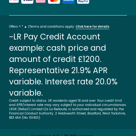
Offers ^ * ▲ †Terms and conditions apply.
Click here for details
~LR Pay Credit Account
example: cash price and
amount of credit £1200.
Representative 21.9% APR
variable. Interest rate 20.0%
variable.
Credit subject to status. UK residents aged 18 and over. Your credit limit
and APR/interest rate may vary subject to your individual circumstances.
LRUK (Retail) Limited t/a La Redoute, is authorised and regulated by the
Financial Conduct Authority. 2 Holdsworth Street, Bradford, West Yorkshire,
BD1 4AH (No. 110433).