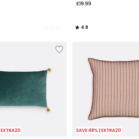
£19.99
4.8
/
5
| EXTRA20
SAVE 48% | EXTRA20