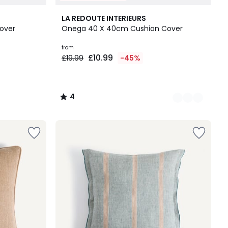
10
4
LA REDOUTE INTERIEURS
Colours
/
Cover
Onega 40 X 40cm Cushion Cover
5
from
£10.99
£19.99
-45%
4
/
5