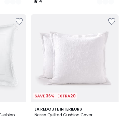
4
/
5
SAVE 36% | EXTRA20
5
LA REDOUTE INTERIEURS
/
Cushion
Nessa Quilted Cushion Cover
5