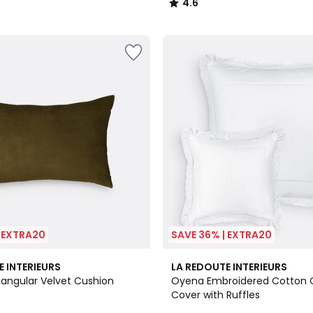
4.6
/
5
| EXTRA20
SAVE 36% | EXTRA20
4.8
E INTERIEURS
LA REDOUTE INTERIEURS
/ 5
tangular Velvet Cushion
Oyena Embroidered Cotton 
Cover with Ruffles