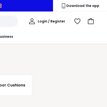
6
Download the app
My
Login / Register
View
Go
Account
Wishlist
to
Basket
usiness
loor Cushions