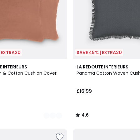
| EXTRA20
SAVE 48% | EXTRA20
8
4.6
E INTERIEURS
LA REDOUTE INTERIEURS
Colours
/ 5
en & Cotton Cushion Cover
Panama Cotton Woven Cush
£16.99
4.6
/
5