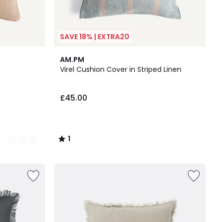
SAVE 18% | EXTRA20
1
AM.PM
/
Virel Cushion Cover in Striped Linen
5
£45.00
1
/
5