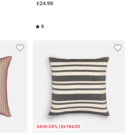
£24.99
5
/
5
SAVE 24% | EXTRA20