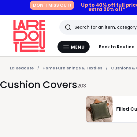
Up to 40% off full pri
DON'T MISS OUT!
extra 20% off*
Search
Last
Back to Routine
MENU
Menu
viewed
La
Redoute
items
La Redoute
Home Furnishings & Textiles
Cushions & 
Cushion Covers
203
Filled C