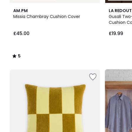
5
3
AM.PM
LA REDOUT
/
Colours
Missia Chambray Cushion Cover
Gusali Two
5
Cushion C
£45.00.
£45.00
£19.99
5
/
5
Up
to
65%
off
final
clearance