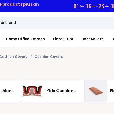
ce products plus an
0
1
1
6
2
3
0
Days
hours
mins
Home Office Refresh
Floral Print
Best Sellers
B
Cushion Covers
Cushion Covers
ushions
Kids Cushions
F