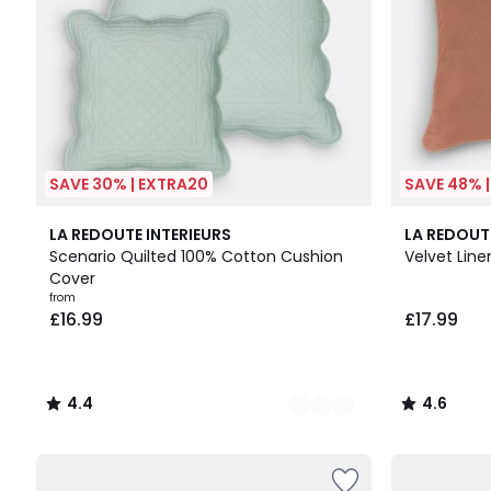
SAVE 30% | EXTRA20
SAVE 48% 
6
4.4
10
4.6
LA REDOUTE INTERIEURS
LA REDOUT
Colours
/ 5
Colours
/ 5
Scenario Quilted 100% Cotton Cushion
Velvet Lin
Cover
from
£16.99
£17.99
4.4
4.6
/
/
5
5