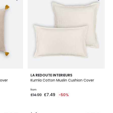
2
4
LA REDOUTE INTERIEURS
Colours
/
over
Kumla Cotton Muslin Cushion Cover
5
from
£7.49
£14.99
-50%