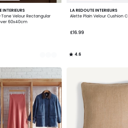
4.6
E INTERIEURS
LA REDOUTE INTERIEURS
/ 5
-Tone Velour Rectangular
Alette Plain Velour Cushion 
over 60x40cm
£16.99
4.6
/
5