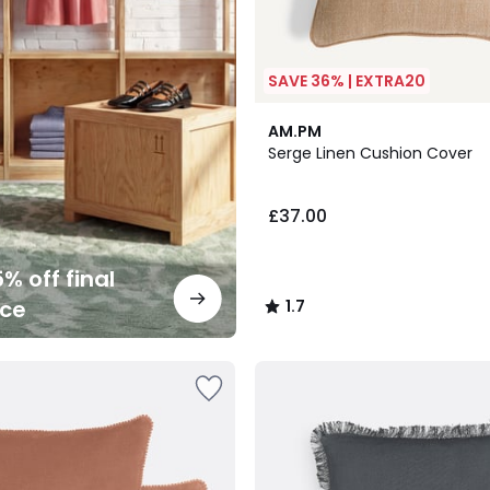
SAVE 36% | EXTRA20
4
1.7
AM.PM
Colours
/
Serge Linen Cushion Cover
5
£37.00
% off final
nce
1.7
/
5