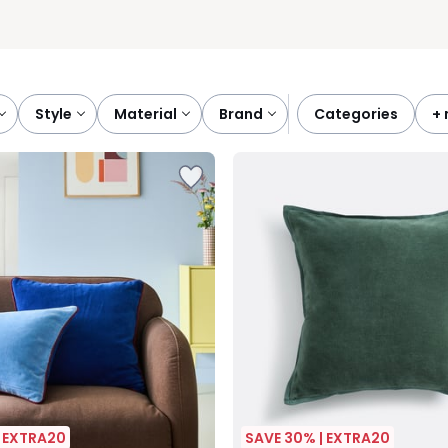
style
material
brand
categories
+
| EXTRA20
SAVE 30% | EXTRA20