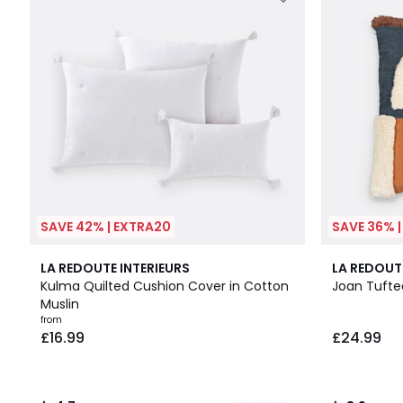
SAVE 42% | EXTRA20
SAVE 36% 
10
4.7
3.9
LA REDOUTE INTERIEURS
LA REDOUT
Colours
/ 5
/ 5
Kulma Quilted Cushion Cover in Cotton
Joan Tufte
Muslin
from
£16.99
£24.99