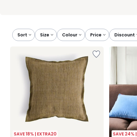
Sort
size
colour
price
discount
SAVE 18% | EXTRA20
SAVE 24% 