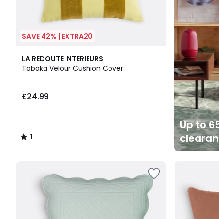
SAVE 42% | EXTRA20
1
LA REDOUTE INTERIEURS
/
Tabaka Velour Cushion Cover
5
£24.99
Up to 65
cleara
1
/
5