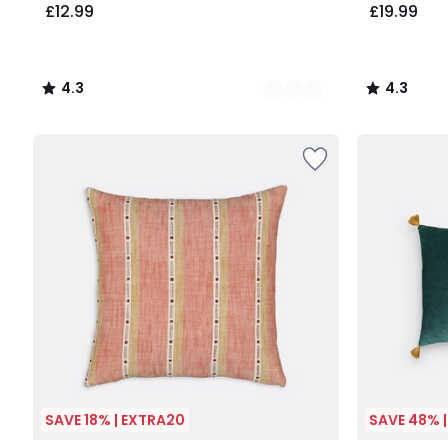
£12.99
£19.99
4.3
4.3
/
/
5
5
SAVE 18% | EXTRA20
SAVE 48% 