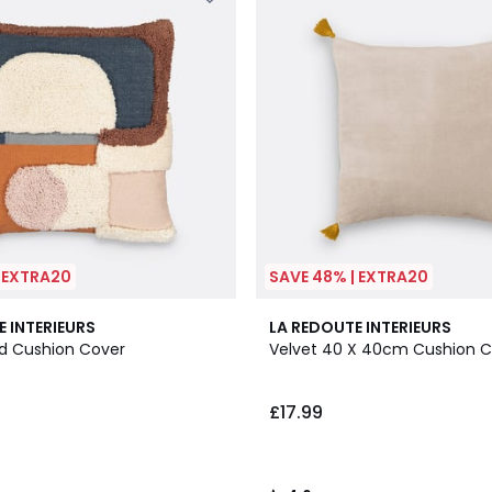
| EXTRA20
SAVE 48% | EXTRA20
10
4.6
E INTERIEURS
LA REDOUTE INTERIEURS
Colours
/ 5
d Cushion Cover
Velvet 40 X 40cm Cushion C
£17.99