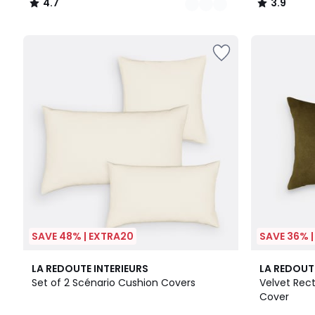
4.7
3.9
/
/
5
5
SAVE 48% | EXTRA20
SAVE 36% 
10
4.3
6
4.3
LA REDOUTE INTERIEURS
LA REDOUT
Colours
/ 5
Colours
/ 5
Set of 2 Scénario Cushion Covers
Velvet Rec
Cover