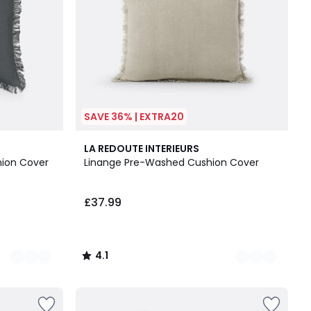
SAVE 36% | EXTRA20
5
4.1
LA REDOUTE INTERIEURS
Colours
/ 5
ion Cover
Linange Pre-Washed Cushion Cover
£37.99
4.1
/
5