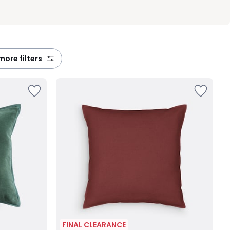
 more filters
FINAL CLEARANCE