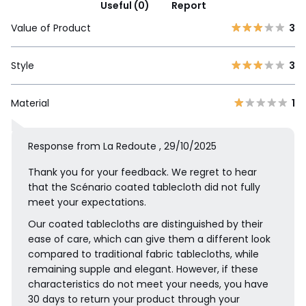
Useful (0)
Report
Value of Product
3
Style
3
Material
1
Response from La Redoute , 29/10/2025
Thank you for your feedback. We regret to hear
that the Scénario coated tablecloth did not fully
meet your expectations.
Our coated tablecloths are distinguished by their
ease of care, which can give them a different look
compared to traditional fabric tablecloths, while
remaining supple and elegant. However, if these
characteristics do not meet your needs, you have
30 days to return your product through your