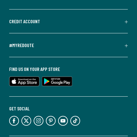
CREDIT ACCOUNT
#MYREDOUTE
FIND US ON YOUR APP STORE
GET SOCIAL