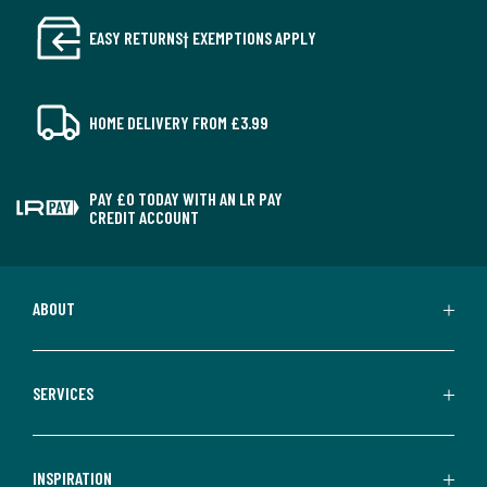
EASY RETURNS† EXEMPTIONS APPLY
HOME DELIVERY FROM £3.99
PAY £0 TODAY WITH AN LR PAY
CREDIT ACCOUNT
ABOUT
SERVICES
INSPIRATION