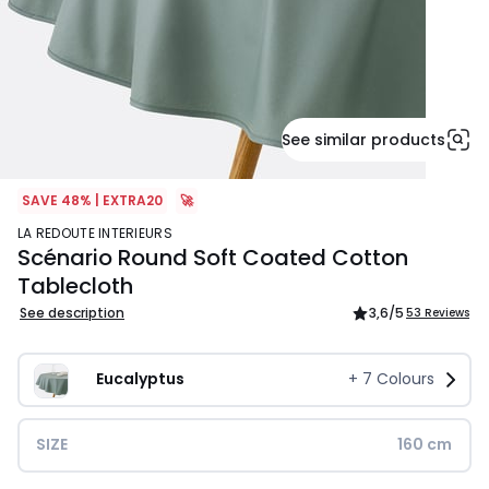
See similar products
SAVE 48% | EXTRA20
🚀
LA REDOUTE INTERIEURS
Scénario Round Soft Coated Cotton
Tablecloth
See description
3,6
/5
53 Reviews
Eucalyptus
+
7
Colours
SIZE
160 cm