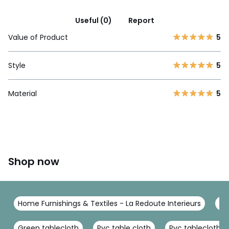
Useful (0)
Report
Value of Product
5
Style
5
Material
5
Shop now
Home Furnishings & Textiles - La Redoute Interieurs
Ta
Green tablecloth
Pvc table cloth
Pvc tablecloth