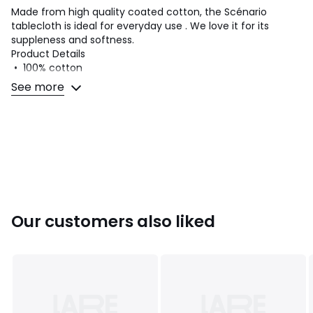
Made from high quality coated cotton, the Scénario
tablecloth is ideal for everyday use . We love it for its
suppleness and softness.
Product Details
• 100% cotton
• Coated cotton
See more
• Soft touch
• Plain hemmed edging
Quality Info
• Coated cotton looks slightly different from traditional
cotton.
• Practical for everyday use, these placemats in coated
cotton remain soft and smooth for an elegant look.
• To preserve its look and longevity, we recommend
Our customers also liked
wiping stains immediately with a clean, damp sponge
before they dry.
Care instructions
• Machine washable at 30°C
• Iron at low temperature