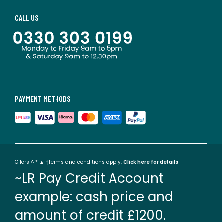
CALL US
PAYMENT METHODS
Offers ^ * ▲ †Terms and conditions apply.
Click here for details
~LR Pay Credit Account
example: cash price and
amount of credit £1200.