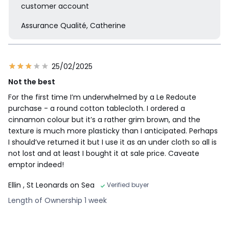
customer account
Assurance Qualité, Catherine
25/02/2025
Not the best
For the first time I’m underwhelmed by a Le Redoute
purchase - a round cotton tablecloth. I ordered a
cinnamon colour but it’s a rather grim brown, and the
texture is much more plasticky than I anticipated. Perhaps
I should’ve returned it but I use it as an under cloth so all is
not lost and at least I bought it at sale price. Caveate
emptor indeed!
Ellin
, St Leonards on Sea
Verified buyer
Length of Ownership 1 week