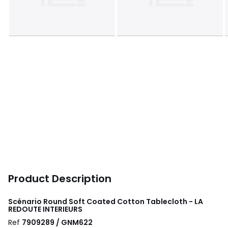
Product Description
Scénario Round Soft Coated Cotton Tablecloth - LA
REDOUTE INTERIEURS
Ref
7909289 / GNM622