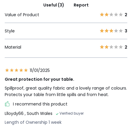
Useful (3)
Report
Value of Product
2
Style
3
Material
2
11/01/2025
Great protection for your table.
Spillproof, great quality fabric and a lovely range of colours.
Protects your table from little spills and from heat.
I recommend this product
Llloydy66
, South Wales
Verified buyer
Length of Ownership 1 week