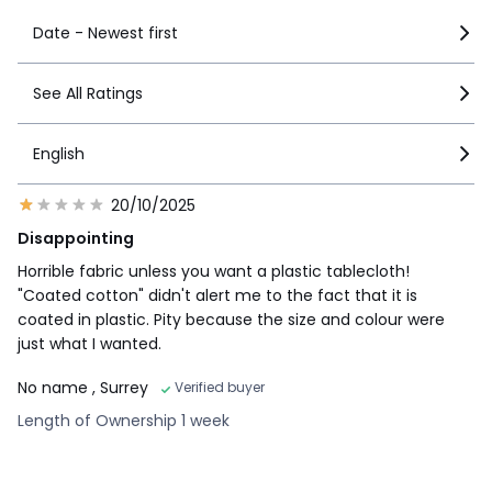
Date - Newest first
See All Ratings
English
20/10/2025
Disappointing
Horrible fabric unless you want a plastic tablecloth!
"Coated cotton" didn't alert me to the fact that it is
coated in plastic. Pity because the size and colour were
just what I wanted.
No name
, Surrey
Verified buyer
Length of Ownership 1 week