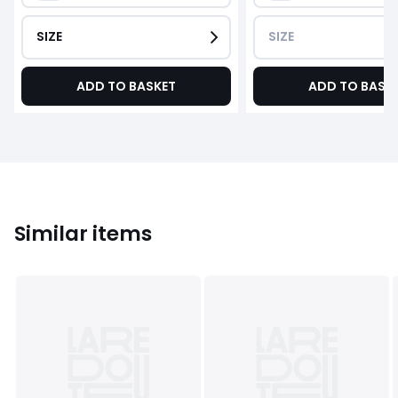
SIZE
SIZE
ADD TO BASKET
ADD TO BASK
Similar items