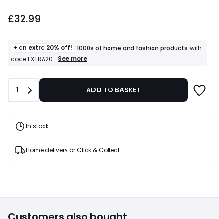
£32.99.
£32.99
+ an extra 20% off!
1000s of home and fashion products
with
+
See more
code EXTRA20
an
extra
20%
Quantity
1
ADD TO BASKET
off!
1000s
of
home
and
In stock
fashion
products
T&Cs
Home delivery or Click & Collect
apply
Customers also bought