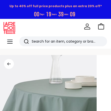
Up to 40% off full price products plus an extra 20% off*
0
0
1
9
3
9
0
9
Days
hours
mins
Go
to
La
Baske
Redoute
Menu
Search
Last
viewed
items