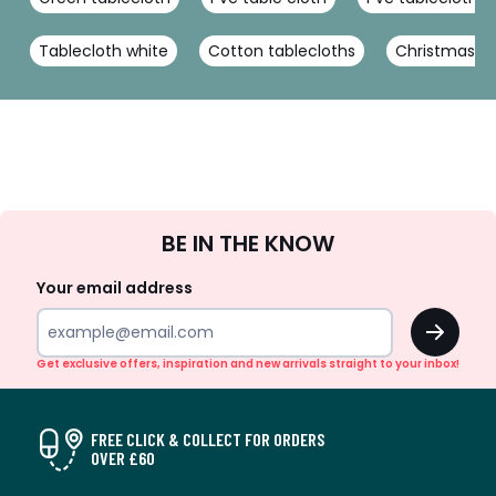
Tablecloth white
Cotton tablecloths
Christmas ta
Sign
BE IN THE KNOW
Up
Your email address
OK
Get exclusive offers, inspiration and new arrivals straight to your inbox!
FREE CLICK & COLLECT FOR ORDERS
OVER £60