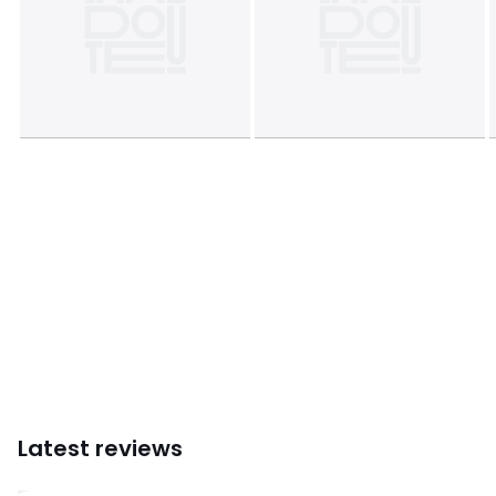
Dimensions
• Diameter: 160cm
Product sheet relating to environmental qualities and
characteristics
• Origin of manufacture (weaving, dyeing, printing,
tailoring): China
• Releases plastic microfibers into the environment when
washing.
Colours
Eucalyptus, Cinnamon, Pale green, Ecru ,
Natural, Prussian Blue, White, Raspberry
Sizes
160 cm
Latest reviews