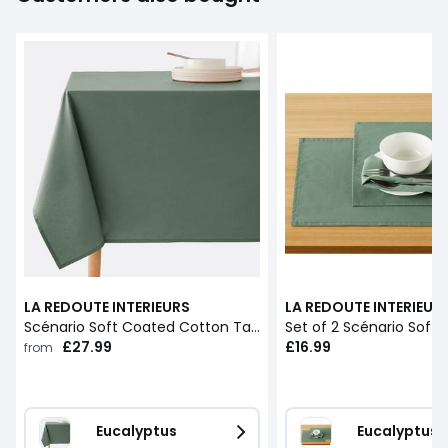
LA REDOUTE INTERIEURS
LA REDOUTE INTERIEUR
Scénario Soft Coated Cotton Tablecloth
£27.99
£16.99
from
Eucalyptus
Eucalyptus