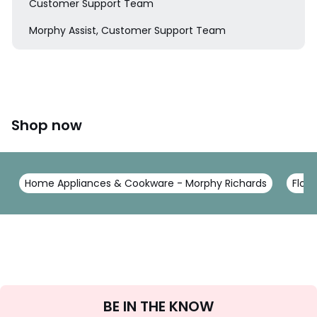
Customer Support Team
Morphy Assist, Customer Support Team
Shop now
Home Appliances & Cookware - Morphy Richards
Floor
Sign
BE IN THE KNOW
Up