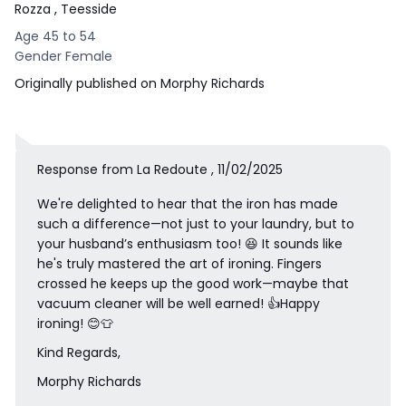
Rozza
, Teesside
Age 45 to 54
Gender Female
Originally published on Morphy Richards
Response from La Redoute , 11/02/2025
We're delighted to hear that the iron has made
such a difference—not just to your laundry, but to
your husband’s enthusiasm too! 😆 It sounds like
he's truly mastered the art of ironing. Fingers
crossed he keeps up the good work—maybe that
vacuum cleaner will be well earned! 👍Happy
ironing! 😊👕
Kind Regards,
Morphy Richards