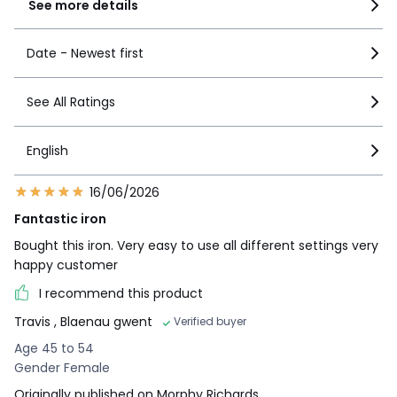
See more details
Date - Newest first
See All Ratings
English
16/06/2026
Fantastic iron
Bought this iron. Very easy to use all different settings very
happy customer
I recommend this product
Travis
, Blaenau gwent
Verified buyer
Age 45 to 54
Gender Female
Originally published on Morphy Richards