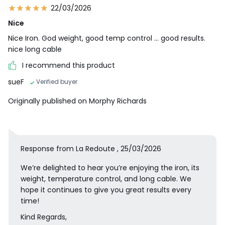
22/03/2026
Nice
Nice Iron. God weight, good temp control ... good results.
nice long cable
I recommend this product
sueF
Verified buyer
Originally published on Morphy Richards
Response from La Redoute , 25/03/2026
We’re delighted to hear you’re enjoying the iron, its
weight, temperature control, and long cable. We
hope it continues to give you great results every
time!
Kind Regards,