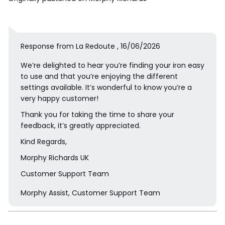
Response from La Redoute , 16/06/2026
We’re delighted to hear you’re finding your iron easy
to use and that you’re enjoying the different
settings available. It’s wonderful to know you’re a
very happy customer!
Thank you for taking the time to share your
feedback, it’s greatly appreciated.
Kind Regards,
Morphy Richards UK
Customer Support Team
Morphy Assist, Customer Support Team