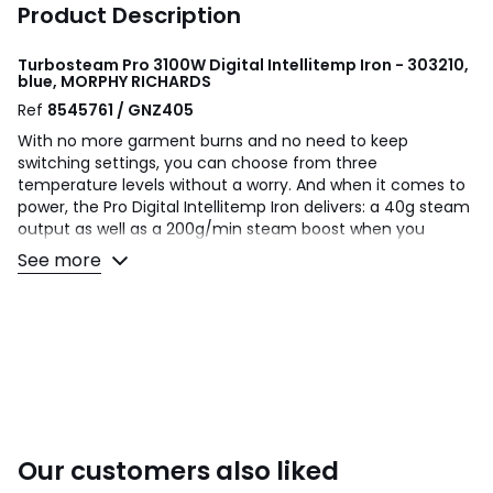
Product Description
Turbosteam Pro 3100W Digital Intellitemp Iron - 303210,
blue, MORPHY RICHARDS
Ref
8545761 / GNZ405
With no more garment burns and no need to keep
switching settings, you can choose from three
temperature levels without a worry. And when it comes to
power, the Pro Digital Intellitemp Iron delivers: a 40g steam
output as well as a 200g/min steam boost when you
switch to the ‘Max’ setting. So whatever your fabric type -
See more
from delicate cottons and linens to tough woollens and
synthetics - you can be sure of long-lasting crisp results
every time. Thanks to Turbosteam Pro Digital Intellitemp
Iron, now there’s no job too tough for your ironing board!
Product Dimensions: 30x 12x 16cm
Weight: 2kg
Ceramic
One Size
Our customers also liked