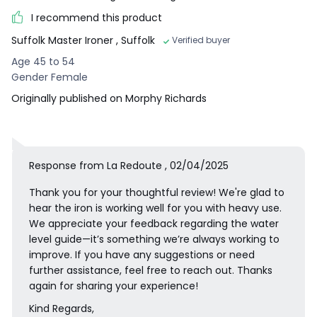
I recommend this product
Suffolk Master Ironer
, Suffolk
Verified buyer
Age 45 to 54
Gender Female
Originally published on Morphy Richards
Response from La Redoute , 02/04/2025
Thank you for your thoughtful review! We're glad to
hear the iron is working well for you with heavy use.
We appreciate your feedback regarding the water
level guide—it’s something we’re always working to
improve. If you have any suggestions or need
further assistance, feel free to reach out. Thanks
again for sharing your experience!
Kind Regards,