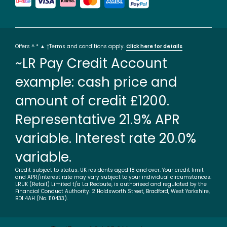
Offers ^ * ▲ †Terms and conditions apply.
Click here for details
~LR Pay Credit Account
example: cash price and
amount of credit £1200.
Representative 21.9% APR
variable. Interest rate 20.0%
variable.
Credit subject to status. UK residents aged 18 and over. Your credit limit
and APR/interest rate may vary subject to your individual circumstances.
LRUK (Retail) Limited t/a La Redoute, is authorised and regulated by the
Financial Conduct Authority. 2 Holdsworth Street, Bradford, West Yorkshire,
BD1 4AH (No. 110433).