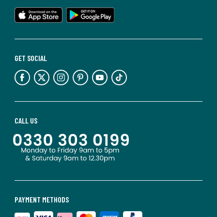
GET SOCIAL
CALL US
PAYMENT METHODS