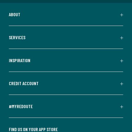
ABOUT
SERVICES
INSPIRATION
CREDIT ACCOUNT
#MYREDOUTE
FIND US ON YOUR APP STORE