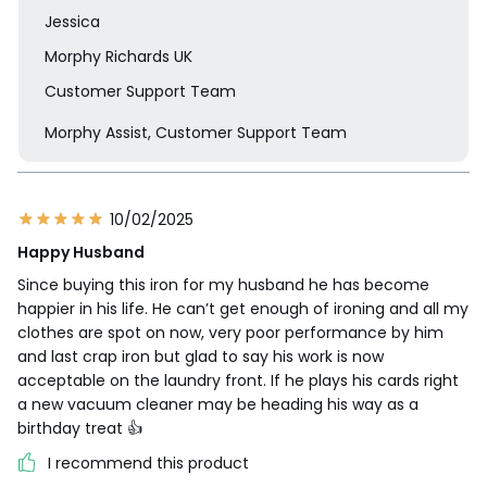
Jessica
Morphy Richards UK
Customer Support Team
Morphy Assist, Customer Support Team
10/02/2025
Happy Husband
Since buying this iron for my husband he has become
happier in his life. He can’t get enough of ironing and all my
clothes are spot on now, very poor performance by him
and last crap iron but glad to say his work is now
acceptable on the laundry front. If he plays his cards right
a new vacuum cleaner may be heading his way as a
birthday treat 👍
I recommend this product