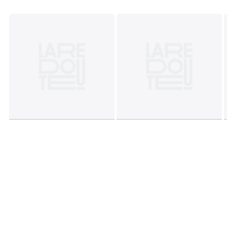
This product will be dispatched by one of our trusted
suppliers. You’ll be contacted by their selected courier
about your delivery. CONSU01
Colours
Blue
Sizes
ONE SIZE