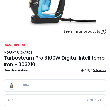
See similar products
SAVE 10% | SUN
MORPHY RICHARDS
Turbosteam Pro 3100W Digital Intellitemp
Iron - 303210
See description
4,8
/5
5 Reviews
Blue
SIZE
ONE SIZE