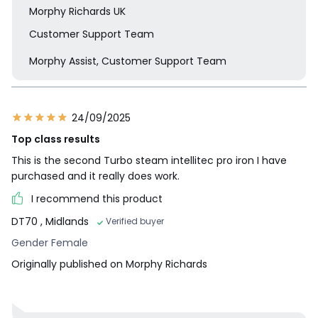
Morphy Richards UK
Customer Support Team
Morphy Assist, Customer Support Team
24/09/2025
Top class results
This is the second Turbo steam intellitec pro iron I have
purchased and it really does work.
I recommend this product
DT70
, Midlands
Verified buyer
Gender Female
Originally published on Morphy Richards