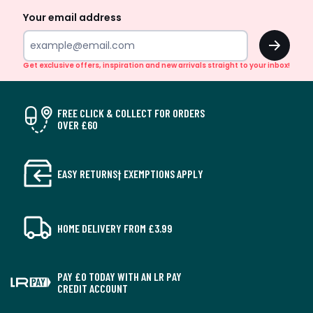
Your email address
OK
Get exclusive offers, inspiration and new arrivals straight to your inbox!
FREE CLICK & COLLECT FOR ORDERS
OVER £60
EASY RETURNS† EXEMPTIONS APPLY
HOME DELIVERY FROM £3.99
PAY £0 TODAY WITH AN LR PAY
CREDIT ACCOUNT