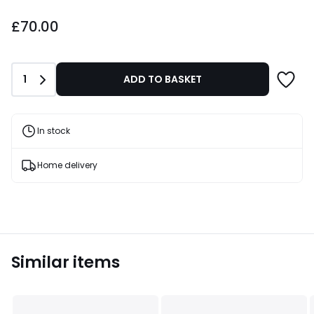
£70.00.
£70.00
Quantity
1
ADD TO BASKET
In stock
Home delivery
Similar items