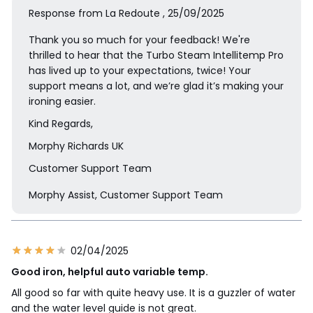
Response from La Redoute , 25/09/2025
Thank you so much for your feedback! We're
thrilled to hear that the Turbo Steam Intellitemp Pro
has lived up to your expectations, twice! Your
support means a lot, and we’re glad it’s making your
ironing easier.
Kind Regards,
Morphy Richards UK
Customer Support Team
Morphy Assist, Customer Support Team
02/04/2025
Good iron, helpful auto variable temp.
All good so far with quite heavy use. It is a guzzler of water
and the water level guide is not great.