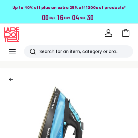
Up to 40% off plus an extra 25% off 1000s of products*
0
0
1
6
0
4
2
9
Days
hours
mins
Go
to
La
Baske
Redoute
Menu
Search
Last
viewed
items