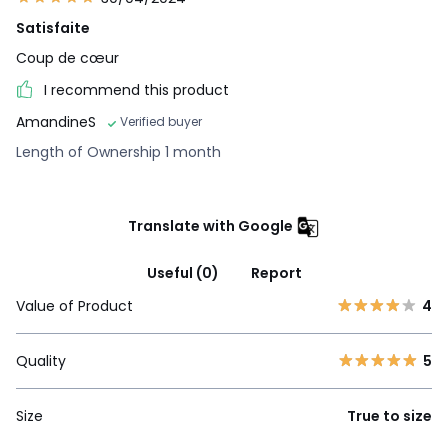
Satisfaite
Coup de cœur
I recommend this product
AmandineS
Verified buyer
Length of Ownership 1 month
Translate with Google
Useful (0)
Report
Value of Product
4
Quality
5
Size
True to size