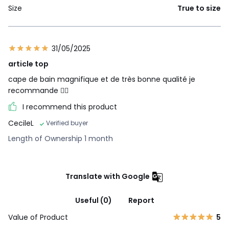
Size
True to size
31/05/2025
article top
cape de bain magnifique et de très bonne qualité je
recommande 👌🏼
I recommend this product
CecileL
Verified buyer
Length of Ownership 1 month
Translate with Google
Useful (0)
Report
Value of Product
5