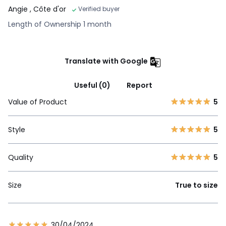
Angie
, Côte d'or
Verified buyer
Length of Ownership 1 month
Translate with Google
Useful (0)
Report
Value of Product
5
Style
5
Quality
5
Size
True to size
30/04/2024