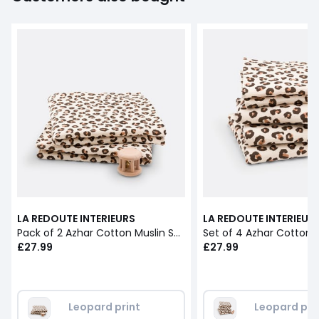
LA REDOUTE INTERIEURS
LA REDOUTE INTERIEUR
Pack of 2 Azhar Cotton Muslin Swaddles
£27.99
£27.99
Leopard print
Leopard pri