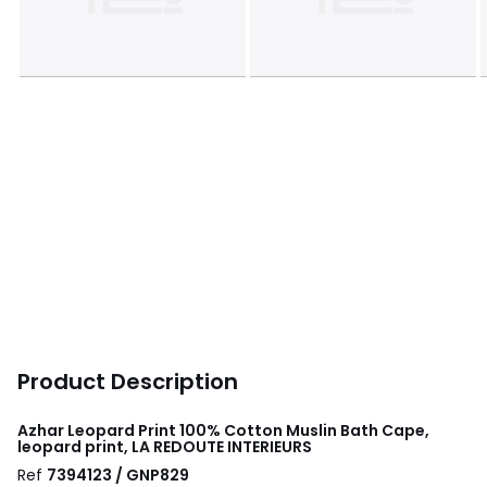
Product Description
Azhar Leopard Print 100% Cotton Muslin Bath Cape,
leopard print, LA REDOUTE INTERIEURS
Ref
7394123 / GNP829