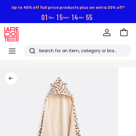
Up to 40% off full price products plus an extra 20% off*
0
1
1
5
1
4
5
5
Days
hours
mins
Go
to
La
Baske
Redoute
Menu
Search
Last
viewed
items