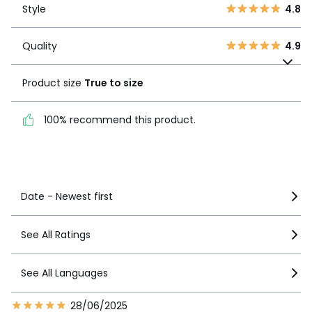
2
0
Style
4.8
1
0
Quality
4.9
Quality
4.9
Product size
True to
size
Product size
True to size
100% recommend this
100% recommend this product.
product.
See more details
Date - Newest first
See All Ratings
See All Languages
28/06/2025