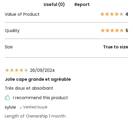
Useful (0)
Report
Value of Product
4
Quality
5
Size
True to size
26/09/2024
Jolie cape grande et agréable
Très doux et absorbant
I recommend this product
sylvie
Verified buyer
Length of Ownership 1 month