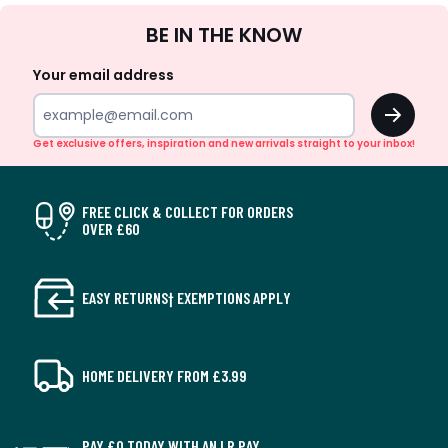
Sign
BE IN THE KNOW
Up
Your email address
OK
Get exclusive offers, inspiration and new arrivals straight to your inbox!
FREE CLICK & COLLECT FOR ORDERS
OVER £60
EASY RETURNS† EXEMPTIONS APPLY
HOME DELIVERY FROM £3.99
PAY £0 TODAY WITH AN LR PAY