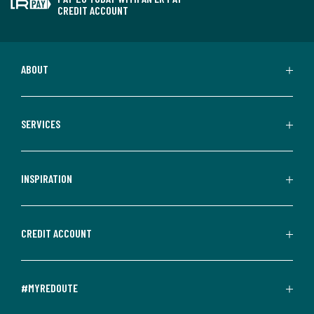
CREDIT ACCOUNT
ABOUT
SERVICES
INSPIRATION
CREDIT ACCOUNT
#MYREDOUTE