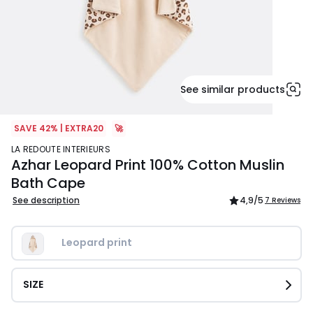
See similar products
SAVE 42% | EXTRA20
🚀
LA REDOUTE INTERIEURS
Azhar Leopard Print 100% Cotton Muslin
Bath Cape
See description
4,9
/5
7 Reviews
Leopard print
SIZE