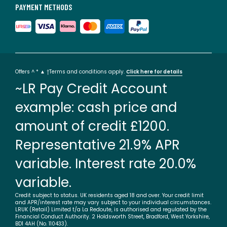
PAYMENT METHODS
Offers ^ * ▲ †Terms and conditions apply.
Click here for details
~LR Pay Credit Account
example: cash price and
amount of credit £1200.
Representative 21.9% APR
variable. Interest rate 20.0%
variable.
Credit subject to status. UK residents aged 18 and over. Your credit limit
and APR/interest rate may vary subject to your individual circumstances.
LRUK (Retail) Limited t/a La Redoute, is authorised and regulated by the
Financial Conduct Authority. 2 Holdsworth Street, Bradford, West Yorkshire,
BD1 4AH (No. 110433).