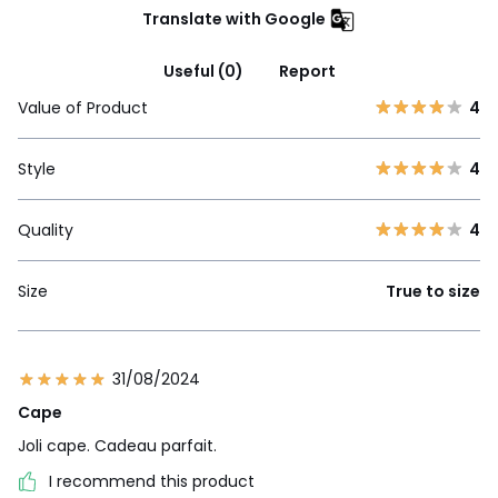
Translate with Google
Useful (0)
Report
Value of Product
4
Style
4
Quality
4
Size
True to size
31/08/2024
Cape
Joli cape. Cadeau parfait.
I recommend this product