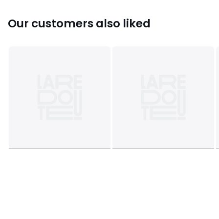
characteristics
• Origin of manufacture (weaving, dyeing, tailoring): China
Our customers also liked
Colours
Leopard print
Sizes
70X70CM, 100X100CM