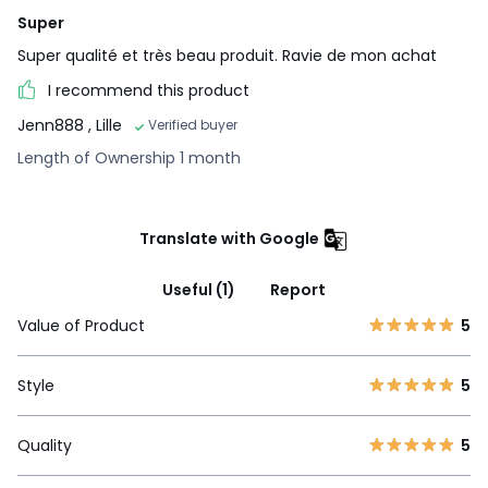
Super
Super qualité et très beau produit. Ravie de mon achat
I recommend this product
Jenn888
, Lille
Verified buyer
Length of Ownership 1 month
Translate with Google
Useful (1)
Report
Value of Product
5
Style
5
Quality
5