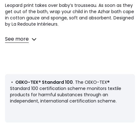
Leopard print takes over baby’s trousseau. As soon as they
get out of the bath, wrap your child in the Azhar bath cape
in cotton gauze and sponge, soft and absorbent. Designed
by La Redoute Intérieurs.
Product Details
See more
• 100% cotton
• 380 g/m2 plain terrycloth inside
• Cotton muslin exterior, leopard print
• Little ears on the hood
Care Advice
• Machine washable at 30°C
•
OEKO-TEX® Standard 100
. The OEKO-TEX®
• Do not tumble dry
Standard 100 certification scheme monitors textile
products for harmful substances through an
Dimensions
independent, international certification scheme.
• Width 70 x Length 70cm
• Width 100 x Length 100cm
Product sheet relating to environmental qualities and