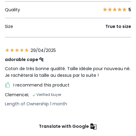
Quality
5
Size
True to size
29/04/2025
adorable cape 🐆
Coton de très bonne qualité. Taille idéale pour nouveau né.
Je rachèterai la taille au dessus par la suite !
I recommend this product
ClemenceL
Verified buyer
Length of Ownership 1 month
Translate with Google