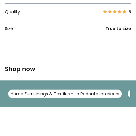
Quality
5
Size
True to size
Shop now
Home Furnishings & Textiles - La Redoute Interieurs
To