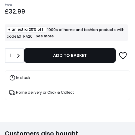
Prices
from
£32.99
starting
from
£32.99.
+ an extra 20% off!
1000s of home and fashion products
with
+
See more
code EXTRA20
an
extra
20%
Quantity
1
ADD TO BASKET
off!
1000s
of
home
and
In stock
fashion
products
T&Cs
Home delivery or Click & Collect
apply
Customers also bought