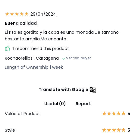
29/04/2024
Buena calidad
El rizo es gordito y la capa es una monada.De tamaño
bastante amplia.Me encanta
I recommend this product
Rochaoreillos
, Cartagena
Verified buyer
Length of Ownership 1 week
Translate with Google
Useful (0)
Report
Value of Product
5
Style
5