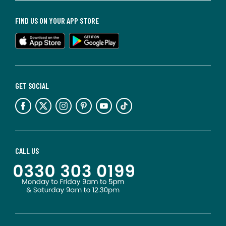
FIND US ON YOUR APP STORE
GET SOCIAL
CALL US