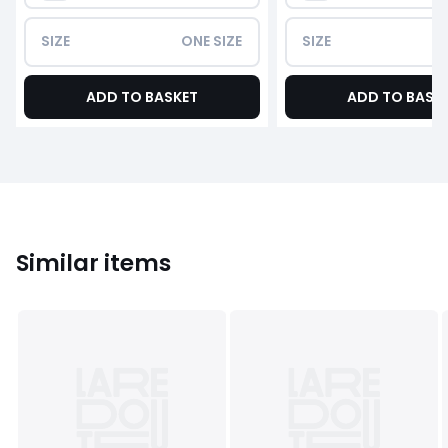
SIZE
ONE SIZE
SIZE
ADD TO BASKET
ADD TO BASK
Similar items