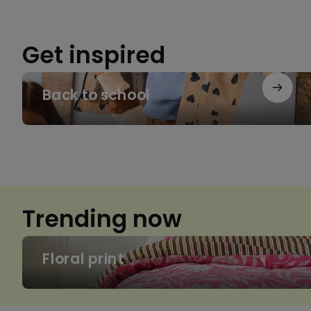
Get inspired
Back
Back to school
to
school
Trending now
Floral
Floral print
print