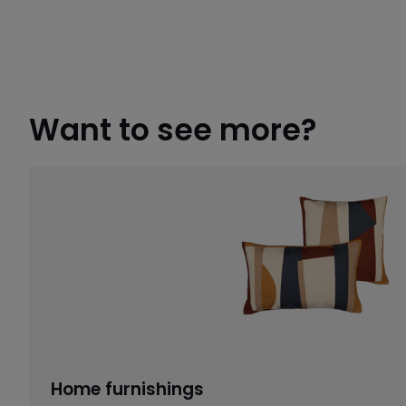
Want to see more?
Home furnishings