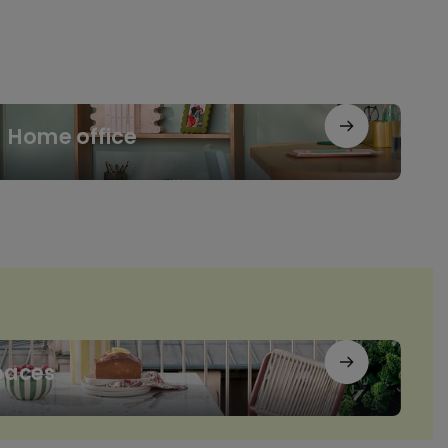
me
Home office
ice
paces