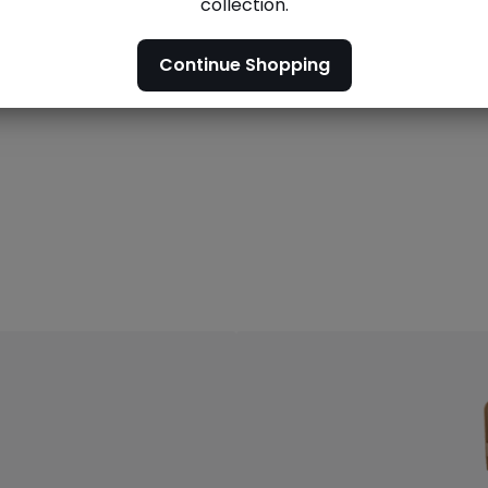
collection.
Men's
Men's outlet
outlet
Continue Shopping