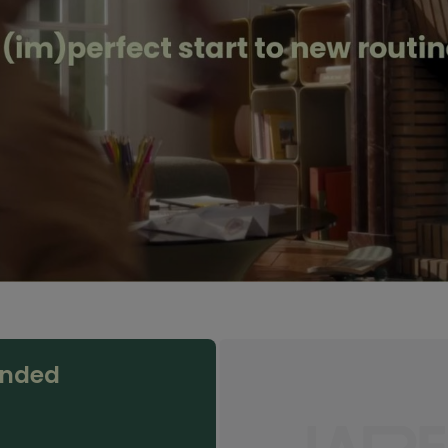
anded