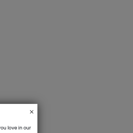
aze
ou love in our