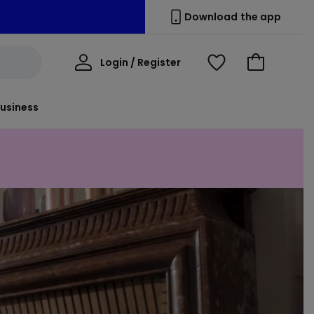
Download the app
My
Login / Register
View
Go
Account
Wishlist
to
Basket
usiness