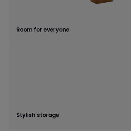
Room for everyone
Stylish storage