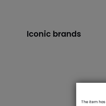
Iconic brands
dzd
The item has 