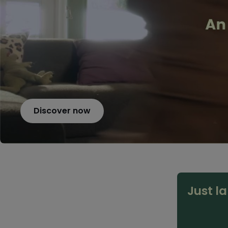
Discover now
Just l