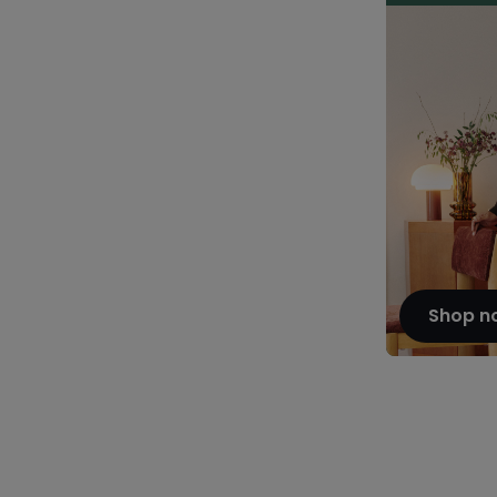
Shop n