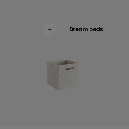
Dream beds