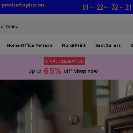
e products plus an
0
1
2
2
3
2
2
0
Days
hours
mins
Home Office Refresh
Floral Print
Best Sellers
B
FINAL CLEARANCE
65%
Up to
off*
Shop now