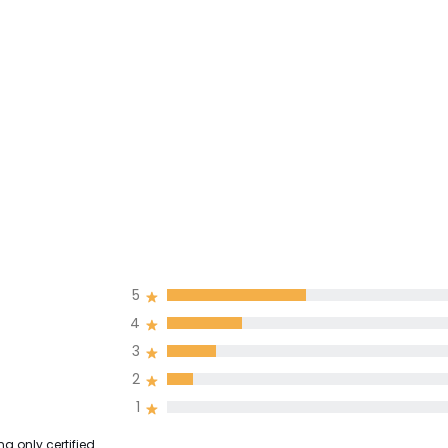
5
4
3
2
1
g only certified