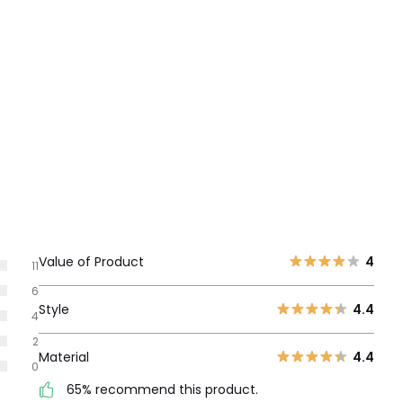
Value of Product
4
11
6
Style
4.4
4
2
Material
4.4
0
65% recommend this product.