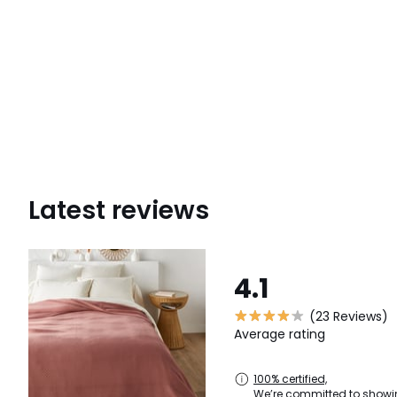
Latest reviews
4.1
(23 Reviews)
Average rating
100% certified,
We’re committed to showin