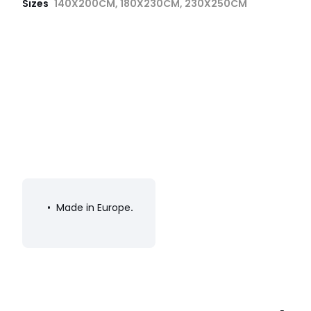
Sizes
140X200CM, 180X230CM, 230X250CM
• Made in Europe
.