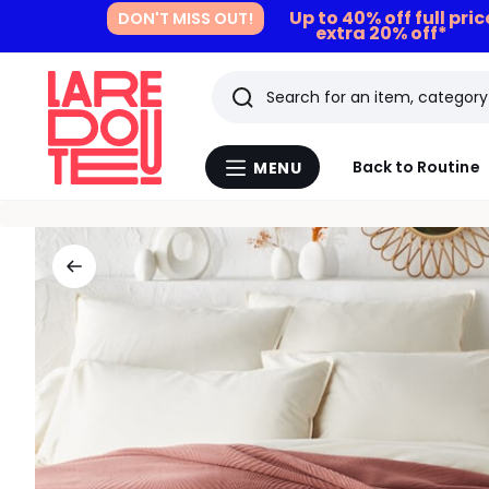
Up to 40% off full pri
DON'T MISS OUT!
extra 20% off*
Search
Last
Back to Routine
MENU
Menu
viewed
La
Redoute
items