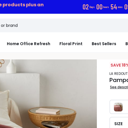
ce products plus an
0
2
0
0
5
4
0
Days
hours
mins
Home Office Refresh
Floral Print
Best Sellers
B
SAVE 18
LA REDOUT
Pampa
See descr
SIZE