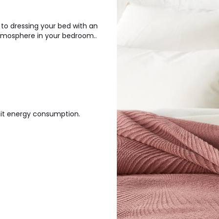
 to dressing your bed with an
atmosphere in your bedroom..
mit energy consumption.