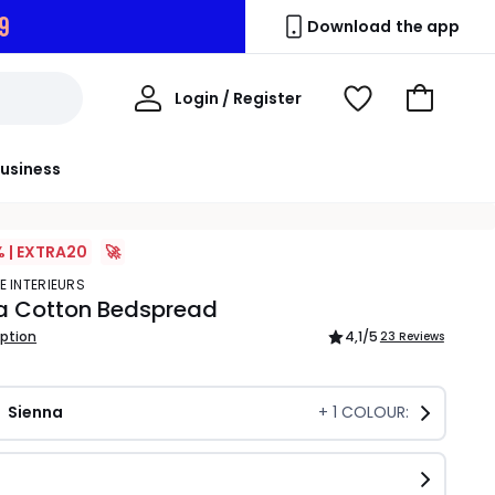
8
Download the app
My
Login / Register
View
Go
Account
Wishlist
to
Basket
usiness
% | EXTRA20
🚀
E INTERIEURS
 Cotton Bedspread
iption
4,1
/5
23 Reviews
Sienna
+
1
COLOUR: