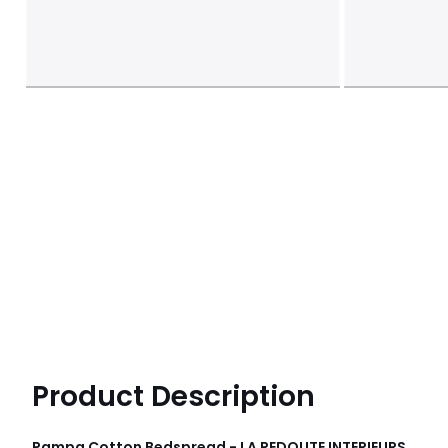
Product Description
Pampa Cotton Bedspread - LA REDOUTE INTERIEURS