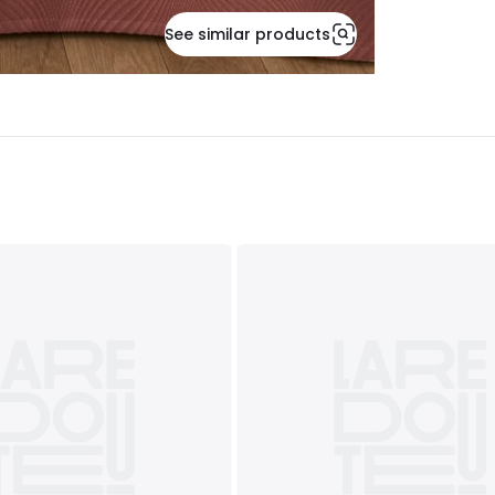
See similar products