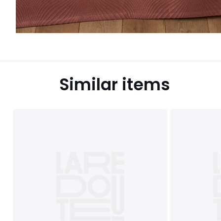
Similar items