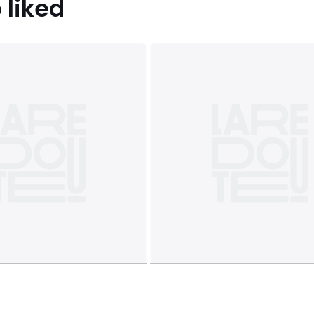
 liked