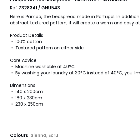
Ref
7328341 / GNU543
Here is Pampa, the bedspread made in Portugal. In addition
abstract textured pattern, it will create a warm and cosy 
Product Details
• 100% cotton
• Textured pattern on either side
Care Advice
• Machine washable at 40°C
• By washing your laundry at 30°C instead of 40°C, you li
Dimensions
• 140 x 200cm
• 180 x 230cm
• 230 x 250cm
Colours
Sienna, Ecru