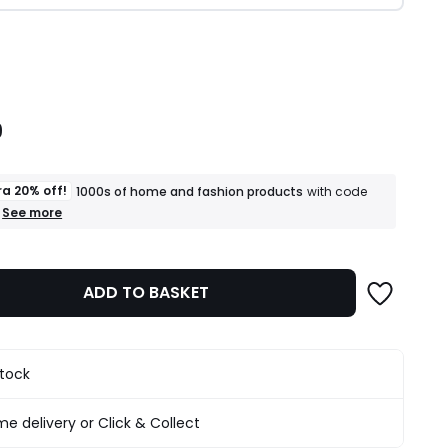
ity
9
ra 20% off!
1000s of home and fashion products
with code
+
See more
an
extra
20%
off!
ADD TO BASKET
1000s
of
home
and
fashion
stock
products
T&Cs
apply
e delivery or Click & Collect