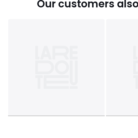
Our customers also