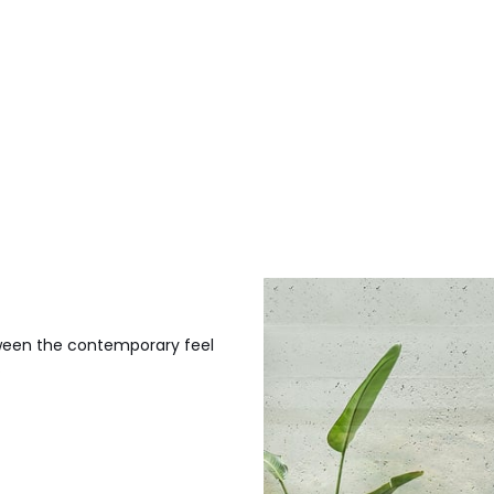
etween the contemporary feel
.