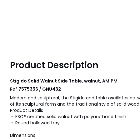
Product Description
Stigido Solid Walnut Side Table, walnut, AM.PM
Ref
7575356 / GNU432
Modern and sculptural, the Stigido end table oscillates b
of its sculptural form and the traditional style of solid wood
Product Details
• FSC® certified solid walnut with polyurethane finish
• Round hollowed tray
Dimensions