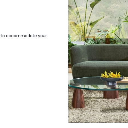
gh to accommodate your