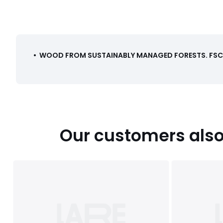
•
WOOD FROM SUSTAINABLY MANAGED FORESTS
.
FSC®
Our customers also