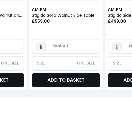
AM.PM
AM.PM
Stigido Side Table in Walnut and Walnut Veneer
Stigido Solid Walnut Side Table
£559.00
£499.00
Walnut
N
ONE SIZE
SIZE
ONE SIZE
SIZE
KET
ADD TO BASKET
AD