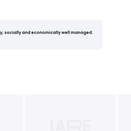
y, socially and economically well managed.