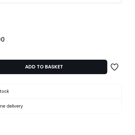
ity
00
ADD TO BASKET
stock
e delivery