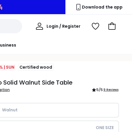
3
Download the app
My
Login / Register
View
Go
Account
Wishlist
to
Basket
usiness
% | SUN
Certified wood
o Solid Walnut Side Table
iption
5
/5
9 Reviews
Walnut
ONE SIZE