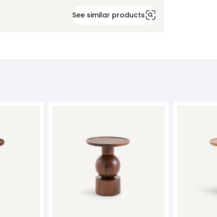
See similar products