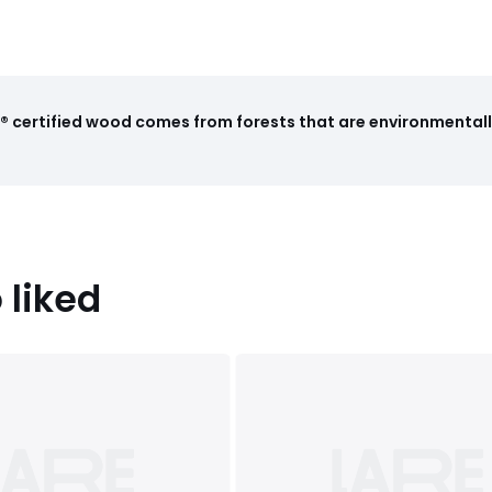
 certified wood comes from forests that are environmentall
 liked