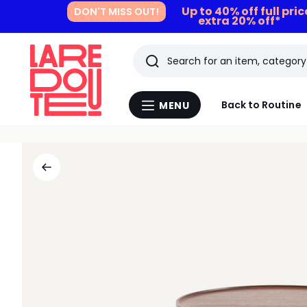
Up to 40% off full pri
DON'T MISS OUT!
extra 20% off*
Search
Last
Back to Routine
MENU
Menu
viewed
La
Redoute
items