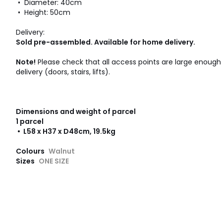
• Diameter: 40cm
• Height: 50cm
Delivery:
Sold pre-assembled. Available for home delivery.
Note!
Please check that all access points are large enou
delivery (doors, stairs, lifts).
Dimensions and weight of parcel
1 parcel
• L58 x H37 x D48cm, 19.5kg
Colours
Walnut
Sizes
ONE SIZE