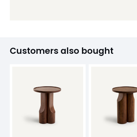
Customers also bought