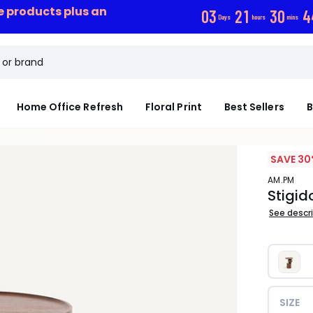
ce products plus an
0
3
2
1
3
0
4
Days
hours
mins
Home Office Refresh
Floral Print
Best Sellers
B
SAVE 30
AM.PM
Stigid
See descr
SIZE