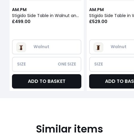
AM.PM
AM.PM
Stigido Side Table in Walnut and Walnut Veneer
£499.00
£529.00
Walnut
Walnut
SIZE
ONE SIZE
SIZE
ADD TO BASKET
ADD TO BAS
Similar items