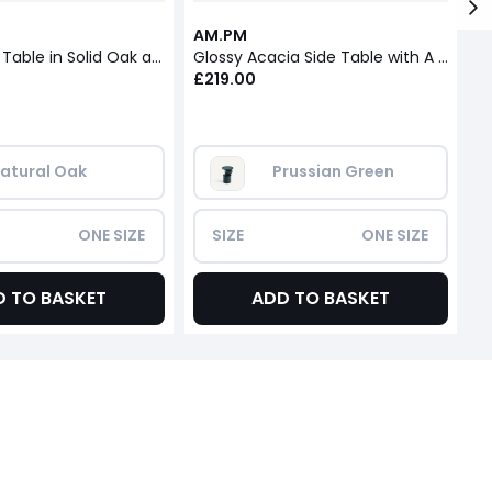
AM.PM
A
Stigido Side Table in Solid Oak and Oak Veneer
Glossy Acacia Side Table with A Glossy Finish
St
£219.00
£
atural Oak
Prussian Green
ONE SIZE
SIZE
ONE SIZE
D TO BASKET
ADD TO BASKET