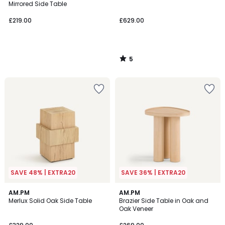
5
Mirrored Side Table
£219.00
£629.00
5
/
5
SAVE 48% | EXTRA20
SAVE 36% | EXTRA20
5
AM.PM
AM.PM
/
Merlux Solid Oak Side Table
Brazier Side Table in Oak and
5
Oak Veneer