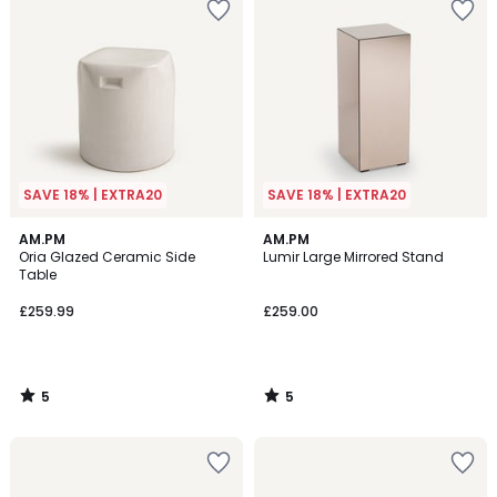
SAVE 18% | EXTRA20
SAVE 18% | EXTRA20
5
5
AM.PM
AM.PM
/
/
Oria Glazed Ceramic Side
Lumir Large Mirrored Stand
5
5
Table
£259.99
£259.00
5
5
/
/
5
5