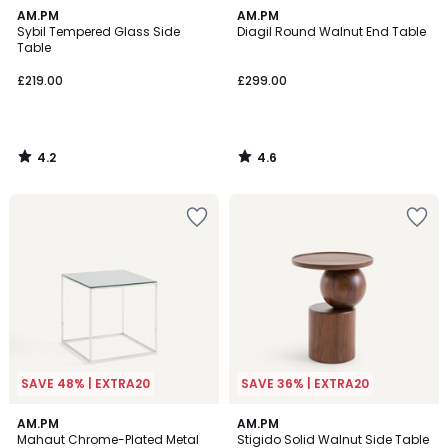
4.2
4.6
AM.PM
AM.PM
/ 5
/ 5
Sybil Tempered Glass Side
Diagil Round Walnut End Table
Table
£219.00
£299.00
4.2
4.6
/
/
5
5
SAVE 48% | EXTRA20
SAVE 36% | EXTRA20
5
AM.PM
AM.PM
/
Mahaut Chrome-Plated Metal
Stigido Solid Walnut Side Table