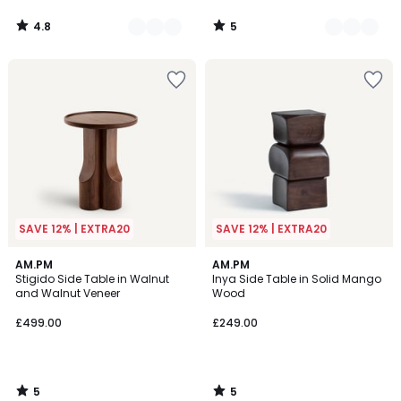
4.8
5
/
/
5
5
SAVE 12% | EXTRA20
SAVE 12% | EXTRA20
5
5
AM.PM
AM.PM
/
/
Stigido Side Table in Walnut
Inya Side Table in Solid Mango
5
5
and Walnut Veneer
Wood
£499.00
£249.00
5
5
/
/