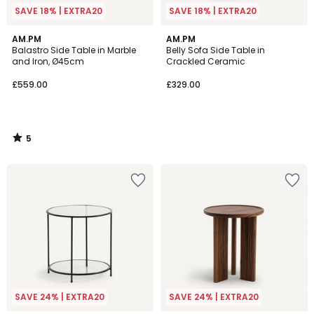
SAVE 18% | EXTRA20
SAVE 18% | EXTRA20
5
AM.PM
AM.PM
/
Balastro Side Table in Marble
Belly Sofa Side Table in
5
and Iron, Ø45cm
Crackled Ceramic
£559.00
£329.00
5
/
5
SAVE 24% | EXTRA20
SAVE 24% | EXTRA20