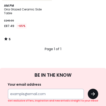
5
AM.PM
/
Oria Glazed Ceramic Side
5
Table
£249.99
£87.49
-65%
5
/
5
Page 1 of 1
Sign
BE IN THE KNOW
Up
Your email address
OK
Get exclusive offers, inspiration and new arrivals straight to your inbox!