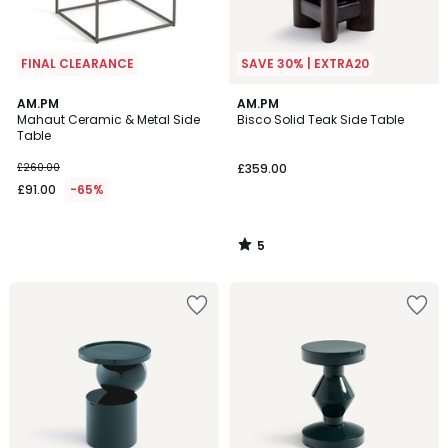
FINAL CLEARANCE
SAVE 30% | EXTRA20
5
AM.PM
AM.PM
/
Mahaut Ceramic & Metal Side
Bisco Solid Teak Side Table
5
Table
£260.00
£359.00
£91.00
-65%
5
/
5