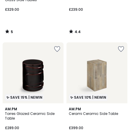
£329.00
£239.00
5
4.4
/
/
5
5
✨ SAVE 15% | NEWIN
✨ SAVE 10% | NEWIN
AM.PM
2
AM.PM
Torres Glazed Ceramic Side
Cerami Ceramic Side Table
Colours
Table
£289.00
£399.00