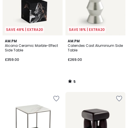
SAVE 48% | EXTRA20
SAVE 18% | EXTRA20
5
AM.PM
AM.PM
/
Alcana Ceramic Marble-Effect
Calendes Cast Aluminium Side
5
Side Table
Table
£359.00
£269.00
5
/
5