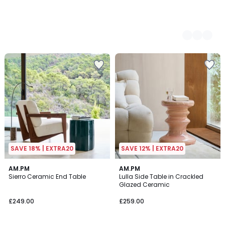
SAVE 18% | EXTRA20
SAVE 12% | EXTRA20
4.8
5
2
AM.PM
2
AM.PM
/ 5
/
Sierro Ceramic End Table
Lulla Side Table in Crackled
Colours
Colours
5
Glazed Ceramic
£249.00
£259.00