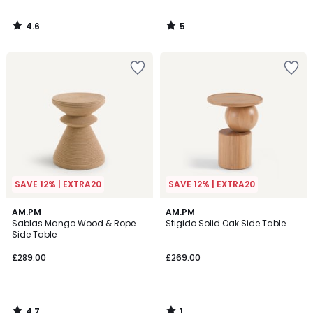
4.6
5
/
/
5
5
SAVE 12% | EXTRA20
SAVE 12% | EXTRA20
4.7
1
AM.PM
AM.PM
/ 5
/
Sablas Mango Wood & Rope
Stigido Solid Oak Side Table
5
Side Table
£289.00
£269.00
4.7
1