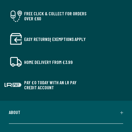
FREE CLICK & COLLECT FOR ORDERS
OVER £60
EASY RETURNS† EXEMPTIONS APPLY
HOME DELIVERY FROM £3.99
PAY £0 TODAY WITH AN LR PAY
CREDIT ACCOUNT
ABOUT