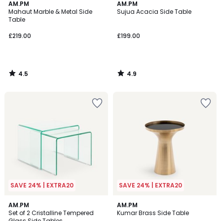
4.5
4.9
AM.PM
AM.PM
/ 5
/ 5
Mahaut Marble & Metal Side
Sujua Acacia Side Table
Table
£219.00
£199.00
4.5
4.9
/
/
5
5
SAVE 24% | EXTRA20
SAVE 24% | EXTRA20
5
4.4
AM.PM
AM.PM
/
/ 5
Set of 2 Cristalline Tempered
Kumar Brass Side Table
5
Glass Side Tables