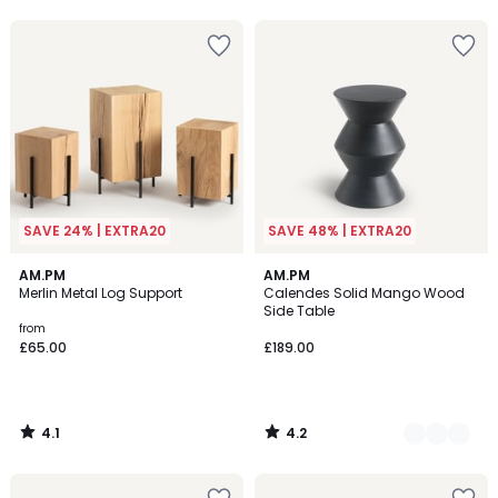
5
5
SAVE 24% | EXTRA20
SAVE 48% | EXTRA20
4.1
4.2
AM.PM
4
AM.PM
/ 5
/ 5
Merlin Metal Log Support
Calendes Solid Mango Wood
Colours
Side Table
from
£65.00
£189.00
4.1
4.2
/
/
5
5