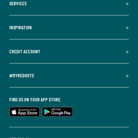
SERVICES
INSPIRATION
CREDIT ACCOUNT
#MYREDOUTE
FIND US ON YOUR APP STORE