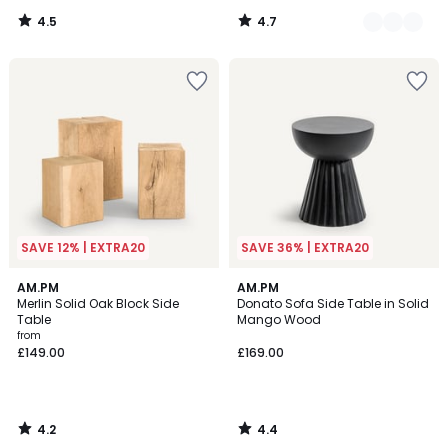
4.5
4.7
/
/
5
5
SAVE 12% | EXTRA20
SAVE 36% | EXTRA20
4.2
4.4
AM.PM
AM.PM
/ 5
/ 5
Merlin Solid Oak Block Side
Donato Sofa Side Table in Solid
Table
Mango Wood
from
£149.00
£169.00
4.2
4.4
/
/