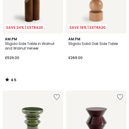
SAVE 24% | EXTRA20
SAVE 18% | EXTRA20
4.5
AM.PM
AM.PM
/ 5
Stigido Side Table in Walnut
Stigido Solid Oak Side Table
and Walnut Veneer
£529.00
£269.00
4.5
/
5