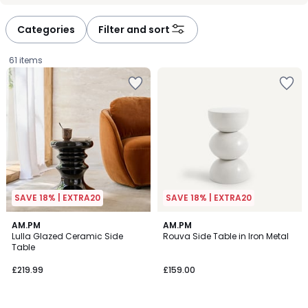
défiler
défiler
à
à
Categories
Filter and sort
gauche
droite
61 items
SAVE 18% | EXTRA20
SAVE 18% | EXTRA20
4.5
4.7
AM.PM
6
AM.PM
/ 5
/ 5
Lulla Glazed Ceramic Side
Rouva Side Table in Iron Metal
Colours
Table
£219.99.
£219.99
£159.00