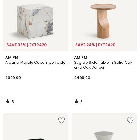
SAVE 36% | EXTRA20
SAVE 24% | EXTRA20
5
5
AM.PM
AM.PM
/
/
Alcana Marble Cube Side Table
Stigido Side Table in Solid Oak
5
5
and Oak Veneer
£629.00
£499.00
5
5
/
/
5
5