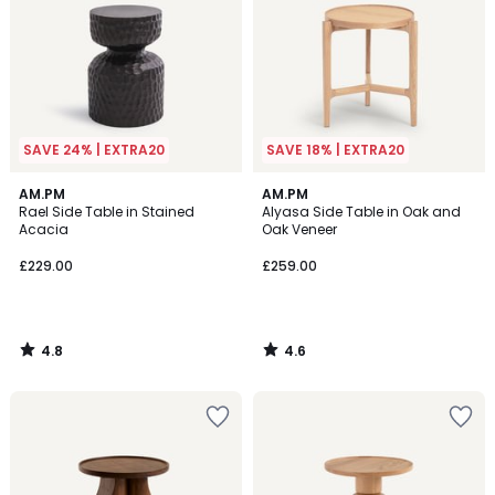
SAVE 24% | EXTRA20
SAVE 18% | EXTRA20
4.8
4.6
AM.PM
AM.PM
/ 5
/ 5
Rael Side Table in Stained
Alyasa Side Table in Oak and
Acacia
Oak Veneer
£229.00
£259.00
4.8
4.6
/
/
5
5