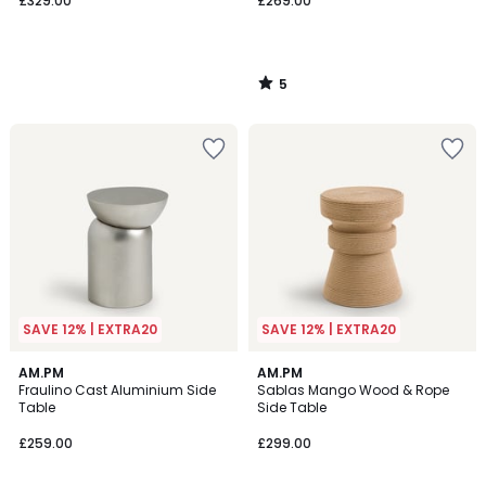
£329.00
£269.00
5
/
5
SAVE 12% | EXTRA20
SAVE 12% | EXTRA20
4.6
5
AM.PM
AM.PM
/ 5
/
Fraulino Cast Aluminium Side
Sablas Mango Wood & Rope
5
Table
Side Table
£259.00
£299.00