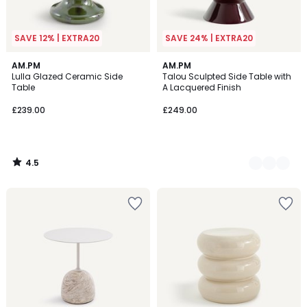
SAVE 12% | EXTRA20
SAVE 24% | EXTRA20
4.5
AM.PM
2
AM.PM
/ 5
Lulla Glazed Ceramic Side
Talou Sculpted Side Table with
Colours
Table
A Lacquered Finish
£239.00
£249.00
4.5
/
5