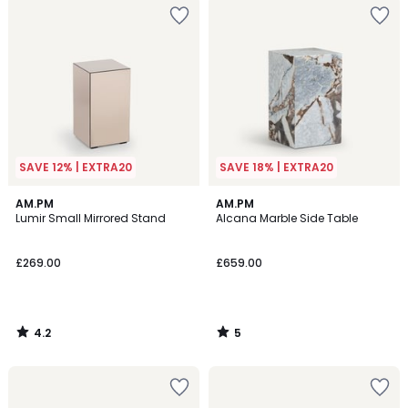
SAVE 12% | EXTRA20
SAVE 18% | EXTRA20
4.2
5
AM.PM
AM.PM
/ 5
/
Lumir Small Mirrored Stand
Alcana Marble Side Table
5
£269.00
£659.00
4.2
5
/
/
5
5