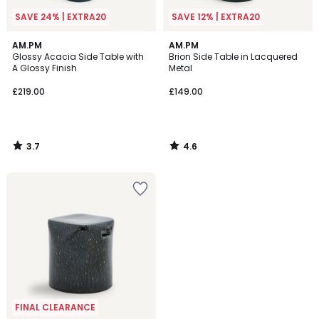
SAVE 24% | EXTRA20
SAVE 12% | EXTRA20
3.7
4.6
AM.PM
AM.PM
/ 5
/ 5
Glossy Acacia Side Table with
Brion Side Table in Lacquered
A Glossy Finish
Metal
£219.00
£149.00
3.7
4.6
/
/
5
5
FINAL CLEARANCE