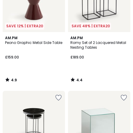
SAVE 12% | EXTRA20
SAVE 48% | EXTRA20
4.9
4.4
AM.PM
AM.PM
/ 5
/ 5
Peono Graphic Metal Side Table
Romy Set of 2 Lacquered Metal
Nesting Tables
£159.00
£189.00
4.9
4.4
/
/
5
5