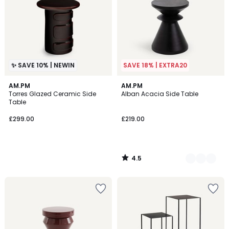
✨ SAVE 10% | NEWIN
SAVE 18% | EXTRA20
4.5
AM.PM
2
AM.PM
/ 5
Torres Glazed Ceramic Side
Alban Acacia Side Table
Colours
Table
£299.00
£219.00
4.5
/
5