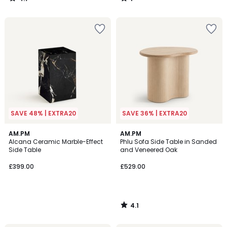
/
/
5
5
SAVE 48% | EXTRA20
SAVE 36% | EXTRA20
4.1
AM.PM
AM.PM
/ 5
Alcana Ceramic Marble-Effect
Phlu Sofa Side Table in Sanded
Side Table
and Veneered Oak
£399.00
£529.00
4.1
/
5