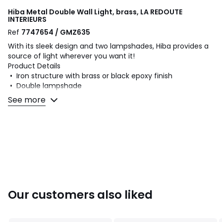
Hiba Metal Double Wall Light, brass, LA REDOUTE
INTERIEURS
Ref
7747654 / GMZ635
With its sleek design and two lampshades, Hiba provides a
source of light wherever you want it!
Product Details
• Iron structure with brass or black epoxy finish
• Double lampshade
• Adjustable iron lampshades with brass or black epoxy
See more
finish
• E14 socket for LED bulb of 4W max (not supplied)
Dimensions
• Max overall length: 38.5cm
• Lampshade: Diameter 15.5 x H16cm
• Base: Diameter 12cm
Dimensions and weight of parcel
Our customers also liked
1 parcel
• W34 x H28 x D31cm, 1.2kg