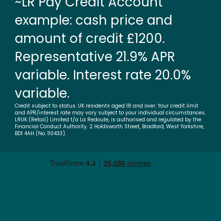
~LR Pay Credit Account
example: cash price and
amount of credit £1200.
Representative 21.9% APR
variable. Interest rate 20.0%
variable.
Credit subject to status. UK residents aged 18 and over. Your credit limit
and APR/interest rate may vary subject to your individual circumstances.
LRUK (Retail) Limited t/a La Redoute, is authorised and regulated by the
Financial Conduct Authority. 2 Holdsworth Street, Bradford, West Yorkshire,
BD1 4AH (No. 110433).