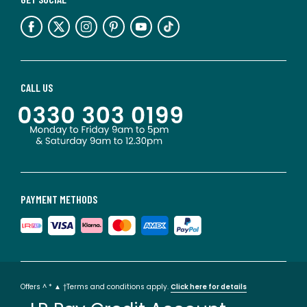
CALL US
PAYMENT METHODS
Offers ^ * ▲ †Terms and conditions apply.
Click here for details