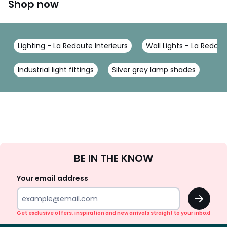
Shop now
Lighting - La Redoute Interieurs
Wall Lights - La Redout
Industrial light fittings
Silver grey lamp shades
Sign
BE IN THE KNOW
Up
Your email address
OK
Get exclusive offers, inspiration and new arrivals straight to your inbox!