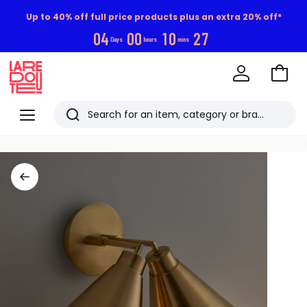
Up to 40% off full price products plus an extra 20% off*
0
4
0
0
1
0
2
6
Days
hours
mins
Go
to
La
Baske
Redoute
Menu
Search
Last
viewed
items