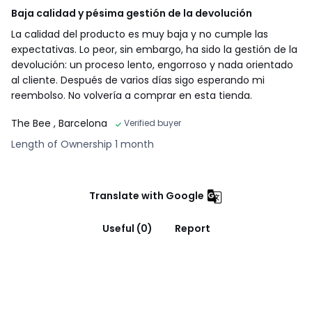
Baja calidad y pésima gestión de la devolución
La calidad del producto es muy baja y no cumple las
expectativas. Lo peor, sin embargo, ha sido la gestión de la
devolución: un proceso lento, engorroso y nada orientado
al cliente. Después de varios días sigo esperando mi
reembolso. No volvería a comprar en esta tienda.
The Bee
, Barcelona
Verified buyer
Length of Ownership 1 month
Translate with Google
Useful (0)
Report