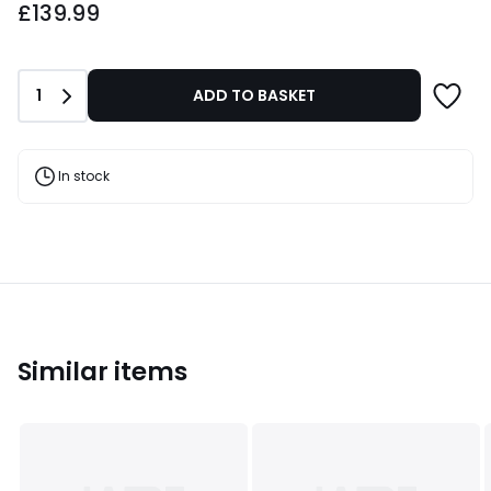
£139.99
Quantity
1
ADD TO BASKET
In stock
Similar items