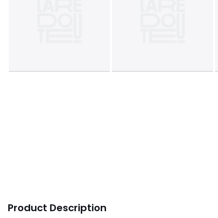
Product Description