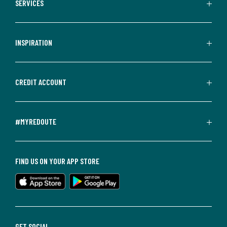
SERVICES
INSPIRATION
CREDIT ACCOUNT
#MYREDOUTE
FIND US ON YOUR APP STORE
GET SOCIAL