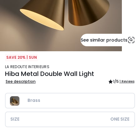
See similar products
SAVE 20% | SUN
LA REDOUTE INTERIEURS
Hiba Metal Double Wall Light
See description
1
/5
1 Reviews
Brass
SIZE
ONE SIZE
£139.99.