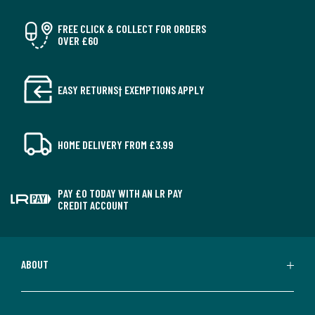
FREE CLICK & COLLECT FOR ORDERS
OVER £60
EASY RETURNS† EXEMPTIONS APPLY
HOME DELIVERY FROM £3.99
PAY £0 TODAY WITH AN LR PAY
CREDIT ACCOUNT
ABOUT