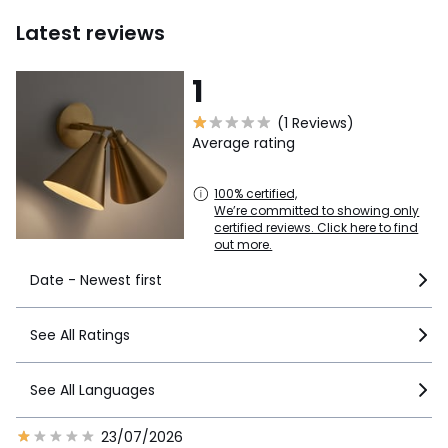
Latest reviews
1
(1 Reviews)
Average rating
100% certified,
We’re committed to showing only
certified reviews. Click here to find
out more.
Date - Newest first
See All Ratings
See All Languages
23/07/2026