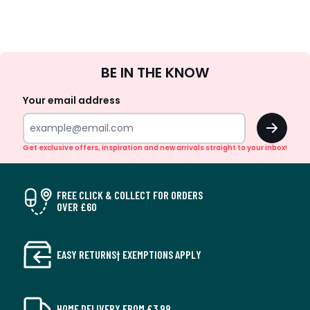
Sign
BE IN THE KNOW
Up
Your email address
OK
Get exclusive offers, inspiration and new arrivals straight to your inbox!
FREE CLICK & COLLECT FOR ORDERS
OVER £60
EASY RETURNS† EXEMPTIONS APPLY
HOME DELIVERY FROM £3.99