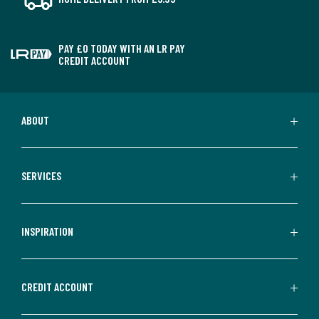
PAY £0 TODAY WITH AN LR PAY
CREDIT ACCOUNT
ABOUT
SERVICES
INSPIRATION
CREDIT ACCOUNT