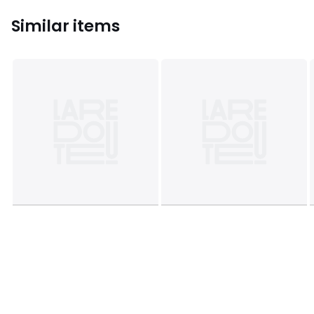
Similar items