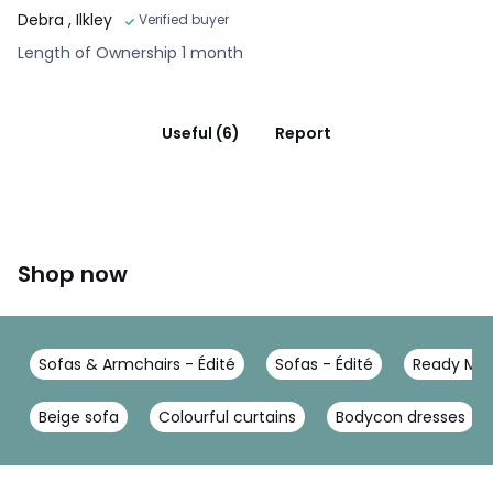
Debra
, Ilkley
Verified buyer
Length of Ownership 1 month
Useful (6)
Report
Shop now
Sofas & Armchairs - Édité
Sofas - Édité
Ready Mad
Beige sofa
Colourful curtains
Bodycon dresses