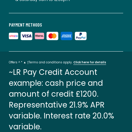
PAYMENT METHODS
Offers ^ * ▲ †Terms and conditions apply.
Click here for details
~LR Pay Credit Account
example: cash price and
amount of credit £1200.
Representative 21.9% APR
variable. Interest rate 20.0%
variable.