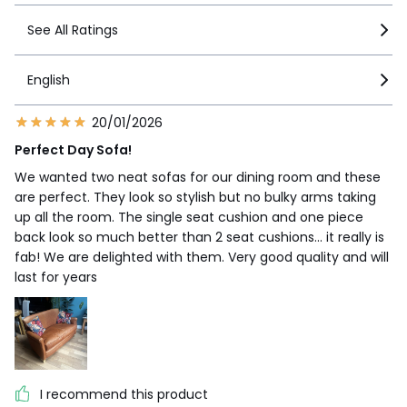
See All Ratings
English
20/01/2026
Perfect Day Sofa!
We wanted two neat sofas for our dining room and these
are perfect. They look so stylish but no bulky arms taking
up all the room. The single seat cushion and one piece
back look so much better than 2 seat cushions... it really is
fab! We are delighted with them. Very good quality and will
last for years
I recommend this product