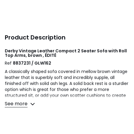
Product Description
Derby Vintage Leather Compact 2 Seater Sofa with Roll
Top Arms, brown , ÉDITÉ
Ref
8837231 / GLW162
A classically shaped sofa covered in mellow brown vintage
leather that is superbly soft and incredibly supple, all
finished off with solid ash legs. A solid back rest is a sturdier
option which is great for those who prefer a more
structured sit, or add your own scatter cushions to create
extra softness. The deep seat is stuffed with feather and
See more
foam fillings, and the generous depth means it is easy to
add extra cushions without overly compromising seating
space.
Product details