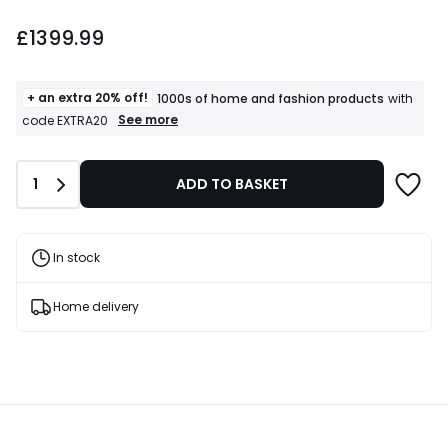
£1399.99.
£1399.99
+ an extra 20% off!
1000s of home and fashion products
with
+
See more
code EXTRA20
an
extra
20%
Quantity
1
ADD TO BASKET
off!
1000s
of
home
and
In stock
fashion
products
T&Cs
Home delivery
apply