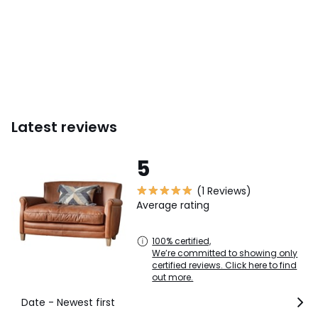
This product will be dispatched by one of our trusted
suppliers. You’ll be contacted by their selected courier
about your delivery. GALLE01
Colours
Brown
Sizes
2 seater
Latest reviews
5
(1 Reviews)
Average rating
100% certified,
We’re committed to showing only
certified reviews. Click here to find
out more.
Date - Newest first