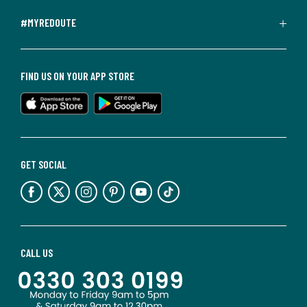
#MYREDOUTE
FIND US ON YOUR APP STORE
GET SOCIAL
CALL US