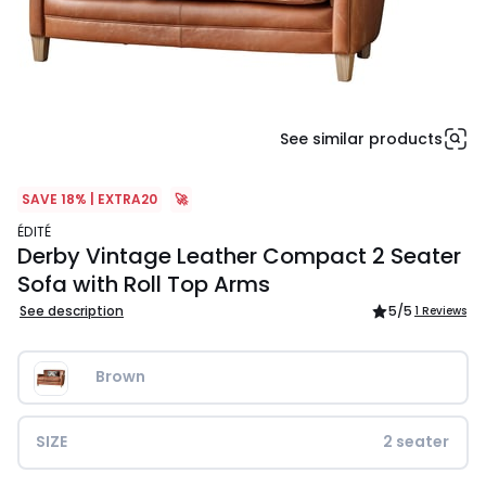
See similar products
SAVE 18% | EXTRA20
🚀
ÉDITÉ
Derby Vintage Leather Compact 2 Seater
Sofa with Roll Top Arms
See description
5
/5
1 Reviews
Brown              
SIZE
2 seater