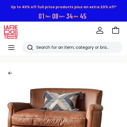
Up to 40% off full price products plus an extra 20% off*
0
1
0
8
3
4
4
4
Days
hours
mins
Go
to
La
Baske
Redoute
Menu
Search
Last
viewed
items