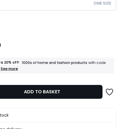
ONE SIZE
ity
0
ra 20% off!
1000s of home and fashion products
with code
+
See more
an
extra
20%
off!
ADD TO BASKET
1000s
of
home
and
fashion
stock
products
T&Cs
apply