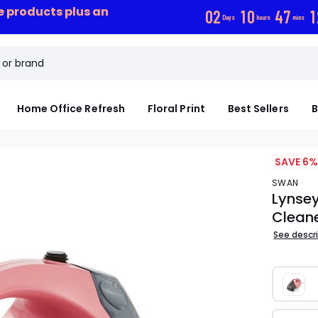
ce products plus an
0
2
1
0
4
7
1
Days
hours
mins
Home Office Refresh
Floral Print
Best Sellers
B
SAVE 6%
SWAN
Lynse
Clean
See descr