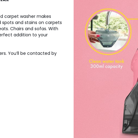
ld carpet washer makes
d spots and stains on carpets
ats. Chairs and sofas. With
rfect addition to your
ers. You’ll be contacted by