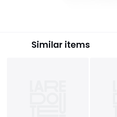
Similar items