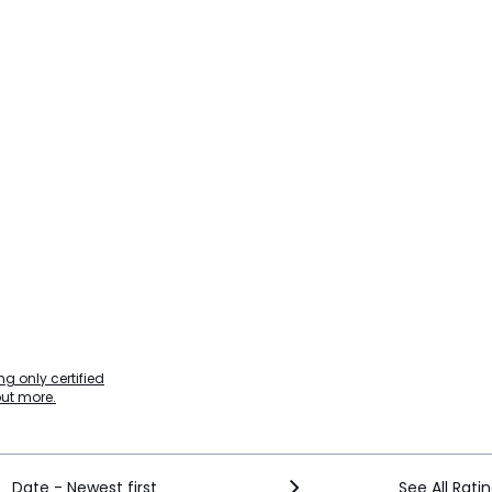
g only certified
out more.
Date - Newest first
See All Rati