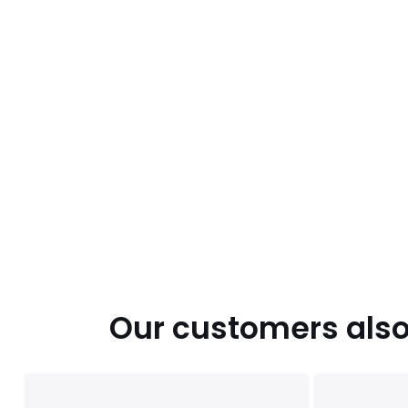
Our customers also