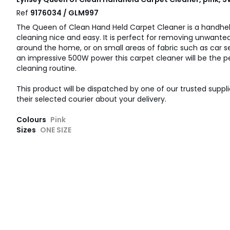
Ref
9176034 / GLM997
The Queen of Clean Hand Held Carpet Cleaner is a handhe
cleaning nice and easy. It is perfect for removing unwante
around the home, or on small areas of fabric such as car se
an impressive 500W power this carpet cleaner will be the pe
cleaning routine.
This product will be dispatched by one of our trusted suppli
their selected courier about your delivery.
Colours
Pink
Sizes
ONE SIZE