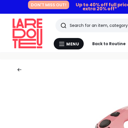
Up to 40% off full pri
DON'T MISS OUT!
extra 20% off*
Search
Last
Back to Routine
MENU
Menu
viewed
La
Redoute
items