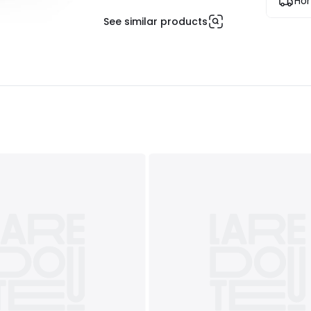
Hom
See similar products