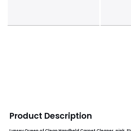
Product Description
Lynsey Queen of Clean Handheld Carpet Cleaner, pink, 