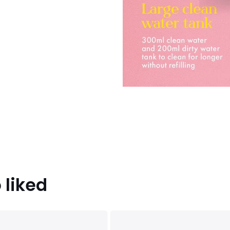
 liked