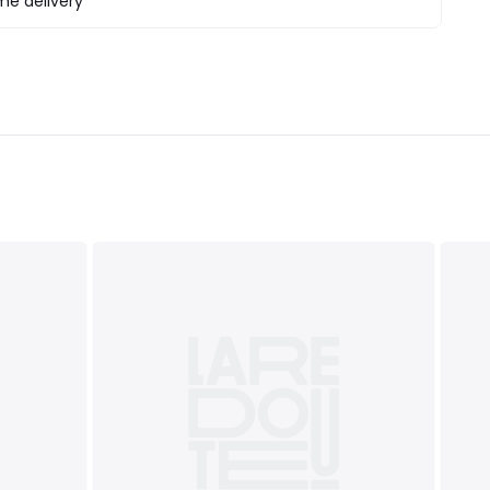
e delivery