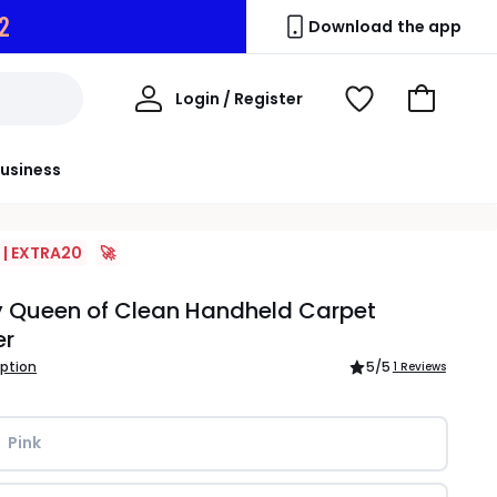
1
Download the app
My
Login / Register
View
Go
Account
Wishlist
to
Basket
usiness
 | EXTRA20
🚀
y Queen of Clean Handheld Carpet
er
iption
5
/5
1 Reviews
Pink