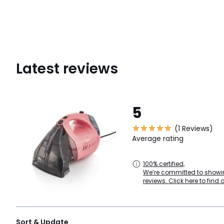
Latest reviews
5
(1 Reviews)
Average rating
100% certified,
We’re committed to showin
reviews. Click here to find 
Sort & Update