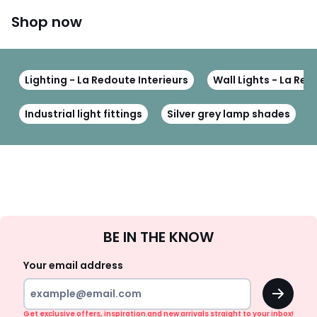
Shop now
Lighting - La Redoute Interieurs
Wall Lights - La Red
Industrial light fittings
Silver grey lamp shades
Sign
BE IN THE KNOW
Up
Your email address
OK
Get exclusive offers, inspiration and new arrivals straight to your inbox!