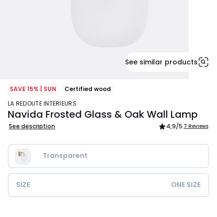
See similar products
SAVE 15% | SUN
Certified wood
LA REDOUTE INTERIEURS
Navida Frosted Glass & Oak Wall Lamp
See description
4,9
/5
7 Reviews
Transparent
SIZE
ONE SIZE
£84.99.