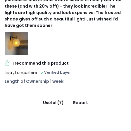
these (and with 20% off!) - they look incredible! The
lights are high quality and look expensive. The frosted
shade gives off such a beautiful light! Just wished I’d
have got them sooner!
I recommend this product
Lisa
, Lancashire
Verified buyer
Length of Ownership 1 week
Useful (7)
Report