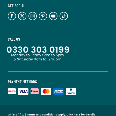
GET SOCIAL
CALL US
PAYMENT METHODS
Offers ^ * ▲ †Terms and conditions apply.
Click here for details