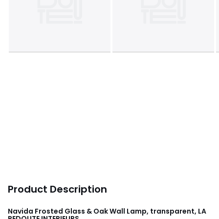
Product Description
Navida Frosted Glass & Oak Wall Lamp, transparent, LA
REDOUTE INTERIEURS