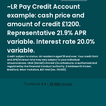
~LR Pay Credit Account
example: cash price and
amount of credit £1200.
Representative 21.9% APR
variable. Interest rate 20.0%
variable.
Credit subject to status. UK residents aged 18 and over. Your credit limit
and APR/interest rate may vary subject to your individual
circumstances. LRUK (Retail) Limited t/a La Redoute, is authorised and
regulated by the Financial Conduct Authority. 2 Holdsworth Street,
Bradford, West Yorkshire, BD1 4AH (No. 110433).