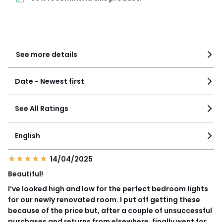
3
0
2
0
1
0
See more details
Date - Newest first
See All Ratings
English
14/04/2025
Beautiful!
I’ve looked high and low for the perfect bedroom lights
for our newly renovated room. I put off getting these
because of the price but, after a couple of unsuccessful
purchases and returns from elsewhere, finally went for