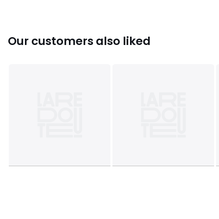
• L38 x H24 x D29cm, 1.4kg
Colours
Transparent
Sizes
ONE SIZE
Our customers also liked