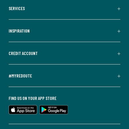
SERVICES
INSPIRATION
CREDIT ACCOUNT
#MYREDOUTE
FIND US ON YOUR APP STORE