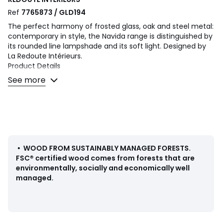
Ref
7765873 / GLD194
The perfect harmony of frosted glass, oak and steel metal:
contemporary in style, the Navida range is distinguished by
its rounded line lampshade and its soft light. Designed by
La Redoute Intérieurs.
Product Details
• Oak frame
See more
• Frosted glass shade
• Iron rod covered with epoxy paint
• E14 socket for LED bulb of 4W max (not supplied)
Dimensions
• Width: 18cm
• Height: 29cm
•
WOOD FROM SUSTAINABLY MANAGED FORESTS
.
• Depth: 24cm
FSC® certified wood comes from forests that are
• Lampshade: Diameter 18 x H20.4cm
environmentally, socially and economically well
managed.
Dimensions and weight of parcel
1 parcel