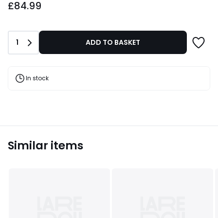
£84.99
Quantity
1
ADD TO BASKET
In stock
Similar items