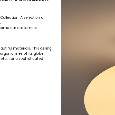
Collection. A selection of
.
 become our customers'
tiful materials. This ceiling
rganic lines of its globe
tal, for a sophisticated