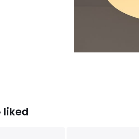
 liked