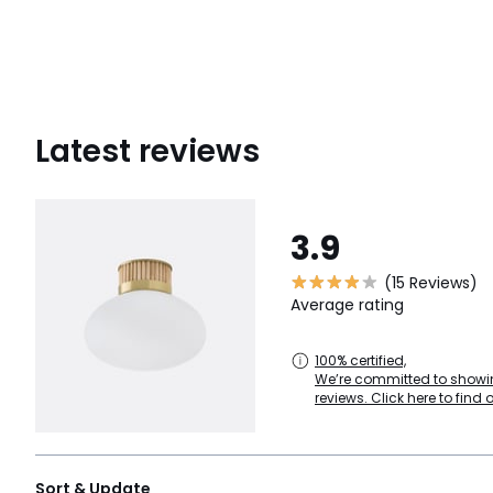
Latest reviews
3.9
(15 Reviews)
Average rating
100% certified,
We’re committed to showin
reviews. Click here to find 
Sort & Update