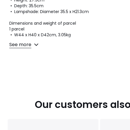
• Height: 27.5cm
• Depth: 35.5cm
• Lampshade: Diameter 35.5 x H21.3cm
Dimensions and weight of parcel
1 parcel
• W44 x H40 x D42cm, 3.05kg
See more
Colours
White
Sizes
ONE SIZE
Downloads
Instructions for use/assembly
Our customers also