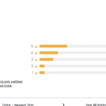
5
4
3
2
1
g only certified
out more.
Date - Newest first
See All Rati