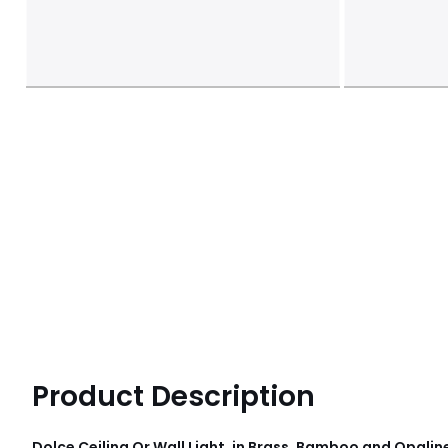
Product Description
Dolce Ceiling Or Wall Light, in Brass, Bamboo and Opalin