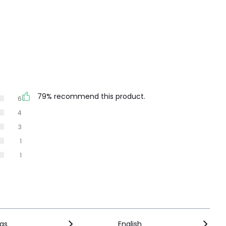
79% recommend this product.
6
4
3
1
1
ngs
English