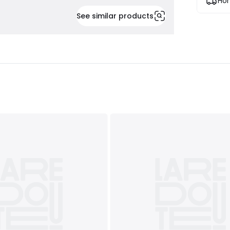
Hom
See similar products