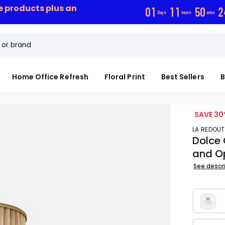
ce products plus an
0
1
1
1
5
0
2
Days
hours
mins
Home Office Refresh
Floral Print
Best Sellers
B
SAVE 30
LA REDOUT
Dolce 
and O
See descr