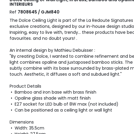
INTERIEURS
Ref
7808645 / GJM840
The Dolce Ceiling Light is part of the La Redoute Signatures 
exclusive creations, designed by our in-house design studio
Inspiring, easy to live with, trendy... these products have
favourites. and no doubt yours! .
An internal design by Mathieu Debuisser :
"By creating Dolce, I wanted to combine refinement and beau
light combines opaline and juxtaposed bamboo sticks. The o
subtly combine with its base surrounded by brass-plated me
touch. Aesthetic, it diffuses a soft and subdued light."
Product Details
• Bamboo and iron base with brass finish
• Opaline glass shade with matt finish
• E27 socket for LED bulb of 8W max (not included)
• Can be positioned as a ceiling light or wall light
Dimensions
• Width: 35.5cm