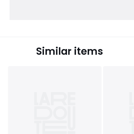
Similar items