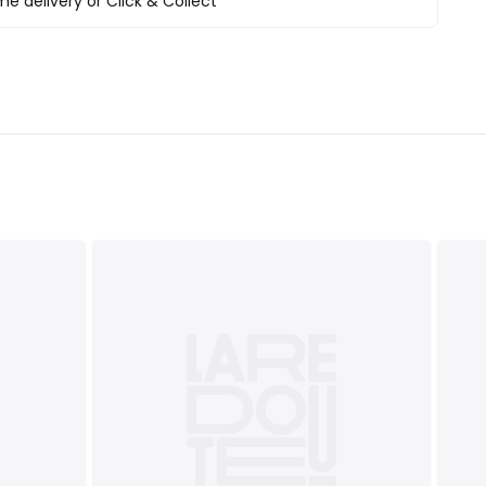
e delivery or Click & Collect