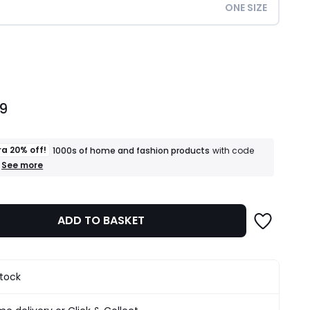
ONE SIZE
ity
99
ra 20% off!
1000s of home and fashion products
with code
+
See more
an
extra
20%
off!
ADD TO BASKET
1000s
of
home
and
fashion
stock
products
T&Cs
apply