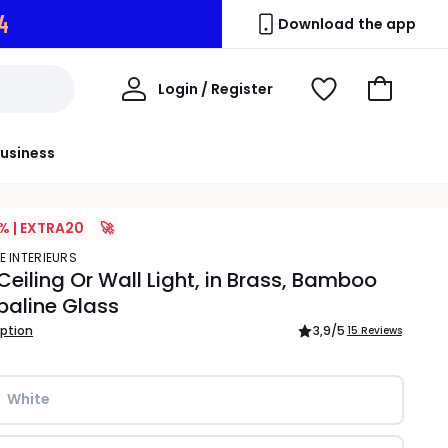
3
Download the app
My
Login / Register
View
Go
Account
Wishlist
to
Basket
usiness
% | EXTRA20
🚀
E INTERIEURS
Ceiling Or Wall Light, in Brass, Bamboo
paline Glass
iption
3,9
/5
15 Reviews
White