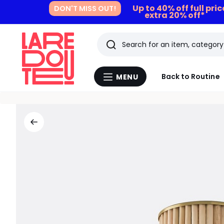
Up to 40% off full pri
DON'T MISS OUT!
extra 20% off*
Search
Last
Back to Routine
MENU
Menu
viewed
La
Redoute
items