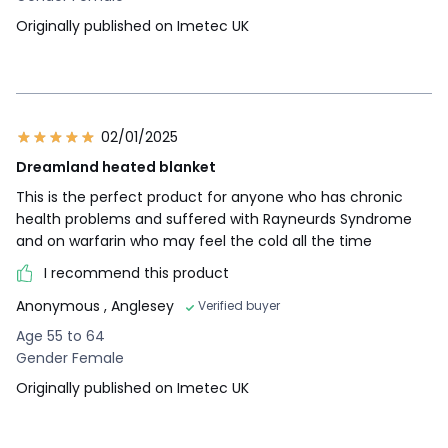
Originally published on Imetec UK
02/01/2025
Dreamland heated blanket
This is the perfect product for anyone who has chronic
health problems and suffered with Rayneurds Syndrome
and on warfarin who may feel the cold all the time
I recommend this product
Anonymous
, Anglesey
Verified buyer
Age 55 to 64
Gender Female
Originally published on Imetec UK