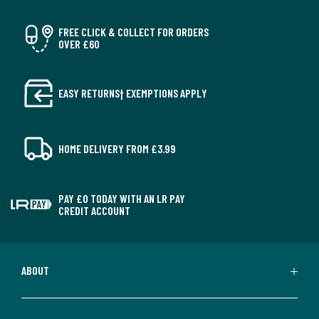
FREE CLICK & COLLECT FOR ORDERS
OVER £60
EASY RETURNS† EXEMPTIONS APPLY
HOME DELIVERY FROM £3.99
PAY £0 TODAY WITH AN LR PAY
CREDIT ACCOUNT
ABOUT