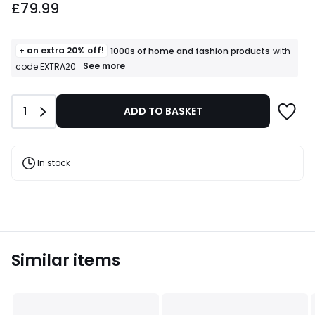
£79.99
+ an extra 20% off!
1000s of home and fashion products
with
+
See more
code EXTRA20
an
extra
20%
Quantity
1
ADD TO BASKET
off!
1000s
of
home
and
In stock
fashion
products
T&Cs
apply
Similar items