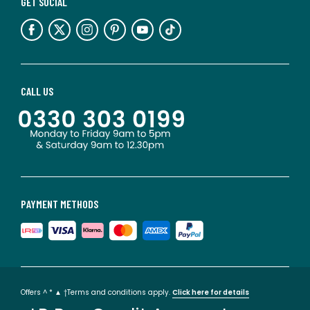
GET SOCIAL
CALL US
PAYMENT METHODS
Offers ^ * ▲ †Terms and conditions apply.
Click here for details