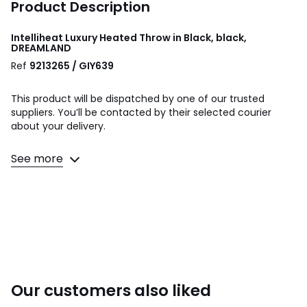
Product Description
Intelliheat Luxury Heated Throw in Black, black,
DREAMLAND
Ref
9213265 / GIY639
This product will be dispatched by one of our trusted
suppliers. You’ll be contacted by their selected courier
about your delivery.
Fast heat up in 5 minutes
See more
Costs from as little as 1p to use
6 Intelliheat+ heat temperature setting controls
Auto shut off timer for 1, 3 or 9 hours
Control detaches so that throw can be machine washed.
Product Dimensions: W 120 x L 160 cm
Colours
Black
Our customers also liked
Sizes
ONE SIZE