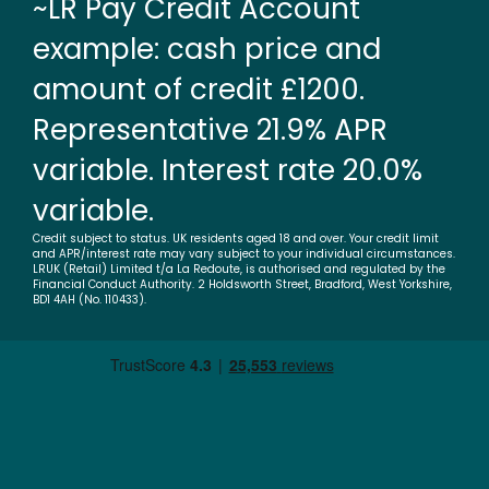
~LR Pay Credit Account
example: cash price and
amount of credit £1200.
Representative 21.9% APR
variable. Interest rate 20.0%
variable.
Credit subject to status. UK residents aged 18 and over. Your credit limit
and APR/interest rate may vary subject to your individual circumstances.
LRUK (Retail) Limited t/a La Redoute, is authorised and regulated by the
Financial Conduct Authority. 2 Holdsworth Street, Bradford, West Yorkshire,
BD1 4AH (No. 110433).