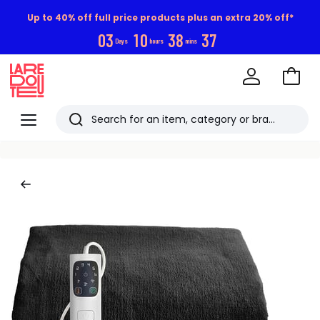
Up to 40% off full price products plus an extra 20% off*
0
3
1
0
3
8
3
7
Days
hours
mins
Go
to
La
Baske
Redoute
Menu
Search
Last
viewed
items