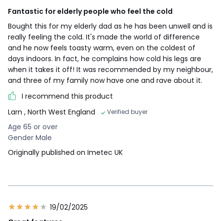
Fantastic for elderly people who feel the cold
Bought this for my elderly dad as he has been unwell and is
really feeling the cold. It's made the world of difference
and he now feels toasty warm, even on the coldest of
days indoors. In fact, he complains how cold his legs are
when it takes it off! It was recommended by my neighbour,
and three of my family now have one and rave about it.
I recommend this product
Larn
, North West England
Verified buyer
Age 65 or over
Gender Male
Originally published on Imetec UK
19/02/2025