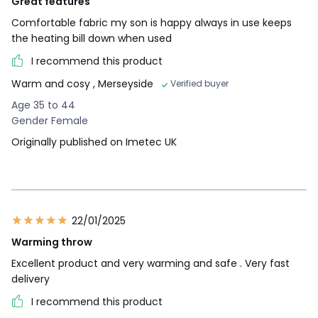
Great features
Comfortable fabric my son is happy always in use keeps
the heating bill down when used
I recommend this product
Warm and cosy
, Merseyside
Verified buyer
Age 35 to 44
Gender Female
Originally published on Imetec UK
22/01/2025
Warming throw
Excellent product and very warming and safe . Very fast
delivery
I recommend this product