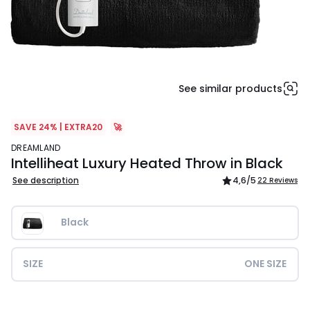
See similar products
SAVE 24% | EXTRA20
🚀
DREAMLAND
Intelliheat Luxury Heated Throw in Black
See description
4,6
/5
22 Reviews
Black
SIZE
ONE SIZE
£79.99.