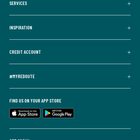
SERVICES
INSPIRATION
CREDIT ACCOUNT
#MYREDOUTE
FIND US ON YOUR APP STORE