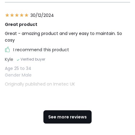
30/12/2024
Great product
Great - amazing product and very easy to maintain. So
cosy
I recommend this product
Kyle
Verified buyer
Age 25 to 34
Gender Male
Originally published on Imetec UK
See more reviews