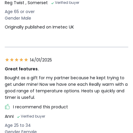
Reg Twist
, Somerset
Verified buyer
Age 65 or over
Gender Male
Originally published on Imetec UK
14/01/2025
Great features.
Bought as a gift for my partner because he kept trying to
get under mine! Now we have one each Really warm with a
good range of temperature options. Heats up quickly and
timer is useful.
I recommend this product
AnnI
Verified buyer
Age 25 to 34
Gender Female