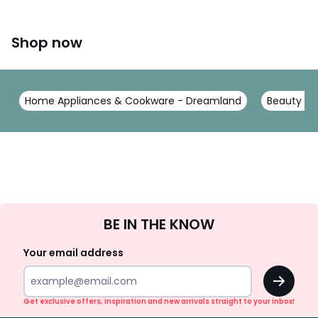
Shop now
Home Appliances & Cookware - Dreamland
Beauty Ele
Sign
BE IN THE KNOW
Up
Your email address
OK
Get exclusive offers, inspiration and new arrivals straight to your inbox!