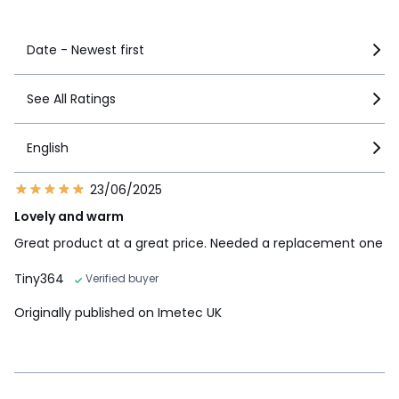
See more details
Date - Newest first
See All Ratings
English
23/06/2025
Lovely and warm
Great product at a great price. Needed a replacement one
Tiny364
Verified buyer
Originally published on Imetec UK