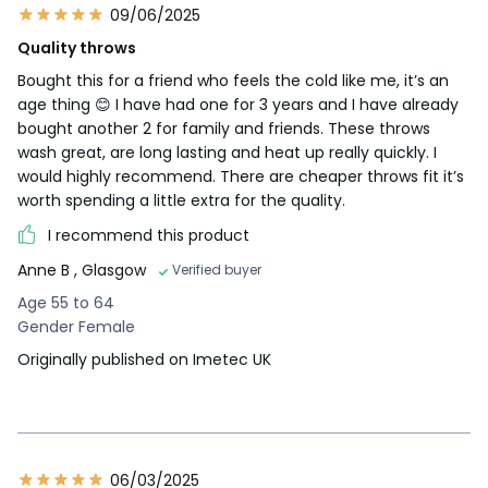
09/06/2025
Quality throws
Bought this for a friend who feels the cold like me, it’s an
age thing 😊 I have had one for 3 years and I have already
bought another 2 for family and friends. These throws
wash great, are long lasting and heat up really quickly. I
would highly recommend. There are cheaper throws fit it’s
worth spending a little extra for the quality.
I recommend this product
Anne B
, Glasgow
Verified buyer
Age 55 to 64
Gender Female
Originally published on Imetec UK
06/03/2025