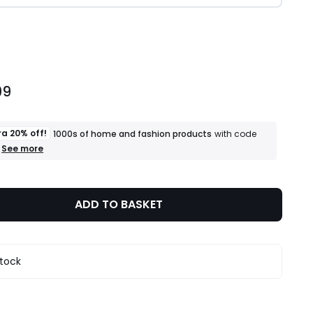
ity
99
ra 20% off!
1000s of home and fashion products
with code
+
See more
an
extra
20%
off!
ADD TO BASKET
1000s
of
home
and
fashion
stock
products
T&Cs
apply