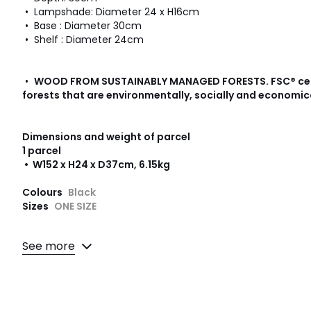
• Lampshade: Diameter 24 x H16cm
• Base : Diameter 30cm
• Shelf : Diameter 24cm
•
WOOD FROM SUSTAINABLY MANAGED FORESTS
.
FSC® ce
forests that are environmentally, socially and economic
Dimensions and weight of parcel
1 parcel
• W152 x H24 x D37cm, 6.15kg
Colours
Black
Sizes
ONE SIZE
See more