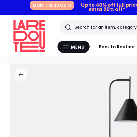
Up to 40% off full pri
DON'T MISS OUT!
extra 20% off*
Search
Last
Back to Routine
MENU
Menu
viewed
La
Redoute
items