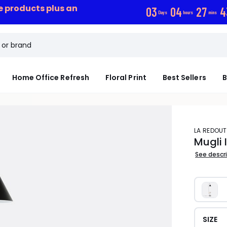
ce products plus an
0
3
0
4
2
7
4
Days
hours
mins
Home Office Refresh
Floral Print
Best Sellers
B
LA REDOUT
Mugli 
See descr
SIZE