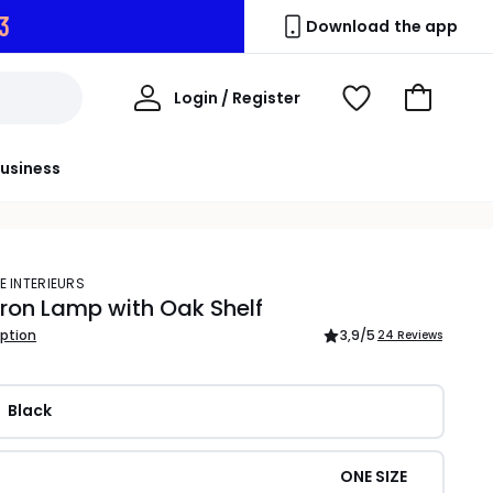
2
Download the app
My
Login / Register
View
Go
Account
Wishlist
to
Basket
usiness
E INTERIEURS
Iron Lamp with Oak Shelf
iption
3,9
/5
24 Reviews
Black
ONE SIZE