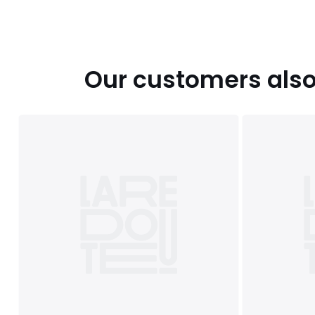
Our customers also