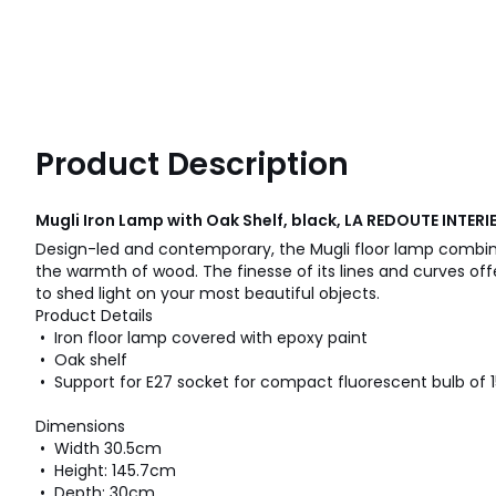
Product Description
Mugli Iron Lamp with Oak Shelf, black, LA REDOUTE INTERI
Design-led and contemporary, the Mugli floor lamp combin
the warmth of wood. The finesse of its lines and curves off
to shed light on your most beautiful objects.
Product Details
• Iron floor lamp covered with epoxy paint
• Oak shelf
• Support for E27 socket for compact fluorescent bulb of 
Dimensions
• Width 30.5cm
• Height: 145.7cm
• Depth: 30cm