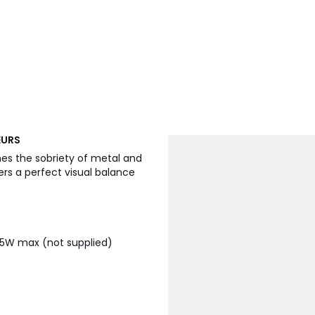
EURS
es the sobriety of metal and
ers a perfect visual balance
15W max (not supplied)