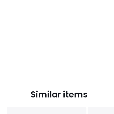
Similar items