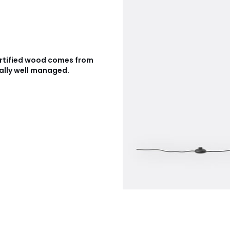
rtified wood comes from
ally well managed.