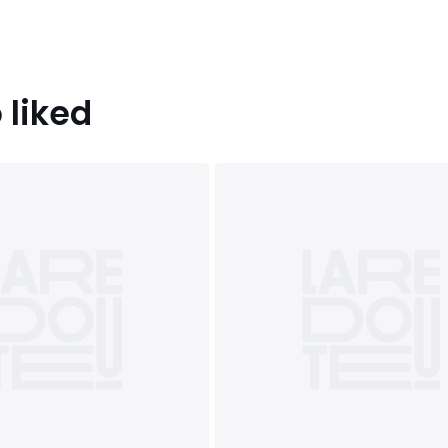
 liked