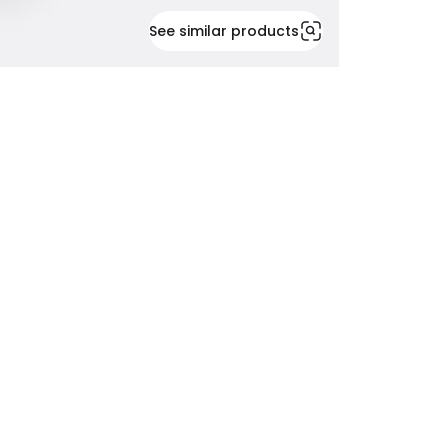
See similar products