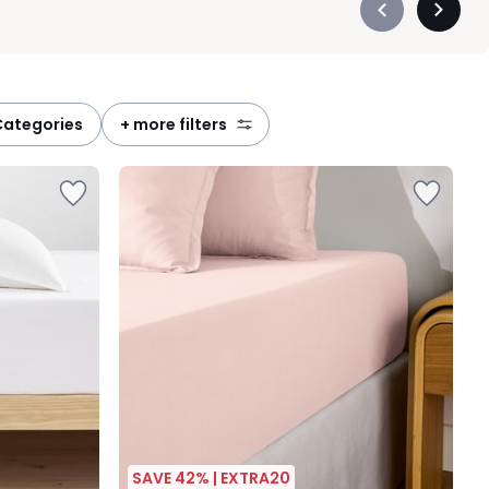
Précédent
Suivan
-
-
défiler
défiler
à
à
gauche
droite
categories
+ more filters
SAVE 42% | EXTRA20