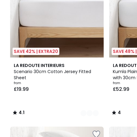
SAVE 42% | EXTRA20
SAVE 48% 
9
4.1
17
4
LA REDOUTE INTERIEURS
LA REDOUT
Colours
/ 5
Colours
/
Scenario 30cm Cotton Jersey Fitted
Kumla Plain
5
Sheet
with 30cm 
from
from
£19.99
£52.99
4.1
4
/
/
5
5