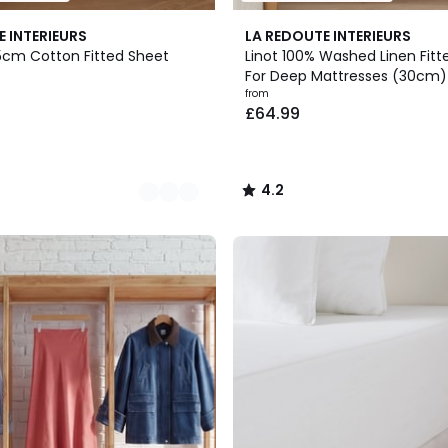
21
4.2
E INTERIEURS
LA REDOUTE INTERIEURS
Colours
/ 5
5cm Cotton Fitted Sheet
Linot 100% Washed Linen Fitt
For Deep Mattresses (30cm)
from
£64.99
4.2
/
5