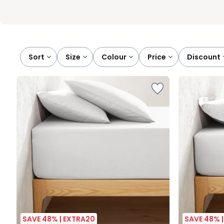
Sort
size
colour
price
discount
SAVE 48% | EXTRA20
SAVE 48% 