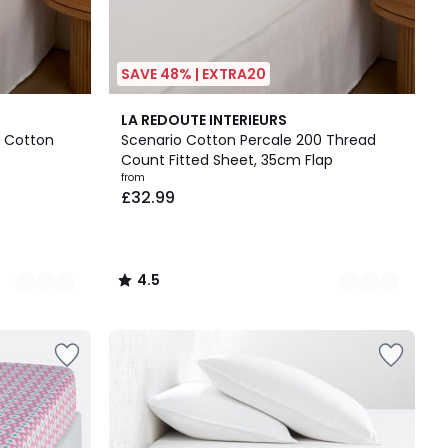
SAVE 48% | EXTRA20
21
4.5
LA REDOUTE INTERIEURS
Colours
/ 5
 Cotton
Scenario Cotton Percale 200 Thread
Count Fitted Sheet, 35cm Flap
from
£32.99
4.5
/
5