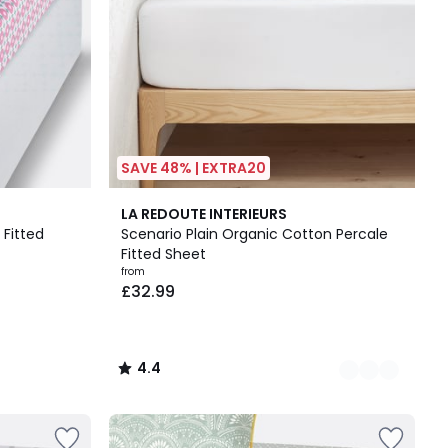
SAVE 48% | EXTRA20
13
4.4
LA REDOUTE INTERIEURS
Colours
/ 5
 Fitted
Scenario Plain Organic Cotton Percale
Fitted Sheet
from
£32.99
4.4
/
5