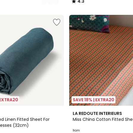
4.3
/
5
 EXTRA20
SAVE 18% | EXTRA20
4.4
LA REDOUTE INTERIEURS
/ 5
d Linen Fitted Sheet For
Miss China Cotton Fitted She
resses (32cm)
from