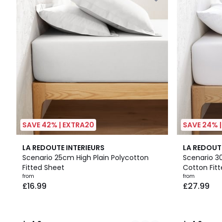
SAVE 42% | EXTRA20
SAVE 24% 
16
4.2
9
4.2
LA REDOUTE INTERIEURS
LA REDOUT
Colours
/ 5
Colours
/ 5
Scenario 25cm High Plain Polycotton
Scenario 3
Fitted Sheet
Cotton Fit
from
from
£16.99
£27.99