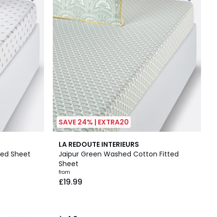
SAVE 24% | EXTRA20
4.8
LA REDOUTE INTERIEURS
/ 5
ted Sheet
Jaipur Green Washed Cotton Fitted
Sheet
from
£19.99