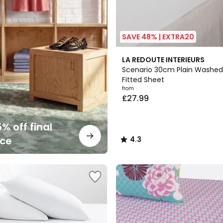
SAVE 48% | EXTRA20
19
4.3
LA REDOUTE INTERIEURS
Colours
/ 5
Scenario 30cm Plain Washed
Fitted Sheet
from
£27.99
% off final
nce
4.3
/
5