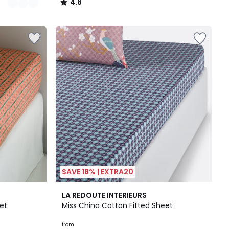
4.8
/
5
SAVE 18% | EXTRA20
4.5
LA REDOUTE INTERIEURS
/ 5
et
Miss China Cotton Fitted Sheet
from