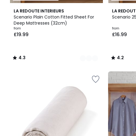
22
4.3
22
4.2
LA REDOUTE INTERIEURS
LA REDOUT
Colours
/ 5
Colours
/ 5
Scenario Plain Cotton Fitted Sheet For
Scenario 2
Deep Mattresses (32cm)
Prices
from
from
£19.99
£16.99
starting
from
£19.99.
4.3
4.2
/
/
5
5
Up
to
65%
off
final
clearance