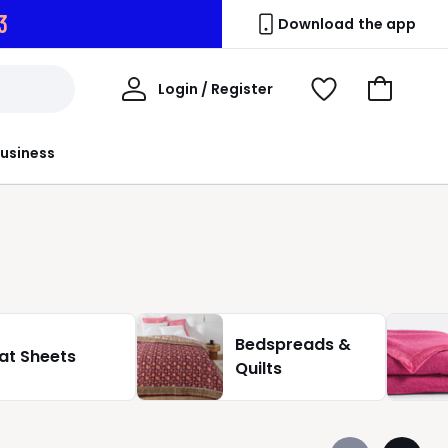
1
Download the app
My
Login / Register
View
Go
Account
Wishlist
to
Basket
usiness
Bedspreads &
lat Sheets
Quilts