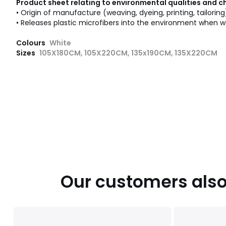
Product sheet relating to environmental qualities and c
• Origin of manufacture (weaving, dyeing, printing, tailoring
• Releases plastic microfibers into the environment when w
Colours
White
Sizes
105X180CM, 105X220CM, 135x190CM, 135X220CM
Our customers also