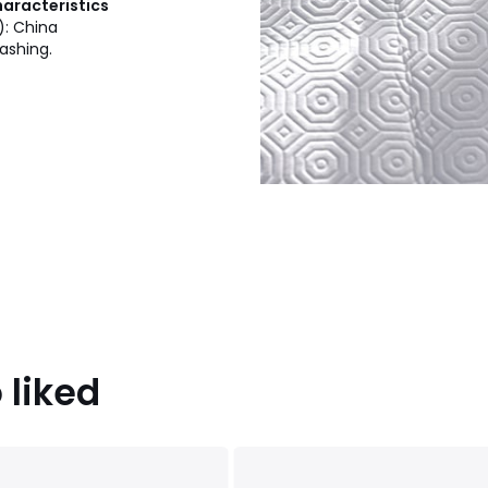
haracteristics
): China
ashing.
 liked