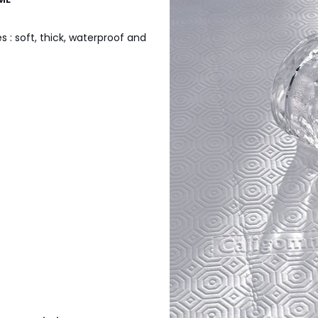
 : soft, thick, waterproof and