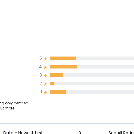
5
4
3
2
1
g only certified
out more.
Date - Newest first
See All Rati