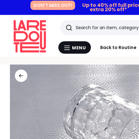
Up to 40% off full pri
DON'T MISS OUT!
extra 20% off*
Search
Last
Back to Routine
MENU
Menu
viewed
La
Redoute
items