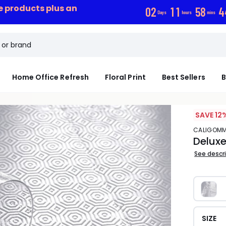
ce products plus an
0
2
1
1
5
8
4
Days
hours
mins
Home Office Refresh
Floral Print
Best Sellers
B
SAVE 12
CALIGOM
Deluxe
See descr
SIZE