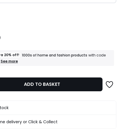
ity
0
ra 20% off!
1000s of home and fashion products
with code
+
See more
an
extra
20%
off!
ADD TO BASKET
1000s
of
home
and
fashion
stock
products
T&Cs
apply
e delivery or Click & Collect