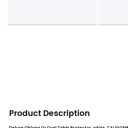
Product Description
Deluxe Oblong Or Oval Table Protector, white, CALIGOM