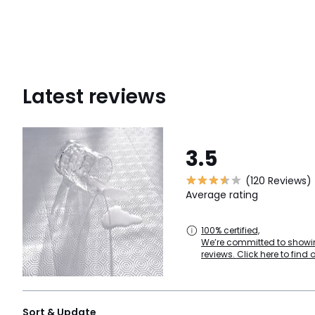
Latest reviews
3.5
(120 Reviews)
Average rating
100% certified,
We’re committed to showin
reviews. Click here to find 
Sort & Update