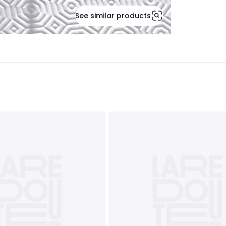
See similar products