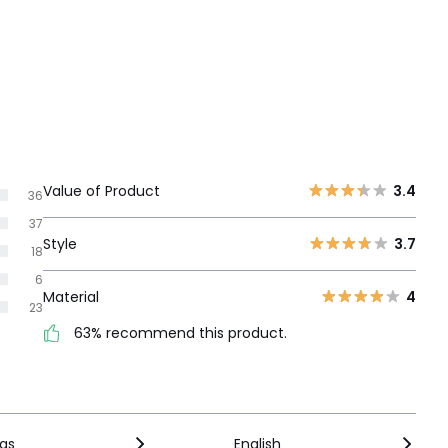
Value of Product
3.4
36
37
Style
3.7
18
6
Material
4
23
63% recommend this product.
ngs
English