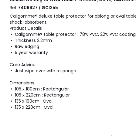
Ref
7406627 / GCI255
Caligomme® deluxe table protector for oblong or oval tables
shock-absorbent.
Product Details
• Caligomme® table protector : 78% PVC, 22% PVC coating
• Thickness 2.2mm
• Raw edging
• 5 year warranty
Care Advice
• Just wipe over with a sponge
Dimensions
• 105 x 180cm : Rectangular
• 105 x 220cm : Rectangular
• 135 x 190cm : Oval
• 135 x 220cm : Oval