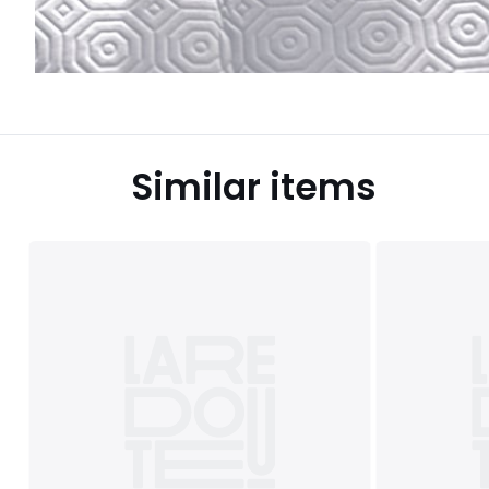
Similar items