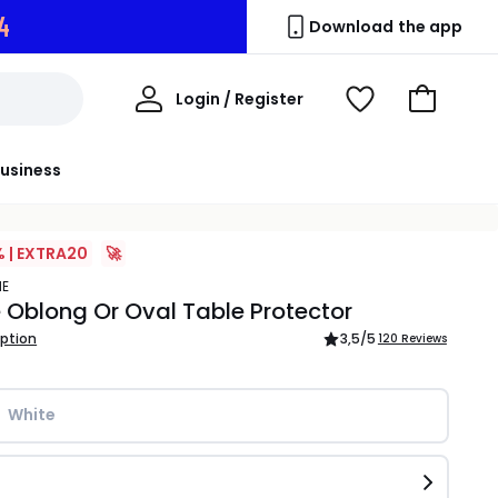
2
Download the app
My
Login / Register
View
Go
Account
Wishlist
to
Basket
usiness
% | EXTRA20
🚀
ME
 Oblong Or Oval Table Protector
iption
3,5
/5
120 Reviews
White