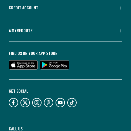
CREDIT ACCOUNT
#MYREDOUTE
FIND US ON YOUR APP STORE
GET SOCIAL
CALL US