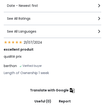
Date - Newest first
See All Ratings
See All Languages
21/07/2024
excellent produit
qualité prix
berthon
Verified buyer
Length of Ownership 1 week
Translate with Google
Useful (0)
Report