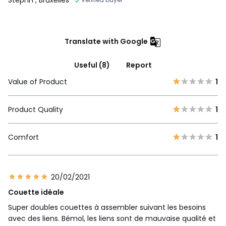
Translate with Google
Useful (8)
Report
Value of Product
1
Product Quality
1
Comfort
1
20/02/2021
Couette idéale
Super doubles couettes à assembler suivant les besoins
avec des liens. Bémol, les liens sont de mauvaise qualité et