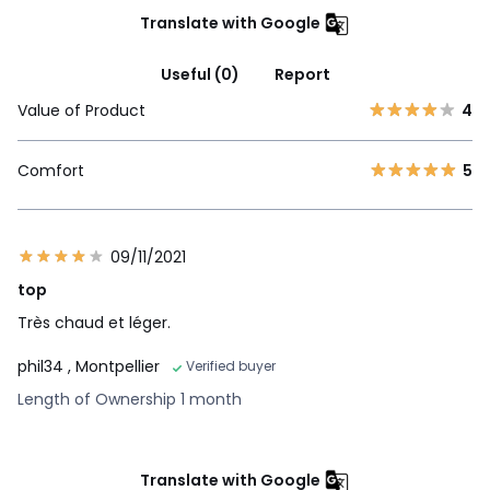
Translate with Google
Useful (0)
Report
Value of Product
4
Comfort
5
09/11/2021
top
Très chaud et léger.
phil34
, Montpellier
Verified buyer
Length of Ownership 1 month
Translate with Google