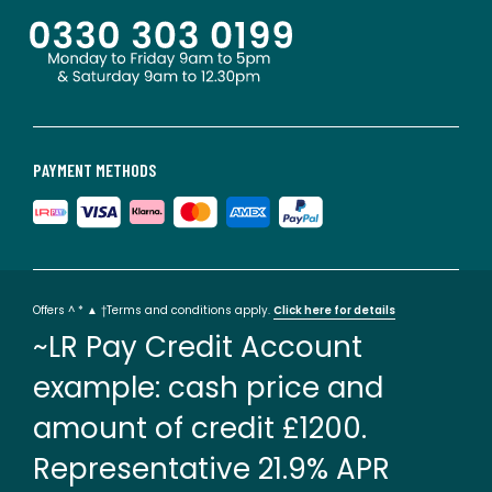
PAYMENT METHODS
Offers ^ * ▲ †Terms and conditions apply.
Click here for details
~LR Pay Credit Account
example: cash price and
amount of credit £1200.
Representative 21.9% APR