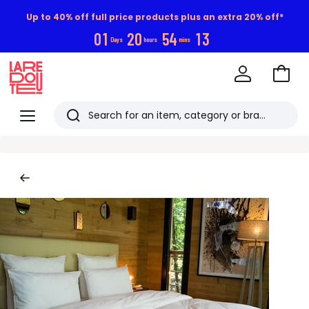
Up to 40% off full price products plus an extra 20% off*
0
1
2
0
5
4
1
2
Days
hours
mins
Go
to
La
Baske
Redoute
Menu
Search
Last
viewed
items