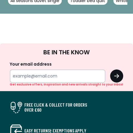
All seasons duvet single
Toddler bed quilt
White si
Sign
BE IN THE KNOW
Up
Your email address
OK
Get exclusive offers, inspiration and new arrivals straight to your inbox!
FREE CLICK & COLLECT FOR ORDERS
OVER £60
EASY RETURNS† EXEMPTIONS APPLY