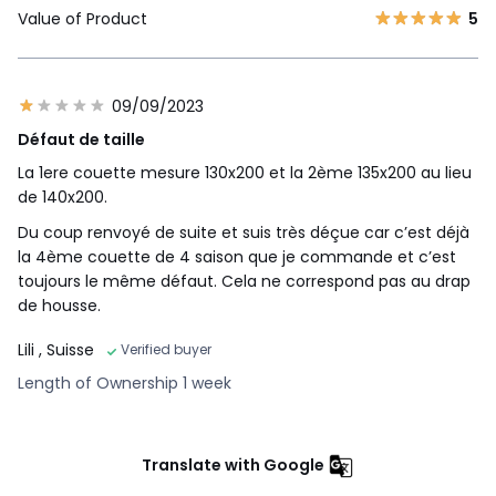
Value of Product
5
09/09/2023
Défaut de taille
La 1ere couette mesure 130x200 et la 2ème 135x200 au lieu
de 140x200.
Du coup renvoyé de suite et suis très déçue car c’est déjà
la 4ème couette de 4 saison que je commande et c’est
toujours le même défaut. Cela ne correspond pas au drap
de housse.
Lili
, Suisse
Verified buyer
Length of Ownership 1 week
Translate with Google