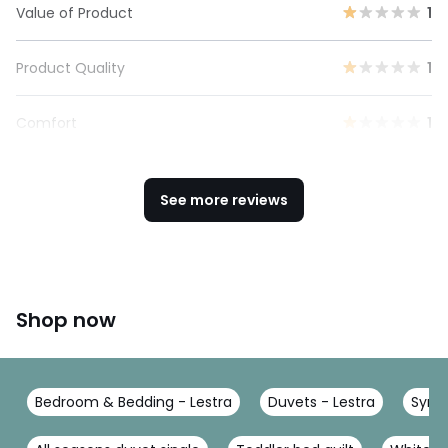
Value of Product
1
Product Quality
1
Comfort
1
See more reviews
Shop now
Bedroom & Bedding - Lestra
Duvets - Lestra
Synth