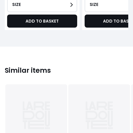
SIZE
SIZE
ADD TO BASKET
ADD TO BASK
Similar items