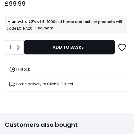
£99.99
starting
from
£99.99.
+ an extra 20% off!
1000s of home and fashion products
with
+
See more
code EXTRA20
an
extra
20%
Quantity
1
ADD TO BASKET
off!
1000s
of
home
and
In stock
fashion
products
T&Cs
Home delivery or Click & Collect
apply
Customers also bought