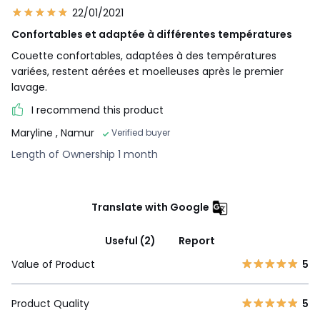
22/01/2021
Confortables et adaptée à différentes températures
Couette confortables, adaptées à des températures
variées, restent aérées et moelleuses après le premier
lavage.
I recommend this product
Maryline
, Namur
Verified buyer
Length of Ownership 1 month
Translate with Google
Useful (2)
Report
Value of Product
5
Product Quality
5