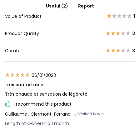
Useful (2)
Report
Value of Product
1
Product Quality
3
Comfort
3
06/01/2023
tres confortable
Très chaude et sensation de légèreté
I recommend this product
Guillaume
, Clermont-Ferrand
Verified buyer
Length of Ownership 1 month