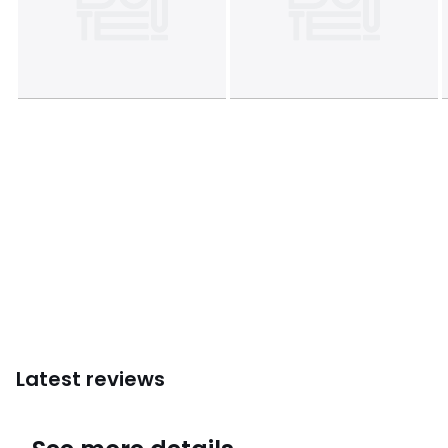
Colours
White
Sizes
SINGLE (140X200cm), DOUBLE (200X200cm), KING
(240X220cm), SUPERKING (260X240cm)
Latest reviews
4.2