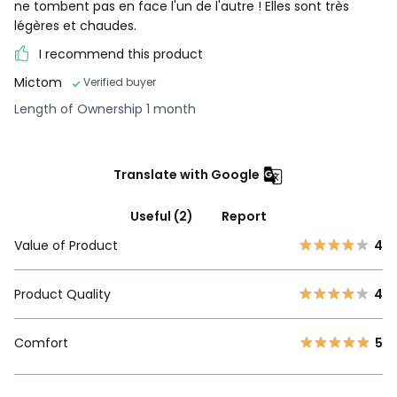
ne tombent pas en face l'un de l'autre ! Elles sont très
légères et chaudes.
I recommend this product
Mictom
Verified buyer
Length of Ownership 1 month
Translate with Google
Useful (2)
Report
Value of Product
4
Product Quality
4
Comfort
5