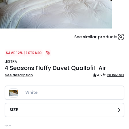
See similar products
SAVE 12% | EXTRA20
🚀
LESTRA
4 Seasons Fluffy Duvet Quallofil-Air
See description
4,2
/5
28 Reviews
White
SIZE
Prices
from