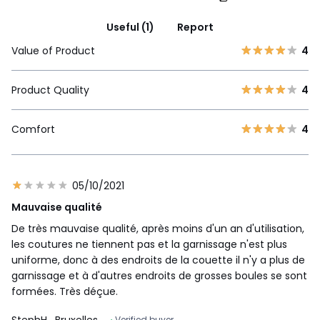
Useful (1)
Report
Value of Product
4
Product Quality
4
Comfort
4
05/10/2021
Mauvaise qualité
De très mauvaise qualité, après moins d'un an d'utilisation,
les coutures ne tiennent pas et la garnissage n'est plus
uniforme, donc à des endroits de la couette il n'y a plus de
garnissage et à d'autres endroits de grosses boules se sont
formées. Très déçue.
StephH
, Bruxelles
Verified buyer