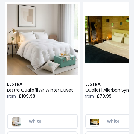
LESTRA
LESTRA
Lestra Quallofil Air Winter Duvet
£109.99
£79.99
from
from
White
White