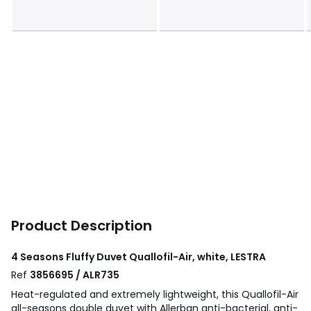
Product Description
4 Seasons Fluffy Duvet Quallofil-Air, white, LESTRA
Ref
3856695 / ALR735
Heat-regulated and extremely lightweight, this Quallofil-Air
all-seasons double duvet with Allerban anti-bacterial, anti-