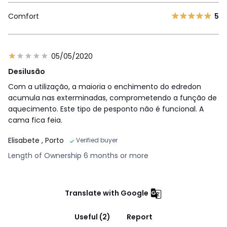
Comfort
5
05/05/2020
Desilusão
Com a utilização, a maioria o enchimento do edredon
acumula nas exterminadas, comprometendo a função de
aquecimento. Este tipo de pesponto não é funcional. A
cama fica feia.
Elisabete
, Porto
Verified buyer
Length of Ownership 6 months or more
Translate with Google
Useful (2)
Report