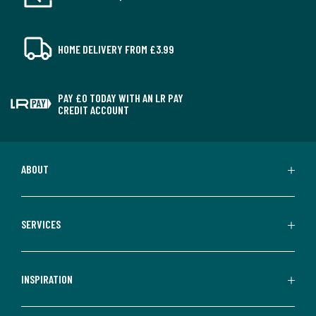
HOME DELIVERY FROM £3.99
PAY £0 TODAY WITH AN LR PAY
CREDIT ACCOUNT
ABOUT
SERVICES
INSPIRATION