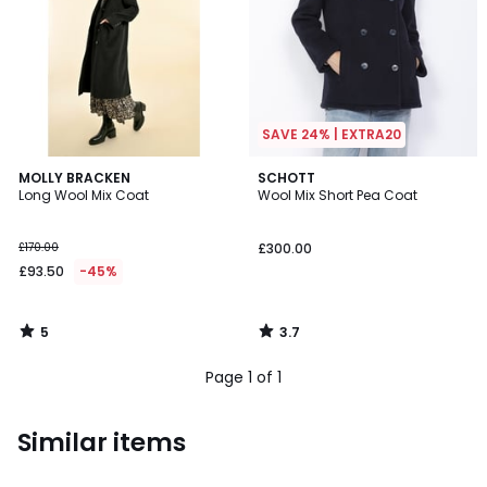
SAVE 24% | EXTRA20
5
3.7
MOLLY BRACKEN
SCHOTT
/
/ 5
Long Wool Mix Coat
Wool Mix Short Pea Coat
5
£170.00
£300.00
£93.50
-45%
5
3.7
/
/
5
5
Page 1 of 1
Similar items