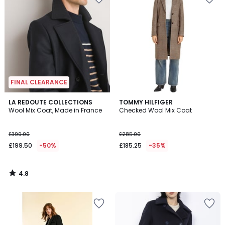
FINAL CLEARANCE
4.8
LA REDOUTE COLLECTIONS
TOMMY HILFIGER
/ 5
Wool Mix Coat, Made in France
Checked Wool Mix Coat
£399.00
£285.00
£199.50
-50%
£185.25
-35%
4.8
/
5