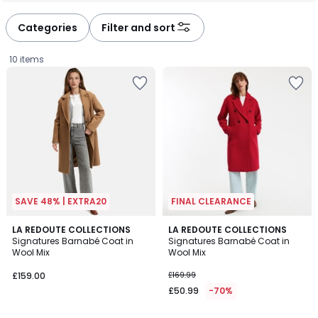
Categories
Filter and sort
10 items
SAVE 48% | EXTRA20
FINAL CLEARANCE
4.5
4.5
4
LA REDOUTE COLLECTIONS
2
LA REDOUTE COLLECTIONS
/ 5
/ 5
Signatures Barnabé Coat in
Signatures Barnabé Coat in
Colours
Colours
Wool Mix
Wool Mix
£159.00.
£159.00
£169.99
£50.99
-70%