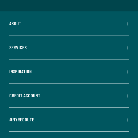
ABOUT
SERVICES
INSPIRATION
CREDIT ACCOUNT
#MYREDOUTE