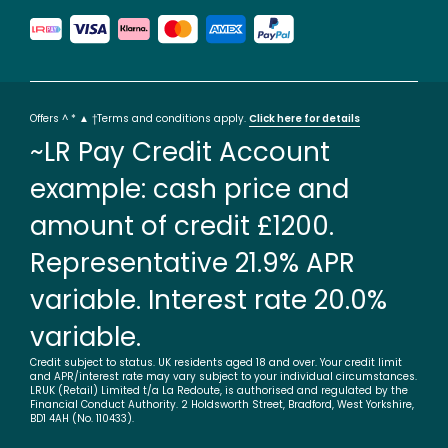
Offers ^ * ▲ †Terms and conditions apply.
Click here for details
~LR Pay Credit Account
example: cash price and
amount of credit £1200.
Representative 21.9% APR
variable. Interest rate 20.0%
variable.
Credit subject to status. UK residents aged 18 and over. Your credit limit
and APR/interest rate may vary subject to your individual circumstances.
LRUK (Retail) Limited t/a La Redoute, is authorised and regulated by the
Financial Conduct Authority. 2 Holdsworth Street, Bradford, West Yorkshire,
BD1 4AH (No. 110433).