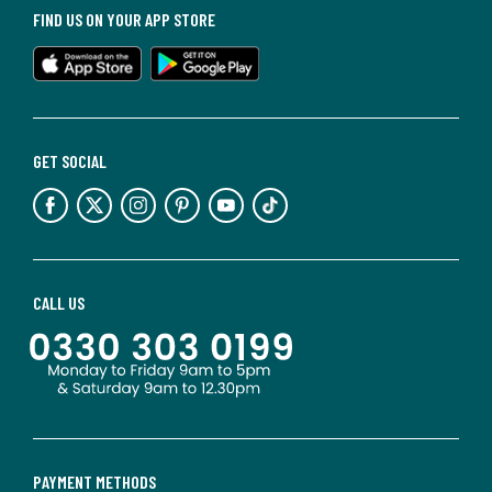
FIND US ON YOUR APP STORE
GET SOCIAL
CALL US
PAYMENT METHODS