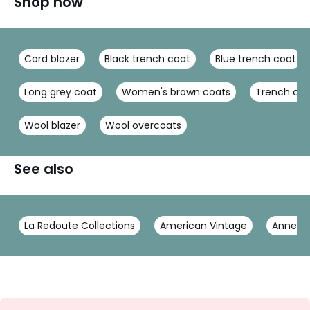
Shop now
Cord blazer
Black trench coat
Blue trench coat
Long grey coat
Women's brown coats
Trench co
Wool blazer
Wool overcoats
See also
La Redoute Collections
American Vintage
Anne W
Sign