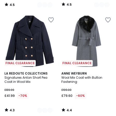
4.5
4.5
/
/
5
5
FINAL CLEARANCE
FINAL CLEARANCE
4.3
4.4
2
LA REDOUTE COLLECTIONS
ANNE WEYBURN
/ 5
/ 5
Signatures Anton Short Pea
Wool Mix Coat with Button
Colours
Coat in Wool Mix
Fastening
£139.99
£199.00
£41.99
-70%
£79.60
-60%
4.3
4.4
/
/