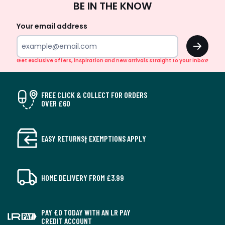
BE IN THE KNOW
Up
Your email address
OK
Get exclusive offers, inspiration and new arrivals straight to your inbox!
FREE CLICK & COLLECT FOR ORDERS
OVER £60
EASY RETURNS† EXEMPTIONS APPLY
HOME DELIVERY FROM £3.99
PAY £0 TODAY WITH AN LR PAY
CREDIT ACCOUNT