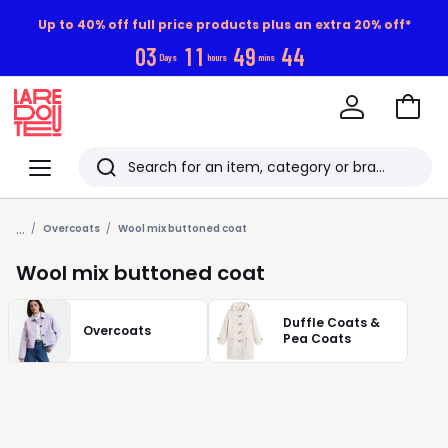
Up to 40% off full price products plus an extra 20% off*
0
3
1
1
4
9
4
3
Days
hours
mins
Go
to
La
Baske
Redoute
Menu
Search
Last
...
viewed
Overcoats
Wool mix buttoned coat
items
Wool mix buttoned coat
Duffle Coats &
Overcoats
Pea Coats