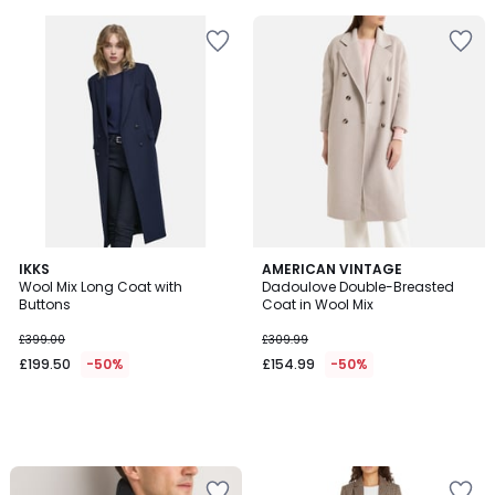
5
5
IKKS
AMERICAN VINTAGE
Wool Mix Long Coat with
Dadoulove Double-Breasted
Buttons
Coat in Wool Mix
£399.00
£309.99
£199.50
-50%
£154.99
-50%