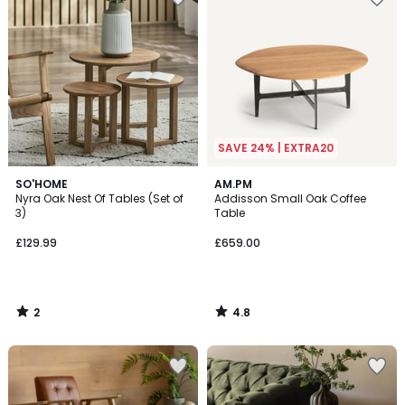
SAVE 24% | EXTRA20
2
4.8
SO'HOME
AM.PM
/
/ 5
Nyra Oak Nest Of Tables (Set of
Addisson Small Oak Coffee
5
3)
Table
£129.99
£659.00
2
4.8
/
/
5
5