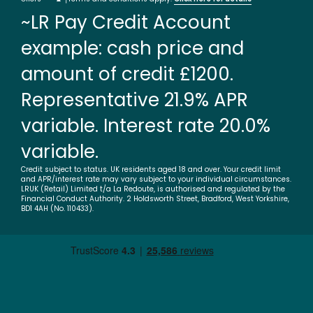
~LR Pay Credit Account
example: cash price and
amount of credit £1200.
Representative 21.9% APR
variable. Interest rate 20.0%
variable.
Credit subject to status. UK residents aged 18 and over. Your credit limit
and APR/interest rate may vary subject to your individual circumstances.
LRUK (Retail) Limited t/a La Redoute, is authorised and regulated by the
Financial Conduct Authority. 2 Holdsworth Street, Bradford, West Yorkshire,
BD1 4AH (No. 110433).