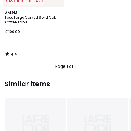
SAVE 18% | EXTRA20
4.4
AM.PM
/ 5
Iloss Large Curved Solid Oak
Coffee Table
£1100.00
4.4
/
5
Page 1 of 1
Similar items