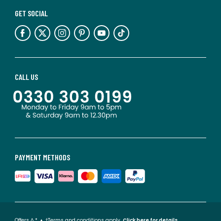
GET SOCIAL
CALL US
PAYMENT METHODS
Offers ^ * ▲ †Terms and conditions apply.
Click here for details