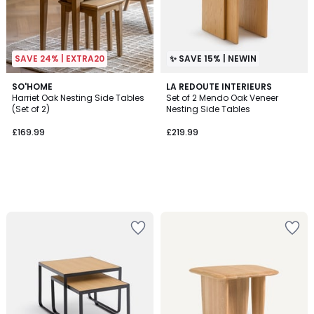
SAVE 24% | EXTRA20
✨ SAVE 15% | NEWIN
SO'HOME
LA REDOUTE INTERIEURS
Harriet Oak Nesting Side Tables
Set of 2 Mendo Oak Veneer
(Set of 2)
Nesting Side Tables
£169.99
£219.99