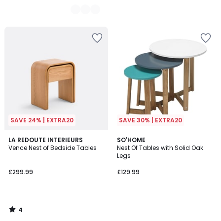
SAVE 24% | EXTRA20
SAVE 30% | EXTRA20
4
LA REDOUTE INTERIEURS
SO'HOME
/
Vence Nest of Bedside Tables
Nest Of Tables with Solid Oak
5
Legs
£299.99
£129.99
4
/