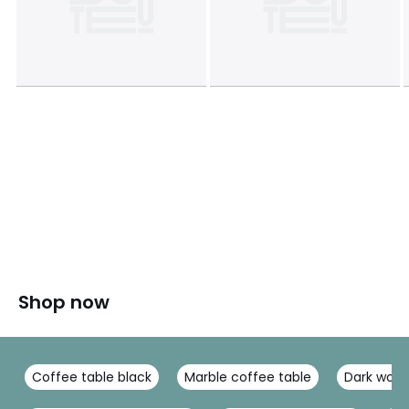
Shop now
Coffee table black
Marble coffee table
Dark wood