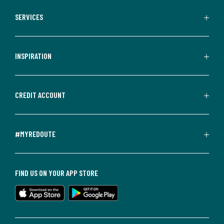
SERVICES
INSPIRATION
CREDIT ACCOUNT
#MYREDOUTE
FIND US ON YOUR APP STORE