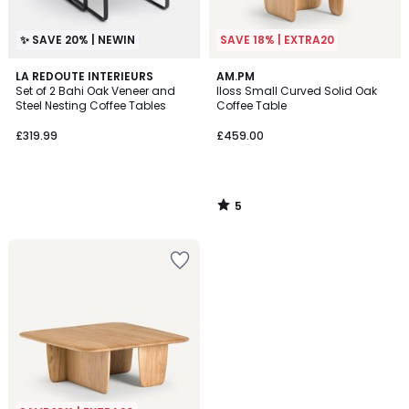
✨ SAVE 20% | NEWIN
SAVE 18% | EXTRA20
5
LA REDOUTE INTERIEURS
AM.PM
/
Set of 2 Bahi Oak Veneer and
Iloss Small Curved Solid Oak
5
Steel Nesting Coffee Tables
Coffee Table
£319.99
£459.00
5
/
5