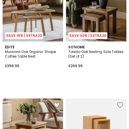
SAVE 18% | EXTRA20
SAVE 30% | EXTRA20
ÉDITÉ
SO'HOME
Murwara Oak Organic Shape
Toledo Oak Nesting Side Tables
Coffee Table Nest
(Set of 2)
£399.99
£269.99