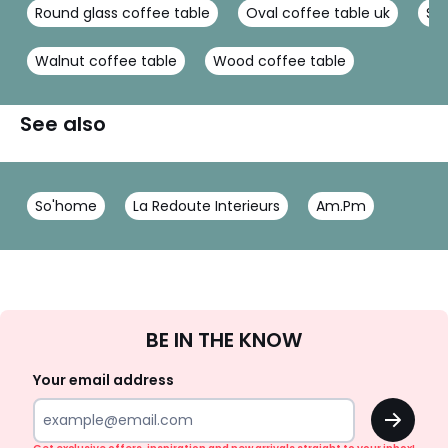
Round glass coffee table
Oval coffee table uk
Sma
Walnut coffee table
Wood coffee table
See also
So'home
La Redoute Interieurs
Am.Pm
Sign
BE IN THE KNOW
Up
Your email address
OK