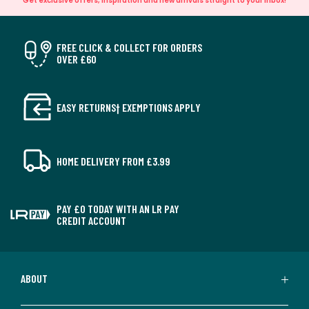
Get exclusive offers, inspiration and new arrivals straight to your inbox!
FREE CLICK & COLLECT FOR ORDERS
OVER £60
EASY RETURNS† EXEMPTIONS APPLY
HOME DELIVERY FROM £3.99
PAY £0 TODAY WITH AN LR PAY
CREDIT ACCOUNT
ABOUT