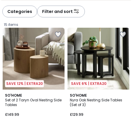
Categories
Filter and sort
15 items
SAVE 12% | EXTRA20
SAVE 6% | EXTRA20
2
SO'HOME
SO'HOME
Set of 2 Taryn Oval Nesting Side
Nyra Oak Nesting Side Tables
Colours
Tables
(Set of 3)
£149.99.
£149.99
£129.99