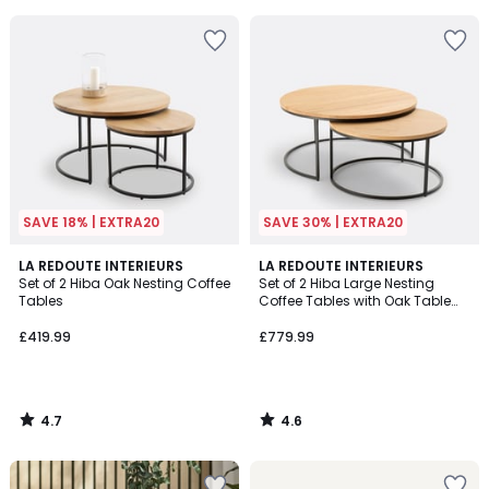
5
SAVE 18% | EXTRA20
SAVE 30% | EXTRA20
4.7
4.6
LA REDOUTE INTERIEURS
LA REDOUTE INTERIEURS
/ 5
/ 5
Set of 2 Hiba Oak Nesting Coffee
Set of 2 Hiba Large Nesting
Tables
Coffee Tables with Oak Table
Tops
£419.99
£779.99
4.7
4.6
/
/
5
5