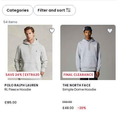
défiler
défiler
à
à
Categories
Filter and sort
gauche
droite
54 items
SAVE 24% | EXTRA20
FINAL CLEARANCE
4.4
4
POLO RALPH LAUREN
2
THE NORTH FACE
/ 5
RL Fleece Hoodie
Simple Dome Hoodie
Colours
Colours
£185.00.
£185.00
£60.00
£48.00
-20%