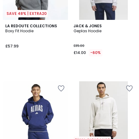
SAVE 48% | EXTRA20
LA REDOUTE COLLECTIONS
JACK & JONES
Boxy Fit Hoodie
Geplas Hoodie
£57.99
£35.00
£14.00
-60%