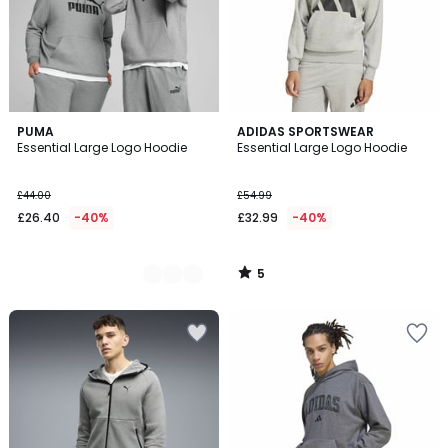
5
2
PUMA
ADIDAS SPORTSWEAR
/
Essential Large Logo Hoodie
Essential Large Logo Hoodie
Colours
5
£44.00
£54.99
£26.40
-40%
£32.99
-40%
5
/
5