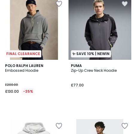
FINAL CLEARANCE
✨ SAVE 10% | NEWIN
POLO RALPH LAUREN
PUMA
Embossed Hoodie
Zip-Up Crew Neck Hoodie
£200.00
£77.00
£130.00
-35%