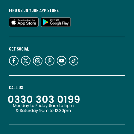
FIND US ON YOUR APP STORE
GET SOCIAL
CALL US