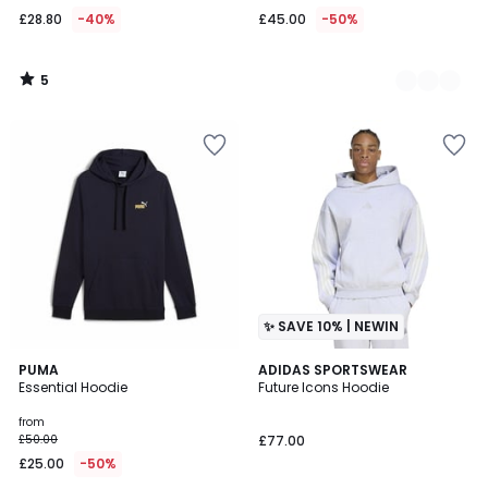
£28.80
-40%
£45.00
-50%
5
/
5
✨ SAVE 10% | NEWIN
5
8
PUMA
ADIDAS SPORTSWEAR
/
Essential Hoodie
Future Icons Hoodie
Colours
5
from
£50.00
£77.00
£25.00
-50%