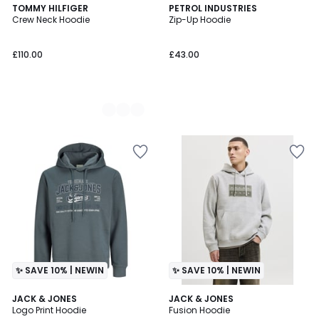
3
TOMMY HILFIGER
PETROL INDUSTRIES
Crew Neck Hoodie
Zip-Up Hoodie
Colours
£110.00
£43.00
✨ SAVE 10% | NEWIN
✨ SAVE 10% | NEWIN
2
JACK & JONES
2
JACK & JONES
Logo Print Hoodie
Fusion Hoodie
Colours
Colours