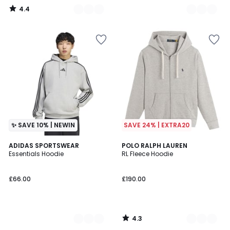
4.4
/
5
✨ SAVE 10% | NEWIN
SAVE 24% | EXTRA20
4.3
2
ADIDAS SPORTSWEAR
3
POLO RALPH LAUREN
/ 5
Essentials Hoodie
RL Fleece Hoodie
Colours
Colours
£66.00
£190.00
4.3
/