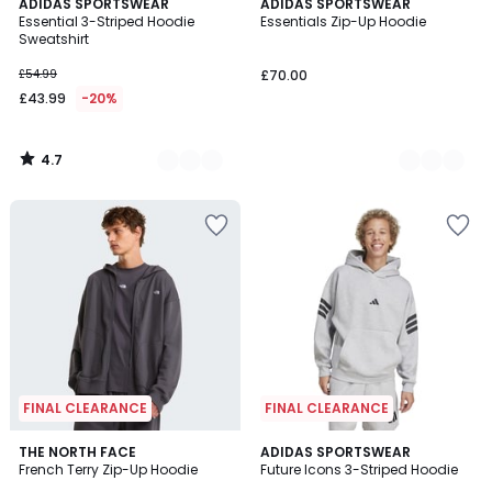
4.7
3
ADIDAS SPORTSWEAR
2
ADIDAS SPORTSWEAR
/ 5
Essential 3-Striped Hoodie
Essentials Zip-Up Hoodie
Colours
Colours
Sweatshirt
£54.99
£70.00
£43.99
-20%
4.7
/
5
FINAL CLEARANCE
FINAL CLEARANCE
4.9
THE NORTH FACE
ADIDAS SPORTSWEAR
/ 5
French Terry Zip-Up Hoodie
Future Icons 3-Striped Hoodie