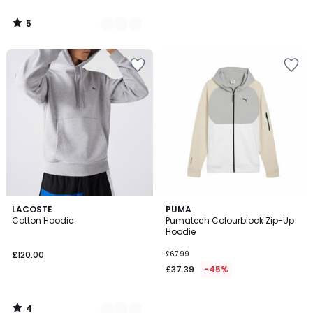
5
/
5
4
5
LACOSTE
PUMA
/
Cotton Hoodie
Pumatech Colourblock Zip-Up
Colours
5
Hoodie
£120.00
£67.99
£37.39
-45%
4