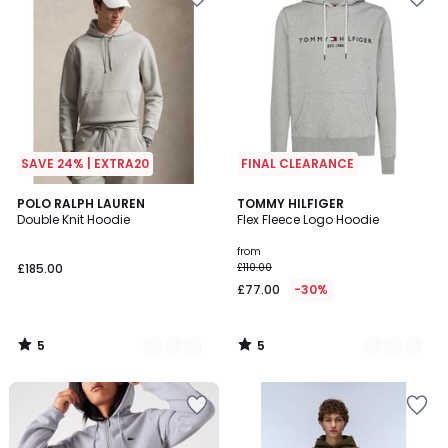
SAVE 24% | EXTRA20
FINAL CLEARANCE
5
5
5
POLO RALPH LAUREN
2
TOMMY HILFIGER
/
/
Double Knit Hoodie
Flex Fleece Logo Hoodie
Colours
Colours
5
5
from
£185.00
£110.00
£77.00
-30%
5
5
/
/
5
5