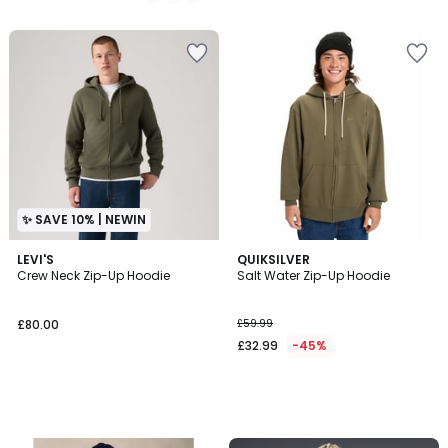
/
5
✨ SAVE 10% | NEWIN
LEVI'S
QUIKSILVER
Crew Neck Zip-Up Hoodie
Salt Water Zip-Up Hoodie
£80.00
£59.99
£32.99
-45%