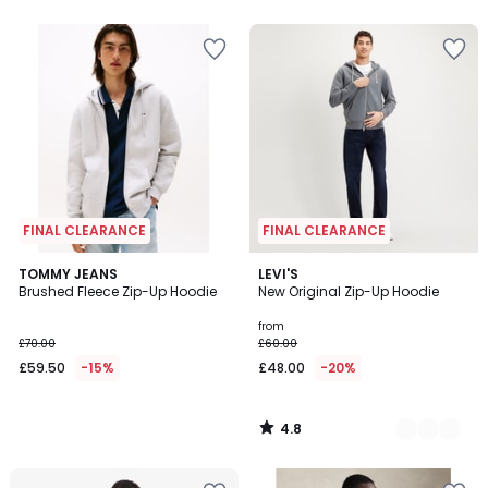
FINAL CLEARANCE
FINAL CLEARANCE
4.8
TOMMY JEANS
2
LEVI'S
/ 5
Brushed Fleece Zip-Up Hoodie
New Original Zip-Up Hoodie
Colours
from
£70.00
£60.00
£59.50
-15%
£48.00
-20%
4.8
/
5