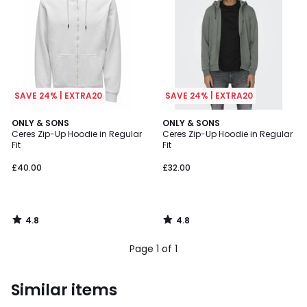
SAVE 24% | EXTRA20
SAVE 24% | EXTRA20
4.8
4.8
ONLY & SONS
ONLY & SONS
/ 5
/ 5
Ceres Zip-Up Hoodie in Regular
Ceres Zip-Up Hoodie in Regular
Fit
Fit
£40.00
£32.00
4.8
4.8
/
/
5
5
Page 1 of 1
Similar items