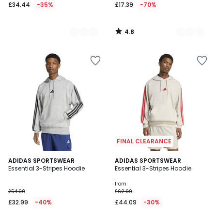
£34.44
-35%
£17.39
-70%
4.8
/
5
FINAL CLEARANCE
4.5
4.5
ADIDAS SPORTSWEAR
3
ADIDAS SPORTSWEAR
/ 5
/ 5
Essential 3-Stripes Hoodie
Essential 3-Stripes Hoodie
Colours
from
£54.99
£62.99
£32.99
-40%
£44.09
-30%