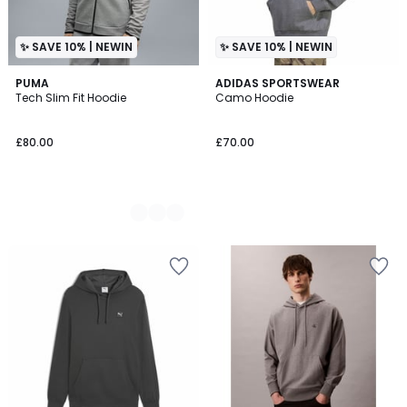
✨ SAVE 10% | NEWIN
✨ SAVE 10% | NEWIN
2
PUMA
ADIDAS SPORTSWEAR
Tech Slim Fit Hoodie
Camo Hoodie
Colours
£80.00
£70.00