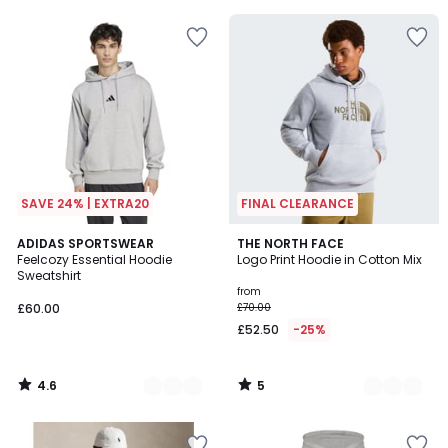
5
SAVE 24% | EXTRA20
FINAL CLEARANCE
4.6
5
3
ADIDAS SPORTSWEAR
3
THE NORTH FACE
/ 5
/
Feelcozy Essential Hoodie
Logo Print Hoodie in Cotton Mix
Colours
Colours
5
Sweatshirt
from
£60.00
£70.00
£52.50
-25%
4.6
5
/
/
5
5