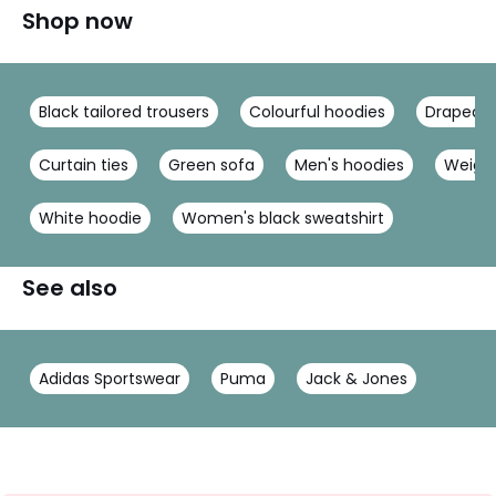
Shop now
Black tailored trousers
Colourful hoodies
Draped d
Curtain ties
Green sofa
Men's hoodies
Weight
White hoodie
Women's black sweatshirt
See also
Adidas Sportswear
Puma
Jack & Jones