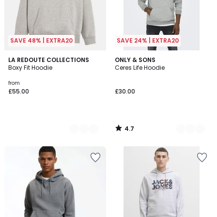
SAVE 48% | EXTRA20
SAVE 24% | EXTRA20
4.7
4
LA REDOUTE COLLECTIONS
9
ONLY & SONS
/ 5
Boxy Fit Hoodie
Ceres Life Hoodie
Colours
Colours
from
£55.00
£30.00
4.7
/
5