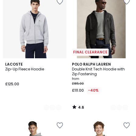
FINAL CLEARANCE
4.6
4
LACOSTE
2
POLO RALPH LAUREN
/ 5
Zip-Up Fleece Hoodie
Double Knit Tech Hoodie with
Colours
Colours
Zip Fastening
from
£125.00
£185.00
£111.00
-40%
4.6
/
5