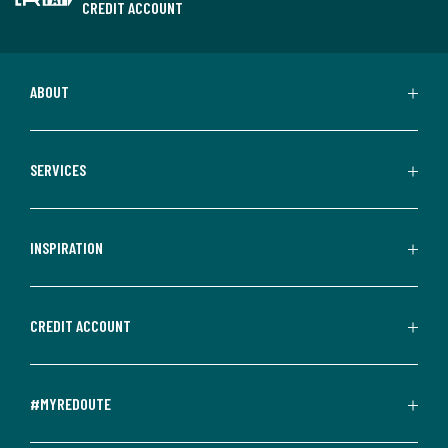
CREDIT ACCOUNT
ABOUT
SERVICES
INSPIRATION
CREDIT ACCOUNT
#MYREDOUTE