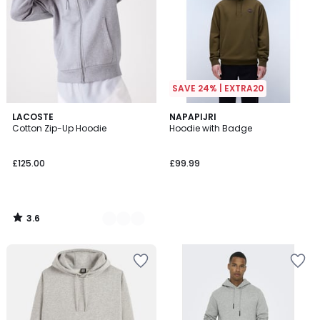
SAVE 24% | EXTRA20
3.6
7
LACOSTE
NAPAPIJRI
/ 5
Cotton Zip-Up Hoodie
Hoodie with Badge
Colours
£125.00
£99.99
3.6
/
5