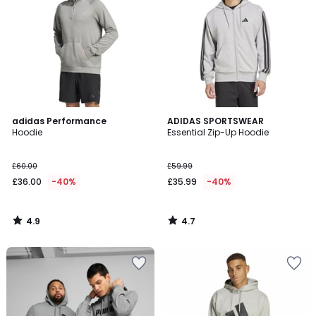
4.9
4.7
adidas Performance
ADIDAS SPORTSWEAR
/ 5
/ 5
Hoodie
Essential Zip-Up Hoodie
£60.00
£59.99
£36.00
-40%
£35.99
-40%
4.9
4.7
/
/
5
5