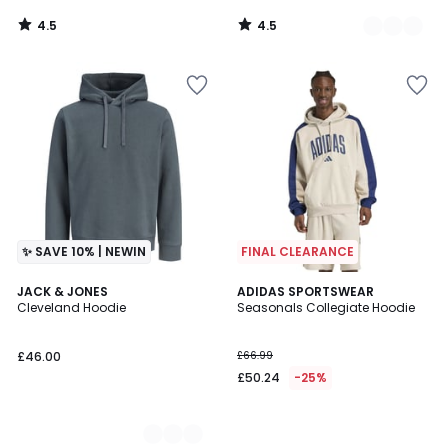
4.5
4.5
/
/
5
5
✨ SAVE 10% | NEWIN
FINAL CLEARANCE
3
JACK & JONES
ADIDAS SPORTSWEAR
Cleveland Hoodie
Seasonals Collegiate Hoodie
Colours
£46.00
£66.99
£50.24
-25%