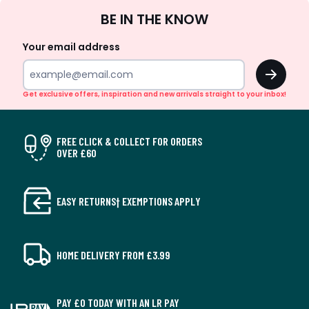
Sign
BE IN THE KNOW
Up
Your email address
OK
Get exclusive offers, inspiration and new arrivals straight to your inbox!
FREE CLICK & COLLECT FOR ORDERS
OVER £60
EASY RETURNS† EXEMPTIONS APPLY
HOME DELIVERY FROM £3.99
PAY £0 TODAY WITH AN LR PAY