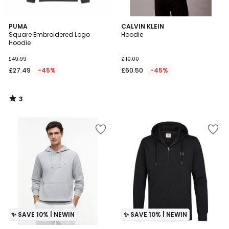
3
PUMA
CALVIN KLEIN
/
Square Embroidered Logo
Hoodie
5
Hoodie
£49.99
£110.00
£27.49
-45%
£60.50
-45%
3
/
5
✨ SAVE 10% | NEWIN
✨ SAVE 10% | NEWIN