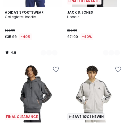
FINAL CLEARANCE
4.9
2
ADIDAS SPORTSWEAR
4
JACK & JONES
/ 5
Collegiate Hoodie
Hoodie
Colours
Colours
£59.99
£35.00
£35.99
-40%
£21.00
-40%
4.9
/
5
FINAL CLEARANCE
✨ SAVE 10% | NEWIN