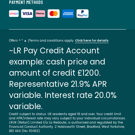
PAYMENT METHODS
Offers ^ * ▲ †Terms and conditions apply.
Click here for details
~LR Pay Credit Account
example: cash price and
amount of credit £1200.
Representative 21.9% APR
variable. Interest rate 20.0%
variable.
Credit subject to status. UK residents aged 18 and over. Your credit limit
and APR/interest rate may vary subject to your individual circumstances.
LRUK (Retail) Limited t/a La Redoute, is authorised and regulated by the
Financial Conduct Authority. 2 Holdsworth Street, Bradford, West Yorkshire,
BD1 4AH (No. 110433).