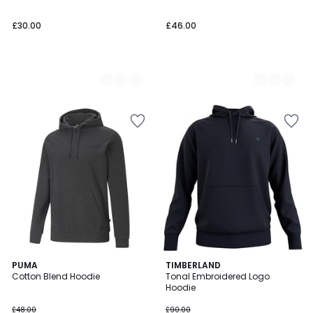
£30.00
£46.00
5
PUMA
2
TIMBERLAND
/
Cotton Blend Hoodie
Tonal Embroidered Logo
Colours
5
Hoodie
£48.00
£90.00