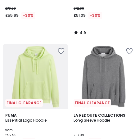
£79.99
£72.99
£55.99
-30%
£51.09
-30%
4.9
/
5
FINAL CLEARANCE
FINAL CLEARANCE
4.8
5
PUMA
4
LA REDOUTE COLLECTIONS
/ 5
Essential Logo Hoodie
Long Sleeve Hoodie
Colours
Colours
from
£52.99
£57.99