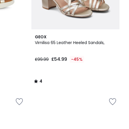
4
GEOX
/
Virnilisa 65 Leather Heeled Sandals,
5
£54.99
£99.99
-45%
4
/
5