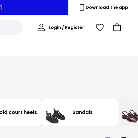
0
Download the app
My
Login / Register
View
Go
Account
Wishlist
to
Basket
old court heels
Sandals