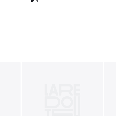
4
/
5