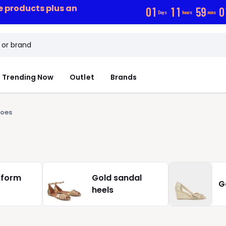
ce products plus an
0
1
1
1
5
9
0
Days
hours
mins
Trending Now
Outlet
Brands
hoes
tform
Gold sandal
G
heels