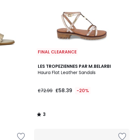
FINAL CLEARANCE
3
LES TROPEZIENNES PAR M.BELARBI
/
Haura Flat Leather Sandals
5
£58.39
£72.99
-20%
3
/
5