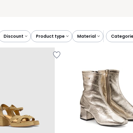
discount
product type
material
categori