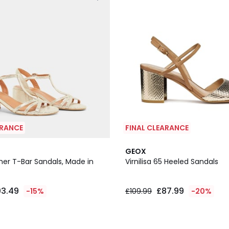
ARANCE
FINAL CLEARANCE
GEOX
her T-Bar Sandals, Made in
Virnilisa 65 Heeled Sandals
93.49
£87.99
-15%
£109.99
-20%