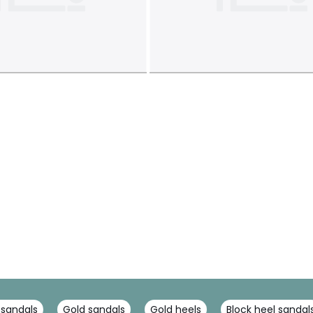
 sandals
Gold sandals
Gold heels
Block heel sandal