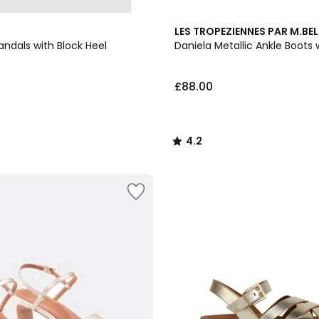
4.2
LES TROPEZIENNES PAR M.BEL
/ 5
andals with Block Heel
Daniela Metallic Ankle Boots 
£88.00
4.2
/
5