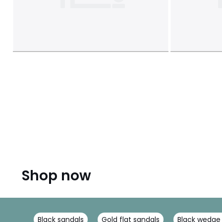
Shop now
Black sandals
Gold flat sandals
Black wedge