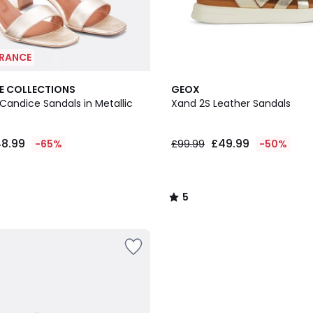
ARANCE
5
E COLLECTIONS
GEOX
/
Candice Sandals in Metallic
Xand 2S Leather Sandals
5
8.99
£49.99
-65%
£99.99
-50%
5
/
5