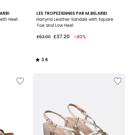
3.6
ARBI
LES TROPEZIENNES PAR M.BELARBI
/ 5
with Heel
Harryna Leather Sandals with Square
Toe and Low Heel
£37.20
£62.00
-40%
3.6
/
5