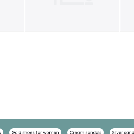
s
Gold shoes for women
Cream sandals
Silver san