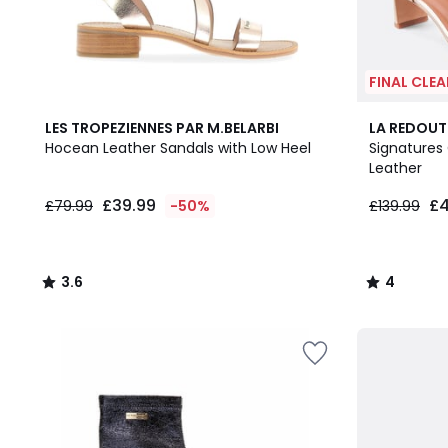
FINAL CLE
3.6
4
LES TROPEZIENNES PAR M.BELARBI
LA REDOUT
/ 5
/
Hocean Leather Sandals with Low Heel
Signatures 
5
Leather
£39.99
£4
£79.99
-50%
£139.99
3.6
4
/
/
5
5