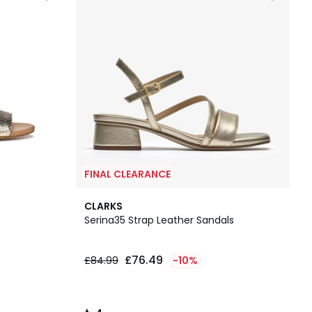
FINAL CLEARANCE
4
CLARKS
/
Serina35 Strap Leather Sandals
5
£76.49
£84.99
-10%