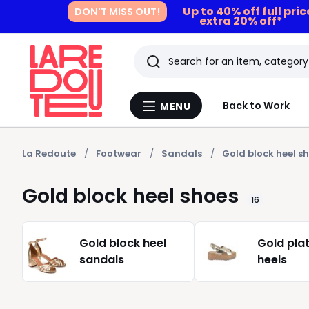
Up to 40% off full pri
DON'T MISS OUT!
extra 20% off*
Search
Last
Back to Work
MENU
Menu
viewed
La
Redoute
items
La Redoute
Footwear
Sandals
Gold block heel s
Gold block heel shoes
16
Gold block heel
Gold pla
sandals
heels