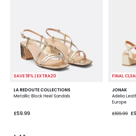
SAVE 18% | EXTRA20
FINAL CLE
4.3
LA REDOUTE COLLECTIONS
JONAK
/ 5
Metallic Block Heel Sandals
Adelia Leat
Europe
£59.99
£
£109.99