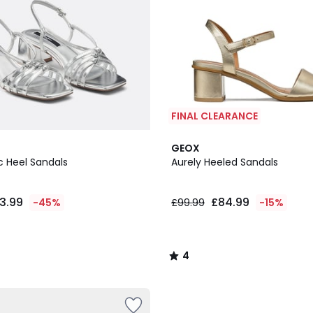
FINAL CLEARANCE
4
GEOX
/
c Heel Sandals
Aurely Heeled Sandals
5
3.99
£84.99
-45%
£99.99
-15%
4
/
5