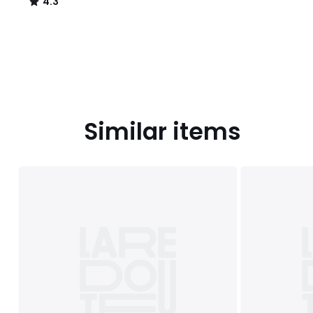
4.3
/
5
Similar items