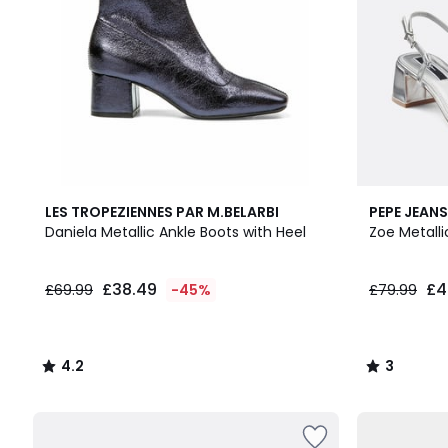
4.2
3
LES TROPEZIENNES PAR M.BELARBI
PEPE JEANS
/ 5
/
Daniela Metallic Ankle Boots with Heel
Zoe Metalli
5
£38.49
£4
£69.99
-45%
£79.99
4.2
3
/
/
5
5