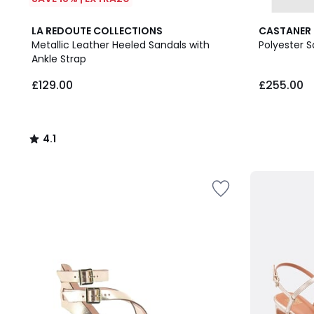
4.1
LA REDOUTE COLLECTIONS
CASTANER
/ 5
Metallic Leather Heeled Sandals with
Polyester S
Ankle Strap
£129.00.
£129.00
£255.00
4.1
/
5