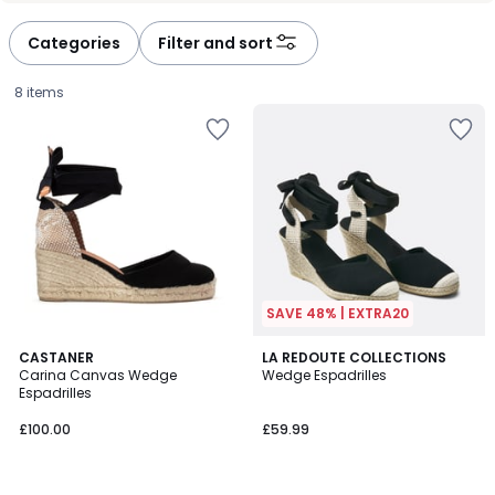
défiler
défiler
à
à
Categories
Filter and sort
gauche
droite
8 items
SAVE 48% | EXTRA20
5
4.5
CASTANER
LA REDOUTE COLLECTIONS
/
/ 5
Carina Canvas Wedge
Wedge Espadrilles
5
Espadrilles
£100.00.
£100.00
£59.99