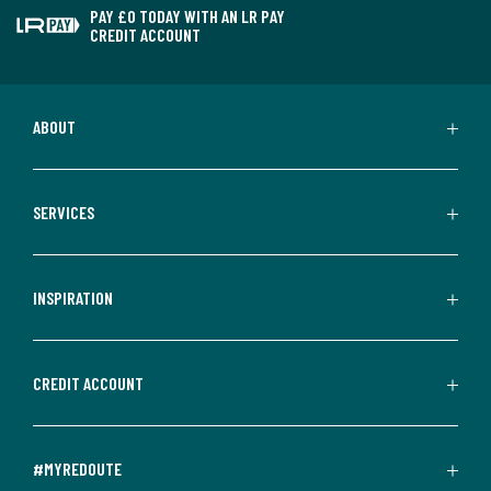
PAY £0 TODAY WITH AN LR PAY
CREDIT ACCOUNT
ABOUT
SERVICES
INSPIRATION
CREDIT ACCOUNT
#MYREDOUTE