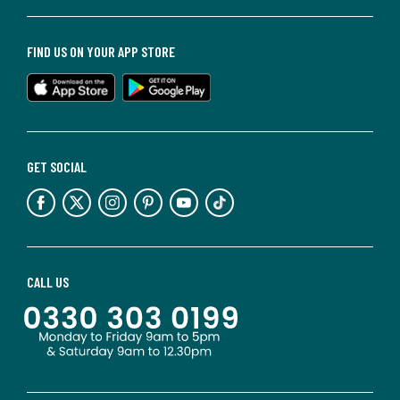
FIND US ON YOUR APP STORE
GET SOCIAL
CALL US