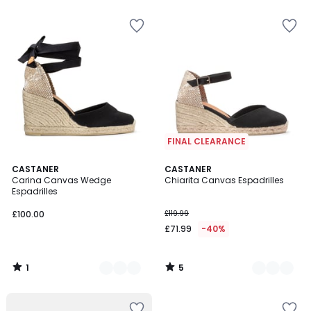
FINAL CLEARANCE
1
5
2
CASTANER
2
CASTANER
/
/
Carina Canvas Wedge
Chiarita Canvas Espadrilles
Colours
Colours
5
5
Espadrilles
£100.00
£119.99
£71.99
-40%
1
5
/
/
5
5