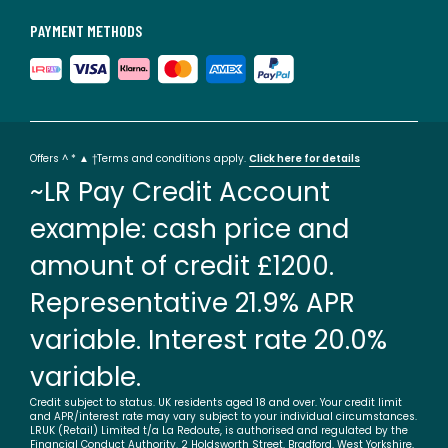
PAYMENT METHODS
Offers ^ * ▲ †Terms and conditions apply.
Click here for details
~LR Pay Credit Account
example: cash price and
amount of credit £1200.
Representative 21.9% APR
variable. Interest rate 20.0%
variable.
Credit subject to status. UK residents aged 18 and over. Your credit limit
and APR/interest rate may vary subject to your individual circumstances.
LRUK (Retail) Limited t/a La Redoute, is authorised and regulated by the
Financial Conduct Authority. 2 Holdsworth Street, Bradford, West Yorkshire,