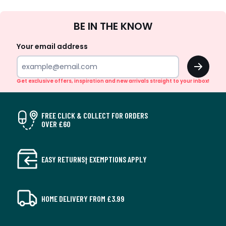
Sign
BE IN THE KNOW
Up
Your email address
OK
Get exclusive offers, inspiration and new arrivals straight to your inbox!
FREE CLICK & COLLECT FOR ORDERS
OVER £60
EASY RETURNS† EXEMPTIONS APPLY
HOME DELIVERY FROM £3.99