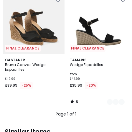
FINAL CLEARANCE
FINAL CLEARANCE
5
CASTANER
3
TAMARIS
/
Bruna Canvas Wedge
Wedge Espadrilles
Colours
5
Espadrilles
from
£119.99
£44.99
£89.99
-25%
£35.99
-20%
5
/
5
Page 1 of 1
Similar items