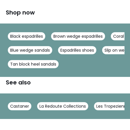
Shop now
Black espadrilles
Brown wedge espadrilles
Coral sa
Blue wedge sandals
Espadrilles shoes
Slip on wed
Tan block heel sandals
See also
Castaner
La Redoute Collections
Les Tropeziennes