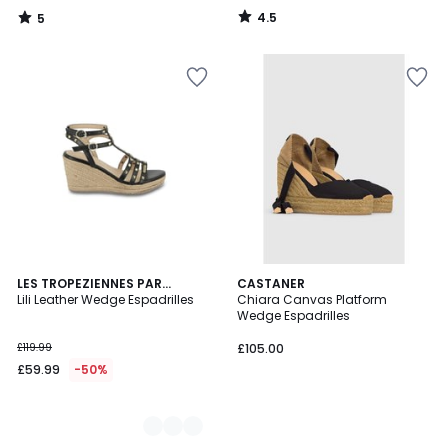
4.5
5
/
/
5
5
2
LES TROPEZIENNES PAR
CASTANER
M.BELARBI
Lili Leather Wedge Espadrilles
Chiara Canvas Platform
Colours
Wedge Espadrilles
£119.99
£105.00
£59.99
-50%