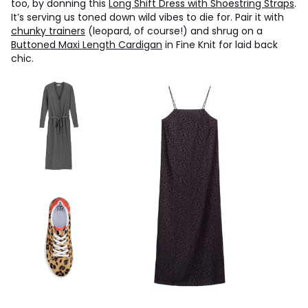
too, by donning this
Long Shift Dress with Shoestring Straps
.
It’s serving us toned down wild vibes to die for. Pair it with
chunky trainers
(leopard, of course!) and shrug on a
Buttoned Maxi Length Cardigan
in Fine Knit for laid back
chic.