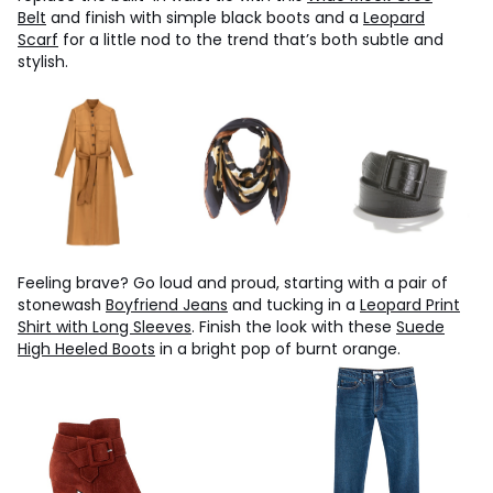
Belt
and finish with simple black boots and a
Leopard
Scarf
for a little nod to the trend that’s both subtle and
stylish.
Feeling brave? Go loud and proud, starting with a pair of
stonewash
Boyfriend Jeans
and tucking in a
Leopard Print
Shirt with Long Sleeves
. Finish the look with these
Suede
High Heeled Boots
in a bright pop of burnt orange.