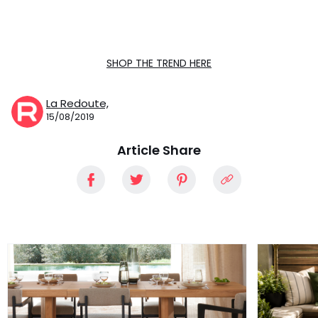
SHOP THE TREND HERE
La Redoute,
15/08/2019
Article Share