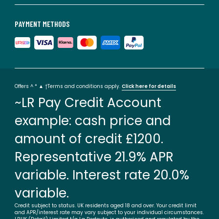
PAYMENT METHODS
Offers ^ * ▲ †Terms and conditions apply.
Click here for details
~LR Pay Credit Account
example: cash price and
amount of credit £1200.
Representative 21.9% APR
variable. Interest rate 20.0%
variable.
Credit subject to status. UK residents aged 18 and over. Your credit limit
and APR/interest rate may vary subject to your individual circumstances.