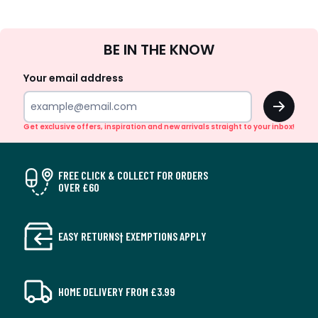
Sign
BE IN THE KNOW
Up
Your email address
OK
Get exclusive offers, inspiration and new arrivals straight to your inbox!
FREE CLICK & COLLECT FOR ORDERS
OVER £60
EASY RETURNS† EXEMPTIONS APPLY
HOME DELIVERY FROM £3.99