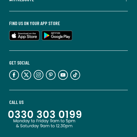
FIND US ON YOUR APP STORE
GET SOCIAL
CALL US