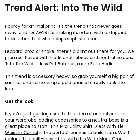
Trend Alert: Into The Wild
Hooray for animal print! It’s the trend that never goes
away, and for AW19 it’s making its return with a stripped
back, urban feel which drips sophistication.
Leopard, croc or snake, there’s a print out there for you, we
promise. Paired with traditional fabrics and neutral colours,
‘Into the Wild’ is less Pat Butcher, more Bella Hadid.
This trend is accessory heavy, so grab yourself a big pair of
sunnies and some simple gold chains to really rock the
look.
Get the look
If you’re just getting used to the idea of animal print in
your wardrobe, adding accessories to a neutral base is a
great place to start. This
Midi Utility Shirt Dress with Tie-
Waist in Camel
is the perfect canvas to build from. We’d
replace the built-in waist tie with this
Wide Mock Croc