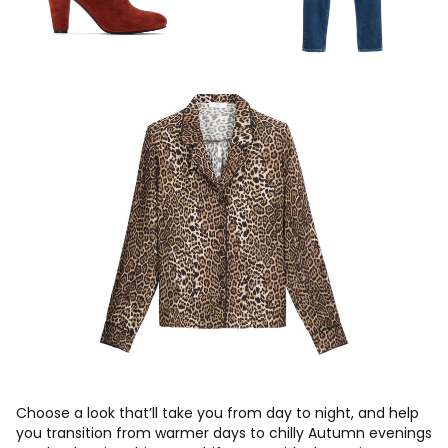
Choose a look that’ll take you from day to night, and help
you transition from warmer days to chilly Autumn evenings