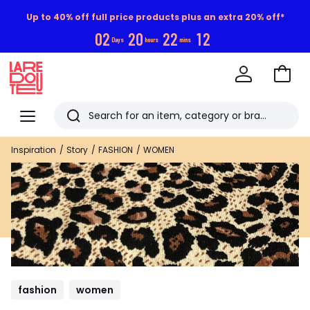
Up to 40% off full price products plus an extra 20% off*
0
2
2
0
2
2
1
1
Days
hours
mins
Go
to
La
Baske
Redoute
Menu
Search
Last
Inspiration
Story
FASHION
WOMEN
viewed
items
fashion
women