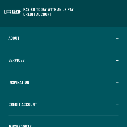
PAY £0 TODAY WITH AN LR PAY
CREDIT ACCOUNT
ABOUT
SERVICES
INSPIRATION
CREDIT ACCOUNT
#MYREDOUTE