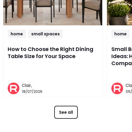
home
small spaces
home
How to Choose the Right Dining
Small 
Table Size for Your Space
Ideas: 
Compac
Clair,
Cla
18/07/2026
05
See all