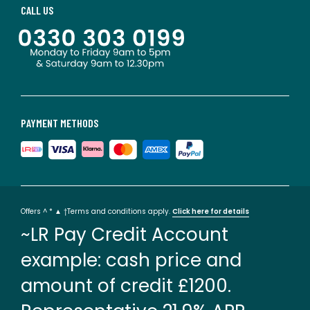
CALL US
PAYMENT METHODS
Offers ^ * ▲ †Terms and conditions apply.
Click here for details
~LR Pay Credit Account
example: cash price and
amount of credit £1200.