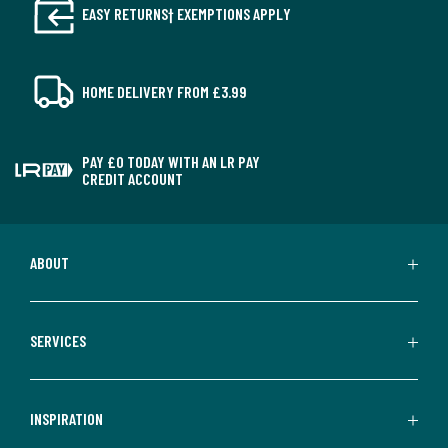
EASY RETURNS† EXEMPTIONS APPLY
HOME DELIVERY FROM £3.99
PAY £0 TODAY WITH AN LR PAY
CREDIT ACCOUNT
ABOUT
SERVICES
INSPIRATION