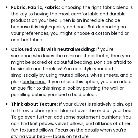
Fabric, Fabric, Fabric:
Choosing the right fabric blend is
the key to having the most comfortable and durable
products on your bed. Linen is an incredible choice
because it is high-quality and cool. But depending on
your preferences, you might choose a cotton blend or
another fabric.
Coloured Walls with Neutral Bedding:
If you're
someone who loves the minimalist aesthetic, then you
might be scared of colourful bedding. Don't be afraid to
be simple and timeless! You can style your bed
simplistically by using muted pillows, white sheets, and a
plain
bedspread
. If you chose this option, you can add a
unique flair to this simple look by painting the wall or
panelling behind your bed a bold colour.
Think about Texture:
If your
duvet
is relatively plain, opt
to throw a chunky knit blanket over the end of your bed.
To go even further, add some statement
cushions
. You
can find knit pillows, velvet pillows, and all kinds of other
fun textured pillows. Focus on the details when you're
styling your bed---focus on texture.