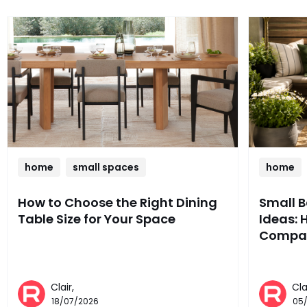
home
small spaces
home
How to Choose the Right Dining
Small 
Table Size for Your Space
Ideas: 
Compac
Clair,
Cla
18/07/2026
05