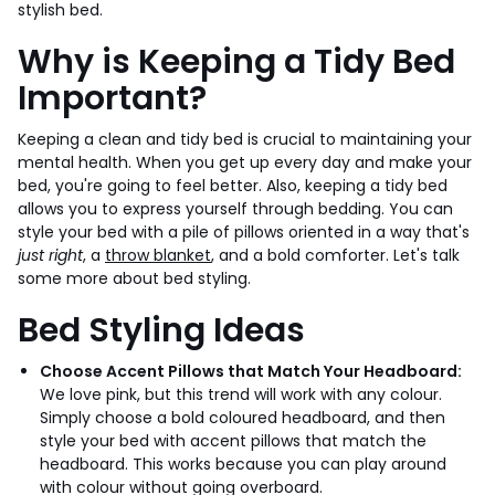
stylish bed.
Why is Keeping a Tidy Bed
Important?
Keeping a clean and tidy bed is crucial to maintaining your
mental health. When you get up every day and make your
bed, you're going to feel better. Also, keeping a tidy bed
allows you to express yourself through bedding. You can
style your bed with a pile of pillows oriented in a way that's
just right
, a
throw blanket
, and a bold comforter. Let's talk
some more about bed styling.
Bed Styling Ideas
Choose Accent Pillows that Match Your Headboard:
We love pink, but this trend will work with any colour.
Simply choose a bold coloured headboard, and then
style your bed with accent pillows that match the
headboard. This works because you can play around
with colour without going overboard.