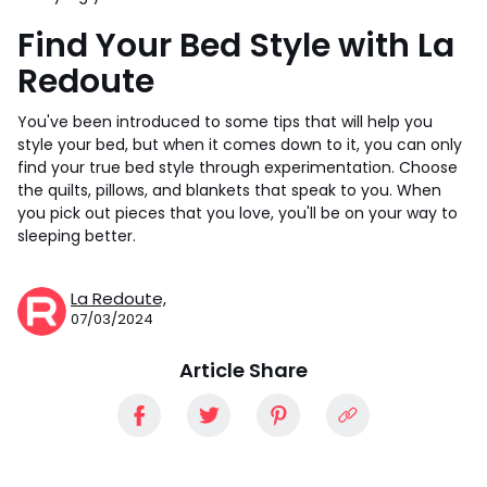
Find Your Bed Style with La
Redoute
You've been introduced to some tips that will help you
style your bed, but when it comes down to it, you can only
find your true bed style through experimentation. Choose
the quilts, pillows, and blankets that speak to you. When
you pick out pieces that you love, you'll be on your way to
sleeping better.
La Redoute,
07/03/2024
Article Share