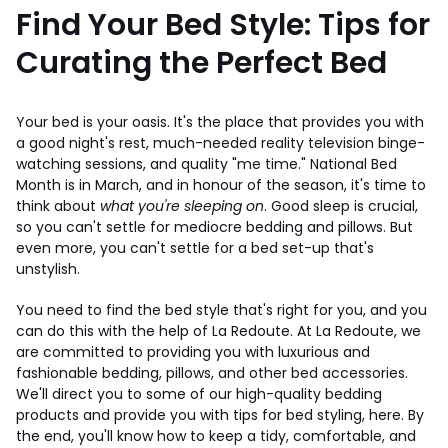
Find Your Bed Style: Tips for
Curating the Perfect Bed
Your bed is your oasis. It's the place that provides you with
a good night's rest, much-needed reality television binge-
watching sessions, and quality "me time." National Bed
Month is in March, and in honour of the season, it's time to
think about
what you're sleeping on
. Good sleep is crucial,
so you can't settle for mediocre bedding and pillows. But
even more, you can't settle for a bed set-up that's
unstylish.
You need to find the bed style that's right for you, and you
can do this with the help of La Redoute. At La Redoute, we
are committed to providing you with luxurious and
fashionable bedding, pillows, and other bed accessories.
We'll direct you to some of our high-quality bedding
products and provide you with tips for bed styling, here. By
the end, you'll know how to keep a tidy, comfortable, and