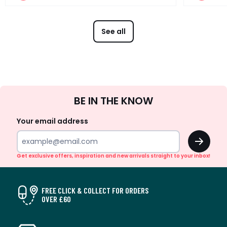
See all
Sign
BE IN THE KNOW
Up
Your email address
OK
Get exclusive offers, inspiration and new arrivals straight to your inbox!
FREE CLICK & COLLECT FOR ORDERS
OVER £60