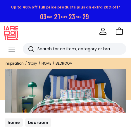
Up to 40% off full price products plus an extra 20% off*
0
3
2
1
2
3
2
8
Days
hours
mins
Go
to
La
Baske
Redoute
Menu
Search
Last
Inspiration
Story
HOME
BEDROOM
viewed
items
home
bedroom