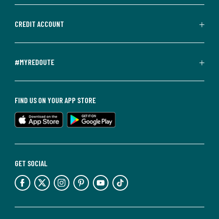
CREDIT ACCOUNT
#MYREDOUTE
FIND US ON YOUR APP STORE
GET SOCIAL