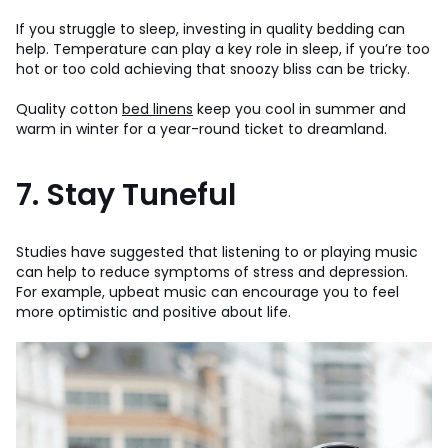
If you struggle to sleep, investing in quality bedding can
help. Temperature can play a key role in sleep, if you’re too
hot or too cold achieving that snoozy bliss can be tricky.
Quality cotton
bed linens
keep you cool in summer and
warm in winter for a year-round ticket to dreamland.
7. Stay Tuneful
Studies have suggested that listening to or playing music
can help to reduce symptoms of stress and depression.
For example, upbeat music can encourage you to feel
more optimistic and positive about life.