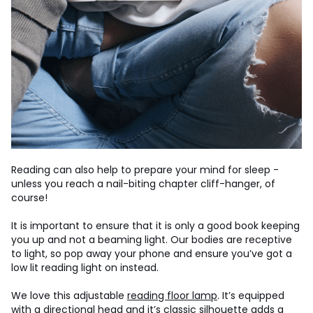
Reading can also help to prepare your mind for sleep -
unless you reach a nail-biting chapter cliff-hanger, of
course!
It is important to ensure that it is only a good book keeping
you up and not a beaming light. Our bodies are receptive
to light, so pop away your phone and ensure you’ve got a
low lit reading light on instead.
We love this adjustable
reading floor lamp
. It’s equipped
with a directional head and it’s classic silhouette adds a