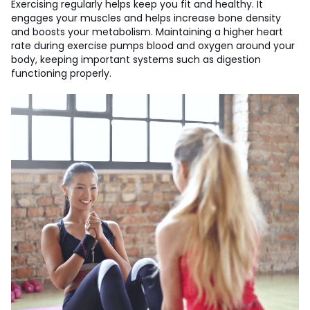
Exercising regularly helps keep you fit and healthy. It
engages your muscles and helps increase bone density
and boosts your metabolism. Maintaining a higher heart
rate during exercise pumps blood and oxygen around your
body, keeping important systems such as digestion
functioning properly.