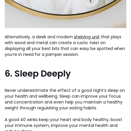
Alternatively, a sleek and modern
shelving unit
that plays
with wood and metal can create a rustic twist on
displaying all your best bits that can easy be spotted when
you’re in need for a pamper session.
6. Sleep Deeply
Never underestimate the effect of a good night’s sleep on
your health and wellbeing. Sleep can improve your focus
and concentration and even help you maintain a healthy
weight through regulating your eating habits.
A good 40 winks keep your heart and body healthy, boost
your immune system, improve your mental health and