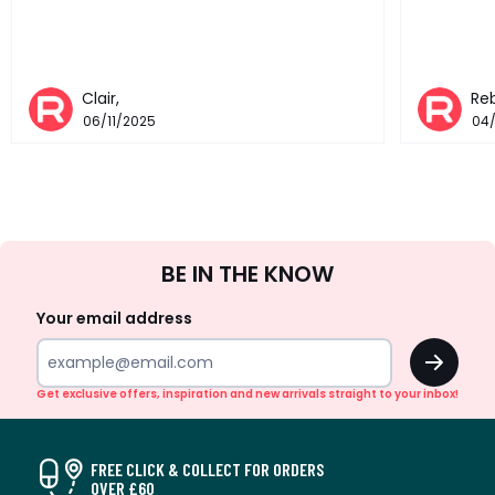
Clair,
Re
06/11/2025
04
Sign
BE IN THE KNOW
Up
Your email address
OK
Get exclusive offers, inspiration and new arrivals straight to your inbox!
FREE CLICK & COLLECT FOR ORDERS
OVER £60