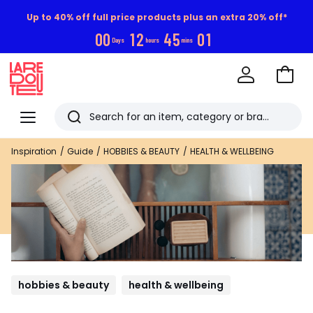
Up to 40% off full price products plus an extra 20% off*
0
0
1
2
4
4
5
9
5
Days
hours
mins
Go
to
La
Baske
Redoute
Menu
Search
Last
Inspiration
Guide
HOBBIES & BEAUTY
HEALTH & WELLBEING
viewed
items
hobbies & beauty
health & wellbeing