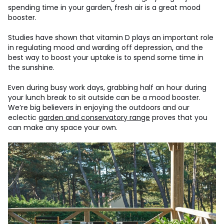
spending time in your garden, fresh air is a great mood
booster.
Studies have shown that vitamin D plays an important role
in regulating mood and warding off depression, and the
best way to boost your uptake is to spend some time in
the sunshine.
Even during busy work days, grabbing half an hour during
your lunch break to sit outside can be a mood booster.
We’re big believers in enjoying the outdoors and our
eclectic
garden and conservatory range
proves that you
can make any space your own.