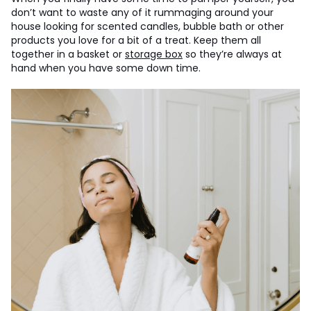
don’t want to waste any of it rummaging around your
house looking for scented candles, bubble bath or other
products you love for a bit of a treat. Keep them all
together in a basket or
storage box
so they’re always at
hand when you have some down time.