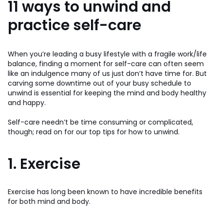
11 ways to unwind and
practice self-care
When you’re leading a busy lifestyle with a fragile work/life
balance, finding a moment for self-care can often seem
like an indulgence many of us just don’t have time for. But
carving some downtime out of your busy schedule to
unwind is essential for keeping the mind and body healthy
and happy.
Self-care needn’t be time consuming or complicated,
though; read on for our top tips for how to unwind.
1. Exercise
Exercise has long been known to have incredible benefits
for both mind and body.