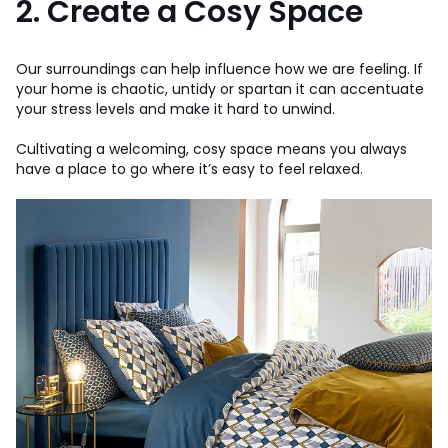
2. Create a Cosy Space
Our surroundings can help influence how we are feeling. If
your home is chaotic, untidy or spartan it can accentuate
your stress levels and make it hard to unwind.
Cultivating a welcoming, cosy space means you always
have a place to go where it’s easy to feel relaxed.