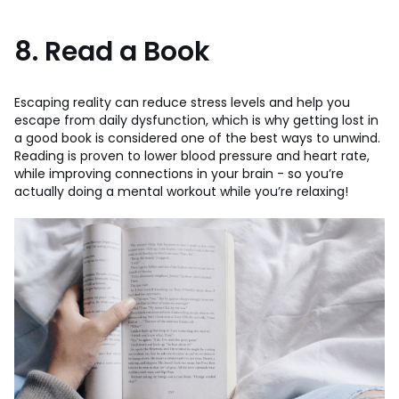
8. Read a Book
Escaping reality can reduce stress levels and help you
escape from daily dysfunction, which is why getting lost in
a good book is considered one of the best ways to unwind.
Reading is proven to lower blood pressure and heart rate,
while improving connections in your brain - so you’re
actually doing a mental workout while you’re relaxing!