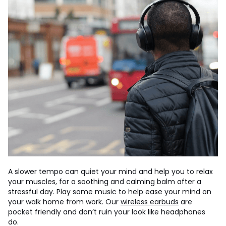
A slower tempo can quiet your mind and help you to relax
your muscles, for a soothing and calming balm after a
stressful day. Play some music to help ease your mind on
your walk home from work. Our
wireless earbuds
are
pocket friendly and don’t ruin your look like headphones
do.