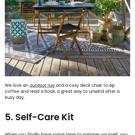
We love an
outdoor rug
and a cosy deck chair to sip
coffee and read a book, a great way to unwind after a
busy day.
5. Self-Care Kit
When you finally have some time to pamper yourself, you