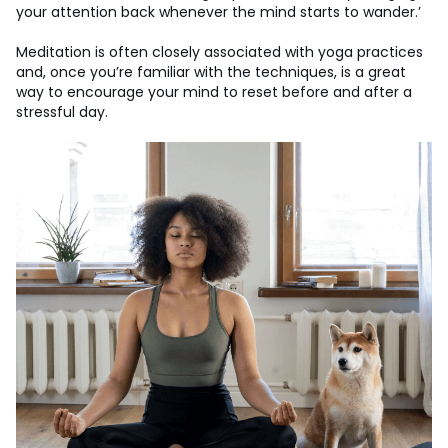
your attention back whenever the mind starts to wander.’
Meditation is often closely associated with yoga practices
and, once you’re familiar with the techniques, is a great
way to encourage your mind to reset before and after a
stressful day.