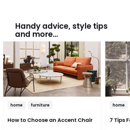
Handy advice, style tips
and more...
home
furniture
home
How to Choose an Accent Chair
7 Tips 