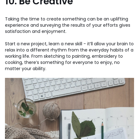
10. Be Creative
Taking the time to create something can be an uplifting
experience and surveying the results of your efforts gives
satisfaction and enjoyment.
Start a new project, learn a new skill - it’ll allow your brain to
relax into a different rhythm from the everyday habits of a
working life. From sketching to painting, embroidery to
cooking, there’s something for everyone to enjoy, no
matter your ability.