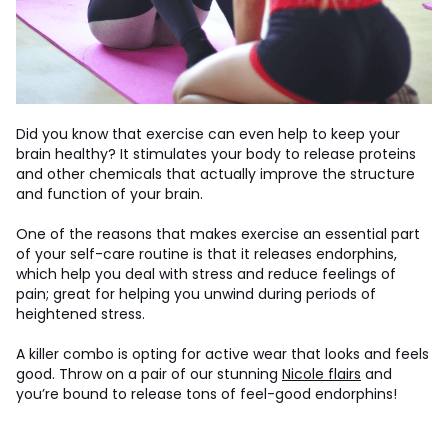
Did you know that exercise can even help to keep your
brain healthy? It stimulates your body to release proteins
and other chemicals that actually improve the structure
and function of your brain.
One of the reasons that makes exercise an essential part
of your self-care routine is that it releases endorphins,
which help you deal with stress and reduce feelings of
pain; great for helping you unwind during periods of
heightened stress.
A killer combo is opting for active wear that looks and feels
good. Throw on a pair of our stunning
Nicole flairs
and
you’re bound to release tons of feel-good endorphins!