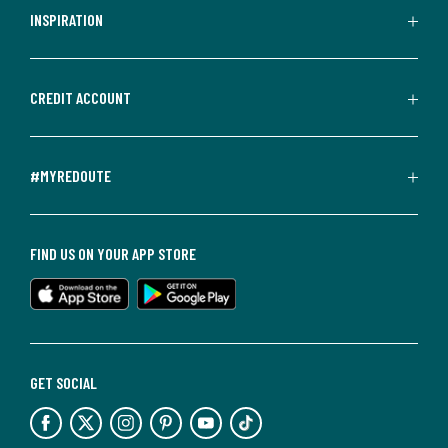
INSPIRATION
CREDIT ACCOUNT
#MYREDOUTE
FIND US ON YOUR APP STORE
GET SOCIAL