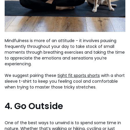
Mindfulness is more of an attitude - it involves pausing
frequently throughout your day to take stock of small
moments through breathing exercises and taking the time
to appreciate the emotions and sensations you’re
experiencing.
We suggest pairing these
tight fit sports shorts
with a short
sleeve t-shirt to keep you feeling cool and comfortable
when trying to master those tricky stretches.
4. Go Outside
One of the best ways to unwind is to spend some time in
nature. Whether that’s walking or hiking, cycling or just