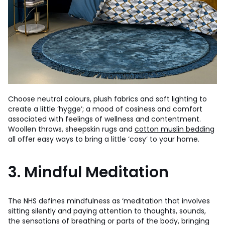
Choose neutral colours, plush fabrics and soft lighting to
create a little ‘hygge’; a mood of cosiness and comfort
associated with feelings of wellness and contentment.
Woollen throws, sheepskin rugs and
cotton muslin bedding
all offer easy ways to bring a little ‘cosy’ to your home.
3. Mindful Meditation
The NHS defines mindfulness as ‘meditation that involves
sitting silently and paying attention to thoughts, sounds,
the sensations of breathing or parts of the body, bringing