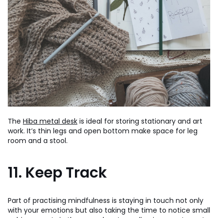
The
Hiba metal desk
is ideal for storing stationary and art
work. It’s thin legs and open bottom make space for leg
room and a stool.
11. Keep Track
Part of practising mindfulness is staying in touch not only
with your emotions but also taking the time to notice small