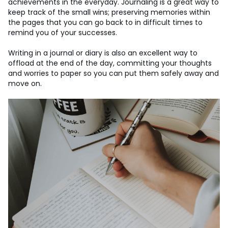
achievements in the everyday. Journaling is a great way to
keep track of the small wins; preserving memories within
the pages that you can go back to in difficult times to
remind you of your successes.
Writing in a journal or diary is also an excellent way to
offload at the end of the day, committing your thoughts
and worries to paper so you can put them safely away and
move on.