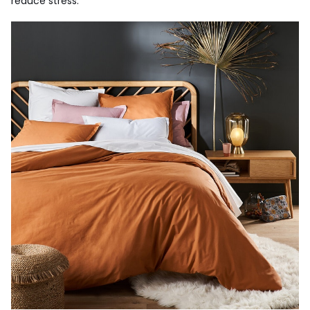
reduce stress.