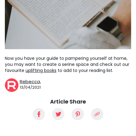
Now you have your guide to pampering yourself at home,
you may want to create a serine space and check out our
favourite
uplifting books
to add to your reading list.
Rebecca,
13/04/2021
Article Share