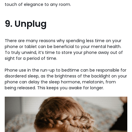
touch of elegance to any room.
9. Unplug
There are many reasons why spending less time on your
phone or tablet can be beneficial to your mental health.
To truly unwind, it’s time to store your phone away out of
sight for a period of time.
Phone use in the run-up to bedtime can be responsible for
disordered sleep, as the brightness of the backlight on your
phone can delay the sleep hormone, melatonin, from
being released. This keeps you awake for longer.