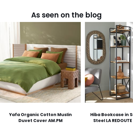
As seen on the blog
Yafa Organic Cotton Muslin
Hiba Bookcase in S
Duvet Cover AM.PM
Steel LA REDOUTE