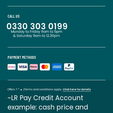
CALL US
PAYMENT METHODS
Offers ^ * ▲ †Terms and conditions apply.
Click here for details
~LR Pay Credit Account
example: cash price and