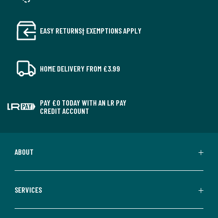
EASY RETURNS† EXEMPTIONS APPLY
HOME DELIVERY FROM £3.99
PAY £0 TODAY WITH AN LR PAY
CREDIT ACCOUNT
ABOUT
SERVICES