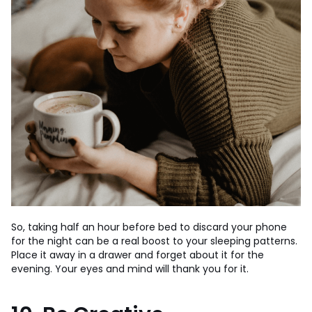
So, taking half an hour before bed to discard your phone
for the night can be a real boost to your sleeping patterns.
Place it away in a drawer and forget about it for the
evening. Your eyes and mind will thank you for it.