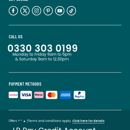
CALL US
PAYMENT METHODS
Offers ^ * ▲ †Terms and conditions apply.
Click here for details