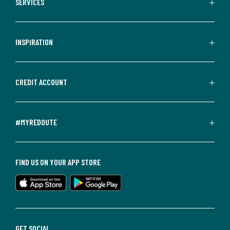
SERVICES
INSPIRATION
CREDIT ACCOUNT
#MYREDOUTE
FIND US ON YOUR APP STORE
GET SOCIAL