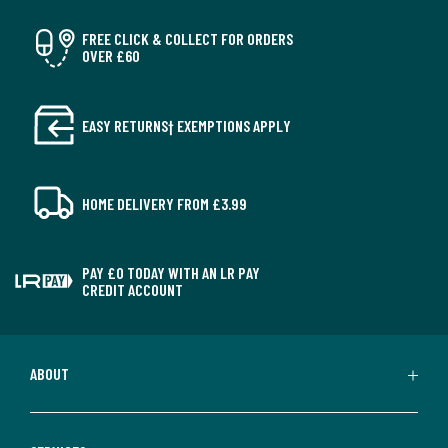
FREE CLICK & COLLECT FOR ORDERS
OVER £60
EASY RETURNS† EXEMPTIONS APPLY
HOME DELIVERY FROM £3.99
PAY £0 TODAY WITH AN LR PAY
CREDIT ACCOUNT
ABOUT