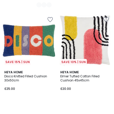
SAVE 15% | SUN
SAVE 10% | SUN
HEYA HOME
HEYA HOME
Disco Knitted Filled Cushion
Elmer Tufted Cotton Filled
30x50cm
Cushion 45x45cm
£25.00
£20.00