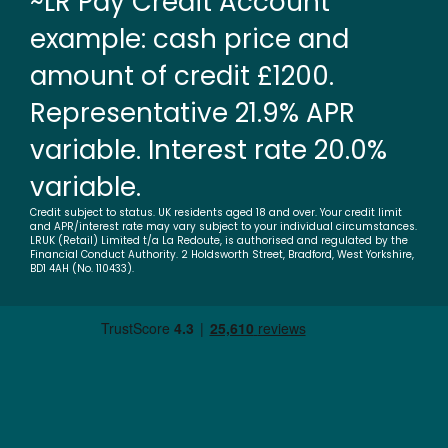
~LR Pay Credit Account
example: cash price and
amount of credit £1200.
Representative 21.9% APR
variable. Interest rate 20.0%
variable.
Credit subject to status. UK residents aged 18 and over. Your credit limit
and APR/interest rate may vary subject to your individual circumstances.
LRUK (Retail) Limited t/a La Redoute, is authorised and regulated by the
Financial Conduct Authority. 2 Holdsworth Street, Bradford, West Yorkshire,
BD1 4AH (No. 110433).