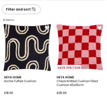
Filter and sort
8 items
SAVE 10% | SUN
2
HEYA HOME
HEYA HOME
Archie Tufted Cushion
Check Knitted Cushion Filled
Colours
Cushion 45x45cm
£18.00.
£18.00
£25.00