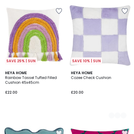
SAVE 25% | SUN
SAVE 10% | SUN
HEYA HOME
5
HEYA HOME
Rainbow Tassel Tufted Filled
Cozee Check Cushion
Colours
Cushion 45x45cm
£22.00
£20.00