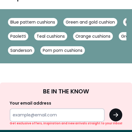
Blue pattern cushions
Green and gold cushion
Pin
Paoletti
Teal cushions
Orange cushions
Gree
Sanderson
Pom pom cushions
Sign
BE IN THE KNOW
Up
Your email address
OK
Get exclusive offers, inspiration and new arrivals straight to your inbox!