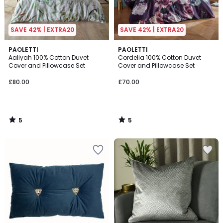
SAVE 42% | EXTRA20
SAVE 42% | EXTRA20
5
5
PAOLETTI
PAOLETTI
/
/
Aaliyah 100% Cotton Duvet
Cordelia 100% Cotton Duvet
5
5
Cover and Pillowcase Set
Cover and Pillowcase Set
£80.00
£70.00
5
5
/
/
5
5