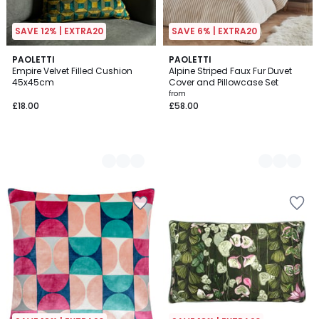
SAVE 12% | EXTRA20
SAVE 6% | EXTRA20
2
PAOLETTI
2
PAOLETTI
Empire Velvet Filled Cushion
Alpine Striped Faux Fur Duvet
Colours
Colours
45x45cm
Cover and Pillowcase Set
from
£18.00
£58.00