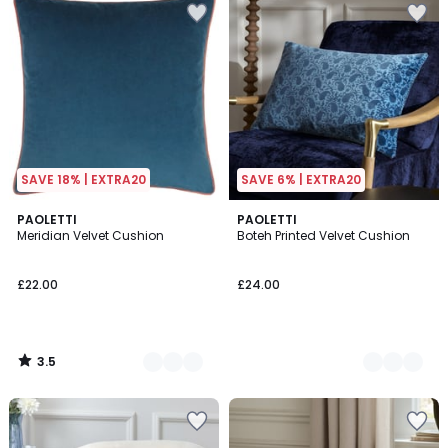
SAVE 18% | EXTRA20
SAVE 6% | EXTRA20
3.5
4
PAOLETTI
2
PAOLETTI
/ 5
Meridian Velvet Cushion
Boteh Printed Velvet Cushion
Colours
Colours
£22.00
£24.00
3.5
/
5