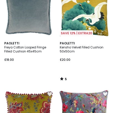
SAVE 12% | EXTRA20
5
PAOLETTI
PAOLETTI
/
Freya Cotton Looped Fringe
Kensho Velvet Filled Cushion
5
Filled Cushion 45x45cm
50x50cm
£18.00
£20.00
5
/
5