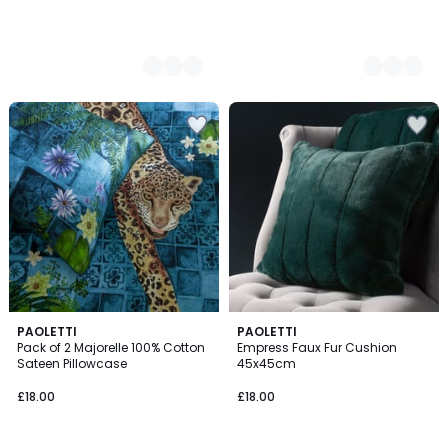
5
PAOLETTI
4
PAOLETTI
/
Pack of 2 Majorelle 100% Cotton
Empress Faux Fur Cushion
Colours
5
Sateen Pillowcase
45x45cm
£18.00
£18.00