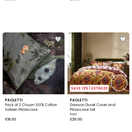
SAVE 12% | EXTRA20
PAOLETTI
2
PAOLETTI
Pack of 2 Chuan 100% Cotton
Dawson Duvet Cover and
Colours
Sateen Pillowcase
Pillowcase Set
from
£18.00
£25.00