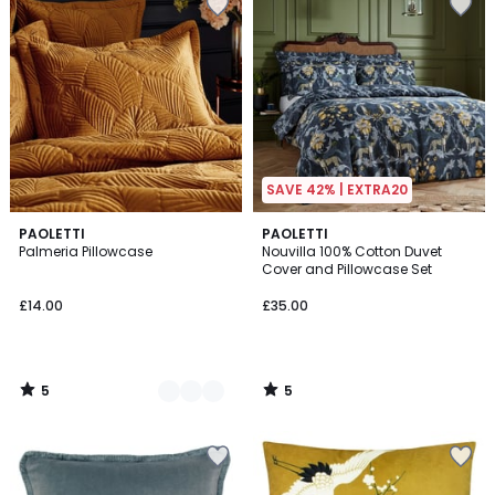
SAVE 42% | EXTRA20
5
5
3
PAOLETTI
PAOLETTI
/
/
Palmeria Pillowcase
Nouvilla 100% Cotton Duvet
Colours
5
5
Cover and Pillowcase Set
£14.00
£35.00
5
5
/
/
5
5