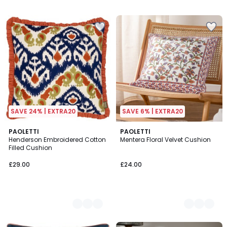
/
5
SAVE 24% | EXTRA20
SAVE 6% | EXTRA20
3
PAOLETTI
2
PAOLETTI
Henderson Embroidered Cotton
Mentera Floral Velvet Cushion
Colours
Colours
Filled Cushion
£29.00
£24.00