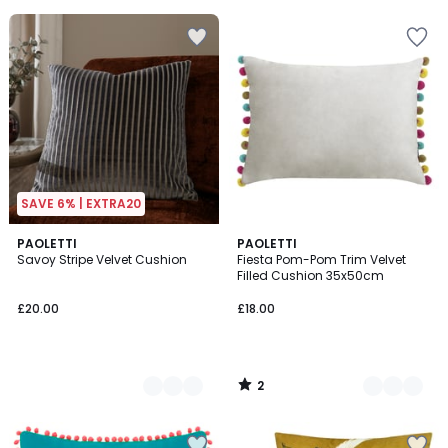
5
SAVE 6% | EXTRA20
2
10
PAOLETTI
5
PAOLETTI
/
Savoy Stripe Velvet Cushion
Fiesta Pom-Pom Trim Velvet
Colours
Colours
5
Filled Cushion 35x50cm
£20.00
£18.00
2
/
5