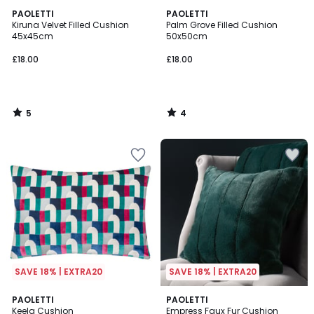
5
4
PAOLETTI
PAOLETTI
/
/
Kiruna Velvet Filled Cushion
Palm Grove Filled Cushion
5
5
45x45cm
50x50cm
£18.00
£18.00
5
4
/
/
5
5
SAVE 18% | EXTRA20
SAVE 18% | EXTRA20
2
PAOLETTI
2
PAOLETTI
Keela Cushion
Empress Faux Fur Cushion