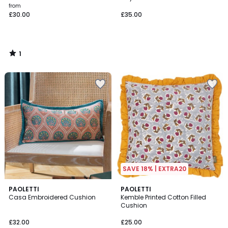
from
£30.00
£35.00
1
/
5
SAVE 18% | EXTRA20
3
PAOLETTI
3
PAOLETTI
Casa Embroidered Cushion
Kemble Printed Cotton Filled
Colours
Colours
Cushion
£32.00
£25.00