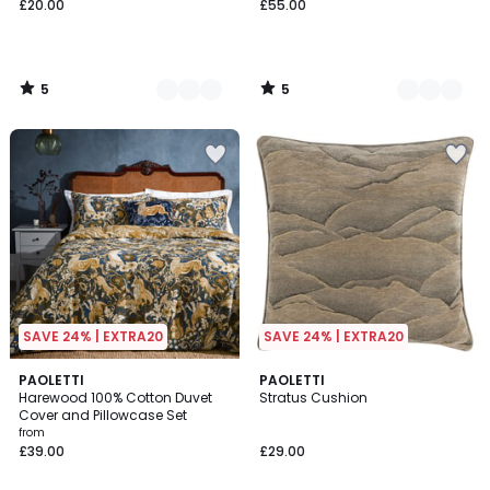
£20.00
£55.00
5
5
/
/
5
5
SAVE 24% | EXTRA20
SAVE 24% | EXTRA20
5
2
PAOLETTI
PAOLETTI
/
Harewood 100% Cotton Duvet
Stratus Cushion
Colours
5
Cover and Pillowcase Set
from
£39.00
£29.00