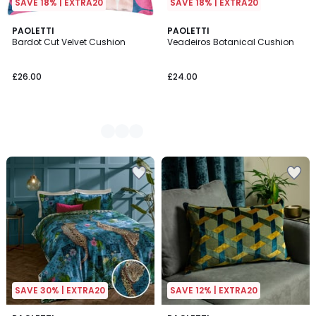
SAVE 18% | EXTRA20
SAVE 18% | EXTRA20
3
PAOLETTI
PAOLETTI
Bardot Cut Velvet Cushion
Veadeiros Botanical Cushion
Colours
£26.00
£24.00
SAVE 30% | EXTRA20
SAVE 12% | EXTRA20