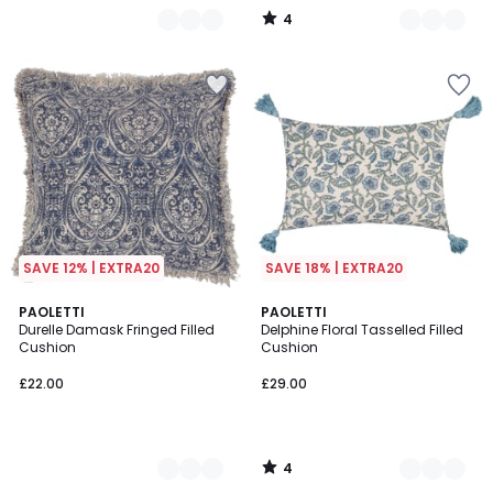
4
/
5
SAVE 12% | EXTRA20
SAVE 18% | EXTRA20
4
2
PAOLETTI
2
PAOLETTI
/
Durelle Damask Fringed Filled
Delphine Floral Tasselled Filled
Colours
Colours
5
Cushion
Cushion
£22.00
£29.00
4
/