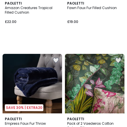
PAOLETTI
PAOLETTI
Amazon Creatures Tropical
Fawn Faux Fur Filled Cushion
Filled Cushion
£22.00
£19.00
SAVE 30% | EXTRA20
5
4
PAOLETTI
PAOLETTI
/
Empress Faux Fur Throw
Pack of 2 Vaedeiros Cotton
Colours