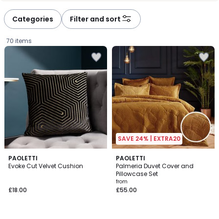
défiler
défiler
à
à
Categories
Filter and sort
gauche
droite
70 items
SAVE 24% | EXTRA20
4
8
PAOLETTI
7
PAOLETTI
/
Evoke Cut Velvet Cushion
Palmeria Duvet Cover and
Colours
Colours
5
Pillowcase Set
£18.00.
from
£18.00
£55.00