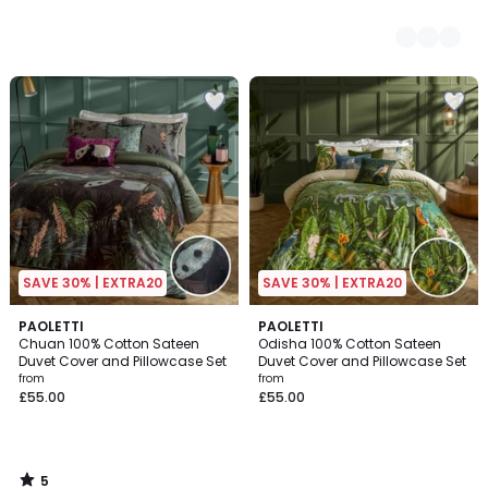
SAVE 30% | EXTRA20
SAVE 30% | EXTRA20
5
PAOLETTI
PAOLETTI
/
Chuan 100% Cotton Sateen
Odisha 100% Cotton Sateen
5
Duvet Cover and Pillowcase Set
Duvet Cover and Pillowcase Set
from
from
£55.00
£55.00
5