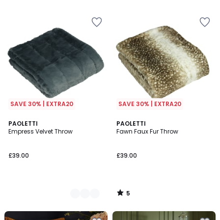
SAVE 30% | EXTRA20
SAVE 30% | EXTRA20
5
4
PAOLETTI
PAOLETTI
/
Empress Velvet Throw
Fawn Faux Fur Throw
Colours
5
£39.00
£39.00
5
/
5