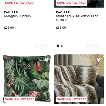
SAVE 6% | EXTRA20
SAVE 12% | EXTRA20
5
3
PAOLETTI
3
PAOLETTI
/
Lexington Cushion
Stanza Faux Fur Feather Filled
Colours
Colours
5
Cushion
£25.00
£35.00
5
/
5
SAVE 12% | EXTRA20
SAVE 12% | EXTRA20