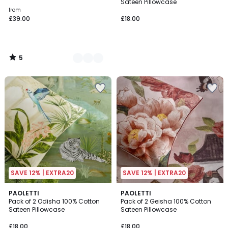
5
Sateen Pillowcase
from
£39.00
£18.00
5
/
5
SAVE 12% | EXTRA20
SAVE 12% | EXTRA20
PAOLETTI
PAOLETTI
Pack of 2 Odisha 100% Cotton
Pack of 2 Geisha 100% Cotton
Sateen Pillowcase
Sateen Pillowcase
£18.00
£18.00