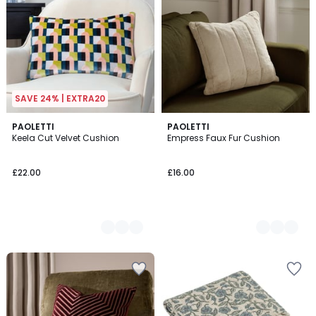
SAVE 24% | EXTRA20
2
PAOLETTI
2
PAOLETTI
Keela Cut Velvet Cushion
Empress Faux Fur Cushion
Colours
Colours
£22.00
£16.00