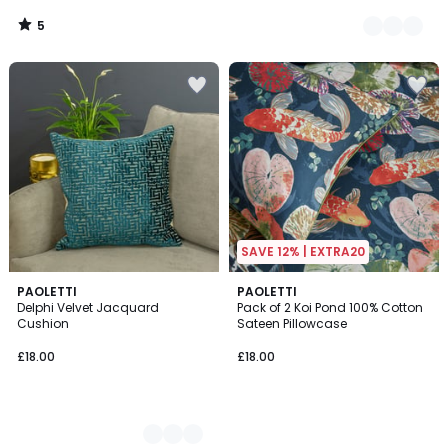
5
/
5
SAVE 12% | EXTRA20
4
PAOLETTI
PAOLETTI
Delphi Velvet Jacquard
Pack of 2 Koi Pond 100% Cotton
Colours
Cushion
Sateen Pillowcase
£18.00
£18.00