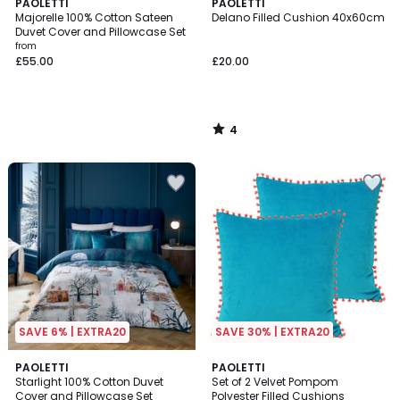
4
PAOLETTI
PAOLETTI
/
Majorelle 100% Cotton Sateen
Delano Filled Cushion 40x60cm
5
Duvet Cover and Pillowcase Set
from
£55.00
£20.00
4
/
5
SAVE 6% | EXTRA20
SAVE 30% | EXTRA20
1
PAOLETTI
PAOLETTI
/
Starlight 100% Cotton Duvet
Set of 2 Velvet Pompom
5
Cover and Pillowcase Set
Polyester Filled Cushions