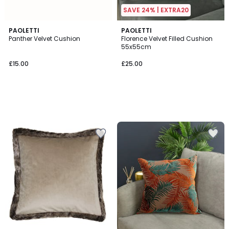
SAVE 24% | EXTRA20
PAOLETTI
PAOLETTI
Panther Velvet Cushion
Florence Velvet Filled Cushion
55x55cm
£15.00
£25.00