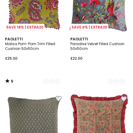
SAVE 18% | EXTRA20
SAVE 6% | EXTRA20
5
3
PAOLETTI
2
PAOLETTI
/
Malisa Pom-Pom Trim Filled
Paradise Velvet Filled Cushion
Colours
Colours
5
Cushion 50x50cm
50x50cm
£25.00
£22.00
5
/
5