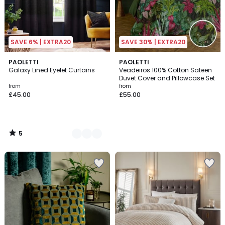
SAVE 6% | EXTRA20
SAVE 30% | EXTRA20
5
5
PAOLETTI
PAOLETTI
/
Galaxy Lined Eyelet Curtains
Veadeiros 100% Cotton Sateen
Colours
5
Duvet Cover and Pillowcase Set
from
from
£45.00
£55.00
5
/
5