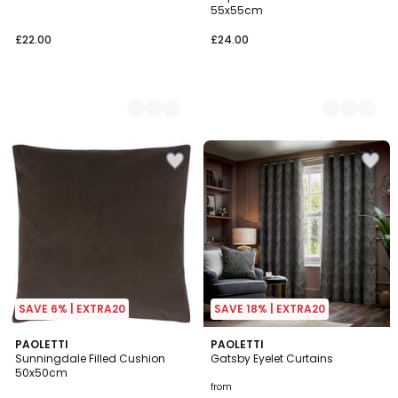
Colours
Colours
55x55cm
£22.00
£24.00
SAVE 6% | EXTRA20
SAVE 18% | EXTRA20
5
5
2
PAOLETTI
2
PAOLETTI
/
/
Sunningdale Filled Cushion
Gatsby Eyelet Curtains
Colours
Colours
5
5
50x50cm
from