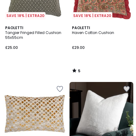
SAVE 18% | EXTRA20
SAVE 18% | EXTRA20
5
PAOLETTI
PAOLETTI
/
Tangier Fringed Filled Cushion
Haven Cotton Cushion
5
55x55cm
£25.00
£29.00
5
/
5