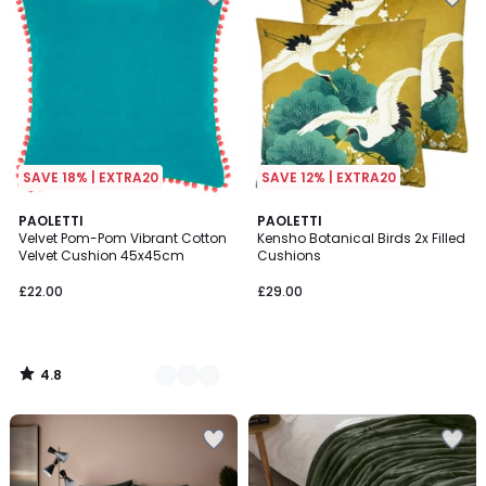
SAVE 18% | EXTRA20
SAVE 12% | EXTRA20
4.8
3
PAOLETTI
PAOLETTI
/ 5
Velvet Pom-Pom Vibrant Cotton
Kensho Botanical Birds 2x Filled
Colours
Velvet Cushion 45x45cm
Cushions
£22.00
£29.00
4.8
/
5