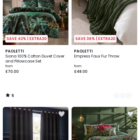
SAVE 42% | EXTRA20
SAVE 36% | EXTRA20
5
PAOLETTI
2
PAOLETTI
/
Siona 100% Cotton Duvet Cover
Empress Faux Fur Throw
Colours
5
and Pillowcase Set
from
from
£70.00
£48.00
5
/
5