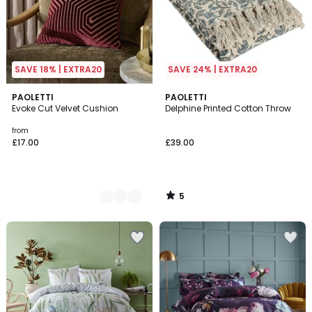
SAVE 18% | EXTRA20
SAVE 24% | EXTRA20
5
8
PAOLETTI
PAOLETTI
/
Evoke Cut Velvet Cushion
Delphine Printed Cotton Throw
Colours
5
from
£17.00
£39.00
5
/
5