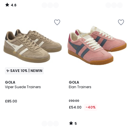
4.6
/
5
✨ SAVE 10% | NEWIN
5
2
GOLA
GOLA
/
Viper Suede Trainers
Elan Trainers
Colours
5
£85.00
£90.00
£54.00
-40%
5
/