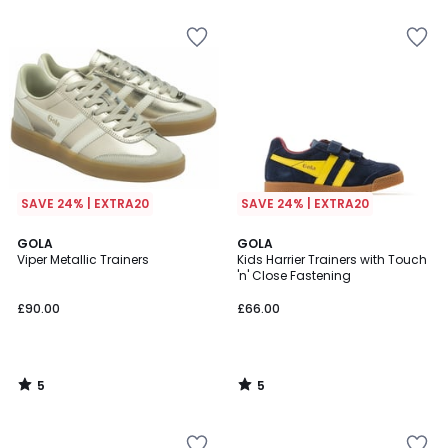
5
SAVE 24% | EXTRA20
SAVE 24% | EXTRA20
5
5
GOLA
GOLA
/
/
Viper Metallic Trainers
Kids Harrier Trainers with Touch
5
5
'n' Close Fastening
£90.00
£66.00
5
5
/
/
5
5