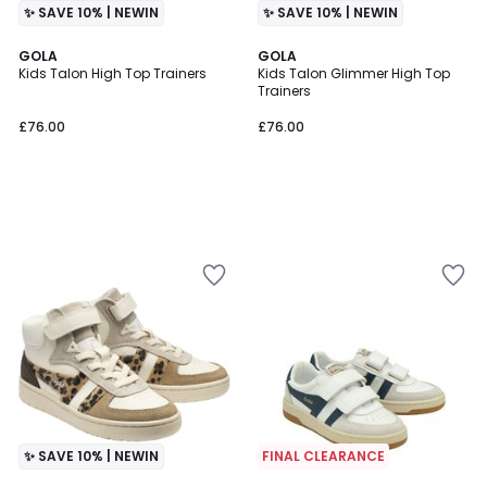
✨ SAVE 10% | NEWIN
✨ SAVE 10% | NEWIN
GOLA
GOLA
Kids Talon High Top Trainers
Kids Talon Glimmer High Top
Trainers
£76.00
£76.00
✨ SAVE 10% | NEWIN
FINAL CLEARANCE