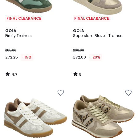
FINAL CLEARANCE
FINAL CLEARANCE
4.7
5
GOLA
GOLA
/ 5
/
Firefly Trainers
Superslam Blaze II Trainers
5
£85.00
£90.00
£72.25
-15%
£72.00
-20%
4.7
5
/
/
5
5