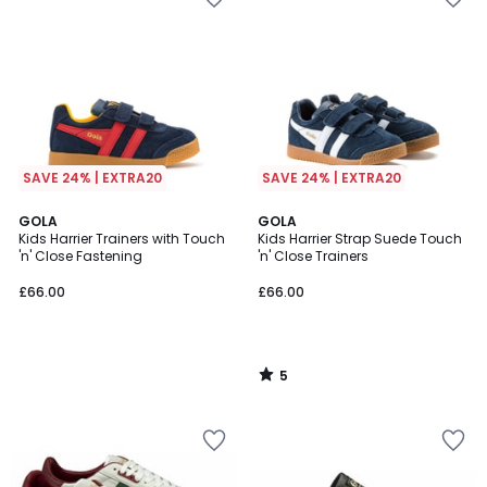
SAVE 24% | EXTRA20
SAVE 24% | EXTRA20
5
GOLA
GOLA
/
Kids Harrier Trainers with Touch
Kids Harrier Strap Suede Touch
5
'n' Close Fastening
'n' Close Trainers
£66.00
£66.00
5
/
5