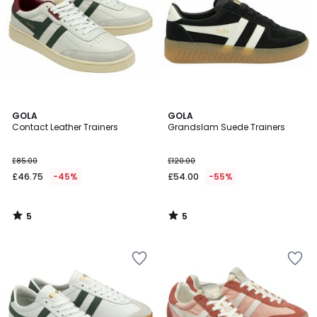
5
5
GOLA
GOLA
/
/
Contact Leather Trainers
Grandslam Suede Trainers
5
5
£85.00
£120.00
£46.75
-45%
£54.00
-55%
5
5
/
/
5
5