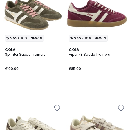
✨ SAVE 10% | NEWIN
✨ SAVE 10% | NEWIN
GOLA
GOLA
Sprinter Suede Trainers
Viper 78 Suede Trainers
£100.00
£85.00