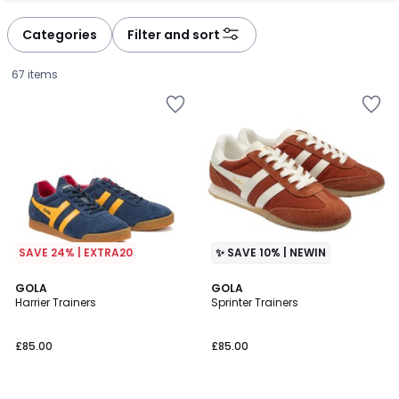
Categories
Filter and sort
67 items
SAVE 24% | EXTRA20
✨ SAVE 10% | NEWIN
4.6
2
GOLA
2
GOLA
/ 5
Harrier Trainers
Sprinter Trainers
Colours
Colours
£85.00.
£85.00
£85.00