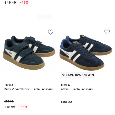
£49.49
-45%
✨ SAVE 10% | NEWIN
GOLA
GOLA
Kids Viper Strap Suede Trainers
Atlas Suede Trainers
£59.99
£90.00
£26.99
-55%