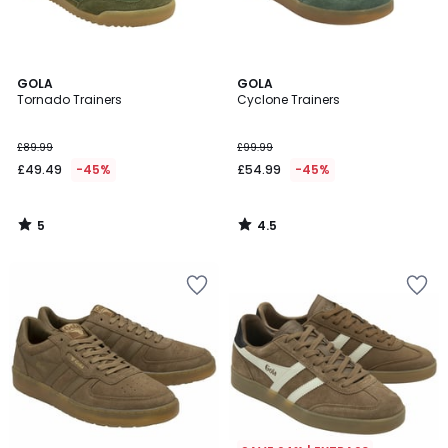
5
4.5
GOLA
GOLA
/
/ 5
Tornado Trainers
Cyclone Trainers
5
£89.99
£99.99
£49.49
-45%
£54.99
-45%
5
4.5
/
/
5
5