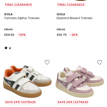
FINAL CLEARANCE
FINAL CLEARANCE
4
GOLA
GOLA
/
Tornado Zephyr Trainers
Daytona Blaze II Trainers
5
£85.00
£85.00
£59.50
-30%
£63.75
-25%
4
/
5
SAVE 24% | EXTRA20
SAVE 24% | EXTRA20