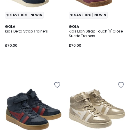
✨ SAVE 10% | NEWIN
✨ SAVE 10% | NEWIN
GOLA
GOLA
Kids Delta Strap Trainers
Kids Elan Strap Touch 'n' Close
Suede Trainers
£70.00
£70.00