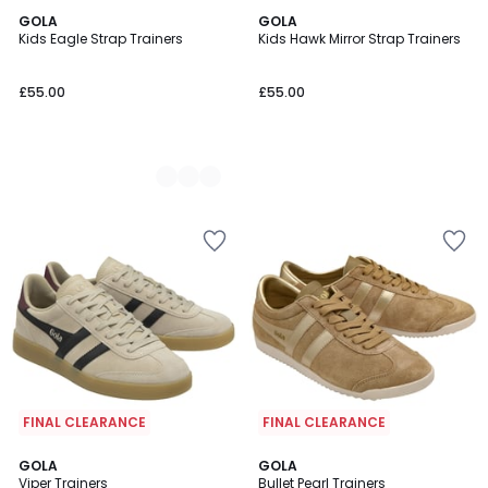
2
GOLA
GOLA
Kids Eagle Strap Trainers
Kids Hawk Mirror Strap Trainers
Colours
£55.00
£55.00
FINAL CLEARANCE
FINAL CLEARANCE
4
GOLA
GOLA
/
Viper Trainers
Bullet Pearl Trainers