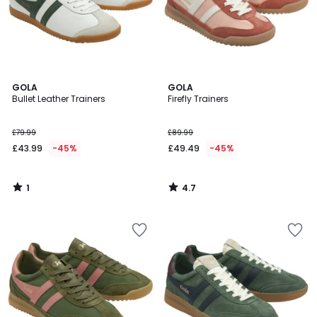
1
4.7
GOLA
GOLA
/
/ 5
Bullet Leather Trainers
Firefly Trainers
5
£79.99
£89.99
£43.99
-45%
£49.49
-45%
1
4.7
/
/
5
5