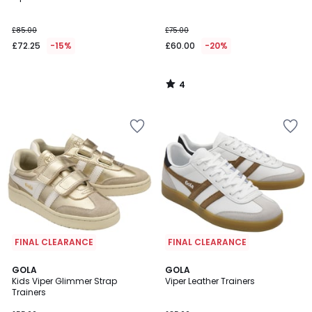
5
£85.00
£75.00
£72.25
-15%
£60.00
-20%
4
/
5
FINAL CLEARANCE
FINAL CLEARANCE
4
GOLA
GOLA
/
Kids Viper Glimmer Strap
Viper Leather Trainers
5
Trainers