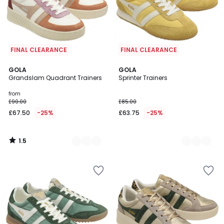
FINAL CLEARANCE
FINAL CLEARANCE
1.5
2
GOLA
2
GOLA
/
Grandslam Quadrant Trainers
Sprinter Trainers
Colours
Colours
5
from
£90.00
£85.00
£67.50
-25%
£63.75
-25%
1.5
/
5