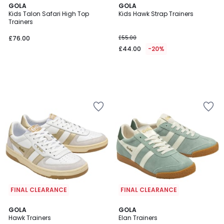
GOLA
GOLA
Kids Talon Safari High Top
Kids Hawk Strap Trainers
Trainers
£76.00
£55.00
£44.00
-20%
FINAL CLEARANCE
FINAL CLEARANCE
5
GOLA
3
GOLA
/
Hawk Trainers
Elan Trainers
Colours