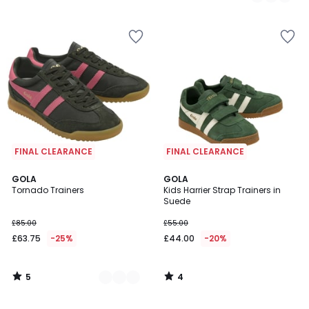
/
5
FINAL CLEARANCE
FINAL CLEARANCE
5
4
2
GOLA
GOLA
/
/
Tornado Trainers
Kids Harrier Strap Trainers in
Colours
5
5
Suede
£85.00
£55.00
£63.75
-25%
£44.00
-20%
5
4
/
/
5
5