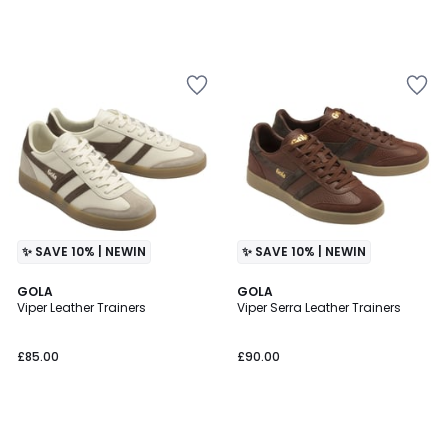
✨ SAVE 10% | NEWIN
✨ SAVE 10% | NEWIN
GOLA
GOLA
Viper Leather Trainers
Viper Serra Leather Trainers
£85.00
£90.00