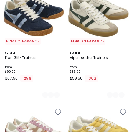
FINAL CLEARANCE
FINAL CLEARANCE
2
GOLA
2
GOLA
Elan Glitz Trainers
Viper Leather Trainers
Colours
Colours
from
from
£90.00
£85.00
£67.50
-25%
£59.50
-30%