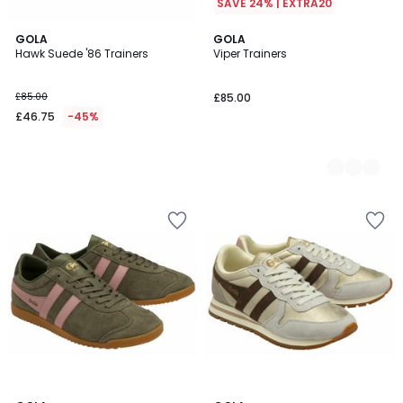
SAVE 24% | EXTRA20
GOLA
2
GOLA
Hawk Suede '86 Trainers
Viper Trainers
Colours
£85.00
£85.00
£46.75
-45%