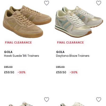
FINAL CLEARANCE
FINAL CLEARANCE
GOLA
GOLA
Hawk Suede '86 Trainers
Daytona Blaze Trainers
£85.00
£85.00
£59.50
-30%
£59.50
-30%