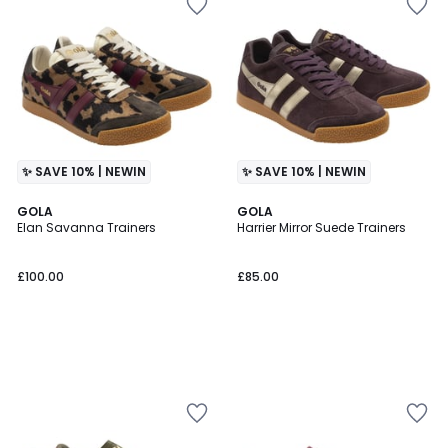
✨ SAVE 10% | NEWIN
✨ SAVE 10% | NEWIN
GOLA
GOLA
Elan Savanna Trainers
Harrier Mirror Suede Trainers
£100.00
£85.00