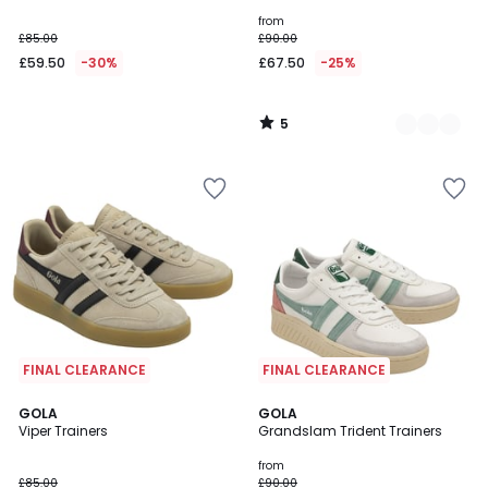
5
from
£85.00
£90.00
£59.50
-30%
£67.50
-25%
5
/
5
FINAL CLEARANCE
FINAL CLEARANCE
4
5
GOLA
2
GOLA
/
/
Viper Trainers
Grandslam Trident Trainers
Colours
5
5
from
£85.00
£90.00