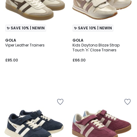
✨ SAVE 10% | NEWIN
✨ SAVE 10% | NEWIN
GOLA
GOLA
Viper Leather Trainers
Kids Daytona Blaze Strap
Touch 'n' Close Trainers
£85.00
£66.00