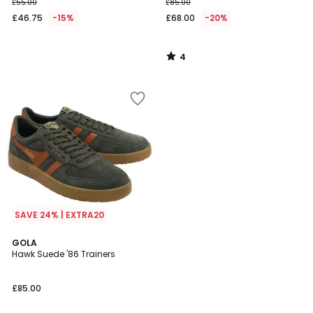
£55.00
£85.00
£46.75
-15%
£68.00
-20%
4
/
5
SAVE 24% | EXTRA20
GOLA
Hawk Suede '86 Trainers
£85.00