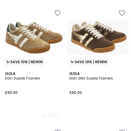
✨ SAVE 10% | NEWIN
✨ SAVE 10% | NEWIN
2
GOLA
GOLA
Elan Suede Trainers
Elan Glitz Suede Trainers
Colours
£90.00
£90.00