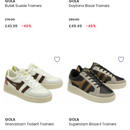
GOLA
GOLA
Bullet Suede Trainers
Daytona Blaze Trainers
£79.99
£89.99
£43.99
-45%
£49.49
-45%
GOLA
GOLA
Grandslam Trident Trainers
Superslam Blaze II Trainers