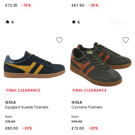
£72.25
-15%
£67.50
-25%
4
5
/
/
5
5
FINAL CLEARANCE
FINAL CLEARANCE
5
2
GOLA
2
GOLA
/
Equipe II Suede Trainers
Cyclone Trainers
Colours
Colours
5
from
from
£75.00
£90.00
£60.00
-20%
£72.00
-20%