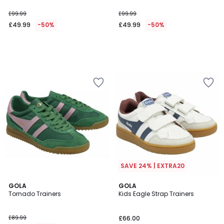
£99.99
£99.99
£49.99
-50%
£49.99
-50%
SAVE 24% | EXTRA20
2
GOLA
GOLA
Tornado Trainers
Kids Eagle Strap Trainers
Colours
£89.99
£66.00