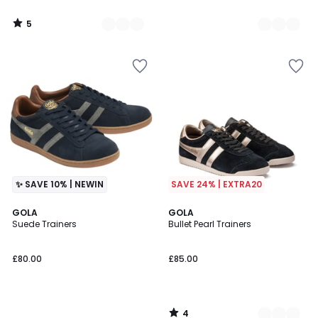
5
/
5
✨ SAVE 10% | NEWIN
SAVE 24% | EXTRA20
4
GOLA
3
GOLA
/
Suede Trainers
Bullet Pearl Trainers
Colours
5
£80.00
£85.00
4