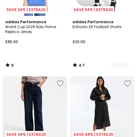
SAVE 24% | EXTRA20
SAVE 24% | EXTRA20
5
4.7
adidas Performance
2
adidas Performance
/
/ 5
World Cup 2026 Italy Home
Entrada 26 Football Shorts
Colours
5
Replica Jersey
£85.00
£20.00
5
4.7
/
/
5
5
SAVE 48% | EXTRA20
SAVE 48% | EXTRA20