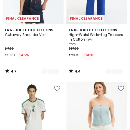
FINAL CLEARANCE
FINAL CLEARANCE
4.7
4.4
2
LA REDOUTE COLLECTIONS
3
LA REDOUTE COLLECTIONS
/ 5
/ 5
Cutaway Shoulder Vest
High-Waist Wide-Leg Trousers
Colours
Colours
in Cotton Twill
from
£17.99
£57.99
£9.89
-45%
£23.19
-60%
4.7
4.4
/
/
5
5