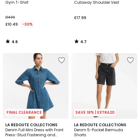
/ 5
/ 5
Gym T-Shirt
Cutaway Shoulder Vest
£14.99
£17.99
£10.49
-30%
4.6
4.7
/
/
5
5
FINAL CLEARANCE
SAVE 18% | EXTRA20
5
4.5
LA REDOUTE COLLECTIONS
2
LA REDOUTE COLLECTIONS
/
/ 5
Denim Full Mini Dress with Front
Denim 5-Pocket Bermuda
Colours
5
Press-Stud Fastening and
Shorts
Short Sleeves