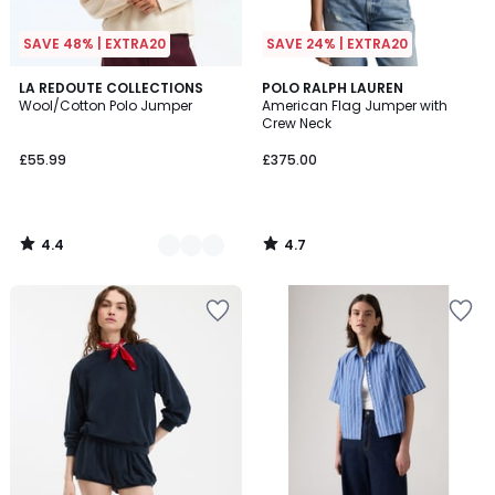
SAVE 48% | EXTRA20
SAVE 24% | EXTRA20
4.4
4.7
4
LA REDOUTE COLLECTIONS
POLO RALPH LAUREN
/ 5
/ 5
Wool/Cotton Polo Jumper
American Flag Jumper with
Colours
Crew Neck
£55.99
£375.00
4.4
4.7
/
/
5
5