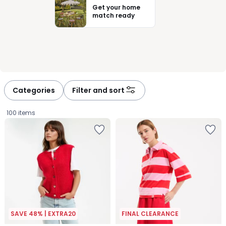
Get your home
match ready
Categories
Filter and sort
100 items
SAVE 48% | EXTRA20
FINAL CLEARANCE