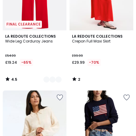
FINAL CLEARANCE
4.5
2
3
LA REDOUTE COLLECTIONS
LA REDOUTE COLLECTIONS
/ 5
/
Wide Leg Corduroy Jeans
Crepon Full Maxi Skirt
Colours
5
£54.99
£99.99
£19.24
-65%
£29.99
-70%
4.5
2
/
/
5
5