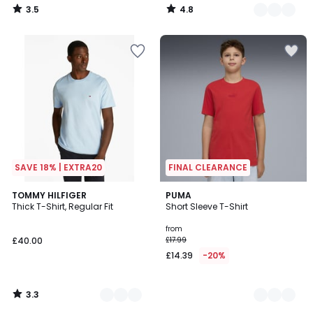
3.5
4.8
/
/
5
5
SAVE 18% | EXTRA20
FINAL CLEARANCE
3.3
7
TOMMY HILFIGER
4
PUMA
/ 5
Thick T-Shirt, Regular Fit
Short Sleeve T-Shirt
Colours
Colours
from
£40.00
£17.99
£14.39
-20%
3.3
/
5