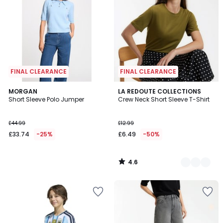
FINAL CLEARANCE
FINAL CLEARANCE
4.6
MORGAN
2
LA REDOUTE COLLECTIONS
/ 5
Short Sleeve Polo Jumper
Crew Neck Short Sleeve T-Shirt
Colours
£44.99
£12.99
£33.74
-25%
£6.49
-50%
4.6
/
5