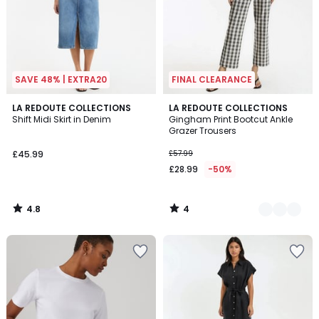
SAVE 48% | EXTRA20
FINAL CLEARANCE
4.8
4
LA REDOUTE COLLECTIONS
2
LA REDOUTE COLLECTIONS
/ 5
/
Shift Midi Skirt in Denim
Gingham Print Bootcut Ankle
Colours
5
Grazer Trousers
£45.99
£57.99
£28.99
-50%
4.8
4
/
/
5
5