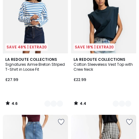
SAVE 48% | EXTRA20
SAVE 18% | EXTRA20
4.6
4.4
2
LA REDOUTE COLLECTIONS
2
LA REDOUTE COLLECTIONS
/ 5
/ 5
Signatures Aimie Breton Striped
Cotton Sleeveless Vest Top with
Colours
Colours
T-Shirt in Loose Fit
Crew Neck
£27.99
£22.99
4.6
4.4
/
/
5
5