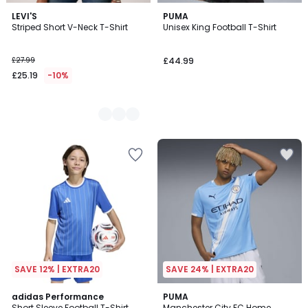
2
LEVI'S
PUMA
Striped Short V-Neck T-Shirt
Unisex King Football T-Shirt
Colours
£27.99
£44.99
£25.19
-10%
SAVE 12% | EXTRA20
SAVE 24% | EXTRA20
adidas Performance
PUMA
Short Sleeve Football T-Shirt
Manchester City FC Home