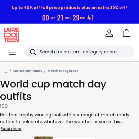
Up to 40% off full price products plus an extra 20% off*
0
0
2
1
2
9
3
9
Days
hours
mins
Go
to
La
Baske
Redoute
Menu
Search
Last
...
viewed
Match Day Ready
Match ready looks
World cup match day
items
outfits
100
Nail that trophy winning look with our range of match ready
outfits to celebrate whatever the weather or score this
summer!
Read more