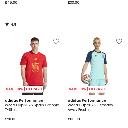
£45.00
£33.00
4.9
/
5
SAVE 18% | EXTRA20
SAVE 18% | EXTRA20
4.8
adidas Performance
adidas Performance
/ 5
World Cup 2026 Spain Graphic
World Cup 2026 Germany
T-Shirt
Away Preshirt
£28.00
£60.00