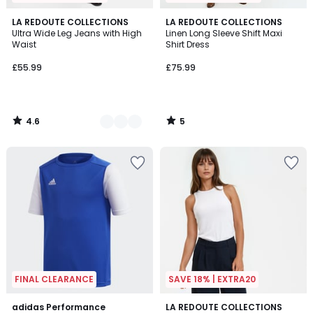
4.6
5
2
LA REDOUTE COLLECTIONS
LA REDOUTE COLLECTIONS
/ 5
/
Ultra Wide Leg Jeans with High
Linen Long Sleeve Shift Maxi
Colours
5
Waist
Shirt Dress
£55.99
£75.99
4.6
5
/
/
5
5
FINAL CLEARANCE
SAVE 18% | EXTRA20
4.6
4.7
adidas Performance
LA REDOUTE COLLECTIONS