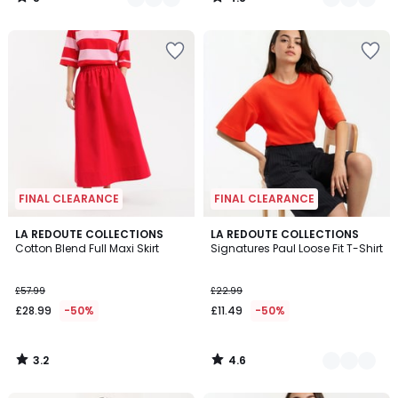
/
/
5
5
FINAL CLEARANCE
FINAL CLEARANCE
3.2
4.6
LA REDOUTE COLLECTIONS
3
LA REDOUTE COLLECTIONS
/ 5
/ 5
Cotton Blend Full Maxi Skirt
Signatures Paul Loose Fit T-Shirt
Colours
£57.99
£22.99
£28.99
-50%
£11.49
-50%
3.2
4.6
/
/
5
5