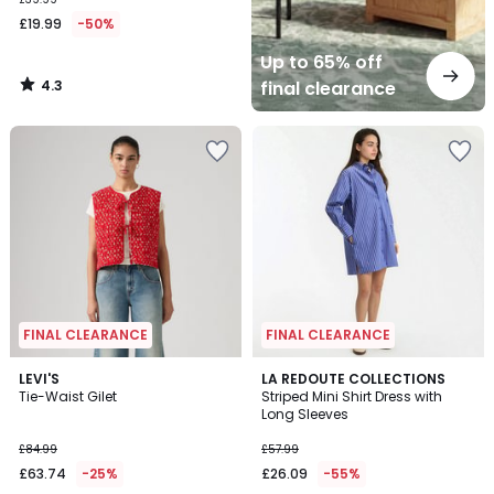
£19.99
-50%
Up to 65% off
4.3
final clearance
/
5
FINAL CLEARANCE
FINAL CLEARANCE
LEVI'S
LA REDOUTE COLLECTIONS
Tie-Waist Gilet
Striped Mini Shirt Dress with
Long Sleeves
£84.99
£57.99
£63.74
-25%
£26.09
-55%