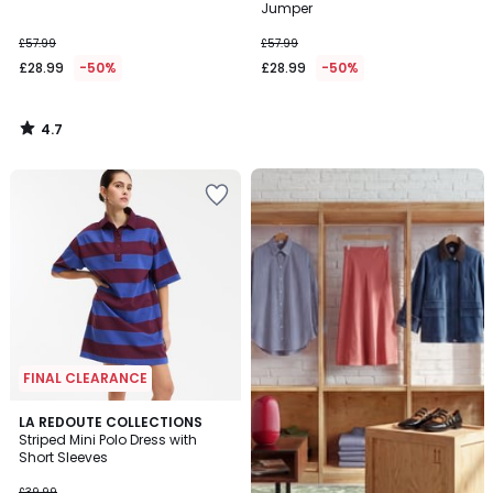
Jumper
£57.99
£57.99
£28.99
-50%
£28.99
-50%
4.7
/
5
Up
to
65%
off
final
clearance
FINAL CLEARANCE
4.3
LA REDOUTE COLLECTIONS
/ 5
Striped Mini Polo Dress with
Short Sleeves
£39.99