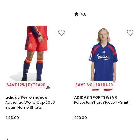
4.8
/
5
SAVE 12% | EXTRA20
SAVE 6% | EXTRA20
4.9
adidas Performance
ADIDAS SPORTSWEAR
/ 5
Authentic World Cup 2026
Polyester Short Sleeve T-Shirt
Spain Home Shorts
£45.00
£23.00