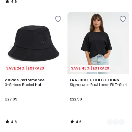
4.9
/
5
SAVE 24% | EXTRA20
SAVE 48% | EXTRA20
4.8
4.6
adidas Performance
5
LA REDOUTE COLLECTIONS
/ 5
/ 5
3-Stripes Bucket Hat
Signatures Paul Loose Fit T-Shirt
Colours
£27.99
£22.99
4.8
4.6
/
/
5
5