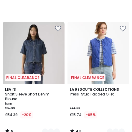
FINAL CLEARANCE
FINAL CLEARANCE
5
4.8
2
LEVI'S
3
LA REDOUTE COLLECTIONS
/
/ 5
Short Sleeve Short Denim
Press-Stud Padded Gilet
Colours
Colours
5
Blouse
from
£67.99
£44.99
£54.39
-20%
£15.74
-65%
5
4.8