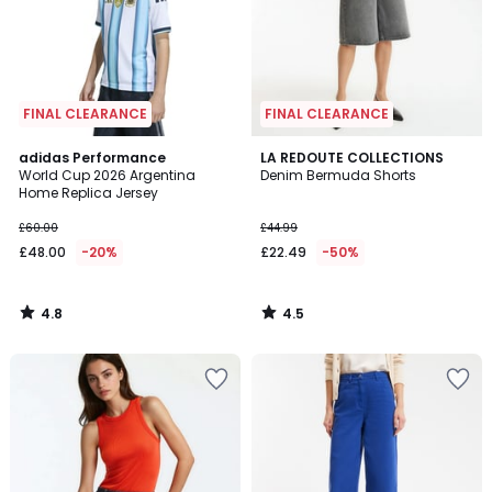
FINAL CLEARANCE
FINAL CLEARANCE
4.8
4.5
adidas Performance
LA REDOUTE COLLECTIONS
/ 5
/ 5
World Cup 2026 Argentina
Denim Bermuda Shorts
Home Replica Jersey
£60.00
£44.99
£48.00
-20%
£22.49
-50%
4.8
4.5
/
/
5
5