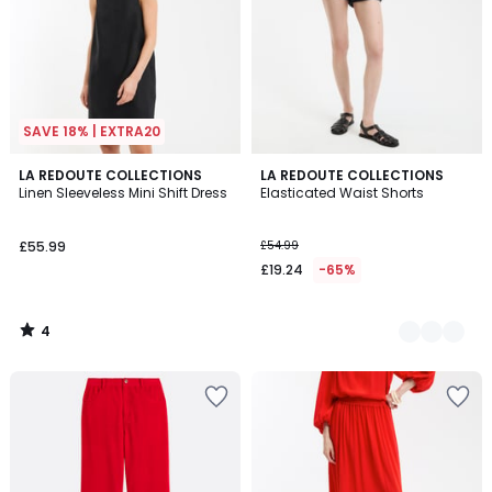
SAVE 18% | EXTRA20
4
LA REDOUTE COLLECTIONS
2
LA REDOUTE COLLECTIONS
/
Linen Sleeveless Mini Shift Dress
Elasticated Waist Shorts
Colours
5
£55.99
£54.99
£19.24
-65%
4
/
5