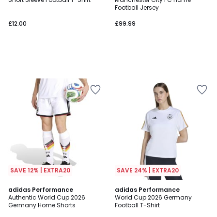
Football Jersey
£12.00
£99.99
SAVE 12% | EXTRA20
SAVE 24% | EXTRA20
4.9
adidas Performance
adidas Performance
/ 5
Authentic World Cup 2026
World Cup 2026 Germany
Germany Home Shorts
Football T-Shirt