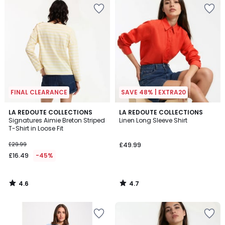
FINAL CLEARANCE
SAVE 48% | EXTRA20
4.6
4.7
LA REDOUTE COLLECTIONS
LA REDOUTE COLLECTIONS
/ 5
/ 5
Signatures Aimie Breton Striped
Linen Long Sleeve Shirt
T-Shirt in Loose Fit
£29.99
£49.99
£16.49
-45%
4.6
4.7
/
/
5
5