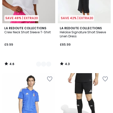
SAVE 48% | EXTRA20
SAVE 42% | EXTRA20
4.6
4.3
4
LA REDOUTE COLLECTIONS
LA REDOUTE COLLECTIONS
/ 5
/ 5
Crew Neck Short Sleeve T-Shirt
Heloïse Signature Short Sleeve
Colours
Linen Dress
£9.99
£65.99
4.6
4.3
/
/
5
5