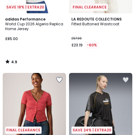
SAVE 18% | EXTRA20
FINAL CLEARANCE
4.9
adidas Performance
LA REDOUTE COLLECTIONS
/ 5
World Cup 2026 Algeria Replica
Fitted Buttoned Waistcoat
Home Jersey
£85.00
£57.99
£23.19
-60%
4.9
/
5
FINAL CLEARANCE
SAVE 24% | EXTRA20