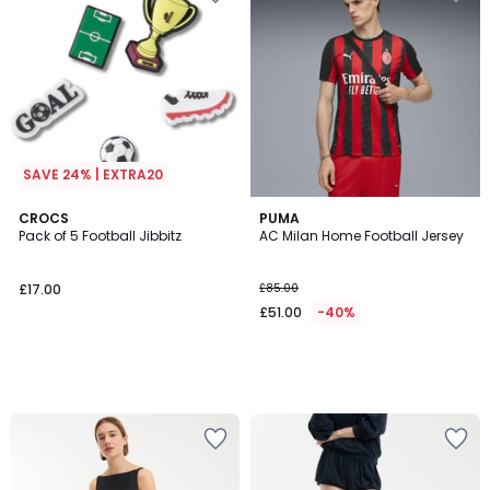
SAVE 24% | EXTRA20
CROCS
PUMA
Pack of 5 Football Jibbitz
AC Milan Home Football Jersey
£17.00
£85.00
£51.00
-40%