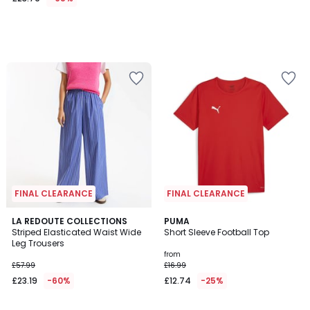
FINAL CLEARANCE
FINAL CLEARANCE
3.5
4.8
LA REDOUTE COLLECTIONS
6
PUMA
/ 5
/ 5
Striped Elasticated Waist Wide
Short Sleeve Football Top
Colours
Leg Trousers
from
£57.99
£16.99
£23.19
-60%
£12.74
-25%