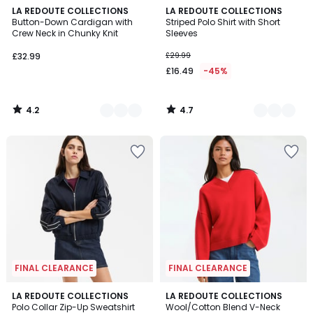
4.2
4.7
2
LA REDOUTE COLLECTIONS
2
LA REDOUTE COLLECTIONS
/ 5
/ 5
Button-Down Cardigan with
Striped Polo Shirt with Short
Colours
Colours
Crew Neck in Chunky Knit
Sleeves
£32.99.
£32.99
£29.99
£16.49
-45%
4.2
4.7
/
/
5
5
FINAL CLEARANCE
FINAL CLEARANCE
4.7
LA REDOUTE COLLECTIONS
LA REDOUTE COLLECTIONS
/ 5
Polo Collar Zip-Up Sweatshirt
Wool/Cotton Blend V-Neck