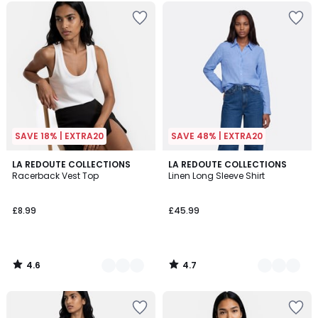
SAVE 18% | EXTRA20
SAVE 48% | EXTRA20
4.6
4.7
2
LA REDOUTE COLLECTIONS
2
LA REDOUTE COLLECTIONS
/ 5
/ 5
Racerback Vest Top
Linen Long Sleeve Shirt
Colours
Colours
£8.99
£45.99
4.6
4.7
/
/
5
5