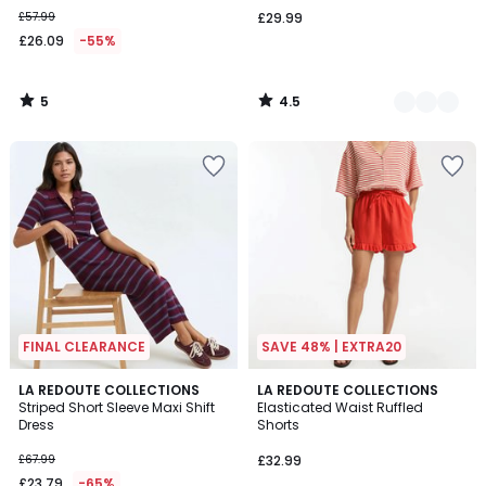
£57.99
£29.99
£26.09
-55%
5
4.5
/
/
5
5
FINAL CLEARANCE
SAVE 48% | EXTRA20
LA REDOUTE COLLECTIONS
LA REDOUTE COLLECTIONS
Striped Short Sleeve Maxi Shift
Elasticated Waist Ruffled
Dress
Shorts
£67.99
£32.99
£23.79
-65%