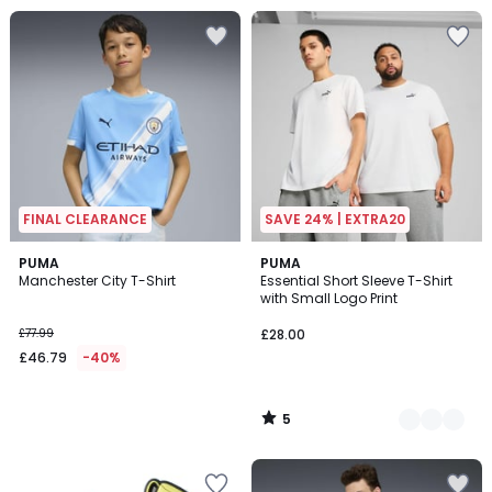
FINAL CLEARANCE
SAVE 24% | EXTRA20
5
PUMA
4
PUMA
/
Manchester City T-Shirt
Essential Short Sleeve T-Shirt
Colours
5
with Small Logo Print
£77.99
£28.00
£46.79
-40%
5
/
5