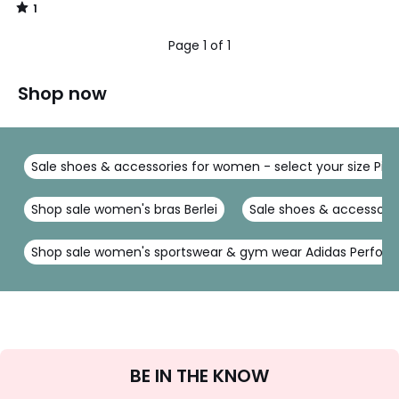
1
/
5
Page 1 of 1
Shop now
Sale shoes & accessories for women - select your size Pie
Shop sale women's bras Berlei
Sale shoes & accessorie
Shop sale women's sportswear & gym wear Adidas Perfor
Sign
BE IN THE KNOW
Up