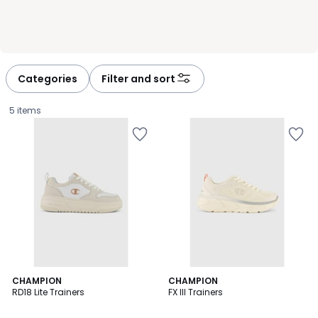
Categories
Filter and sort
5 items
CHAMPION
CHAMPION
RD18 Lite Trainers
FX III Trainers
£29.99