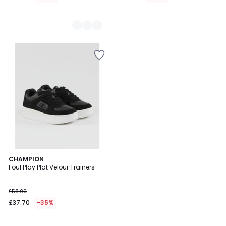
1
CHAMPION
/
Foul Play Plat Velour Trainers
5
£58.00
£37.70
-35%