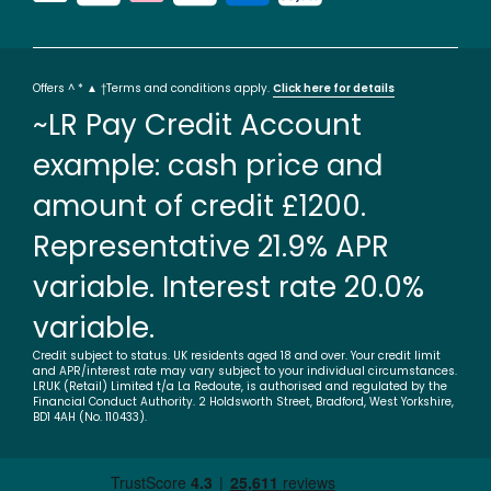
Offers ^ * ▲ †Terms and conditions apply.
Click here for details
~LR Pay Credit Account
example: cash price and
amount of credit £1200.
Representative 21.9% APR
variable. Interest rate 20.0%
variable.
Credit subject to status. UK residents aged 18 and over. Your credit limit
and APR/interest rate may vary subject to your individual circumstances.
LRUK (Retail) Limited t/a La Redoute, is authorised and regulated by the
Financial Conduct Authority. 2 Holdsworth Street, Bradford, West Yorkshire,
BD1 4AH (No. 110433).