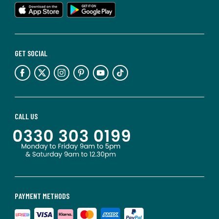
GET SOCIAL
CALL US
PAYMENT METHODS