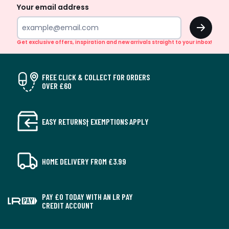
Your email address
OK
Get exclusive offers, inspiration and new arrivals straight to your inbox!
FREE CLICK & COLLECT FOR ORDERS
OVER £60
EASY RETURNS† EXEMPTIONS APPLY
HOME DELIVERY FROM £3.99
PAY £0 TODAY WITH AN LR PAY
CREDIT ACCOUNT