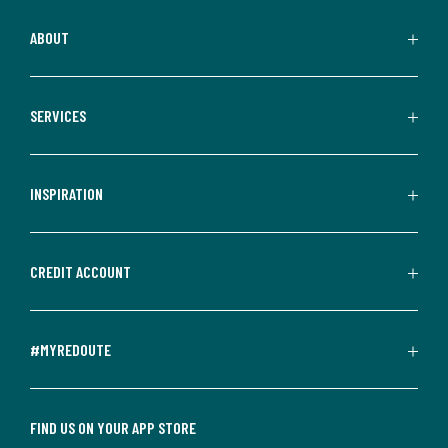
ABOUT
SERVICES
INSPIRATION
CREDIT ACCOUNT
#MYREDOUTE
FIND US ON YOUR APP STORE