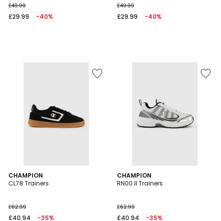
£49.99
£49.99
instead
£29.99
-40%
£29.99
-40%
of
£49.99
40%
Discount
applied.
2
CHAMPION
CHAMPION
CL78 Trainers
RN00 II Trainers
Colours
£62.99
£62.99
£40.94
-35%
£40.94
-35%