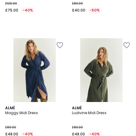
£125.00
£80.00
instead
£75.00
-40%
£40.00
-50%
of
£125.00
40%
Discount
applied.
4.5
ALMÉ
ALMÉ
/ 5
Maggy Midi Dress
Ludivine Midi Dress
£80.00
£80.00
£48.00
-40%
£48.00
-40%