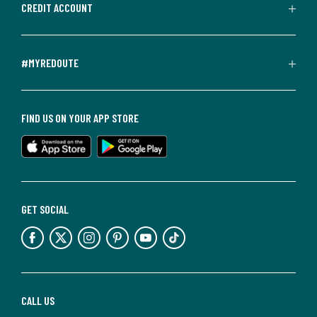
CREDIT ACCOUNT
#MYREDOUTE
FIND US ON YOUR APP STORE
GET SOCIAL
CALL US