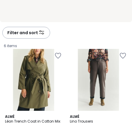
Filter and sort
6 items
ALMÉ
ALMÉ
Léon Trench Coat in Cotton Mix
Lino Trousers
£75.00