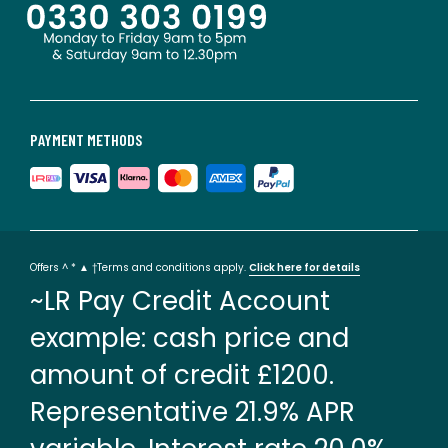
PAYMENT METHODS
Offers ^ * ▲ †Terms and conditions apply.
Click here for details
~LR Pay Credit Account
example: cash price and
amount of credit £1200.
Representative 21.9% APR