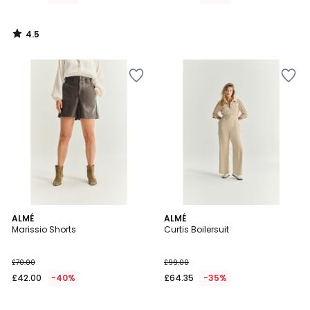
4.5
/
5
ALMÉ
ALMÉ
Marissio Shorts
Curtis Boilersuit
£70.00
£99.00
£42.00
-40%
£64.35
-35%