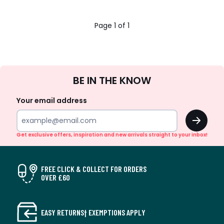
Page 1 of 1
Sign
BE IN THE KNOW
Up
Your email address
OK
Get exclusive offers, inspiration and new arrivals straight to your inbox!
FREE CLICK & COLLECT FOR ORDERS
OVER £60
EASY RETURNS† EXEMPTIONS APPLY