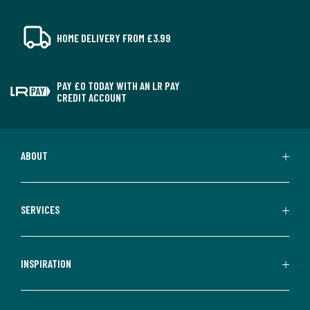
HOME DELIVERY FROM £3.99
PAY £0 TODAY WITH AN LR PAY
CREDIT ACCOUNT
ABOUT
SERVICES
INSPIRATION