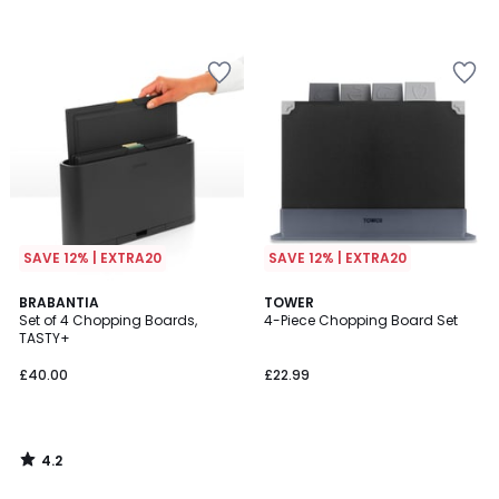
SAVE 12% | EXTRA20
SAVE 12% | EXTRA20
4.2
BRABANTIA
TOWER
/ 5
Set of 4 Chopping Boards,
4-Piece Chopping Board Set
TASTY+
£40.00
£22.99
4.2
/
5