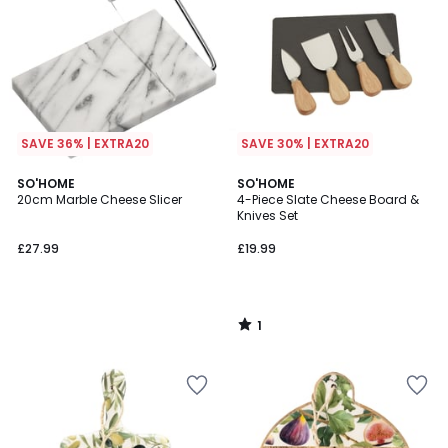
SAVE 36% | EXTRA20
SAVE 30% | EXTRA20
1
SO'HOME
SO'HOME
/
20cm Marble Cheese Slicer
4-Piece Slate Cheese Board &
5
Knives Set
£27.99
£19.99
1
/
5