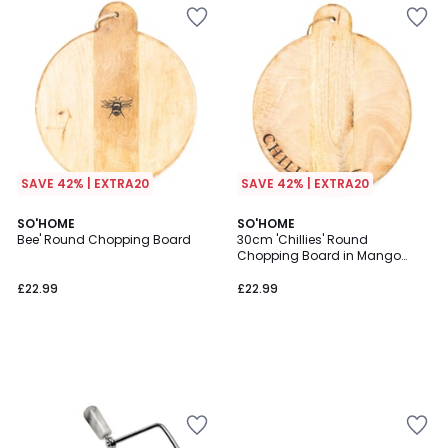
SAVE 42% | EXTRA20
SAVE 42% | EXTRA20
SO'HOME
SO'HOME
Bee' Round Chopping Board
30cm 'Chillies' Round
Chopping Board in Mango
Wood
£22.99
£22.99