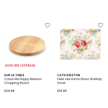
SAVE 18% | EXTRA20
SUR LA TABLE
CATH KIDSTON
Colour Me Happy Medium
Feels Like Home Glass Worktop
Chopping Board
Saver
£24.99
£14.00