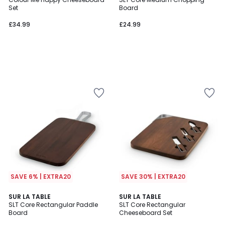
Set
Board
£34.99
£24.99
SAVE 6% | EXTRA20
SAVE 30% | EXTRA20
SUR LA TABLE
SUR LA TABLE
SLT Core Rectangular Paddle
SLT Core Rectangular
Board
Cheeseboard Set