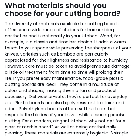
What materials should you
choose for your cutting board?
The diversity of materials available for cutting boards
offers you a wide range of choices for harmonizing
aesthetics and functionality in your kitchen. Wood, for
example, is a classic and timeless choice. It adds a warm
touch to your space while preserving the sharpness of your
knives. Varieties such as bamboo are particularly
appreciated for their lightness and resistance to humidity.
However, care must be taken to avoid premature damage;
a little oil treatment from time to time will prolong their
life. If you prefer easy maintenance, food-grade plastic
cutting boards are ideal. They come in a multitude of
colors and shapes, making them a fun and practical
accessory. Dishwasher-safe, they're perfect for everyday
use. Plastic boards are also highly resistant to stains and
odors. Polyethylene boards offer a soft surface that
respects the blades of your knives while ensuring precise
cutting. For a modern, elegant kitchen, why not opt for a
glass or marble board? As well as being aesthetically
pleasing, these materials are extremely hygienic. A simple