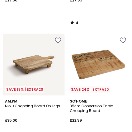
£27.00
£27.99
4
/
5
SAVE 18% | EXTRA20
SAVE 24% | EXTRA20
4.3
5
AM.PM
SO'HOME
/ 5
/
Niolu Chopping Board On Legs
35cm Conversion Table
5
Chopping Board
£35.00
£22.99