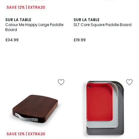
SAVE 12% | EXTRA20
SUR LA TABLE
SUR LA TABLE
Colour Me Happy Large Paddle
SLT Core Square Paddle Board
Board
£34.99
£19.99
SAVE 12% | EXTRA20