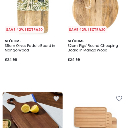
SAVE 42% | EXTRA20
SAVE 42% | EXTRA20
SO'HOME
SO'HOME
35cm Olives Paddle Board in
32cm 'Figs' Round Chopping
Mango Wood
Board in Mango Wood
£24.99
£24.99