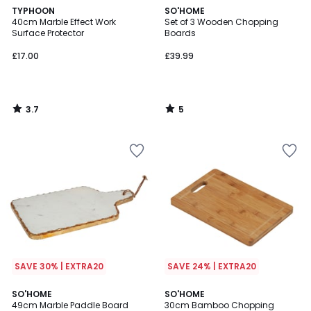
3.7
5
TYPHOON
SO'HOME
/ 5
/
40cm Marble Effect Work
Set of 3 Wooden Chopping
5
Surface Protector
Boards
£17.00
£39.99
3.7
5
/
/
5
5
SAVE 30% | EXTRA20
SAVE 24% | EXTRA20
5
SO'HOME
SO'HOME
/
49cm Marble Paddle Board
30cm Bamboo Chopping