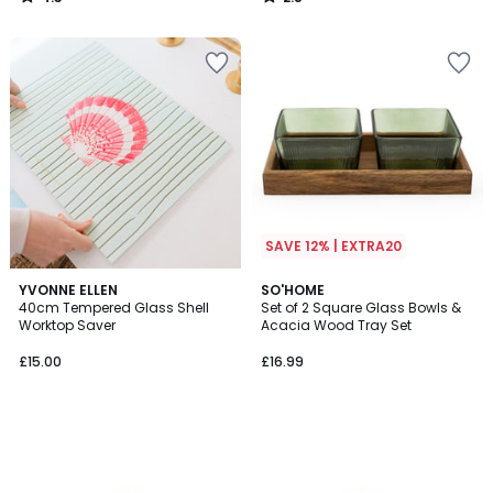
/
/
5
5
SAVE 12% | EXTRA20
YVONNE ELLEN
SO'HOME
40cm Tempered Glass Shell
Set of 2 Square Glass Bowls &
Worktop Saver
Acacia Wood Tray Set
£15.00
£16.99