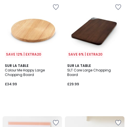
SAVE 12% | EXTRA20
SAVE 6% | EXTRA20
SUR LA TABLE
SUR LA TABLE
Colour Me Happy Large
SLT Core Large Chopping
Chopping Board
Board
£34.99
£29.99