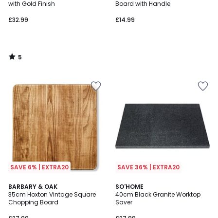
5
with Gold Finish
Board with Handle
£32.99
£14.99
5
/
5
SAVE 6% | EXTRA20
SAVE 36% | EXTRA20
4
BARBARY & OAK
SO'HOME
/
35cm Hoxton Vintage Square
40cm Black Granite Worktop
5
Chopping Board
Saver