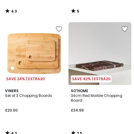
4.3
5
/
/
5
5
SAVE 24% | EXTRA20
SAVE 42% | EXTRA20
4.3
2.5
VINERS
SO'HOME
/ 5
/ 5
Set of 3 Chopping Boards
34cm Red Marble Chopping
Board
£20.00
£34.99
4.3
2.5