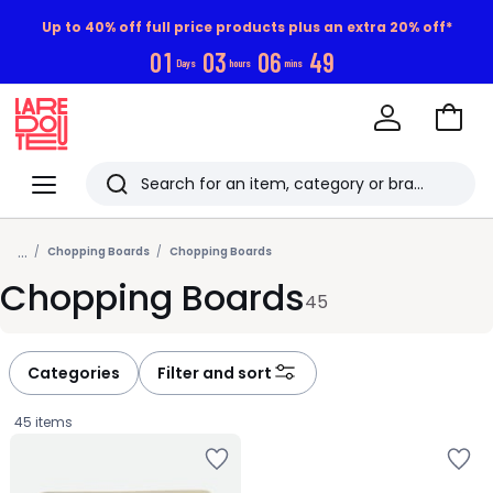
Up to 40% off full price products plus an extra 20% off*
0
1
0
3
0
6
4
8
Days
hours
mins
Go
to
La
Baske
Redoute
Menu
Search
Last
...
viewed
Chopping Boards
Chopping Boards
Chopping Boards
items
45
Categories
Filter and sort
45 items