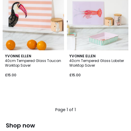
YVONNE ELLEN
YVONNE ELLEN
40cm Tempered Glass Toucan
40cm Tempered Glass Lobster
Worktop Saver
Worktop Saver
£15.00
£15.00
Page 1 of 1
Shop now