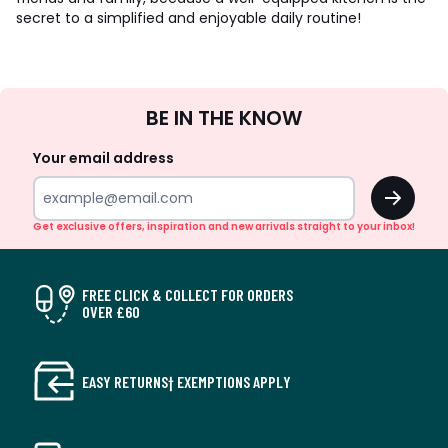
secret to a simplified and enjoyable daily routine!
Sign
BE IN THE KNOW
Up
Your email address
OK
Get exclusive offers, inspiration and new arrivals straight to your inbox!
FREE CLICK & COLLECT FOR ORDERS
OVER £60
EASY RETURNS† EXEMPTIONS APPLY