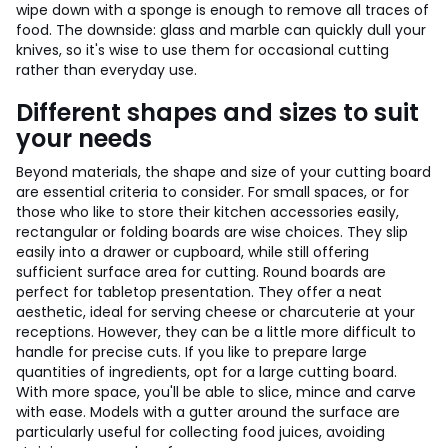
wipe down with a sponge is enough to remove all traces of
food. The downside: glass and marble can quickly dull your
knives, so it's wise to use them for occasional cutting
rather than everyday use.
Different shapes and sizes to suit
your needs
Beyond materials, the shape and size of your cutting board
are essential criteria to consider. For small spaces, or for
those who like to store their kitchen accessories easily,
rectangular or folding boards are wise choices. They slip
easily into a drawer or cupboard, while still offering
sufficient surface area for cutting. Round boards are
perfect for tabletop presentation. They offer a neat
aesthetic, ideal for serving cheese or charcuterie at your
receptions. However, they can be a little more difficult to
handle for precise cuts. If you like to prepare large
quantities of ingredients, opt for a large cutting board.
With more space, you'll be able to slice, mince and carve
with ease. Models with a gutter around the surface are
particularly useful for collecting food juices, avoiding