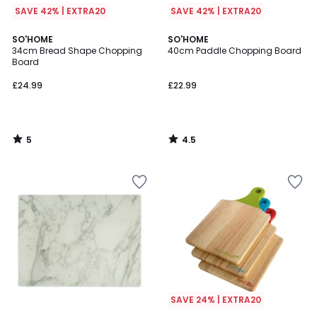
SAVE 42% | EXTRA20
SAVE 42% | EXTRA20
5
4.5
SO'HOME
SO'HOME
/
/ 5
34cm Bread Shape Chopping
40cm Paddle Chopping Board
5
Board
£24.99
£22.99
5
4.5
/
/
5
5
SAVE 24% | EXTRA20