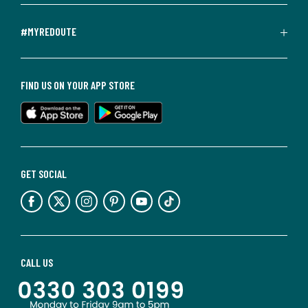
#MYREDOUTE
FIND US ON YOUR APP STORE
GET SOCIAL
CALL US