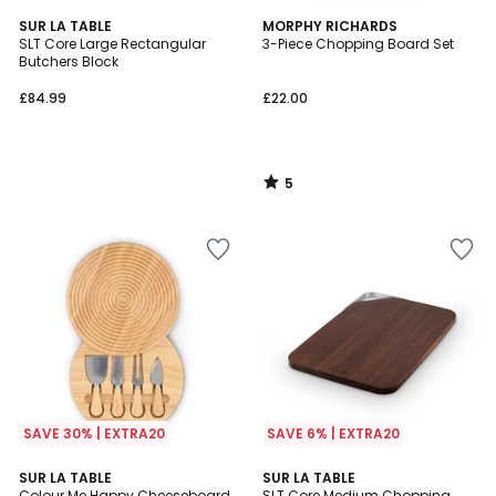
5
SUR LA TABLE
MORPHY RICHARDS
/
SLT Core Large Rectangular
3-Piece Chopping Board Set
5
Butchers Block
£84.99
£22.00
5
/
5
SAVE 30% | EXTRA20
SAVE 6% | EXTRA20
SUR LA TABLE
SUR LA TABLE
Colour Me Happy Cheeseboard
SLT Core Medium Chopping