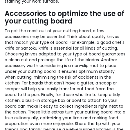
staining your work surface.
Accessories to optimize the use of
your cutting board
To get the most out of your cutting board, a few
accessories may be essential. Think about quality knives
that match your type of board. For example, a good chef's
knife or Santoku knife is essential for all kinds of cutting.
Choosing knives adapted to your type of board guarantees
a clean cut and prolongs the life of the blades. Another
accessory worth considering is a non-slip mat to place
under your cutting board. It ensures optimum stability
when cutting, minimizing the risk of accidents in the
kitchen. For boards that don't have a gutter, a scoop or
scraper will help you easily transfer cut food from the
board to the pan. Finally, for those who like to keep a tidy
kitchen, a built-in storage box or bowl to attach to your
board can make it easy to collect ingredients right next to
the action. These little extras turn your cutting board into a
true culinary ally, optimizing your time and making food
preparation even more enjoyable. Share the tip with your
friends and family, because a well-equipped kitchen is the