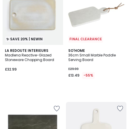
✨ SAVE 20% | NEWIN
FINAL CLEARANCE
LA REDOUTE INTERIEURS
SO'HOME
Madlena Reactive-Glazed
36cm Small Marble Paddle
Stoneware Chopping Board
Serving Board
£32.99.
£32.99
£29.99
£13.49
-55%