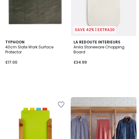
SAVE 42% | EXTRA20
TYPHOON
LA REDOUTE INTERIEURS
40cm Slate Work Surface
Anila Stoneware Chopping
Protector
Board
£17.00
£34.99
Up
to
65%
off
final
clearance