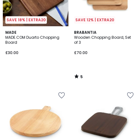
SAVE 18% | EXTRA20
SAVE 12% | EXTRA20
5
MADE
BRABANTIA
/
MADE.COM Duarto Chopping
Wooden Chopping Board, Set
5
Board
of 3
£30.00
£70.00
5
/
5