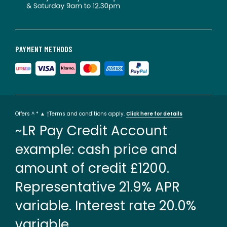
PAYMENT METHODS
Offers ^ * ▲ †Terms and conditions apply.
Click here for details
~LR Pay Credit Account
example: cash price and
amount of credit £1200.
Representative 21.9% APR
variable. Interest rate 20.0%
variable.