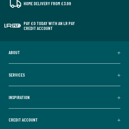
HOME DELIVERY FROM £3.99
PAY £0 TODAY WITH AN LR PAY
CREDIT ACCOUNT
ABOUT
SERVICES
INSPIRATION
CREDIT ACCOUNT