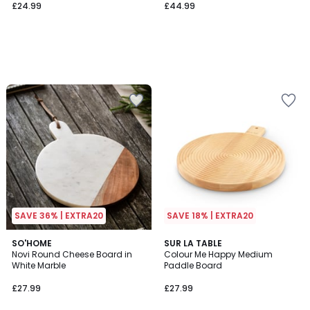
£24.99
£44.99
SAVE 36% | EXTRA20
SAVE 18% | EXTRA20
SO'HOME
SUR LA TABLE
Novi Round Cheese Board in
Colour Me Happy Medium
White Marble
Paddle Board
£27.99
£27.99