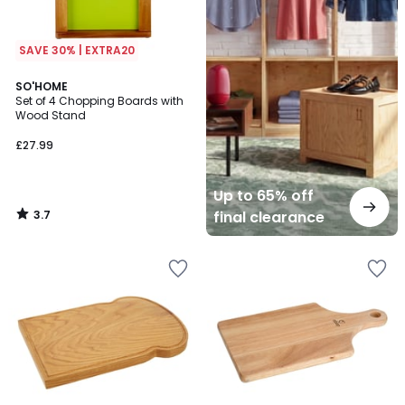
SAVE 30% | EXTRA20
3.7
SO'HOME
/ 5
Set of 4 Chopping Boards with
Wood Stand
£27.99
Up to 65% off
3.7
final clearance
/
5