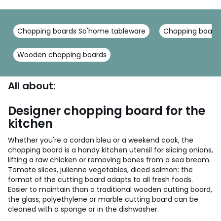
Chopping boards So'home tableware
Chopping boards
Wooden chopping boards
All about:
Designer chopping board for the
kitchen
Whether you're a cordon bleu or a weekend cook, the
chopping board is a handy kitchen utensil for slicing onions,
lifting a raw chicken or removing bones from a sea bream.
Tomato slices, julienne vegetables, diced salmon: the
format of the cutting board adapts to all fresh foods.
Easier to maintain than a traditional wooden cutting board,
the glass, polyethylene or marble cutting board can be
cleaned with a sponge or in the dishwasher.