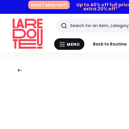
Up to 40% off full pri
DON'T MISS OUT!
extra 20% off*
Search
Last
Back to Routine
MENU
Menu
viewed
La
Redoute
items