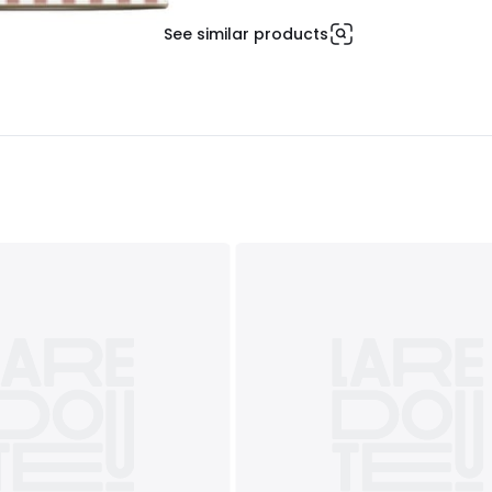
See similar products