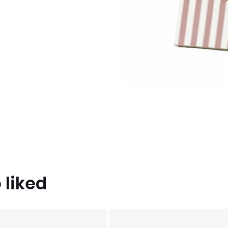
 liked