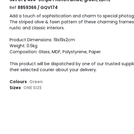
Ref
8859366 / GQV174
Add a touch of sophistication and charm to special photogr
The striped olive & fawn pattern of these charming frame
rustic and classic interiors.
Product Dimensions: 19x19x2cm
Weight: 0.5kg
Composition: Glass, MDF, Polystyrene, Paper
This product will be dispatched by one of our trusted suppli
their selected courier about your delivery.
Colours
Green
Sizes
ONE SIZE