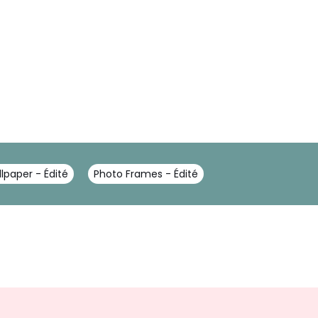
lpaper - Édité
Photo Frames - Édité
Sign
Up