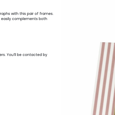
aphs with this pair of frames.
s easily complements both
ers. You’ll be contacted by