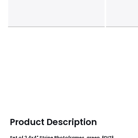
Product Description
Set of 2 4x4" Stripe Photoframes, green, ÉDITÉ