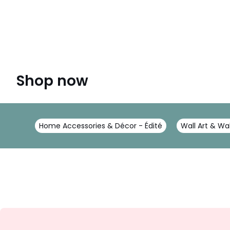
Shop now
Home Accessories & Décor - Édité
Wall Art & Wal