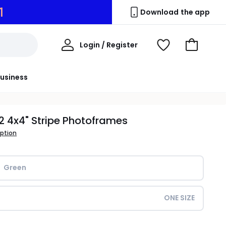
0
Download the app
My
Login / Register
View
Go
Account
Wishlist
to
Basket
usiness
 2 4x4" Stripe Photoframes
iption
Green
ONE SIZE