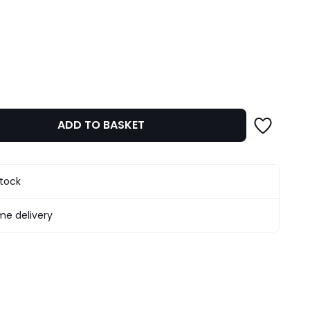
ity
ADD TO BASKET
stock
e delivery