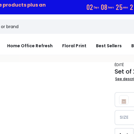
ce products plus an
0
2
0
8
2
5
2
Days
hours
mins
Home Office Refresh
Floral Print
Best Sellers
B
ÉDITÉ
Set of
See descr
SIZE