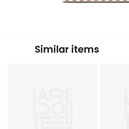
Similar items