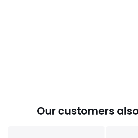
Our customers also