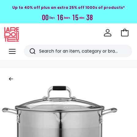
Up to 40% off plus an extra 25% off 1000s of products*
0
0
1
6
1
5
3
7
Days
hours
mins
Go
to
La
Baske
Redoute
Menu
Search
Last
viewed
items