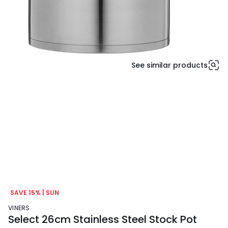
See similar products
SAVE 15% | SUN
VINERS
Select 26cm Stainless Steel Stock Pot