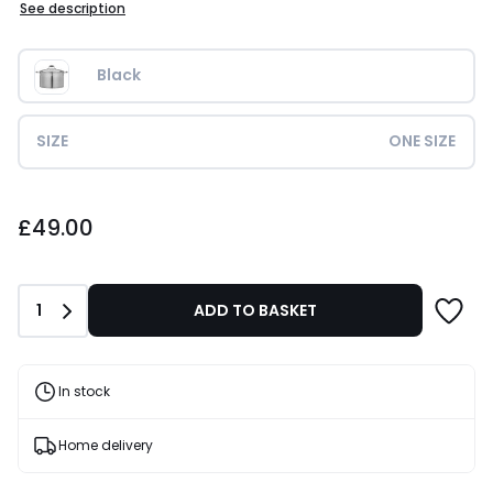
See description
Black
SIZE
ONE SIZE
£49.00.
£49.00
Quantity
1
ADD TO BASKET
In stock
Home delivery