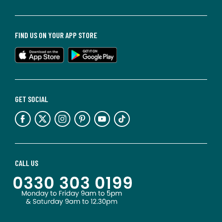
FIND US ON YOUR APP STORE
GET SOCIAL
CALL US