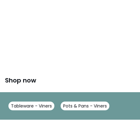
Shop now
Tableware - Viners
Pots & Pans - Viners