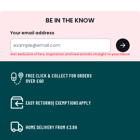
Sign
BE IN THE KNOW
Up
Your email address
OK
Get exclusive offers, inspiration and new arrivals straight to your inbox!
FREE CLICK & COLLECT FOR ORDERS
OVER £60
EASY RETURNS† EXEMPTIONS APPLY
HOME DELIVERY FROM £3.99