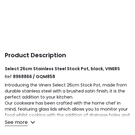
Product Description
Select 26cm Stainless Steel Stock Pot, black, VINERS
Ref
8968866 / GQM858
Introducing the Viners Select 26cm Stock Pot, made from
durable stainless steel with a brushed satin finish, it is the
perfect addition to your kitchen.
Our cookware has been crafted with the home chef in
mind, featuring glass lids which allows you to monitor your
food whilst cooking with the addition of drainage holes and
a pouring lip for easy drainage. This stock pot has two
See more
handles which provide a greater stability, safety and
control, especially when handling heavier loads.