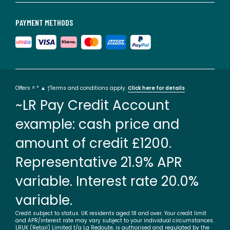
PAYMENT METHODS
Offers ^ * ▲ †Terms and conditions apply.
Click here for details
~LR Pay Credit Account
example: cash price and
amount of credit £1200.
Representative 21.9% APR
variable. Interest rate 20.0%
variable.
Credit subject to status. UK residents aged 18 and over. Your credit limit
and APR/interest rate may vary subject to your individual circumstances.
LRUK (Retail) Limited t/a La Redoute, is authorised and regulated by the