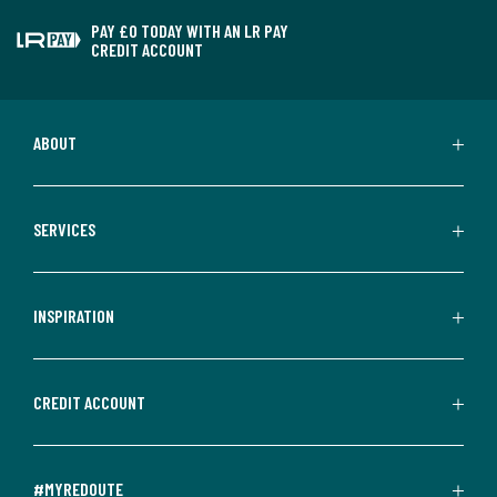
PAY £0 TODAY WITH AN LR PAY
CREDIT ACCOUNT
ABOUT
SERVICES
INSPIRATION
CREDIT ACCOUNT
#MYREDOUTE