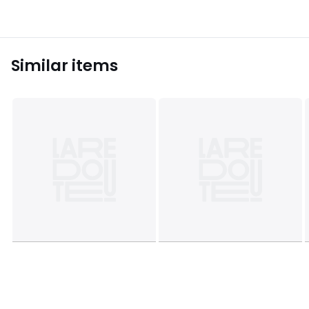
Similar items