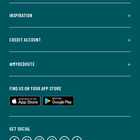
INSPIRATION
CREDIT ACCOUNT
#MYREDOUTE
FIND US ON YOUR APP STORE
GET SOCIAL