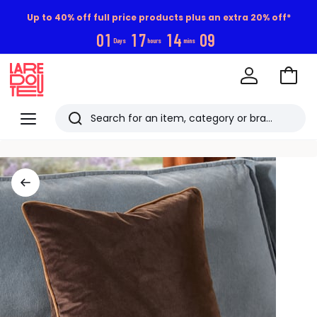
Up to 40% off full price products plus an extra 20% off*
0
1
1
7
1
4
0
8
Days
hours
mins
Go
to
La
Baske
Redoute
Menu
Search
Last
viewed
items