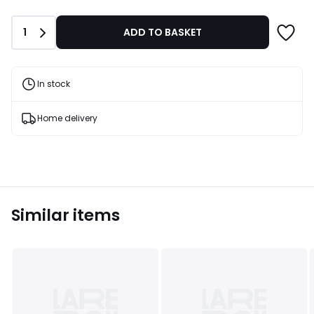
£15.00.
Quantity
1
ADD TO BASKET
In stock
Home delivery
Similar items