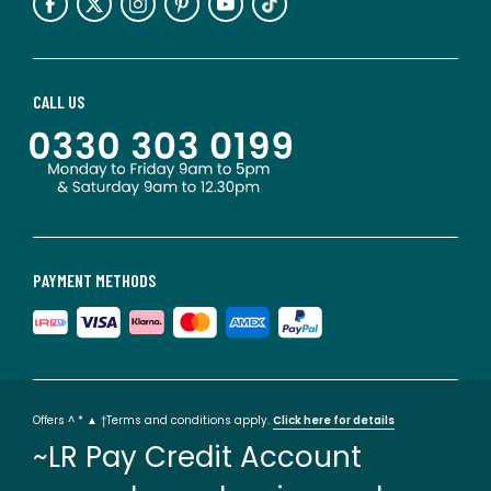
CALL US
PAYMENT METHODS
Offers ^ * ▲ †Terms and conditions apply.
Click here for details
~LR Pay Credit Account