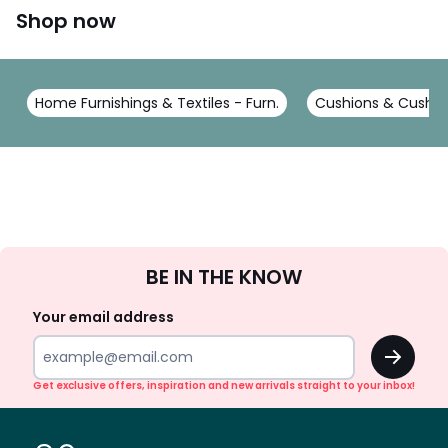
Shop now
Home Furnishings & Textiles - Furn.
Cushions & Cushion
Sign
BE IN THE KNOW
Up
Your email address
OK
Get exclusive offers, inspiration and new arrivals straight to your inbox!