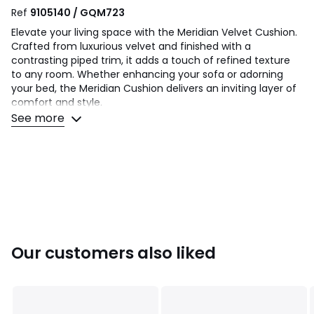
Ref
9105140 / GQM723
Elevate your living space with the Meridian Velvet Cushion.
Crafted from luxurious velvet and finished with a
contrasting piped trim, it adds a touch of refined texture
to any room. Whether enhancing your sofa or adorning
your bed, the Meridian Cushion delivers an inviting layer of
comfort and style.
See more
Sizes Available:
1 - 45x45cm
2 - 55x55cm
Composition: 100% Polyester
Goods must be unused and returned in their original
packaging. If sealed for health/hygiene reasons they must
also be returned unopened with seals, stickers and tags
Our customers also liked
intact.
This product will be dispatched by one of our trusted
suppliers. You’ll be contacted by their selected courier
about your delivery.