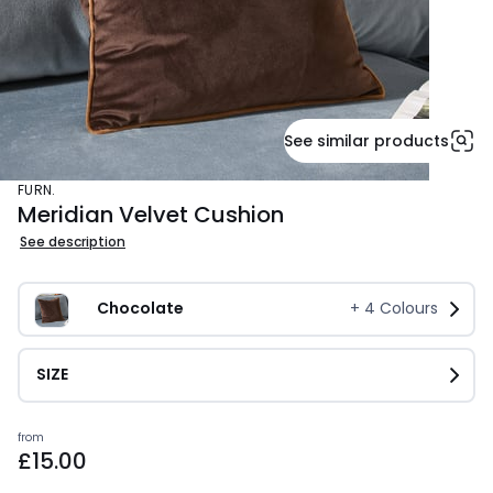
See similar products
FURN.
Meridian Velvet Cushion
See description
Chocolate
+
4
Colours
SIZE
Prices
from
£15.00
starting
from