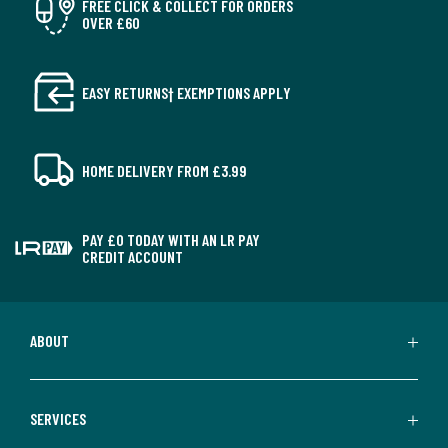
FREE CLICK & COLLECT FOR ORDERS
OVER £60
EASY RETURNS† EXEMPTIONS APPLY
HOME DELIVERY FROM £3.99
PAY £0 TODAY WITH AN LR PAY
CREDIT ACCOUNT
ABOUT
SERVICES