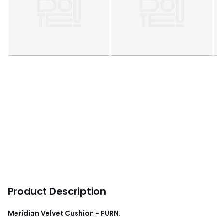
Product Description
Meridian Velvet Cushion - FURN.