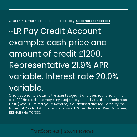
Offers ^ * ▲ †Terms and conditions apply.
Click here for details
~LR Pay Credit Account
example: cash price and
amount of credit £1200.
Representative 21.9% APR
variable. Interest rate 20.0%
variable.
Credit subject to status. UK residents aged 18 and over. Your credit limit
and APR/interest rate may vary subject to your individual circumstances.
LRUK (Retail) Limited t/a La Redoute, is authorised and regulated by the
Financial Conduct Authority. 2 Holdsworth Street, Bradford, West Yorkshire,
BD1 4AH (No. 110433).