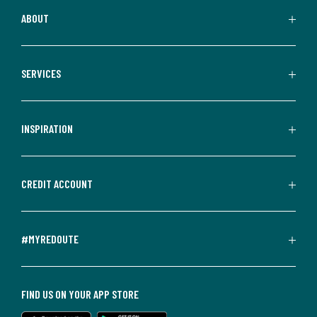
ABOUT
SERVICES
INSPIRATION
CREDIT ACCOUNT
#MYREDOUTE
FIND US ON YOUR APP STORE