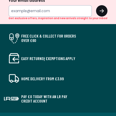
Your email address
OK
Get exclusive offers, inspiration and new arrivals straight to your inbox!
FREE CLICK & COLLECT FOR ORDERS
OVER £60
EASY RETURNS† EXEMPTIONS APPLY
HOME DELIVERY FROM £3.99
PAY £0 TODAY WITH AN LR PAY
CREDIT ACCOUNT