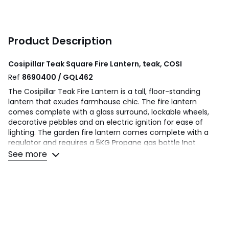
Product Description
Cosipillar Teak Square Fire Lantern, teak, COSI
Ref
8690400 / GQL462
The Cosipillar Teak Fire Lantern is a tall, floor-standing
lantern that exudes farmhouse chic. The fire lantern
comes complete with a glass surround, lockable wheels,
decorative pebbles and an electric ignition for ease of
lighting. The garden fire lantern comes complete with a
regulator and requires a 5KG Propane gas bottle Inot
included). Made from beautiful teak wood, this tall fire
See more
lantern offers a blend of contemporary style, with rustic
chic. The decorative pebbles surround a warm flame, and
the glass surround adds a modern touch whilst protecting
the flame.
Product Composition - Aluminium 10% Teak 60%, Glass 30%