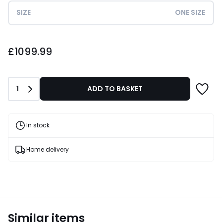
SIZE
ONE SIZE
£1099.99.
£1099.99
Quantity
1
ADD TO BASKET
In stock
Home delivery
Similar items