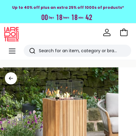
Up to 40% off plus an extra 25% off 1000s of products*
0
0
1
8
1
8
4
1
Days
hours
mins
Go
to
La
Baske
Redoute
Menu
Search
Last
viewed
items