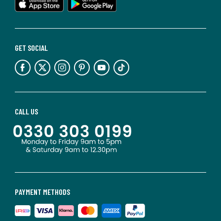
GET SOCIAL
CALL US
PAYMENT METHODS