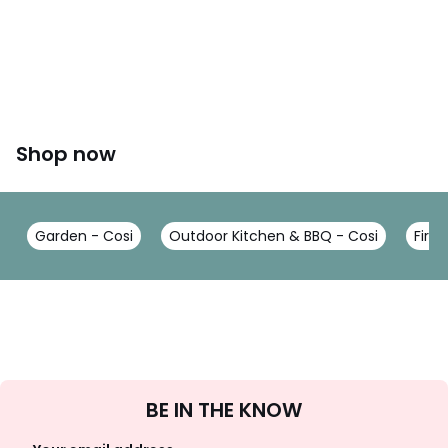
Shop now
Garden - Cosi
Outdoor Kitchen & BBQ - Cosi
Firep
Sign
BE IN THE KNOW
Up