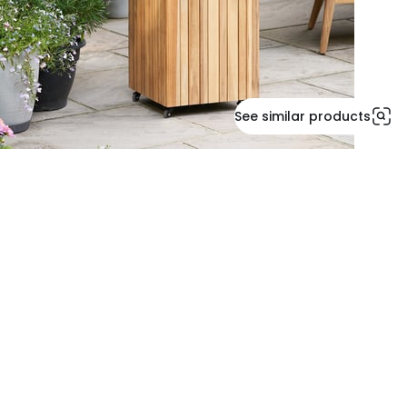
See similar products