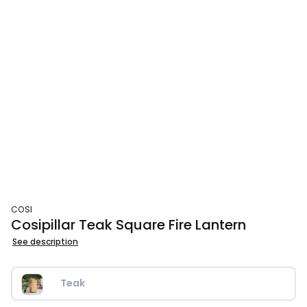
COSI
Cosipillar Teak Square Fire Lantern
See description
Teak