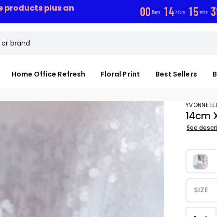
ce products plus an
0
0
1
4
1
5
3
Days
hours
mins
Home Office Refresh
Floral Print
Best Sellers
B
YVONNE EL
14cm 
See descr
SIZE