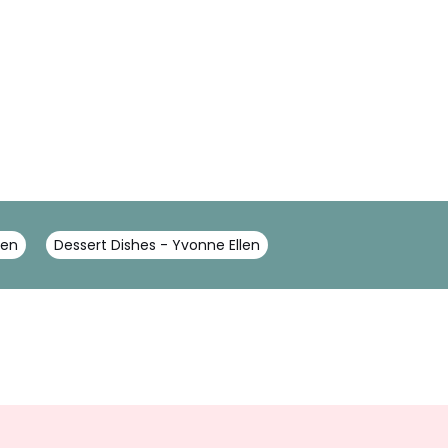
len
Dessert Dishes - Yvonne Ellen
Sign
Up