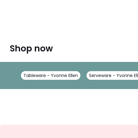
Shop now
Tableware - Yvonne Ellen
Serveware - Yvonne El