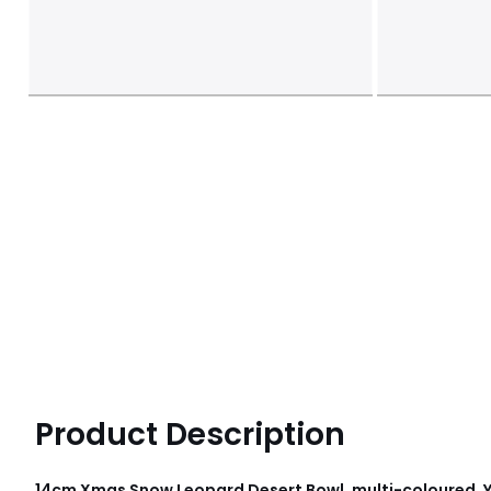
Product Description
14cm Xmas Snow Leopard Desert Bowl, multi-coloured, 