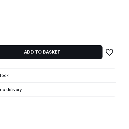
ity
ADD TO BASKET
stock
e delivery