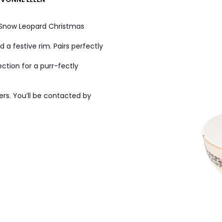
n Snow Leopard Christmas
d a festive rim. Pairs perfectly
ection for a purr-fectly
ers. You’ll be contacted by