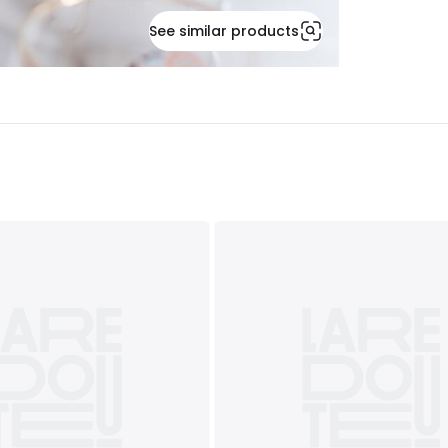
See similar products