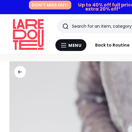
Up to 40% off full pri
DON'T MISS OUT!
extra 20% off*
Search
Last
Back to Routine
MENU
Menu
viewed
La
Redoute
items