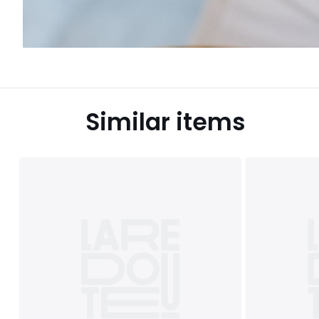
Similar items