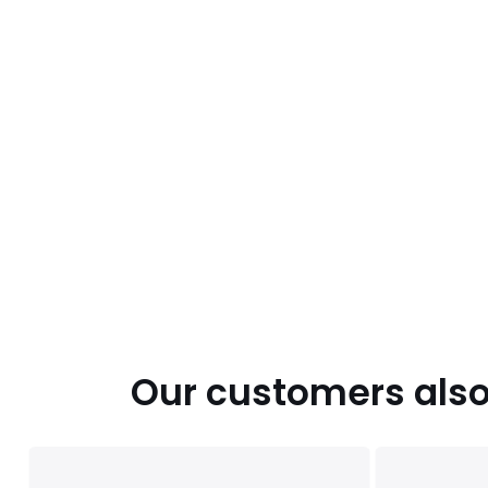
Our customers also