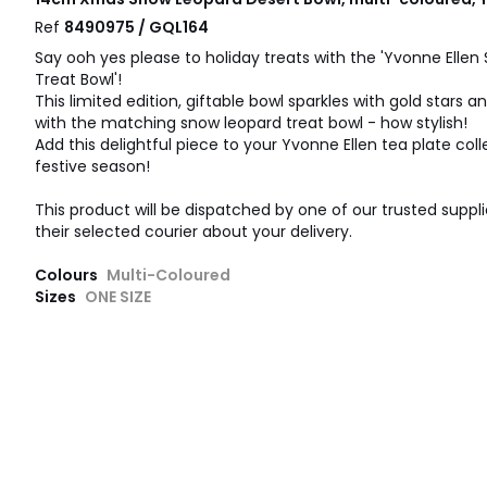
Ref
8490975 / GQL164
Say ooh yes please to holiday treats with the 'Yvonne Elle
Treat Bowl'!
This limited edition, giftable bowl sparkles with gold stars an
with the matching snow leopard treat bowl - how stylish!
Add this delightful piece to your Yvonne Ellen tea plate coll
festive season!
This product will be dispatched by one of our trusted suppli
their selected courier about your delivery.
Colours
Multi-Coloured
Sizes
ONE SIZE