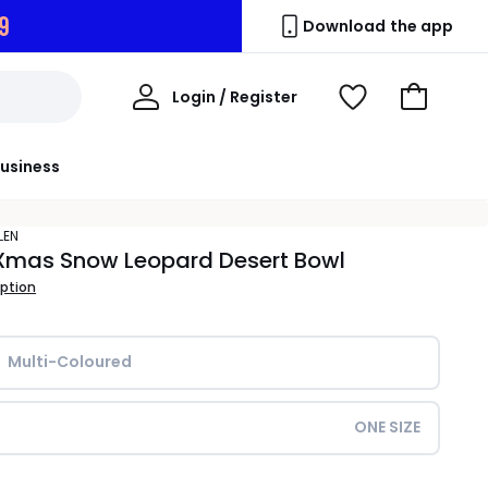
8
Download the app
My
Login / Register
View
Go
Account
Wishlist
to
Basket
usiness
LEN
Xmas Snow Leopard Desert Bowl
iption
Multi-Coloured
ONE SIZE