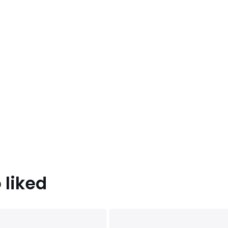
 liked