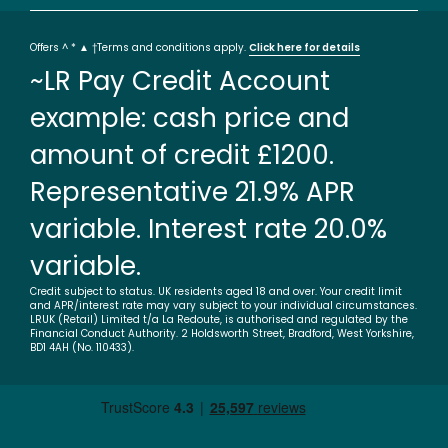
Offers ^ * ▲ †Terms and conditions apply.
Click here for details
~LR Pay Credit Account
example: cash price and
amount of credit £1200.
Representative 21.9% APR
variable. Interest rate 20.0%
variable.
Credit subject to status. UK residents aged 18 and over. Your credit limit
and APR/interest rate may vary subject to your individual circumstances.
LRUK (Retail) Limited t/a La Redoute, is authorised and regulated by the
Financial Conduct Authority. 2 Holdsworth Street, Bradford, West Yorkshire,
BD1 4AH (No. 110433).