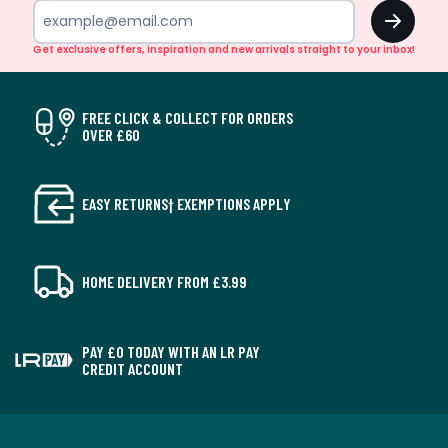
OK
Get exclusive offers, inspiration and new arrivals straight to your inbox!
FREE CLICK & COLLECT FOR ORDERS
OVER £60
EASY RETURNS† EXEMPTIONS APPLY
HOME DELIVERY FROM £3.99
PAY £0 TODAY WITH AN LR PAY
CREDIT ACCOUNT