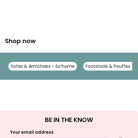
Shop now
Sofas & Armchairs - So'home
Footstools & Pouffes -
Sign
BE IN THE KNOW
Up
Your email address