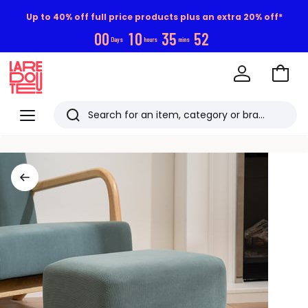
Up to 40% off full price products plus an extra 20% off*
0
0
1
0
3
5
5
1
Days
hours
mins
Go
to
La
Baske
Redoute
Menu
Search
Last
viewed
items