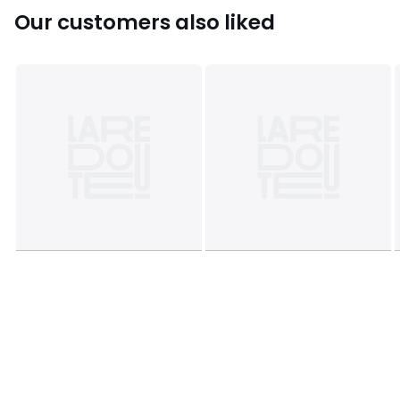
Rubberwood
Our customers also liked
Product Dimensions - H 48 x W 33 x D 33 cm
Clearance to floor - 12 cm
Weight capacity: 100kg.
Package dimensions
52 cm x 37 cm x 22 cm, weight 4.9 kg
This product will be dispatched by one of our trusted
suppliers. You’ll be contacted by their selected courier
about your delivery.
Colours
Teal, Rust
Sizes
ONE SIZE