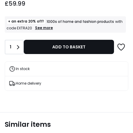
£59.99
+ an extra 20% off!
1000s of home and fashion products
with
+
See more
code EXTRA20
an
extra
20%
Quantity
1
ADD TO BASKET
off!
1000s
of
home
and
In stock
fashion
products
T&Cs
Home delivery
apply
Similar items