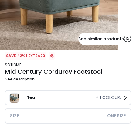
See similar products
SAVE 42% | EXTRA20
🚀
SO'HOME
Mid Century Corduroy Footstool
See description
Teal
+
1
COLOUR:
SIZE
ONE SIZE
£59.99.