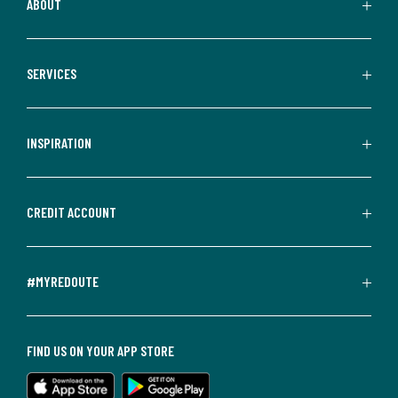
ABOUT
SERVICES
INSPIRATION
CREDIT ACCOUNT
#MYREDOUTE
FIND US ON YOUR APP STORE