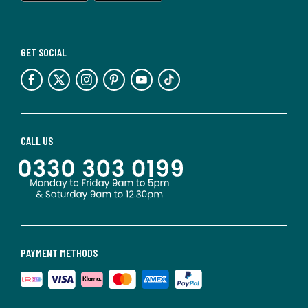
GET SOCIAL
CALL US
PAYMENT METHODS