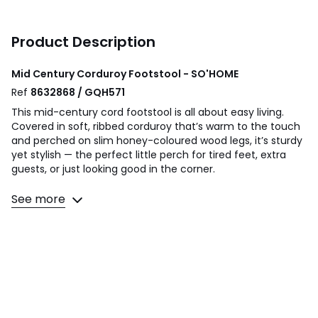
Product Description
Mid Century Corduroy Footstool - SO'HOME
Ref
8632868 / GQH571
This mid-century cord footstool is all about easy living.
Covered in soft, ribbed corduroy that’s warm to the touch
and perched on slim honey-coloured wood legs, it’s sturdy
yet stylish — the perfect little perch for tired feet, extra
guests, or just looking good in the corner.
Product Details
See more
• Upholstered in velvet-y soft corduroy upholstery with a
subtle ribbed effect
• Comfortable foam filled seat and back
• Solid rubberwood frame
• Partial assembly required - Legs screw into cushioned
piece.
Composition - Corduroy (100% polyester), Foam,