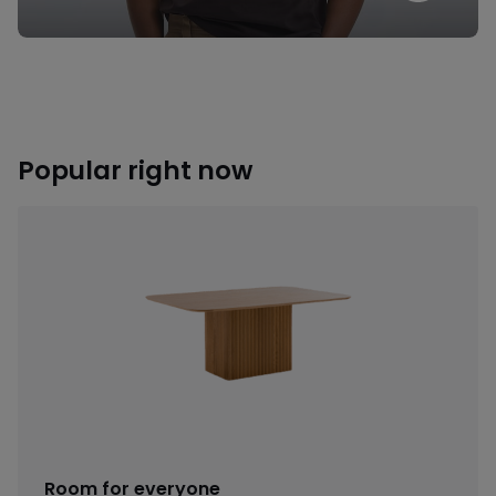
Popular right now
Room for everyone