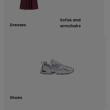
Sofas and
Dresses
armchairs
Shoes