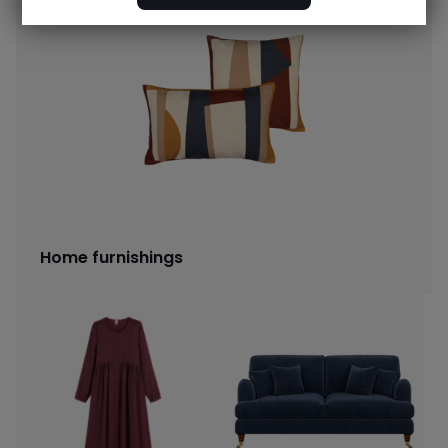
Home furnishings