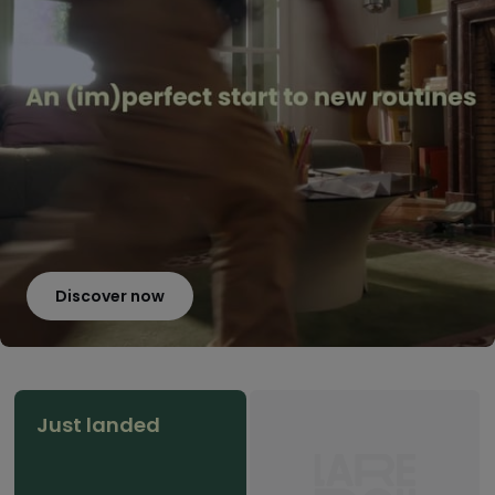
Discover now
Just landed