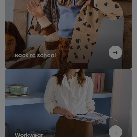
school
Back to school
Workwear
Workwear