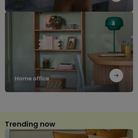
Home
office
Home office
Trending now
Floral
print