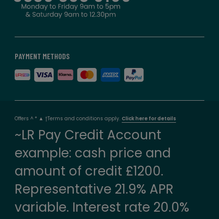
PAYMENT METHODS
Offers ^ * ▲ †Terms and conditions apply.
Click here for details
~LR Pay Credit Account
example: cash price and
amount of credit £1200.
Representative 21.9% APR
variable. Interest rate 20.0%