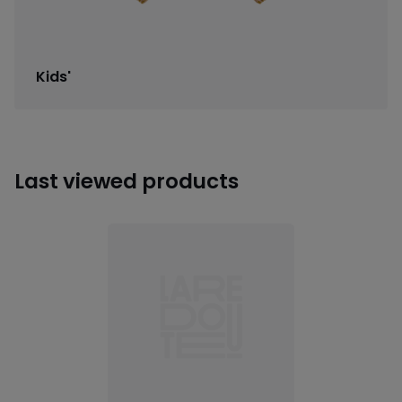
Kids'
Last viewed products