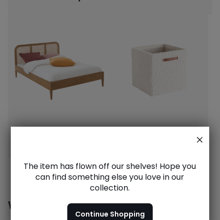
Dream beds
Stylish storage
The item has flown off our shelves! Hope you
can find something else you love in our
collection.
Want to see more?
Continue Shopping