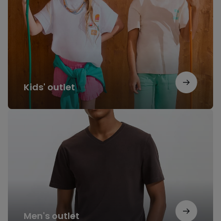
Kids' outlet
Men's
outlet
Men's outlet