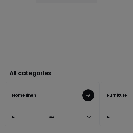
All categories
Home linen
Furniture
See