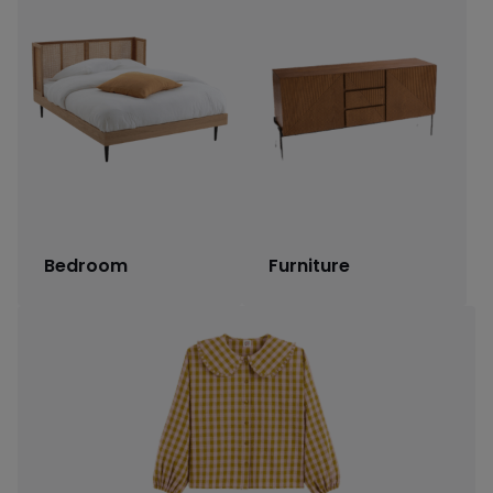
Bedroom
Furniture