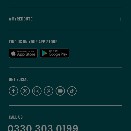
#MYREDOUTE
FIND US ON YOUR APP STORE
GET SOCIAL
CALL US