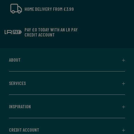
HOME DELIVERY FROM £3.99
PAY £0 TODAY WITH AN LR PAY
CREDIT ACCOUNT
ABOUT
SERVICES
INSPIRATION
CREDIT ACCOUNT