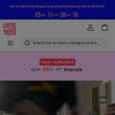
Up to 40% off full price products plus an extra 20% off*
0
3
1
1
2
0
1
4
Days
hours
mins
Go
to
La
Baske
Redoute
Menu
Search
Last
Shop
now
viewed
FINAL CLEARANCE
:
items
65%
FINAL
Up to
off*
Shop now
CLEARANCE
Up
Discover
to
now
65%
off*