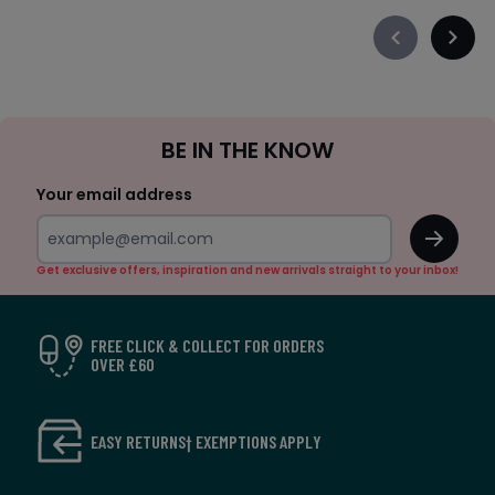
Précédent
Suiva
-
-
défiler
défile
à
à
Sign
gauche
droit
BE IN THE KNOW
Up
Your email address
OK
Get exclusive offers, inspiration and new arrivals straight to your inbox!
FREE CLICK & COLLECT FOR ORDERS
OVER £60
EASY RETURNS† EXEMPTIONS APPLY