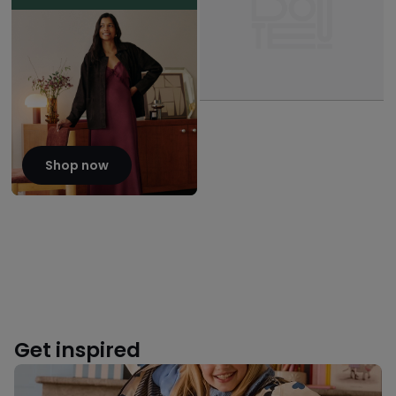
Shop now
Get inspired
Back
to