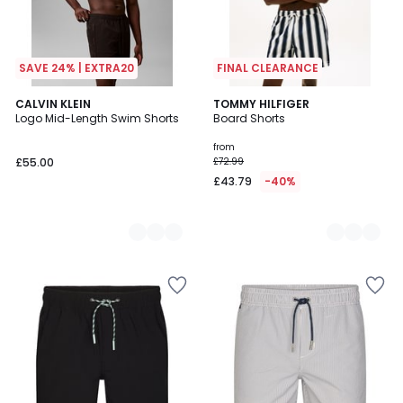
SAVE 24% | EXTRA20
FINAL CLEARANCE
2
CALVIN KLEIN
3
TOMMY HILFIGER
Logo Mid-Length Swim Shorts
Board Shorts
Colours
Colours
from
£55.00
£72.99
£43.79
-40%