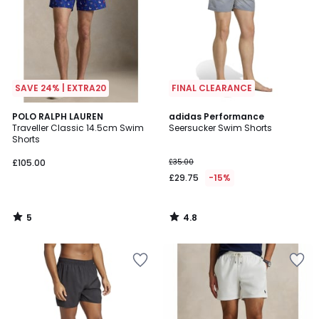
SAVE 24% | EXTRA20
FINAL CLEARANCE
5
4.8
POLO RALPH LAUREN
adidas Performance
/
/ 5
Traveller Classic 14.5cm Swim
Seersucker Swim Shorts
5
Shorts
£105.00
£35.00
£29.75
-15%
5
4.8
/
/
5
5