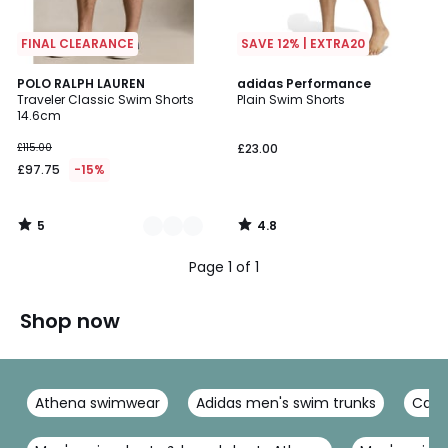
FINAL CLEARANCE
SAVE 12% | EXTRA20
5
4.8
3
POLO RALPH LAUREN
adidas Performance
/
/ 5
Traveler Classic Swim Shorts
Plain Swim Shorts
Colours
5
14.6cm
£115.00
£23.00
£97.75
-15%
5
4.8
/
/
5
5
Page 1 of 1
Shop now
Athena swimwear
Adidas men's swim trunks
Calvi