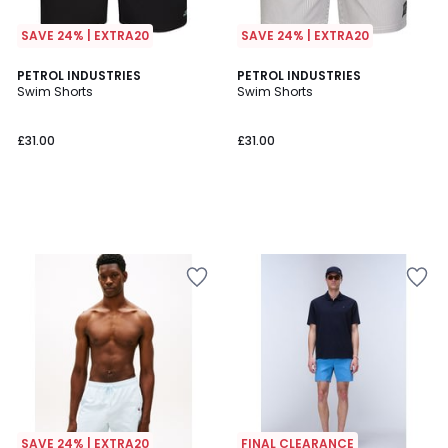
SAVE 24% | EXTRA20
SAVE 24% | EXTRA20
PETROL INDUSTRIES
PETROL INDUSTRIES
Swim Shorts
Swim Shorts
£31.00
£31.00
SAVE 24% | EXTRA20
FINAL CLEARANCE