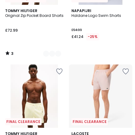
3
5
TOMMY HILFIGER
NAPAPIJRI
/
Original Zip Pocket Board Shorts
Haldane Logo Swim Shorts
Colours
5
£72.99
£54.99
£41.24
-25%
3
/
5
FINAL CLEARANCE
FINAL CLEARANCE
5
3
TOMMY HILFIGER
LACOSTE