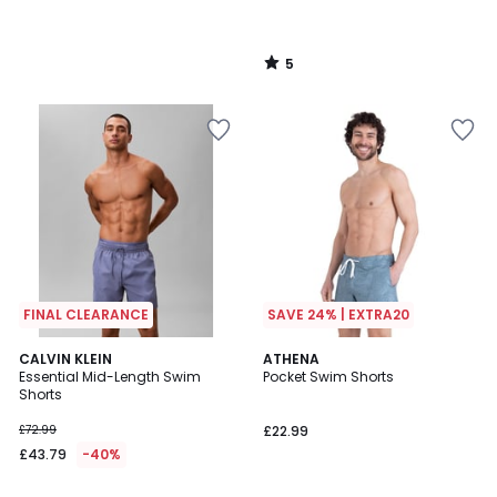
5
/
5
FINAL CLEARANCE
SAVE 24% | EXTRA20
2
CALVIN KLEIN
ATHENA
Essential Mid-Length Swim
Pocket Swim Shorts
Colours
Shorts
£72.99
£22.99
£43.79
-40%