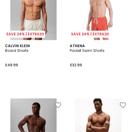
SAVE 24% | EXTRA20
SAVE 24% | EXTRA20
CALVIN KLEIN
ATHENA
Board Shorts
Pocket Swim Shorts
£49.99
£32.99