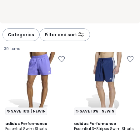
Categories
Filter and sort
39 items
✨ SAVE 10% | NEWIN
✨ SAVE 10% | NEWIN
4.7
4.9
2
adidas Performance
adidas Performance
/ 5
/ 5
Essential Swim Shorts
Essential 3-Stripes Swim Shorts
Colours
£30.00.