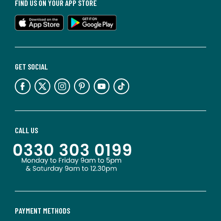
FIND US ON YOUR APP STORE
GET SOCIAL
CALL US
PAYMENT METHODS