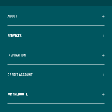
ABOUT
SERVICES
INSPIRATION
CREDIT ACCOUNT
#MYREDOUTE