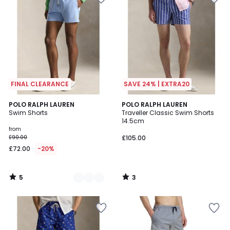
FINAL CLEARANCE
SAVE 24% | EXTRA20
5
3
5
POLO RALPH LAUREN
POLO RALPH LAUREN
/
/
Swim Shorts
Traveller Classic Swim Shorts
Colours
5
5
14.5cm
from
£90.00
£105.00
£72.00
-20%
5
3
/
/
5
5