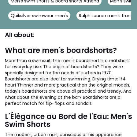
Men's swim shorts & board shorts Athena
Men's swim s
Quiksilver swimwear men's
Ralph Lauren men's trunks
All about:
What are men's boardshorts?
More than a swimsuit, the men's boardshort is a real short
for everyday use. The origin of boardshorts? They were
specially designed for the needs of surfers in 1970.
Boardshorts are also ideal for swimming. Drying time: 1/4
hour! Thinner and more practical than the original models,
today's boardshorts are above all practical and trendy. And
what about the evening at the bar? Boardshorts are a
perfect match for flip-flops and sandals.
L'Élégance au Bord de l'Eau: Men's
Swim Shorts
The modern, urban man, conscious of his appearance