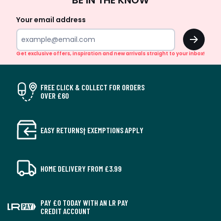
BE IN THE KNOW
Up
Your email address
OK
Get exclusive offers, inspiration and new arrivals straight to your inbox!
FREE CLICK & COLLECT FOR ORDERS
OVER £60
EASY RETURNS† EXEMPTIONS APPLY
HOME DELIVERY FROM £3.99
PAY £0 TODAY WITH AN LR PAY
CREDIT ACCOUNT