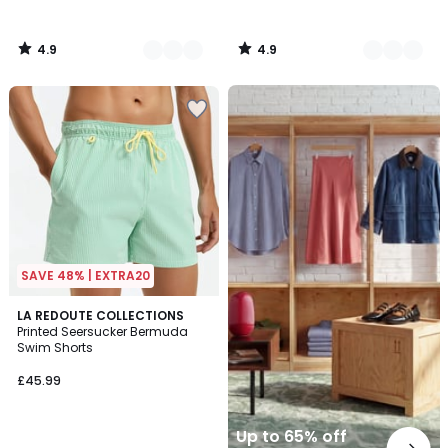
4.9
4.9
/
/
5
5
Up
to
65%
off
final
clearance
SAVE 48% | EXTRA20
5
2
LA REDOUTE COLLECTIONS
/
Printed Seersucker Bermuda
Colours
5
Swim Shorts
£45.99
Up to 65% off