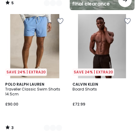
5
final clearance
/
5
SAVE 24% | EXTRA20
SAVE 24% | EXTRA20
3
3
POLO RALPH LAUREN
CALVIN KLEIN
/
Traveller Classic Swim Shorts
Board Shorts
Colours
5
14.5cm
£90.00
£72.99
3
/
5