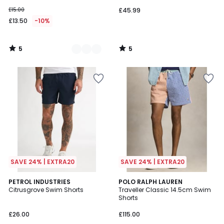
£15.00
£45.99
£13.50
-10%
5
5
/
/
5
5
SAVE 24% | EXTRA20
SAVE 24% | EXTRA20
5
PETROL INDUSTRIES
POLO RALPH LAUREN
/
Citrusgrove Swim Shorts
Traveller Classic 14.5cm Swim
5
Shorts
£26.00
£115.00