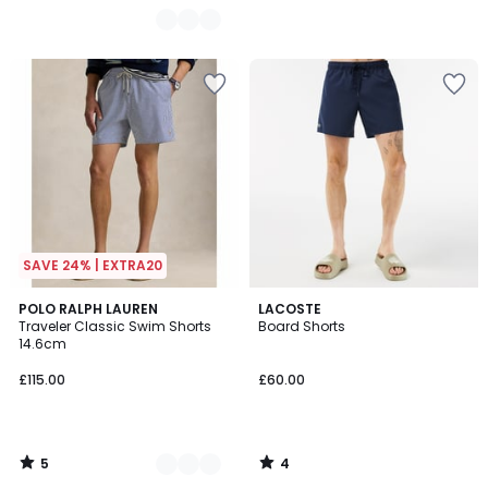
SAVE 24% | EXTRA20
5
4
3
POLO RALPH LAUREN
LACOSTE
/
/
Traveler Classic Swim Shorts
Board Shorts
Colours
5
5
14.6cm
£115.00
£60.00
5
4
/
/