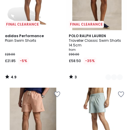
FINAL CLEARANCE
FINAL CLEARANCE
4.9
3
adidas Performance
2
POLO RALPH LAUREN
/ 5
/
Plain Swim Shorts
Traveller Classic Swim Shorts
Colours
5
14.5cm
from
£23.00
£90.00
£21.85
-5%
£58.50
-35%
4.9
3
/
/
5
5