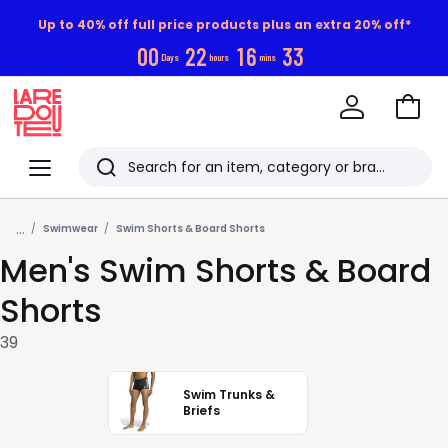
Up to 40% off full price products plus an extra 20% off*
0
0
2
2
1
6
3
2
Days
hours
mins
Go
to
La
Baske
Redoute
Menu
Search
Last
...
viewed
Swimwear
Swim Shorts & Board Shorts
Men's Swim Shorts & Board
items
Shorts
39
Swim Trunks &
Briefs