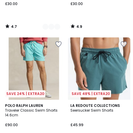
£30.00
£30.00
4.7
4.9
/
/
5
5
SAVE 24% | EXTRA20
SAVE 48% | EXTRA20
4.9
4.9
5
POLO RALPH LAUREN
2
LA REDOUTE COLLECTIONS
/ 5
/ 5
Traveler Classic Swim Shorts
Seersucker Swim Shorts
Colours
Colours
14.6cm
£90.00
£45.99