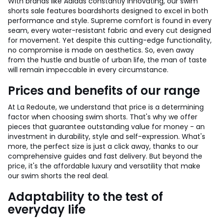
With brands like Adidas constantly innovating, our swim
shorts sale features boardshorts designed to excel in both
performance and style. Supreme comfort is found in every
seam, every water-resistant fabric and every cut designed
for movement. Yet despite this cutting-edge functionality,
no compromise is made on aesthetics. So, even away
from the hustle and bustle of urban life, the man of taste
will remain impeccable in every circumstance.
Prices and benefits of our range
At La Redoute, we understand that price is a determining
factor when choosing swim shorts. That's why we offer
pieces that guarantee outstanding value for money - an
investment in durability, style and self-expression. What's
more, the perfect size is just a click away, thanks to our
comprehensive guides and fast delivery. But beyond the
price, it's the affordable luxury and versatility that make
our swim shorts the real deal.
Adaptability to the test of
everyday life