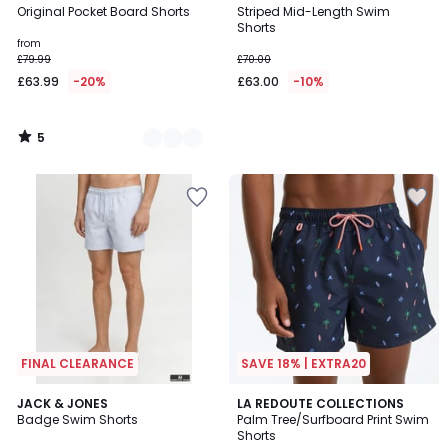
/
Original Pocket Board Shorts
Striped Mid-Length Swim
Colours
5
Shorts
from
£79.99
£70.00
£63.99
-20%
£63.00
-10%
5
/
5
FINAL CLEARANCE
SAVE 18% | EXTRA20
5
5
4
JACK & JONES
LA REDOUTE COLLECTIONS
/
/
Badge Swim Shorts
Palm Tree/Surfboard Print Swim
Colours
5
5
Shorts