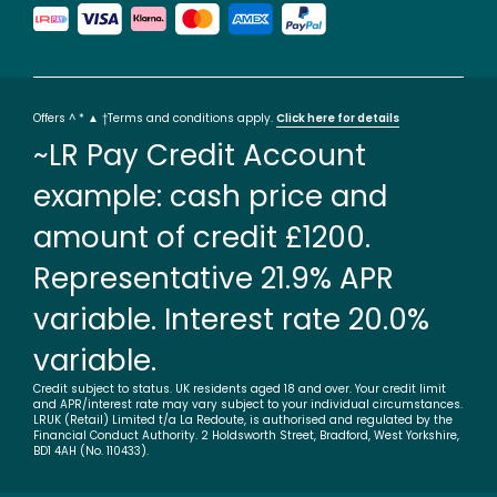
Offers ^ * ▲ †Terms and conditions apply.
Click here for details
~LR Pay Credit Account
example: cash price and
amount of credit £1200.
Representative 21.9% APR
variable. Interest rate 20.0%
variable.
Credit subject to status. UK residents aged 18 and over. Your credit limit
and APR/interest rate may vary subject to your individual circumstances.
LRUK (Retail) Limited t/a La Redoute, is authorised and regulated by the
Financial Conduct Authority. 2 Holdsworth Street, Bradford, West Yorkshire,
BD1 4AH (No. 110433).