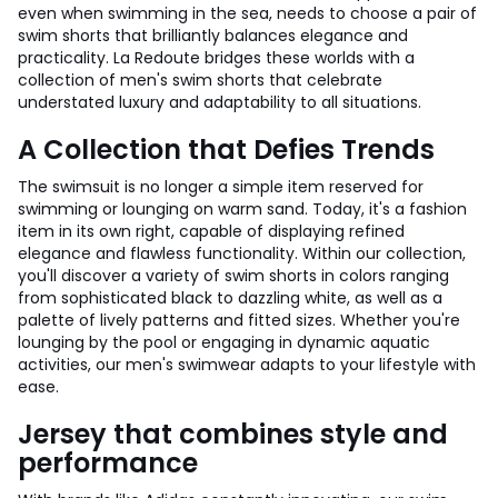
even when swimming in the sea, needs to choose a pair of
swim shorts that brilliantly balances elegance and
practicality. La Redoute bridges these worlds with a
collection of men's swim shorts that celebrate
understated luxury and adaptability to all situations.
A Collection that Defies Trends
The swimsuit is no longer a simple item reserved for
swimming or lounging on warm sand. Today, it's a fashion
item in its own right, capable of displaying refined
elegance and flawless functionality. Within our collection,
you'll discover a variety of swim shorts in colors ranging
from sophisticated black to dazzling white, as well as a
palette of lively patterns and fitted sizes. Whether you're
lounging by the pool or engaging in dynamic aquatic
activities, our men's swimwear adapts to your lifestyle with
ease.
Jersey that combines style and
performance