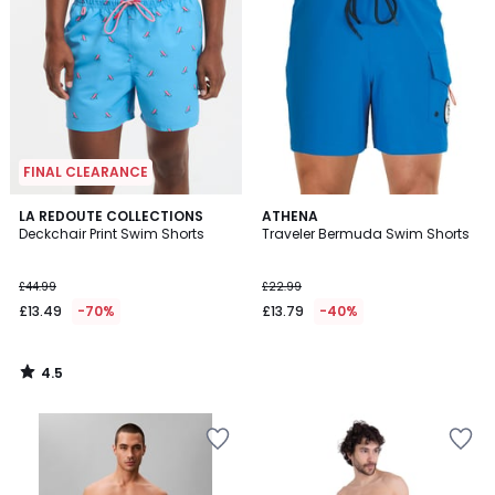
FINAL CLEARANCE
4.5
LA REDOUTE COLLECTIONS
ATHENA
/ 5
Deckchair Print Swim Shorts
Traveler Bermuda Swim Shorts
£44.99
£22.99
£13.49
-70%
£13.79
-40%
4.5
/
5