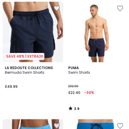
SAVE 48% | EXTRA20
3.9
LA REDOUTE COLLECTIONS
PUMA
/ 5
Bermuda Swim Shorts
Swim Shorts
£49.99
£32.00
£22.40
-30%
3.9
/
5