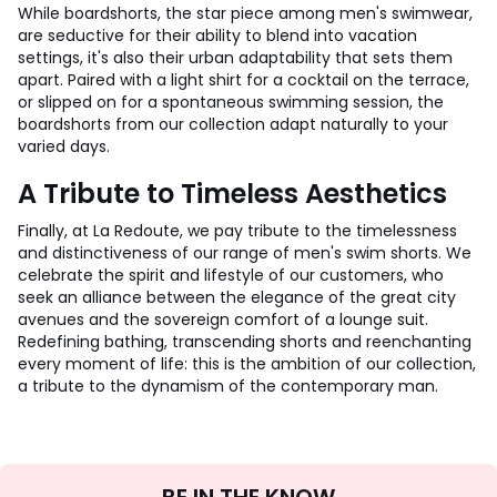
While boardshorts, the star piece among men's swimwear,
are seductive for their ability to blend into vacation
settings, it's also their urban adaptability that sets them
apart. Paired with a light shirt for a cocktail on the terrace,
or slipped on for a spontaneous swimming session, the
boardshorts from our collection adapt naturally to your
varied days.
A Tribute to Timeless Aesthetics
Finally, at La Redoute, we pay tribute to the timelessness
and distinctiveness of our range of men's swim shorts. We
celebrate the spirit and lifestyle of our customers, who
seek an alliance between the elegance of the great city
avenues and the sovereign comfort of a lounge suit.
Redefining bathing, transcending shorts and reenchanting
every moment of life: this is the ambition of our collection,
a tribute to the dynamism of the contemporary man.
Sign