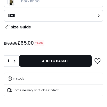
Dark Khaki
SIZE
Size Guide
£65.00
£65.00
instead
£130.00
-50%
of
£130.00
50%
Quantity
1
ADD TO BASKET
Discount
applied.
In stock
Home delivery or Click & Collect