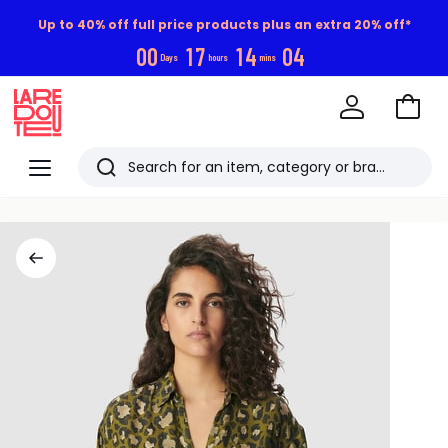
Up to 40% off full price products plus an extra 20% off*
0
0
1
7
1
4
0
4
Days
hours
mins
Go
to
La
Baske
Redoute
Menu
Search
Last
viewed
items