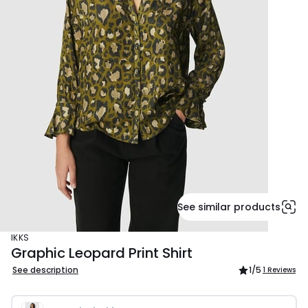
See similar products
IKKS
Graphic Leopard Print Shirt
See description
1
/5
1 Reviews