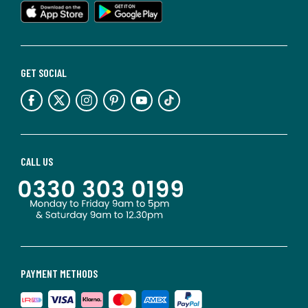
GET SOCIAL
CALL US
PAYMENT METHODS