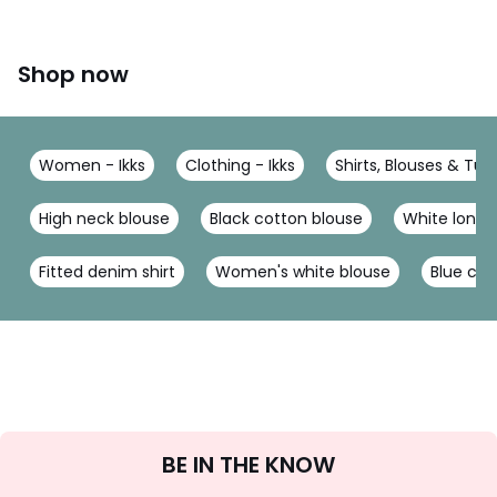
Shop now
Women - Ikks
Clothing - Ikks
Shirts, Blouses & Tuni
High neck blouse
Black cotton blouse
White long 
Fitted denim shirt
Women's white blouse
Blue cot
Sign
BE IN THE KNOW
Up