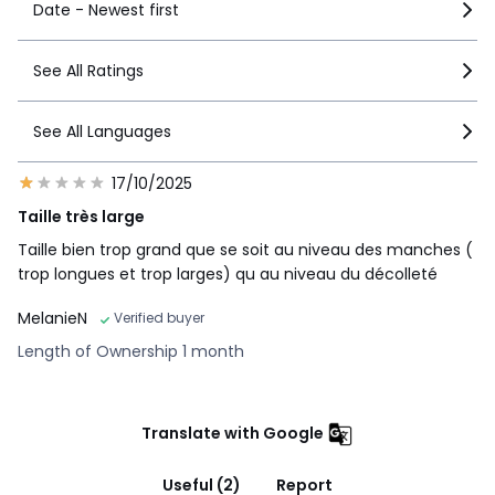
Date - Newest first
See All Ratings
See All Languages
17/10/2025
Taille très large
Taille bien trop grand que se soit au niveau des manches (
trop longues et trop larges) qu au niveau du décolleté
MelanieN
Verified buyer
Length of Ownership 1 month
Translate with Google
Useful (2)
Report