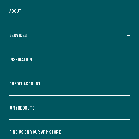
ABOUT
SERVICES
INSPIRATION
CREDIT ACCOUNT
#MYREDOUTE
FIND US ON YOUR APP STORE