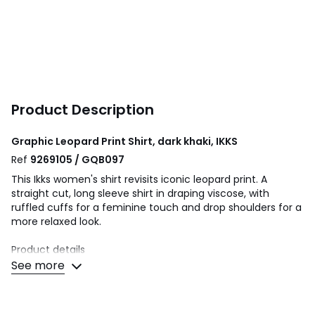
Product Description
Graphic Leopard Print Shirt, dark khaki, IKKS
Ref
9269105 / GQB097
This Ikks women's shirt revisits iconic leopard print. A
straight cut, long sleeve shirt in draping viscose, with
ruffled cuffs for a feminine touch and drop shoulders for a
more relaxed look.
Product details
• Long sleeves
See more
• Drop shoulders
• Regular fit
• V-neck