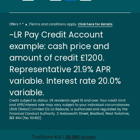
Offers ^ * ▲ †Terms and conditions apply.
Click here for details
~LR Pay Credit Account
example: cash price and
amount of credit £1200.
Representative 21.9% APR
variable. Interest rate 20.0%
variable.
Credit subject to status. UK residents aged 18 and over. Your credit limit
and APR/interest rate may vary subject to your individual circumstances.
LRUK (Retail) Limited t/a La Redoute, is authorised and regulated by the
Financial Conduct Authority. 2 Holdsworth Street, Bradford, West Yorkshire,
BD1 4AH (No. 110433).