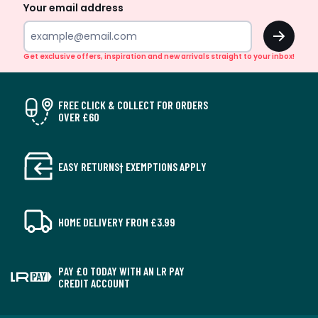
Your email address
OK
Get exclusive offers, inspiration and new arrivals straight to your inbox!
FREE CLICK & COLLECT FOR ORDERS
OVER £60
EASY RETURNS† EXEMPTIONS APPLY
HOME DELIVERY FROM £3.99
PAY £0 TODAY WITH AN LR PAY
CREDIT ACCOUNT