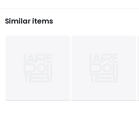
Similar items