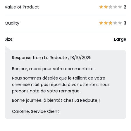
Value of Product
2
Quality
3
Size
Large
Response from La Redoute , 18/10/2025
Bonjour, merci pour votre commentaire.
Nous sommes désolés que le taillant de votre
chemise n'ait pas répondu à vos attentes, nous
prenons note de votre remarque.
Bonne journée, à bientôt chez La Redoute !
Caroline, Service Client