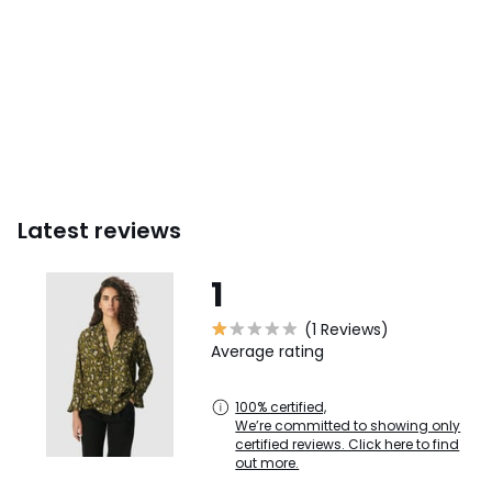
Latest reviews
1
(1 Reviews)
Average rating
100% certified,
We’re committed to showing only
certified reviews. Click here to find
out more.