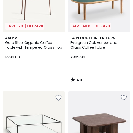
SAVE 12% | EXTRA20
SAVE 48% | EXTRA20
4.3
AM.PM
LA REDOUTE INTERIEURS
/ 5
Galo Steel Organic Coffee
Evergreen Oak Veneer and
Table with Tempered Glass Top
Glass Coffee Table
£399.00
£309.99
4.3
/
5