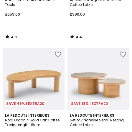
Table
Coffee Table
£659.00
£990.00
4.8
4.4
/
/
5
5
SAVE 48% | EXTRA20
SAVE 18% | EXTRA20
4.2
4.3
LA REDOUTE INTERIEURS
LA REDOUTE INTERIEURS
/ 5
/ 5
Rodi Organic Solid Oak Coffee
Set of 2 Natesse Semi-Nesting
Table, Length 118cm
Coffee Tables