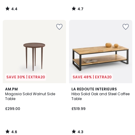
4.4
4.7
/
/
5
5
SAVE 30% | EXTRA20
SAVE 48% | EXTRA20
4.6
4.3
AM.PM
LA REDOUTE INTERIEURS
/ 5
/ 5
Magosia Solid Walnut Side
Hiba Solid Oak and Steel Coffee
Table
Table
£299.00
£519.99
4.6
4.3
/
/