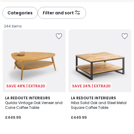
défiler
défiler
à
à
Categories
Filter and sort
gauche
droite
244 items
SAVE 48% | EXTRA20
SAVE 24% | EXTRA20
4
4.2
LA REDOUTE INTERIEURS
LA REDOUTE INTERIEURS
/
/ 5
Quilda Vintage Oak Veneer and
Hiba Solid Oak and Steel Metal
5
Cane Coffee Table
Square Coffee Table
£449.99.
£449.99
£449.99