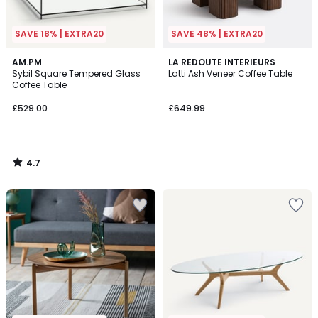
SAVE 18% | EXTRA20
SAVE 48% | EXTRA20
4.7
AM.PM
LA REDOUTE INTERIEURS
/ 5
Sybil Square Tempered Glass
Latti Ash Veneer Coffee Table
Coffee Table
£529.00
£649.99
4.7
/
5