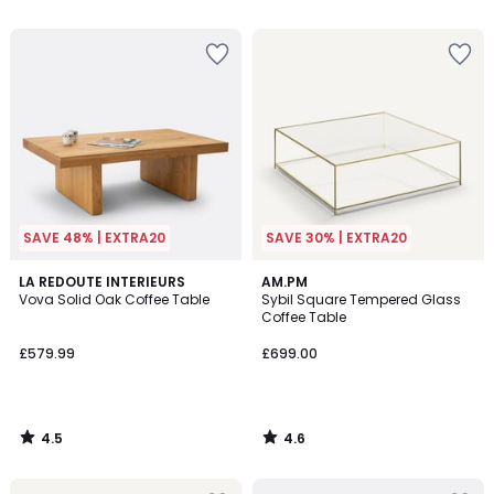
5
5
SAVE 48% | EXTRA20
SAVE 30% | EXTRA20
4.5
4.6
LA REDOUTE INTERIEURS
AM.PM
/ 5
/ 5
Vova Solid Oak Coffee Table
Sybil Square Tempered Glass
Coffee Table
£579.99
£699.00
4.5
4.6
/
/
5
5