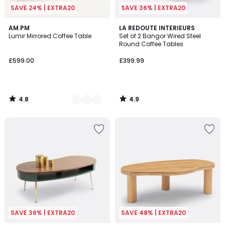
SAVE 24% | EXTRA20
SAVE 36% | EXTRA20
4.8
4.9
2
AM.PM
LA REDOUTE INTERIEURS
/ 5
/ 5
Lumir Mirrored Coffee Table
Set of 2 Bangor Wired Steel
Colours
Round Coffee Tables
£599.00
£399.99
4.8
4.9
/
/
5
5
SAVE 36% | EXTRA20
SAVE 48% | EXTRA20