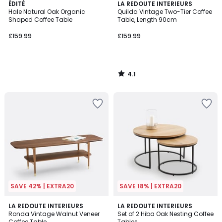
4.1
ÉDITÉ
LA REDOUTE INTERIEURS
/ 5
Hale Natural Oak Organic
Quilda Vintage Two-Tier Coffee
Shaped Coffee Table
Table, Length 90cm
£159.99
£159.99
4.1
/
5
SAVE 42% | EXTRA20
SAVE 18% | EXTRA20
4.5
4.7
LA REDOUTE INTERIEURS
LA REDOUTE INTERIEURS
/ 5
/ 5
Ronda Vintage Walnut Veneer
Set of 2 Hiba Oak Nesting Coffee
Coffee Table
Tables