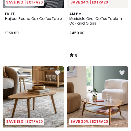
SAVE 18% | EXTRA20
SAVE 24% | EXTRA20
5
ÉDITÉ
AM.PM
/
Hajipur Round Oak Coffee Table
Maricielo Oval Coffee Table in
5
Oak and Glass
£169.99
£459.00
5
/
5
SAVE 18% | EXTRA20
SAVE 30% | EXTRA20