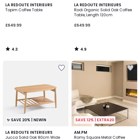
4.3
4.9
LA REDOUTE INTERIEURS
LA REDOUTE INTERIEURS
/ 5
/ 5
Topim Coffee Table
Rodi Organic Solid Oak Coffee
Table, Length 120cm
£649.99
£649.99
4.3
4.9
/
/
5
5
✨ SAVE 20% | NEWIN
SAVE 12% | EXTRA20
4.1
LA REDOUTE INTERIEURS
AM.PM
/ 5
Jucca Solid Oak 80cm Wide
Romy Square Metal Coffee