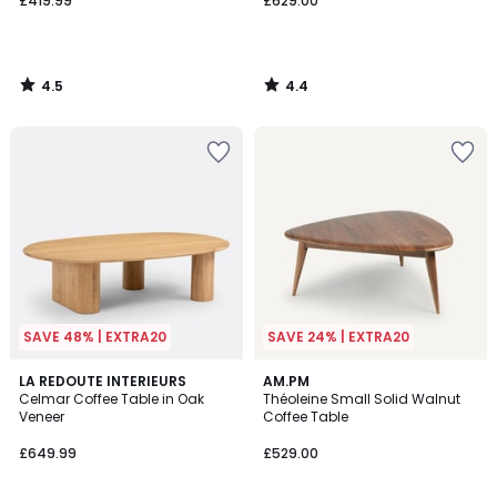
£419.99
£629.00
4.5
4.4
/
/
5
5
SAVE 48% | EXTRA20
SAVE 24% | EXTRA20
4
4.7
LA REDOUTE INTERIEURS
AM.PM
/
/ 5
Celmar Coffee Table in Oak
Théoleine Small Solid Walnut
5
Veneer
Coffee Table
£649.99
£529.00