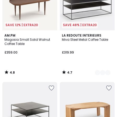
SAVE 12% | EXTRA20
SAVE 48% | EXTRA20
4.8
4.7
AM.PM
3
LA REDOUTE INTERIEURS
/ 5
/ 5
Magosia Small Solid Walnut
Miva Steel Metal Coffee Table
Colours
Coffee Table
£359.00
£319.99
4.8
4.7
/
/
5
5