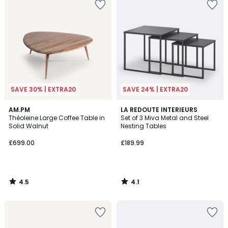
SAVE 30% | EXTRA20
SAVE 24% | EXTRA20
4.5
4.1
AM.PM
LA REDOUTE INTERIEURS
/ 5
/ 5
Théoleine Large Coffee Table in
Set of 3 Miva Metal and Steel
Solid Walnut
Nesting Tables
£699.00
£189.99
4.5
4.1
/
/
5
5