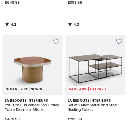
£649.99
£899.99
4.2
4.3
/
/
5
5
✨ SAVE 20% | NEWIN
SAVE 48% | EXTRA20
4
LA REDOUTE INTERIEURS
LA REDOUTE INTERIEURS
/
Paul Elm Burl Veneer Top Coffee
Set of 2 Miva Metal and Steel
5
Table, Diameter 65cm
Nesting Tables
£479.99
£299.99