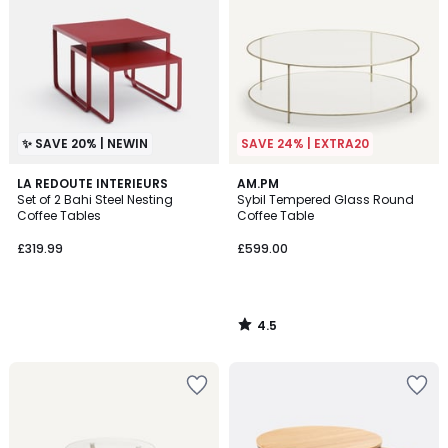
✨ SAVE 20% | NEWIN
SAVE 24% | EXTRA20
4.5
LA REDOUTE INTERIEURS
AM.PM
/ 5
Set of 2 Bahi Steel Nesting
Sybil Tempered Glass Round
Coffee Tables
Coffee Table
£319.99
£599.00
4.5
/
5