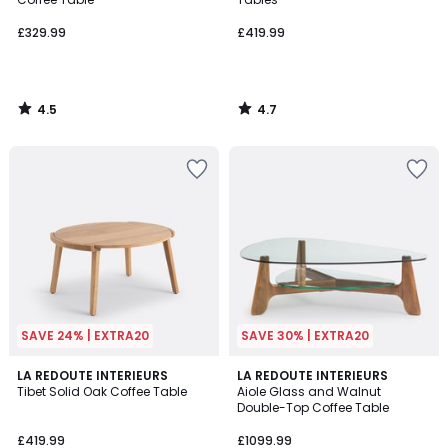
£329.99
£419.99
4.5
4.7
/
/
5
5
SAVE 24% | EXTRA20
SAVE 30% | EXTRA20
4.7
4.9
LA REDOUTE INTERIEURS
LA REDOUTE INTERIEURS
/ 5
/ 5
Tibet Solid Oak Coffee Table
Aiole Glass and Walnut
Double-Top Coffee Table
£419.99
£1099.99