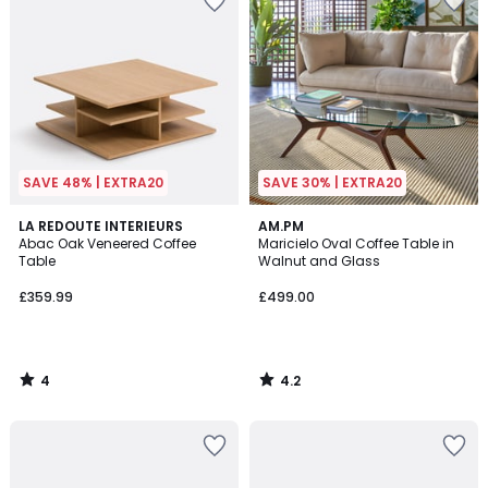
SAVE 48% | EXTRA20
SAVE 30% | EXTRA20
4
4.2
LA REDOUTE INTERIEURS
AM.PM
/
/ 5
Abac Oak Veneered Coffee
Maricielo Oval Coffee Table in
5
Table
Walnut and Glass
£359.99
£499.00
4
4.2
/
/
5
5