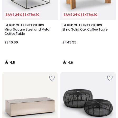
SAVE 24% | EXTRA20
SAVE 24% | EXTRA20
4.5
4.6
LA REDOUTE INTERIEURS
LA REDOUTE INTERIEURS
/ 5
/ 5
Miva Square Steel and Metal
Elmo Solid Oak Coffee Table
Coffee Table
£349.99
£449.99
4.5
4.6
/
/
5
5