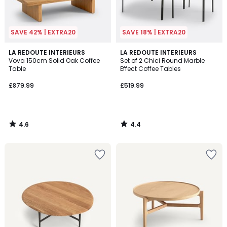
SAVE 42% | EXTRA20
SAVE 18% | EXTRA20
4.6
4.4
LA REDOUTE INTERIEURS
LA REDOUTE INTERIEURS
/ 5
/ 5
Vova 150cm Solid Oak Coffee
Set of 2 Chici Round Marble
Table
Effect Coffee Tables
£879.99
£519.99
4.6
4.4
/
/
5
5