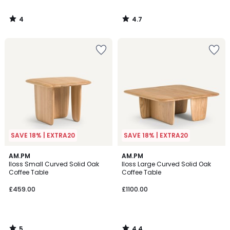
4
4.7
/
/
5
5
SAVE 18% | EXTRA20
SAVE 18% | EXTRA20
5
4.4
AM.PM
AM.PM
/
/ 5
Iloss Small Curved Solid Oak
Iloss Large Curved Solid Oak
5
Coffee Table
Coffee Table
£459.00
£1100.00
5
4.4