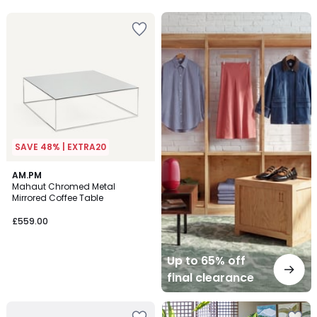
5
Up
to
65%
off
final
clearance
SAVE 48% | EXTRA20
AM.PM
Mahaut Chromed Metal
Mirrored Coffee Table
£559.00
Up to 65% off
final clearance