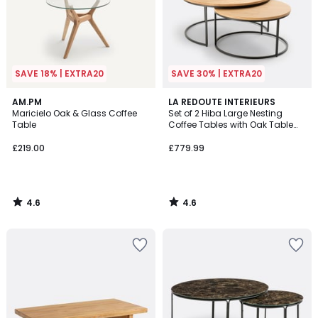
SAVE 18% | EXTRA20
SAVE 30% | EXTRA20
4.6
4.6
AM.PM
LA REDOUTE INTERIEURS
/ 5
/ 5
Maricielo Oak & Glass Coffee
Set of 2 Hiba Large Nesting
Table
Coffee Tables with Oak Table
Tops
£219.00
£779.99
4.6
4.6
/
/
5
5