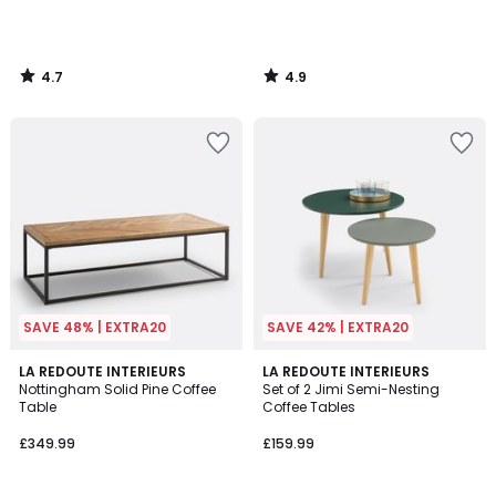
4.7
4.9
/
/
5
5
SAVE 48% | EXTRA20
SAVE 42% | EXTRA20
4.4
4.7
LA REDOUTE INTERIEURS
LA REDOUTE INTERIEURS
/ 5
/ 5
Nottingham Solid Pine Coffee
Set of 2 Jimi Semi-Nesting
Table
Coffee Tables
£349.99
£159.99