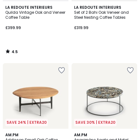
4.5
LA REDOUTE INTERIEURS
LA REDOUTE INTERIEURS
/ 5
Quilda Vintage Oak and Veneer
Set of 2 Bahi Oak Veneer and
Coffee Table
Steel Nesting Coffee Tables
£399.99
£319.99
4.5
/
5
SAVE 24% | EXTRA20
SAVE 30% | EXTRA20
4.8
4.4
AM.PM
AM.PM
/ 5
/ 5
Addisson Small Oak Coffee
Anaximène Agate and Metal