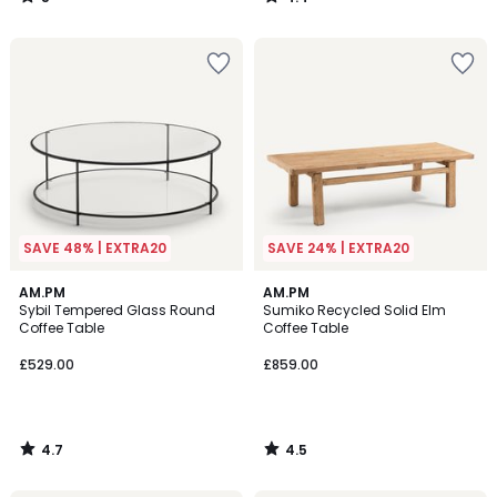
/
/
5
5
SAVE 48% | EXTRA20
SAVE 24% | EXTRA20
4.7
4.5
AM.PM
AM.PM
/ 5
/ 5
Sybil Tempered Glass Round
Sumiko Recycled Solid Elm
Coffee Table
Coffee Table
£529.00
£859.00
4.7
4.5
/
/
5
5