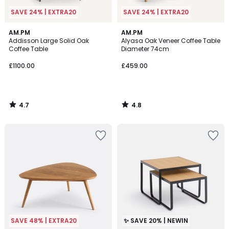
SAVE 24% | EXTRA20
SAVE 24% | EXTRA20
4.7
4.8
AM.PM
AM.PM
/ 5
/ 5
Addisson Large Solid Oak
Alyasa Oak Veneer Coffee Table
Coffee Table
Diameter 74cm
£1100.00
£459.00
4.7
4.8
/
/
5
5
SAVE 48% | EXTRA20
✨ SAVE 20% | NEWIN