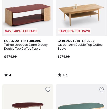
SAVE 48% | EXTRA20
SAVE 30% | EXTRA20
4
4.5
LA REDOUTE INTERIEURS
LA REDOUTE INTERIEURS
/
/ 5
Talma Lacquer/Cane Glossy
Lussan Ash Double Top Coffee
5
Double Top Coffee Table
Table
£479.99
£279.99
4
4.5
/
/
5
5