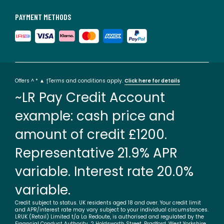
This product will be dispatched by one of our trusted
suppliers. You’ll be contacted by their selected courier
PAYMENT METHODS
about your delivery. Your product will be delivered to your
room of choice. Feet may be assembled on arrival. BUOY01
Colours
Duck egg blue, Pewter, Linen, Navy, Old Rose,
Silver
Sizes
Right hand facing
Offers ^ * ▲ †Terms and conditions apply.
Click here for details
~LR Pay Credit Account
example: cash price and
amount of credit £1200.
Representative 21.9% APR
variable. Interest rate 20.0%
variable.
Credit subject to status. UK residents aged 18 and over. Your credit limit
and APR/interest rate may vary subject to your individual circumstances.
LRUK (Retail) Limited t/a La Redoute, is authorised and regulated by the
Financial Conduct Authority. 2 Holdsworth Street, Bradford, West Yorkshire,