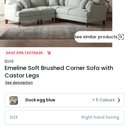
See similar products
SAVE 30% | EXTRA20
🚀
ÉDITÉ
Emeline Soft Brushed Corner Sofa with
Castor Legs
See description
Duck egg blue
+
5
Colours
SIZE
Right hand facing