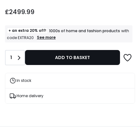
£2499.99.
£2499.99
+ an extra 20% off!
1000s of home and fashion products
with
+
See more
code EXTRA20
an
extra
20%
Quantity
1
ADD TO BASKET
off!
1000s
of
home
and
In stock
fashion
products
T&Cs
Home delivery
apply