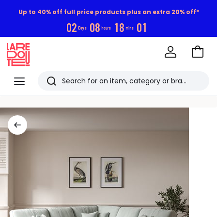
Up to 40% off full price products plus an extra 20% off*
0
2
0
8
1
8
0
0
Days
hours
mins
Go
to
La
Baske
Redoute
Menu
Search
Last
viewed
items