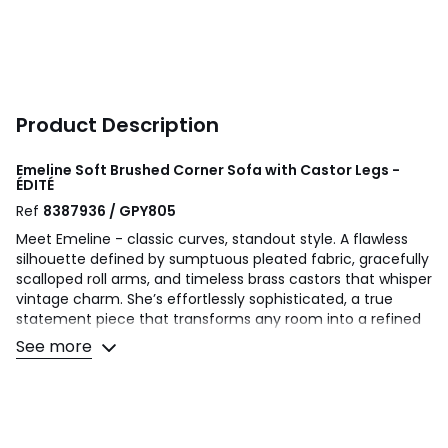
Product Description
Emeline Soft Brushed Corner Sofa with Castor Legs -
ÉDITÉ
Ref
8387936 / GPY805
Meet Emeline - classic curves, standout style. A flawless
silhouette defined by sumptuous pleated fabric, gracefully
scalloped roll arms, and timeless brass castors that whisper
vintage charm. She’s effortlessly sophisticated, a true
statement piece that transforms any room into a refined
sanctuary. Beneath her beautiful curves lies exceptional
See more
comfort: a sprung base supporting expertly balanced
foam and fibre fillings, all crowned with a high back
designed for upmost support and ultimate relaxation.
Finished with delicate piped edges, she’s all about the
details that turn a sofa into a statement.