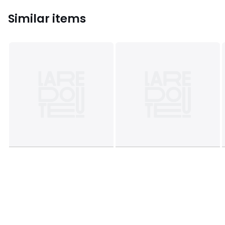
Similar items