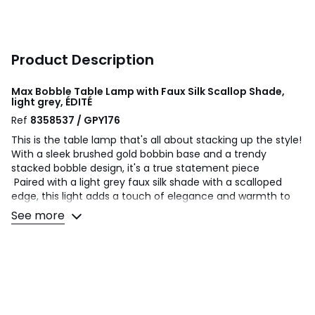
Product Description
Max Bobble Table Lamp with Faux Silk Scallop Shade,
light grey, ÉDITÉ
Ref
8358537 / GPY176
This is the table lamp that's all about stacking up the style!
With a sleek brushed gold bobbin base and a trendy
stacked bobble design, it's a true statement piece
Paired with a light grey faux silk shade with a scalloped
edge, this light adds a touch of elegance and warmth to
any room
See more
This versatile table lamp brings playful charm and
sophistication, perfect for creating a personalised look
Ready to light up your space with style? this lamps the
perfect foundation for your chic lighting design!
Product Dimensions: H:37 L:25 W:25cm