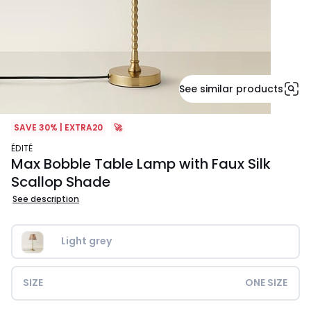
See similar products
SAVE 30% | EXTRA20
🚀
ÉDITÉ
Max Bobble Table Lamp with Faux Silk
Scallop Shade
See description
Light grey
SIZE
ONE SIZE