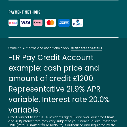
PAYMENT METHODS
Offers ^ * ▲ †Terms and conditions apply.
Click here for details
~LR Pay Credit Account
example: cash price and
amount of credit £1200.
Representative 21.9% APR
variable. Interest rate 20.0%
variable.
Credit subject to status. UK residents aged 18 and over. Your credit limit
and APR/interest rate may vary subject to your individual circumstances.
LRUK (Retail) Limited t/a La Redoute, is authorised and regulated by the