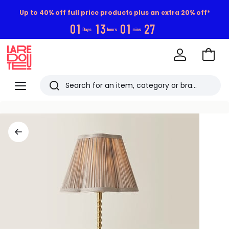
Up to 40% off full price products plus an extra 20% off*
0
1
1
3
0
1
2
6
Days
hours
mins
Go
to
La
Baske
Redoute
Menu
Search
Last
viewed
items