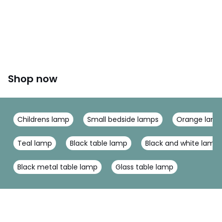
Shop now
Childrens lamp
Small bedside lamps
Orange lam
Teal lamp
Black table lamp
Black and white lamp
Black metal table lamp
Glass table lamp