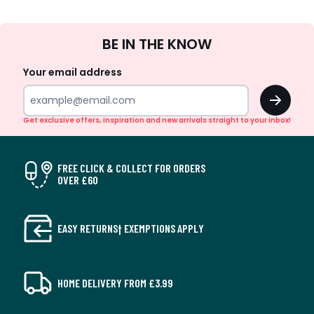
Sign
BE IN THE KNOW
Up
Your email address
OK
Get exclusive offers, inspiration and new arrivals straight to your inbox!
FREE CLICK & COLLECT FOR ORDERS
OVER £60
EASY RETURNS† EXEMPTIONS APPLY
HOME DELIVERY FROM £3.99