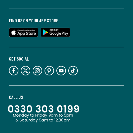
FIND US ON YOUR APP STORE
GET SOCIAL
CALL US