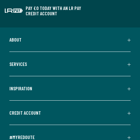
PAY £0 TODAY WITH AN LR PAY
CREDIT ACCOUNT
ABOUT
SERVICES
INSPIRATION
CREDIT ACCOUNT
#MYREDOUTE