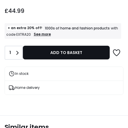
£44.99.
£44.99
+ an extra 20% off!
1000s of home and fashion products
with
+
See more
code EXTRA20
an
extra
20%
Quantity
1
ADD TO BASKET
off!
1000s
of
home
and
In stock
fashion
products
T&Cs
Home delivery
apply
Similar items