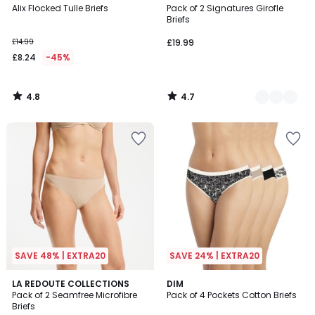
/ 5
/ 5
Alix Flocked Tulle Briefs
Pack of 2 Signatures Girofle
Colours
Briefs
£14.99
£19.99
£8.24
-45%
4.8
4.7
/
/
5
5
SAVE 48% | EXTRA20
SAVE 24% | EXTRA20
4.4
2
LA REDOUTE COLLECTIONS
4
DIM
/ 5
Pack of 2 Seamfree Microfibre
Pack of 4 Pockets Cotton Briefs
Colours
Colours
Briefs