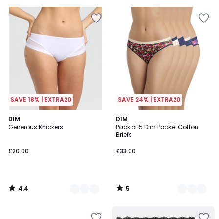
5
5
SAVE 18% | EXTRA20
SAVE 24% | EXTRA20
4.4
5
7
DIM
2
DIM
/ 5
/
Generous Knickers
Pack of 5 Dim Pocket Cotton
Colours
Colours
5
Briefs
£20.00
£33.00
4.4
5
/
/
5
5