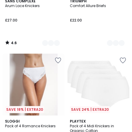
4.6
5
SANS COMPLEXE
2
TRIUMPH
/ 5
Arum Lace Knickers
Comfort Allure Briefs
Colours
Colours
£27.00
£22.00
4.6
/
5
SAVE 18% | EXTRA20
SAVE 24% | EXTRA20
4.5
3.9
2
SLOGGI
3
PLAYTEX
/ 5
/ 5
Pack of 4 Romance Knickers
Pack of 4 Midi Knickers in
Colours
Colours
Organic Cotton