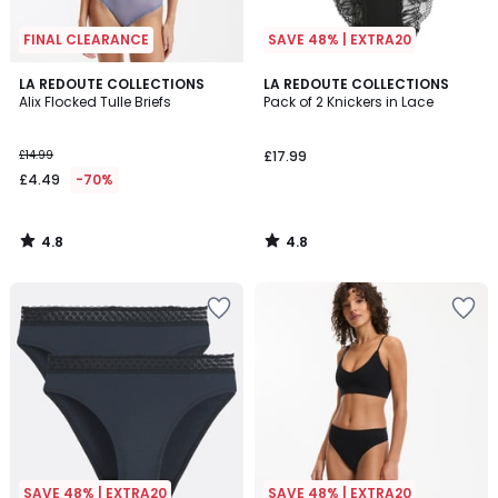
FINAL CLEARANCE
SAVE 48% | EXTRA20
4.8
4.8
LA REDOUTE COLLECTIONS
LA REDOUTE COLLECTIONS
/ 5
/ 5
Alix Flocked Tulle Briefs
Pack of 2 Knickers in Lace
£14.99
£17.99
£4.49
-70%
4.8
4.8
/
/
5
5
SAVE 48% | EXTRA20
SAVE 48% | EXTRA20