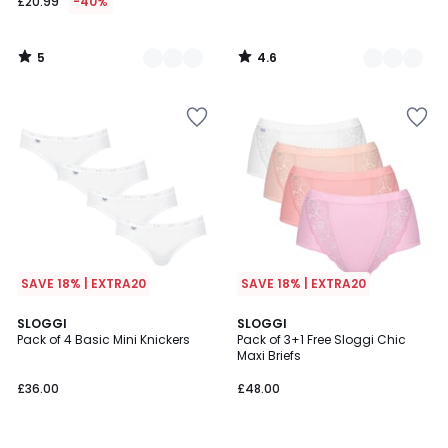
£20.99
-40%
5
4.6
/
/
5
5
SAVE 18% | EXTRA20
SAVE 18% | EXTRA20
4.6
1
SLOGGI
2
SLOGGI
/ 5
/
Pack of 4 Basic Mini Knickers
Pack of 3+1 Free Sloggi Chic
Colours
5
Maxi Briefs
£36.00
£48.00