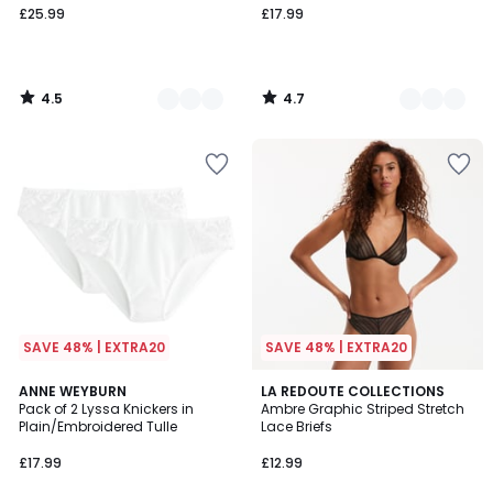
£25.99
£17.99
4.5
4.7
/
/
5
5
SAVE 48% | EXTRA20
SAVE 48% | EXTRA20
4.3
5
ANNE WEYBURN
2
LA REDOUTE COLLECTIONS
/ 5
Pack of 2 Lyssa Knickers in
Ambre Graphic Striped Stretch
Colours
Colours
Plain/Embroidered Tulle
Lace Briefs
£17.99
£12.99