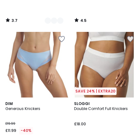
3.7
4.5
/
/
5
5
SAVE 24% | EXTRA20
4.4
4.6
DIM
2
SLOGGI
/ 5
/ 5
Generous Knickers
Double Comfort Full Knickers
Colours
£19.99
£18.00
£11.99
-40%