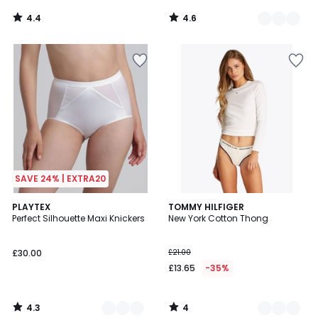
4.4
4.6
/
/
5
5
SAVE 24% | EXTRA20
4.3
4
2
PLAYTEX
2
TOMMY HILFIGER
/ 5
/
Perfect Silhouette Maxi Knickers
New York Cotton Thong
Colours
Colours
5
£30.00
£21.00
£13.65
-35%
4.3
4
/
/