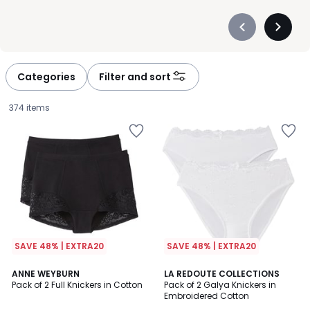
Précédent
Suivan
-
-
défiler
défiler
à
à
Categories
Filter and sort
gauche
droite
374 items
SAVE 48% | EXTRA20
SAVE 48% | EXTRA20
4.5
4.7
2
ANNE WEYBURN
4
LA REDOUTE COLLECTIONS
/ 5
/ 5
Pack of 2 Full Knickers in Cotton
Pack of 2 Galya Knickers in
Colours
Colours
Embroidered Cotton
£25.99.