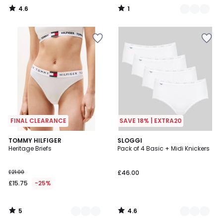
4.6
1
/
/
5
5
FINAL CLEARANCE
SAVE 18% | EXTRA20
5
4.6
3
TOMMY HILFIGER
3
SLOGGI
/
/ 5
Heritage Briefs
Pack of 4 Basic + Midi Knickers
Colours
Colours
5
£21.00
£46.00
£15.75
-25%
5
4.6
/
/