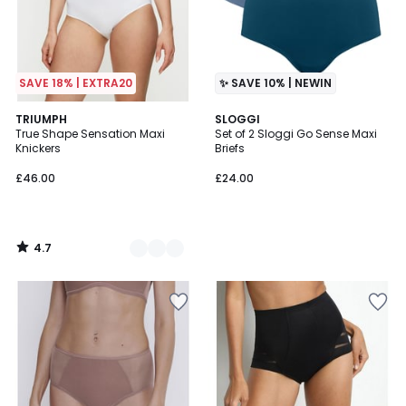
SAVE 18% | EXTRA20
✨ SAVE 10% | NEWIN
4.7
3
TRIUMPH
SLOGGI
/ 5
True Shape Sensation Maxi
Set of 2 Sloggi Go Sense Maxi
Colours
Knickers
Briefs
£46.00
£24.00
4.7
/
5