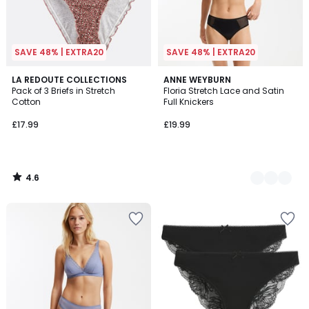
SAVE 48% | EXTRA20
SAVE 48% | EXTRA20
4.6
LA REDOUTE COLLECTIONS
2
ANNE WEYBURN
/ 5
Pack of 3 Briefs in Stretch
Floria Stretch Lace and Satin
Colours
Cotton
Full Knickers
£17.99
£19.99
4.6
/
5