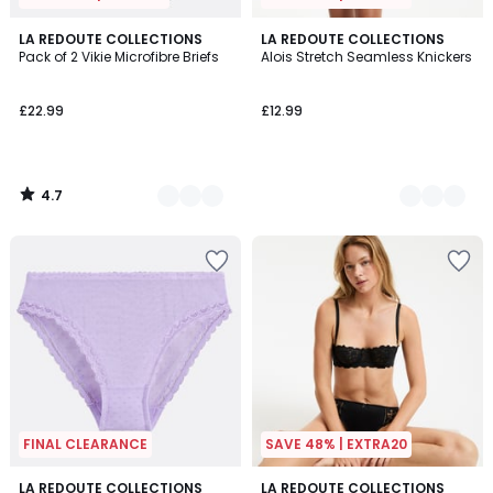
4.7
3
LA REDOUTE COLLECTIONS
3
LA REDOUTE COLLECTIONS
/ 5
Pack of 2 Vikie Microfibre Briefs
Alois Stretch Seamless Knickers
Colours
Colours
£22.99
£12.99
4.7
/
5
FINAL CLEARANCE
SAVE 48% | EXTRA20
4.8
4.7
LA REDOUTE COLLECTIONS
3
LA REDOUTE COLLECTIONS