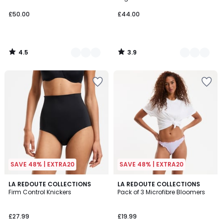
£50.00
£44.00
4.5
3.9
/
/
5
5
SAVE 48% | EXTRA20
SAVE 48% | EXTRA20
3.7
4.5
2
LA REDOUTE COLLECTIONS
LA REDOUTE COLLECTIONS
/ 5
/ 5
Firm Control Knickers
Pack of 3 Microfibre Bloomers
Colours
£27.99
£19.99