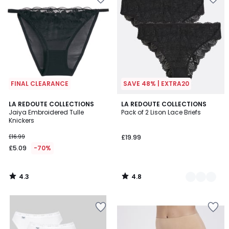
FINAL CLEARANCE
SAVE 48% | EXTRA20
4.3
4.8
LA REDOUTE COLLECTIONS
4
LA REDOUTE COLLECTIONS
/ 5
/ 5
Jaiya Embroidered Tulle
Pack of 2 Lison Lace Briefs
Colours
Knickers
£16.99
£19.99
£5.09
-70%
4.3
4.8
/
/
5
5