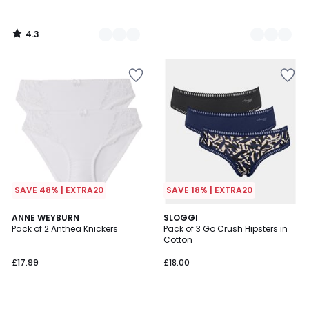
4.3
/
5
SAVE 48% | EXTRA20
SAVE 18% | EXTRA20
4.6
4.6
6
ANNE WEYBURN
4
SLOGGI
/ 5
/ 5
Pack of 2 Anthea Knickers
Pack of 3 Go Crush Hipsters in
Colours
Colours
Cotton
£17.99
£18.00