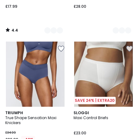
£17.99
£28.00
4.4
/
5
SAVE 24% | EXTRA20
5
4.6
2
TRIUMPH
2
SLOGGI
/
/ 5
True Shape Sensation Maxi
Maxi Control Briefs
Colours
Colours
5
Knickers
£34.99
£23.00