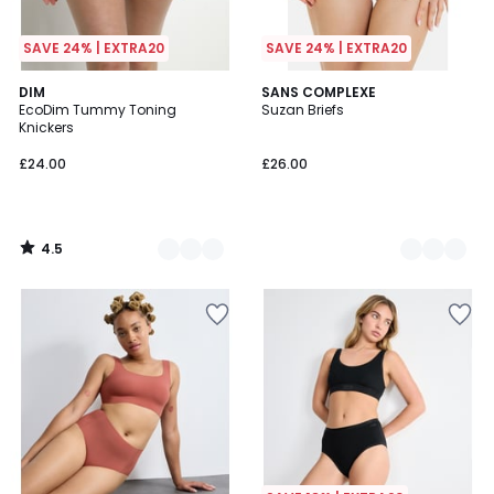
SAVE 24% | EXTRA20
SAVE 24% | EXTRA20
4.5
3
DIM
2
SANS COMPLEXE
/ 5
EcoDim Tummy Toning
Suzan Briefs
Colours
Colours
Knickers
£24.00
£26.00
4.5
/
5