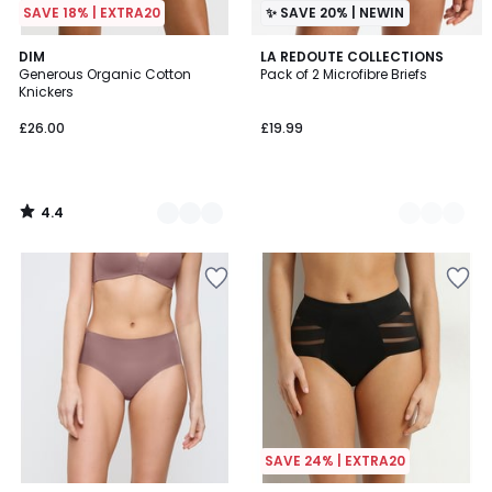
SAVE 18% | EXTRA20
✨ SAVE 20% | NEWIN
4.4
2
DIM
3
LA REDOUTE COLLECTIONS
/ 5
Generous Organic Cotton
Pack of 2 Microfibre Briefs
Colours
Colours
Knickers
£26.00
£19.99
4.4
/
5
SAVE 24% | EXTRA20