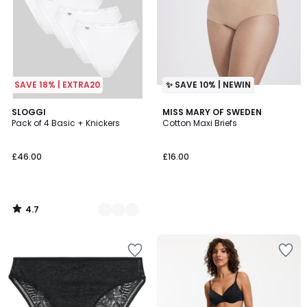
SAVE 18% | EXTRA20
✨ SAVE 10% | NEWIN
4.7
2
SLOGGI
MISS MARY OF SWEDEN
/ 5
Pack of 4 Basic + Knickers
Cotton Maxi Briefs
Colours
£46.00
£16.00
4.7
/
5