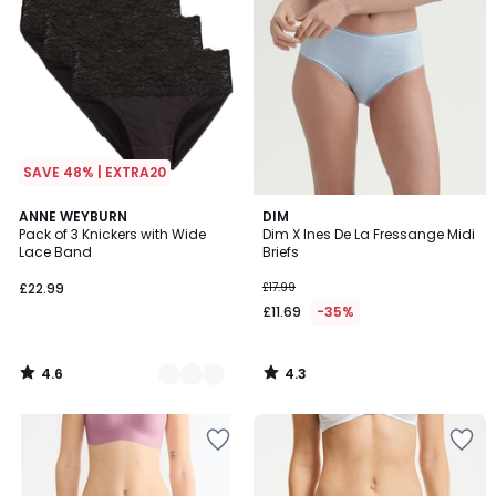
SAVE 48% | EXTRA20
4.6
4.3
2
ANNE WEYBURN
DIM
/ 5
/ 5
Pack of 3 Knickers with Wide
Dim X Ines De La Fressange Midi
Colours
Lace Band
Briefs
£22.99
£17.99
£11.69
-35%
4.6
4.3
/
/
5
5