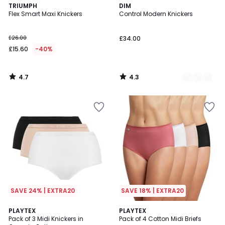
4.7
4.3
TRIUMPH
2
DIM
/ 5
/ 5
Flex Smart Maxi Knickers
Control Modern Knickers
Colours
£26.00
£34.00
£15.60
-40%
4.7
4.3
/
/
5
5
SAVE 24% | EXTRA20
SAVE 18% | EXTRA20
3.8
5
2
PLAYTEX
2
PLAYTEX
/ 5
/
Pack of 3 Midi Knickers in
Pack of 4 Cotton Midi Briefs
Colours
Colours