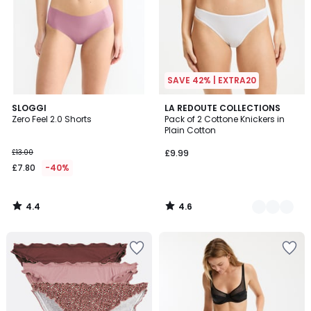
SAVE 42% | EXTRA20
4.4
4.6
SLOGGI
3
LA REDOUTE COLLECTIONS
/ 5
/ 5
Zero Feel 2.0 Shorts
Pack of 2 Cottone Knickers in
Colours
Plain Cotton
£13.00
£9.99
£7.80
-40%
4.4
4.6
/
/
5
5