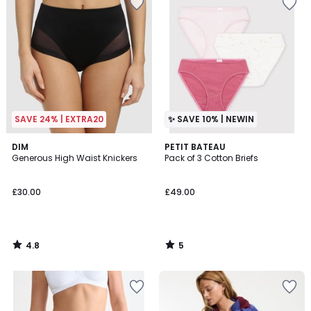
SAVE 24% | EXTRA20
✨ SAVE 10% | NEWIN
4.8
5
DIM
PETIT BATEAU
/ 5
/
Generous High Waist Knickers
Pack of 3 Cotton Briefs
5
£30.00
£49.00
4.8
5
/
/
5
5