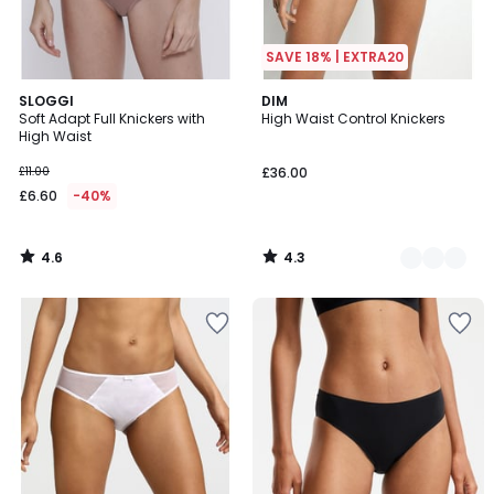
SAVE 18% | EXTRA20
4.6
4.3
SLOGGI
2
DIM
/ 5
/ 5
Soft Adapt Full Knickers with
High Waist Control Knickers
Colours
High Waist
£11.00
£36.00
£6.60
-40%
4.6
4.3
/
/
5
5