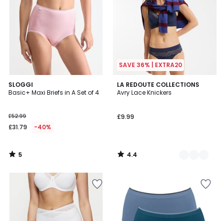
SAVE 36% | EXTRA20
5
4.4
SLOGGI
3
LA REDOUTE COLLECTIONS
/
/ 5
Basic+ Maxi Briefs in A Set of 4
Avry Lace Knickers
Colours
5
£52.99
£9.99
£31.79
-40%
5
4.4
/
/
5
5