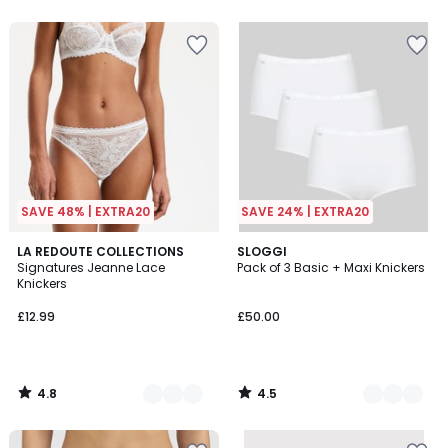
5
5
SAVE 48% | EXTRA20
SAVE 24% | EXTRA20
4.8
4.5
5
LA REDOUTE COLLECTIONS
3
SLOGGI
/ 5
/ 5
Signatures Jeanne Lace
Pack of 3 Basic + Maxi Knickers
Colours
Colours
Knickers
£12.99
£50.00
4.8
4.5
/
/
5
5