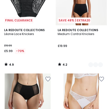
FINAL CLEARANCE
SAVE 48% | EXTRA20
4.9
4.2
LA REDOUTE COLLECTIONS
2
LA REDOUTE COLLECTIONS
/ 5
/ 5
Léonie Lace Knickers
Medium Control Knickers
Colours
£19.99
£19.99
£5.99
-70%
4.9
4.2
/
/
5
5