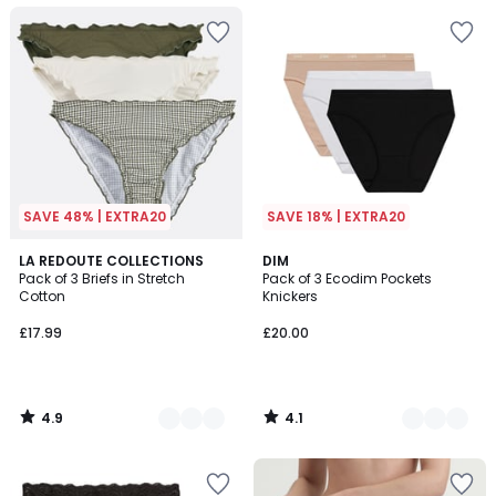
SAVE 48% | EXTRA20
SAVE 18% | EXTRA20
4.9
4.1
2
LA REDOUTE COLLECTIONS
5
DIM
/ 5
/ 5
Pack of 3 Briefs in Stretch
Pack of 3 Ecodim Pockets
Colours
Colours
Cotton
Knickers
£17.99
£20.00
4.9
4.1
/
/
5
5