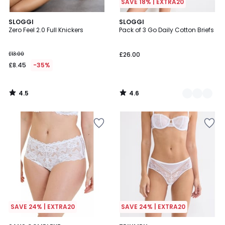
SAVE 18% | EXTRA20
4.5
4.6
SLOGGI
2
SLOGGI
/ 5
/ 5
Zero Feel 2.0 Full Knickers
Pack of 3 Go Daily Cotton Briefs
Colours
£13.00
£26.00
£8.45
-35%
4.5
4.6
/
/
5
5
SAVE 24% | EXTRA20
SAVE 24% | EXTRA20