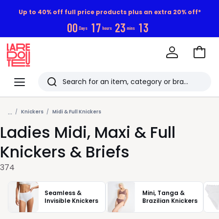
Up to 40% off full price products plus an extra 20% off*
0
0
1
7
2
3
1
1
Days
hours
mins
Go
to
La
Baske
Redoute
Menu
Search
Last
...
viewed
Knickers
Midi & Full Knickers
Ladies Midi, Maxi & Full
items
Knickers & Briefs
374
Seamless &
Mini, Tanga &
Invisible Knickers
Brazilian Knickers