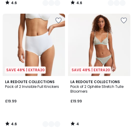
4.6
4.6
/
/
5
5
SAVE 48% | EXTRA20
SAVE 48% | EXTRA20
4.6
4
3
LA REDOUTE COLLECTIONS
LA REDOUTE COLLECTIONS
/ 5
/
Pack of 2 Invisible Full Knickers
Pack of 2 Ophélie Stretch Tulle
Colours
5
Bloomers
£19.99
£19.99
4.6
4
/
/
5
5