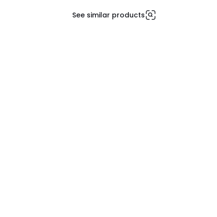
See similar products