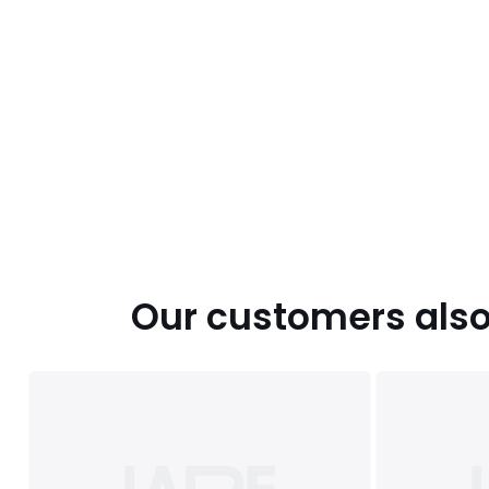
Our customers also