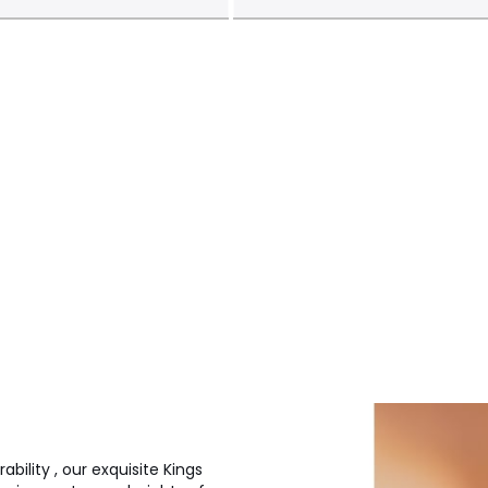
bility , our exquisite Kings