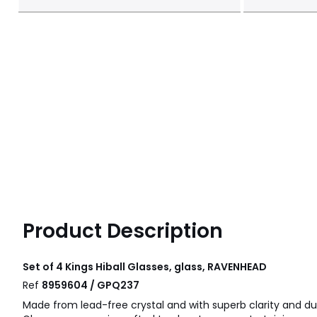
Product Description
Set of 4 Kings Hiball Glasses, glass, RAVENHEAD
Ref
8959604 / GPQ237
Made from lead-free crystal and with superb clarity and dura