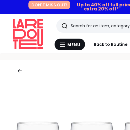
Up to 40% off full pri
DON'T MISS OUT!
extra 20% off*
Search
Last
Back to Routine
MENU
Menu
viewed
La
Redoute
items