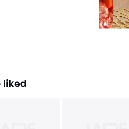
 liked