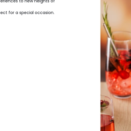
periences to new heights of
ct for a special occasion.