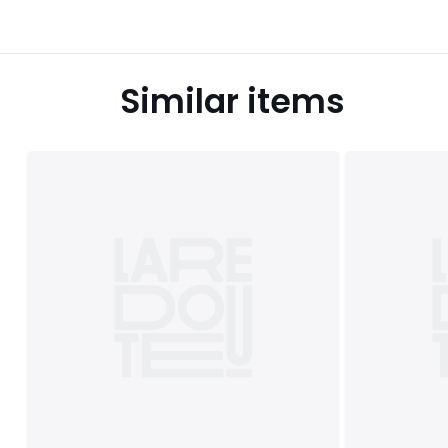
Similar items