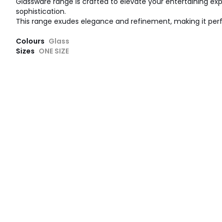
Glassware range is crafted to elevate your entertaining ex
sophistication.
This range exudes elegance and refinement, making it perfe
Colours
Glass
Sizes
ONE SIZE