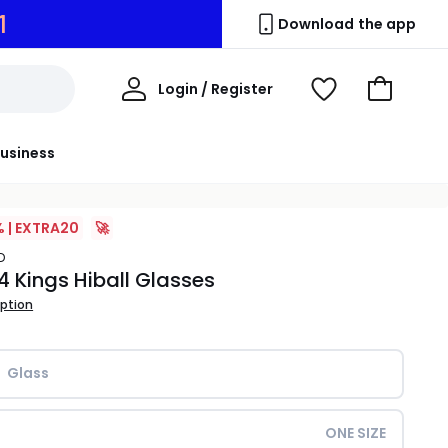
0
Download the app
My
Login / Register
View
Go
Account
Wishlist
to
Basket
usiness
% | EXTRA20
🚀
D
 4 Kings Hiball Glasses
iption
Glass
ONE SIZE