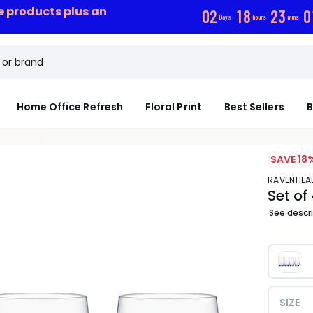
ce products plus an
0
2
1
8
2
3
0
Days
hours
mins
Home Office Refresh
Floral Print
Best Sellers
B
SAVE 18
RAVENHEA
Set of
See descr
SIZE