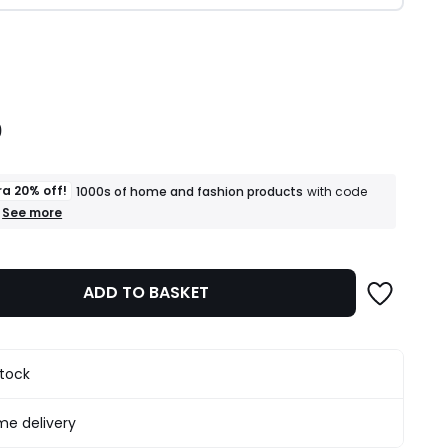
ity
0
ra 20% off!
1000s of home and fashion products
with code
+
See more
an
extra
20%
off!
ADD TO BASKET
1000s
of
home
and
fashion
stock
products
T&Cs
apply
e delivery