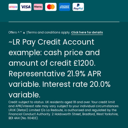
Offers ^ * ▲ †Terms and conditions apply.
Click here for details
~LR Pay Credit Account
example: cash price and
amount of credit £1200.
Representative 21.9% APR
variable. Interest rate 20.0%
variable.
Credit subject to status. UK residents aged 18 and over. Your credit limit
and APR/interest rate may vary subject to your individual circumstances.
LRUK (Retail) Limited t/a La Redoute, is authorised and regulated by the
Financial Conduct Authority. 2 Holdsworth Street, Bradford, West Yorkshire,
BD1 4AH (No. 110433).