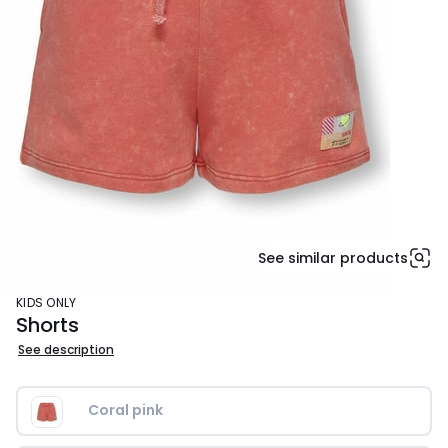
See similar products
KIDS ONLY
Shorts
See description
Coral pink