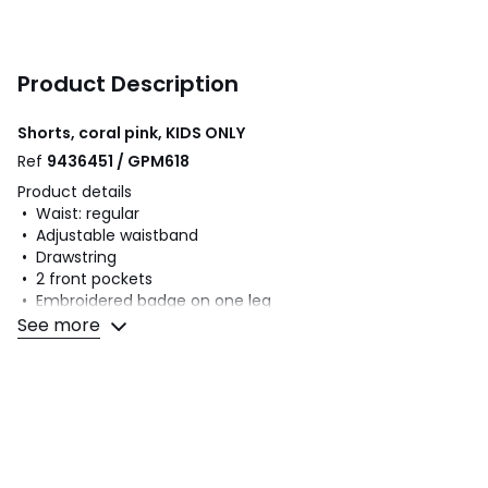
Product Description
Shorts, coral pink, KIDS ONLY
Ref
9436451 / GPM618
Product details
• Waist: regular
• Adjustable waistband
• Drawstring
• 2 front pockets
• Embroidered badge on one leg
• Lightweight fleece
See more
Fabric content and care advice
• 60% cotton, 40% polyester
• Please refer to the care instructions on the product label
Colours
Coral pink