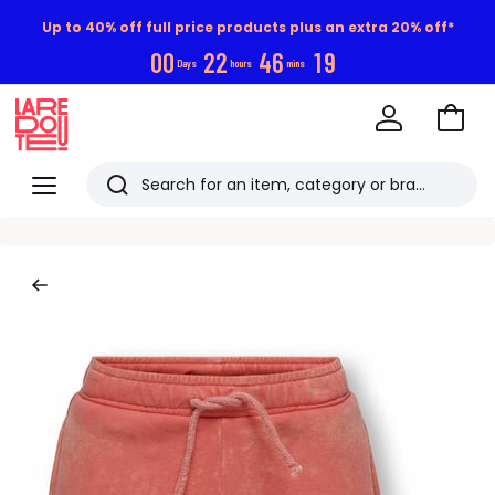
Up to 40% off full price products plus an extra 20% off*
0
0
2
2
4
6
1
8
Days
hours
mins
Go
to
La
Baske
Redoute
Menu
Search
Last
viewed
items