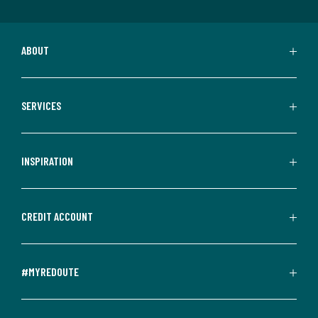
ABOUT
SERVICES
INSPIRATION
CREDIT ACCOUNT
#MYREDOUTE