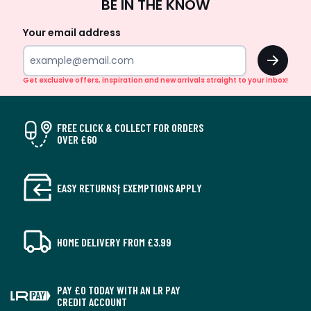
BE IN THE KNOW
Up
Your email address
OK
Get exclusive offers, inspiration and new arrivals straight to your inbox!
FREE CLICK & COLLECT FOR ORDERS
OVER £60
EASY RETURNS† EXEMPTIONS APPLY
HOME DELIVERY FROM £3.99
PAY £0 TODAY WITH AN LR PAY
CREDIT ACCOUNT