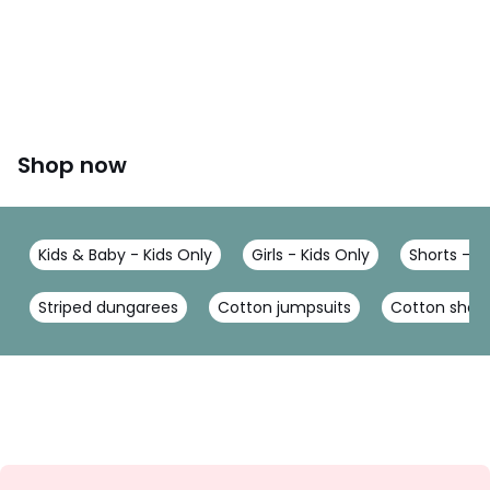
Shop now
Kids & Baby - Kids Only
Girls - Kids Only
Shorts - K
Striped dungarees
Cotton jumpsuits
Cotton short
Sign