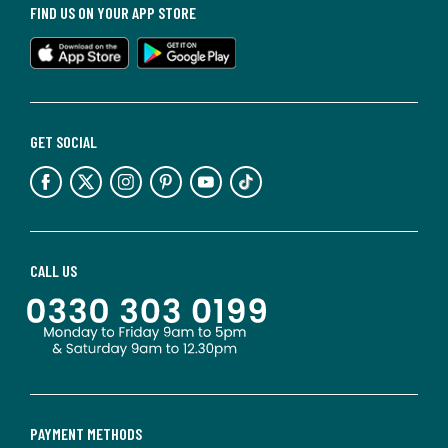
FIND US ON YOUR APP STORE
GET SOCIAL
CALL US
PAYMENT METHODS