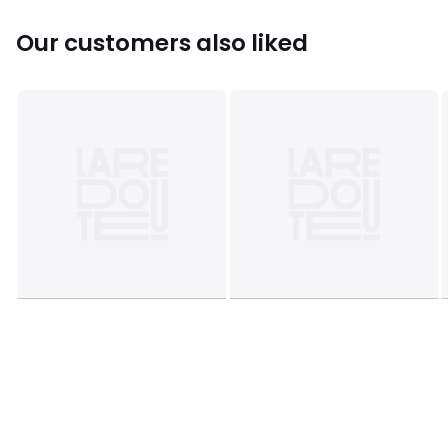
Sizes
14Y (156CM)
Our customers also liked