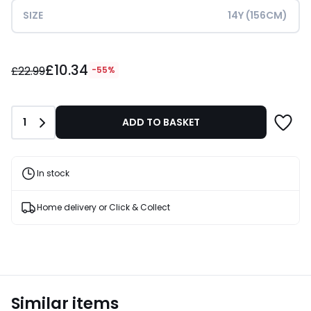
SIZE
14Y (156CM)
£10.34
£10.34
instead
£22.99
-55%
of
£22.99
55%
Quantity
1
ADD TO BASKET
Discount
applied.
In stock
Home delivery or Click & Collect
Similar items